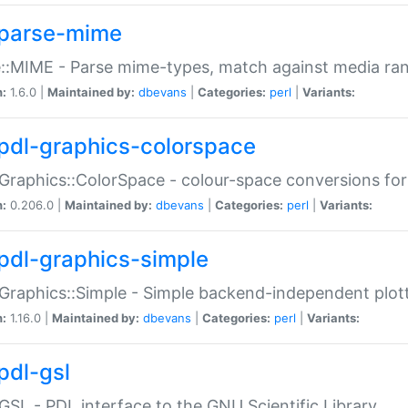
parse-mime
::MIME - Parse mime-types, match against media ra
n:
1.6.0 |
Maintained by:
dbevans
|
Categories:
perl
|
Variants:
pdl-graphics-colorspace
Graphics::ColorSpace - colour-space conversions fo
n:
0.206.0 |
Maintained by:
dbevans
|
Categories:
perl
|
Variants:
pdl-graphics-simple
Graphics::Simple - Simple backend-independent plot
n:
1.16.0 |
Maintained by:
dbevans
|
Categories:
perl
|
Variants:
pdl-gsl
GSL - PDL interface to the GNU Scientific Library