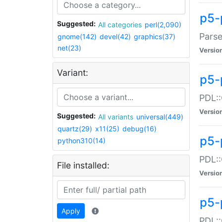
p5-
Suggested:
All categories
perl(2,090)
Parse
gnome(142)
devel(42)
graphics(37)
net(23)
Versio
Variant:
p5-
PDL::
Versio
Suggested:
All variants
universal(449)
quartz(29)
x11(25)
debug(16)
p5-
python310(14)
PDL::
File installed:
Versio
p5-
Apply
PDL::