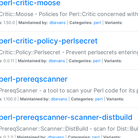
perl-critic-moose
:Critic::Moose - Policies for Perl::Critic concerned wi
n:
1.50.0 |
Maintained by:
dbevans
|
Categories:
perl
|
Variants:
perl-critic-policy-perlsecret
:Critic::Policy::Perlsecret - Prevent perlsecrets enter
n:
0.0.11 |
Maintained by:
dbevans
|
Categories:
perl
|
Variants:
perl-prereqscanner
:PrereqScanner - a tool to scan your Perl code for its 
n:
1.100.0 |
Maintained by:
dbevans
|
Categories:
perl
|
Variants:
perl-prereqscanner-scanner-distbuild
:PrereqScanner::Scanner::DistBuild - scan for Dist::B
n:
0.2.0 |
Maintained by:
dbevans
|
Categories:
perl
|
Variants: