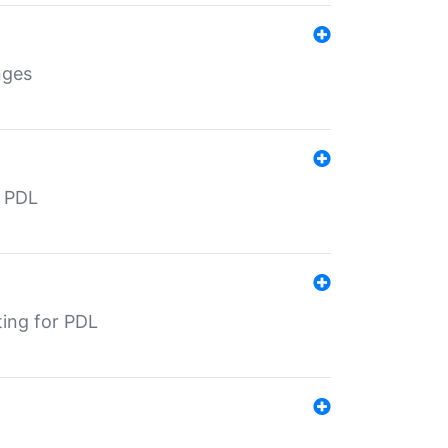
nges
r PDL
ting for PDL