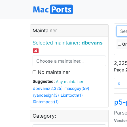
Maintainer:
Selected maintainer:
dbevans
On
2,325
Page 2
No maintainer
Suggested:
Any maintainer
«
dbevans(2,325)
mascguy(59)
ryandesign(3)
Liontooth(1)
p5-
i0ntempest(1)
Parse
Category:
Versio