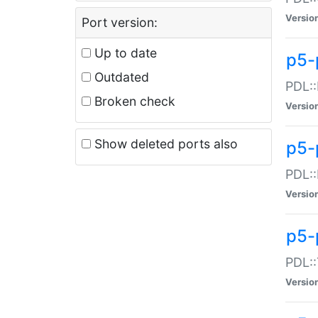
Versio
Port version:
Up to date
p5-
Outdated
PDL::
Broken check
Versio
Show deleted ports also
p5-
PDL::
Versio
p5-
PDL::
Versio