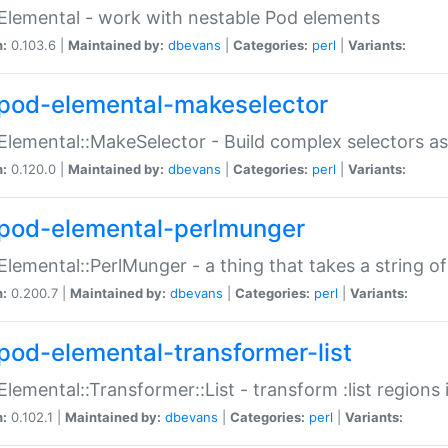
Elemental - work with nestable Pod elements
n:
0.103.6 |
Maintained by:
dbevans
|
Categories:
perl
|
Variants:
pod-elemental-makeselector
Elemental::MakeSelector - Build complex selectors as
n:
0.120.0 |
Maintained by:
dbevans
|
Categories:
perl
|
Variants:
pod-elemental-perlmunger
Elemental::PerlMunger - a thing that takes a string o
n:
0.200.7 |
Maintained by:
dbevans
|
Categories:
perl
|
Variants:
pod-elemental-transformer-list
Elemental::Transformer::List - transform :list region
n:
0.102.1 |
Maintained by:
dbevans
|
Categories:
perl
|
Variants: