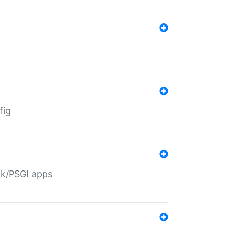
fig
ack/PSGI apps