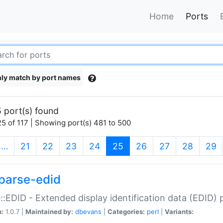
Home
Ports
ly match by port names
 port(s) found
5 of 117 | Showing port(s) 481 to 500
(current)
…
21
22
23
24
25
26
27
28
29
parse-edid
::EDID - Extended display identification data (EDID) 
n:
1.0.7 |
Maintained by:
dbevans
|
Categories:
perl
|
Variants: