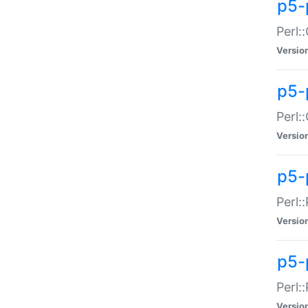
p5-
Perl:
Versio
p5-
Perl:
Versio
p5-
Perl:
Versio
p5-
Perl:
Versio