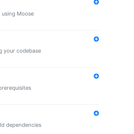
th using Moose
ing your codebase
prerequisites
uild dependencies