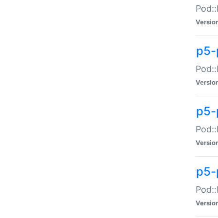
Pod::
Versio
p5-
Pod::
Versio
p5-
Pod::
Versio
p5-
Pod::
Versio