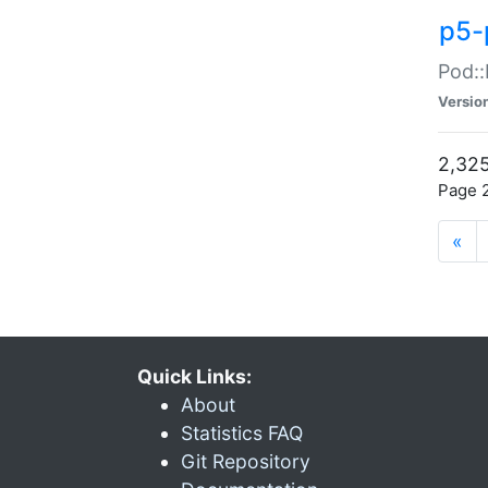
p5-
Pod::
Versio
2,325
Page 2
«
Quick Links:
About
Statistics FAQ
Git Repository