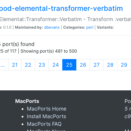
pod-elemental-transformer-verbatim
Elemental::Transformer::Verbatim - Transform :verba
n:
0.1.0 |
Maintained by:
dbevans
|
Categories:
perl
|
Variants:
 port(s) found
5 of 117 | Showing port(s) 481 to 500
(current)
…
21
22
23
24
25
26
27
28
29
MacPorts
Po
MacPorts Home
5 
Install MacPorts
c9
MacPorts FAQ