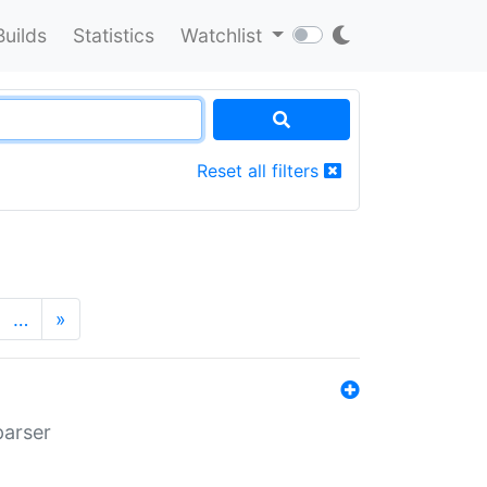
Builds
Statistics
Watchlist
Reset all filters
…
»
parser