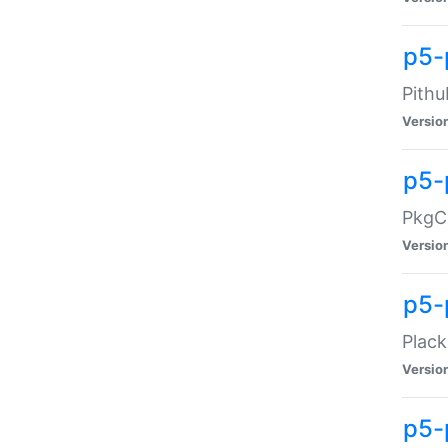
p5-
Pithu
Versio
p5-
PkgCo
Versio
p5-
Plack
Versio
p5-