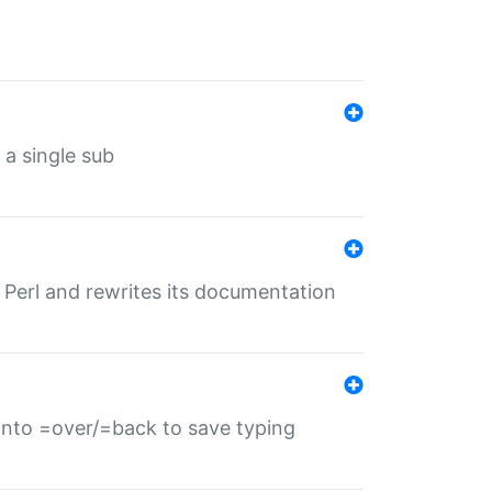
 a single sub
f Perl and rewrites its documentation
s into =over/=back to save typing