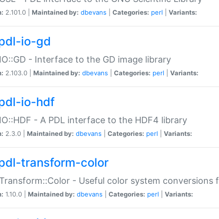
n:
2.101.0 |
Maintained by:
dbevans
|
Categories:
perl
|
Variants:
pdl-io-gd
IO::GD - Interface to the GD image library
n:
2.103.0 |
Maintained by:
dbevans
|
Categories:
perl
|
Variants:
pdl-io-hdf
IO::HDF - A PDL interface to the HDF4 library
n:
2.3.0 |
Maintained by:
dbevans
|
Categories:
perl
|
Variants:
pdl-transform-color
Transform::Color - Useful color system conversions 
n:
1.10.0 |
Maintained by:
dbevans
|
Categories:
perl
|
Variants: