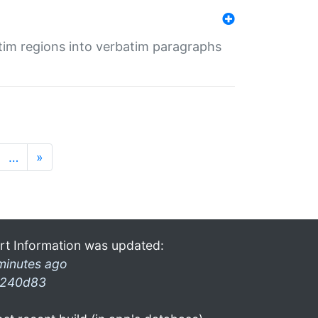
tim regions into verbatim paragraphs
…
»
rt Information was updated:
minutes ago
240d83