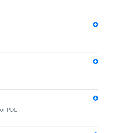
for PDL