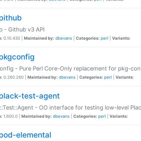
pithub
b - Github v3 API
n:
0.10.430 |
Maintained by:
dbevans
|
Categories:
perl
|
Variants:
pkgconfig
nfig - Pure Perl Core-Only replacement for pkg-con
n:
0.260.260 |
Maintained by:
dbevans
|
Categories:
perl
|
Variants:
plack-test-agent
::Test::Agent - OO interface for testing low-level Pl
n:
1.600.0 |
Maintained by:
dbevans
|
Categories:
perl
|
Variants:
pod-elemental