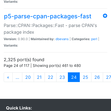
Variants:
p5-parse-cpan-packages-fast
Parse::CPAN::Packages::Fast - parse CPAN's
package index
Version:
0.90.0 |
Maintained by:
dbevans
|
Categories:
perl
|
Variants:
2,325 port(s) found
Page 24 of 117 | Showing port(s) 461 to 480
(current)
«
…
20
21
22
23
24
25
26
2
Quick Links: