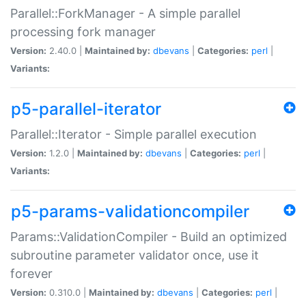
Parallel::ForkManager - A simple parallel
processing fork manager
Version:
2.40.0 |
Maintained by:
dbevans
|
Categories:
perl
|
Variants:
p5-parallel-iterator
Parallel::Iterator - Simple parallel execution
Version:
1.2.0 |
Maintained by:
dbevans
|
Categories:
perl
|
Variants:
p5-params-validationcompiler
Params::ValidationCompiler - Build an optimized
subroutine parameter validator once, use it
forever
Version:
0.310.0 |
Maintained by:
dbevans
|
Categories:
perl
|