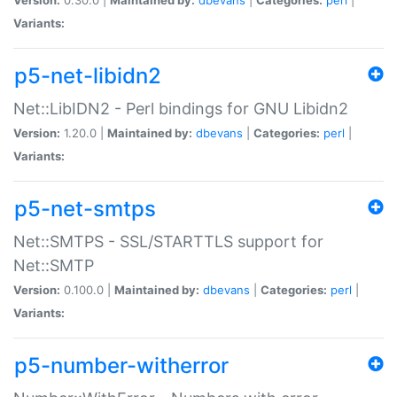
Variants:
p5-net-libidn2
Net::LibIDN2 - Perl bindings for GNU Libidn2
Version:
1.20.0 |
Maintained by:
dbevans
|
Categories:
perl
|
Variants:
p5-net-smtps
Net::SMTPS - SSL/STARTTLS support for
Net::SMTP
Version:
0.100.0 |
Maintained by:
dbevans
|
Categories:
perl
|
Variants:
p5-number-witherror