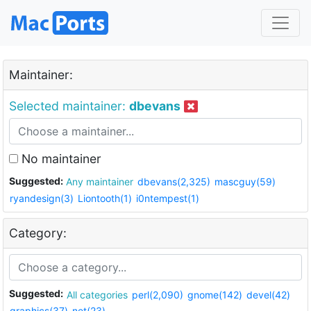
Maintainer:
Selected maintainer:
dbevans
No maintainer
Suggested:
Any maintainer
dbevans(2,325)
mascguy(59)
ryandesign(3)
Liontooth(1)
i0ntempest(1)
Category:
Suggested:
All categories
perl(2,090)
gnome(142)
devel(42)
graphics(37)
net(23)