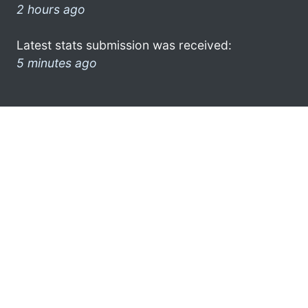
2 hours ago
Latest stats submission was received:
5 minutes ago