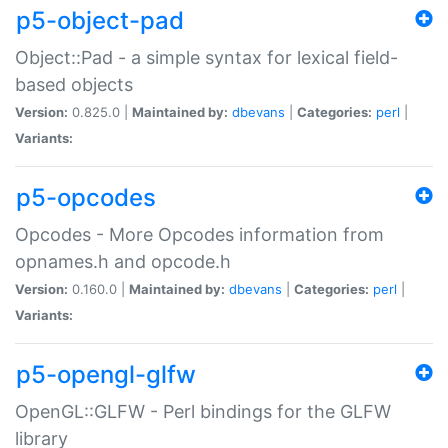
p5-object-pad
Object::Pad - a simple syntax for lexical field-
based objects
Version:
0.825.0 |
Maintained by:
dbevans
|
Categories:
perl
|
Variants:
p5-opcodes
Opcodes - More Opcodes information from
opnames.h and opcode.h
Version:
0.160.0 |
Maintained by:
dbevans
|
Categories:
perl
|
Variants:
p5-opengl-glfw
OpenGL::GLFW - Perl bindings for the GLFW
library