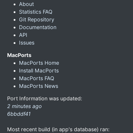
About
Statistics FAQ
Git Repository
Documentation
API
Issues
MacPorts
MacPorts Home
Install MacPorts
MacPorts FAQ
MacPorts News
Port Information was updated:
2 minutes ago
6bbddf41
Most recent build (in app's database) ran: