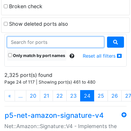
Broken check
Show deleted ports also
Only match by port names
Reset all filters
2,325 port(s) found
Page 24 of 117 | Showing port(s) 461 to 480
(current)
«
…
20
21
22
23
24
25
26
2
p5-net-amazon-signature-v4
Net::Amazon::Signature::V4 - Implements the