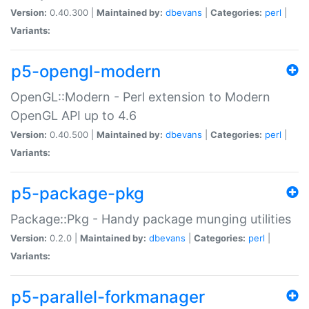
Version:
0.40.300 |
Maintained by:
dbevans
|
Categories:
perl
|
Variants:
p5-opengl-modern
OpenGL::Modern - Perl extension to Modern
OpenGL API up to 4.6
Version:
0.40.500 |
Maintained by:
dbevans
|
Categories:
perl
|
Variants:
p5-package-pkg
Package::Pkg - Handy package munging utilities
Version:
0.2.0 |
Maintained by:
dbevans
|
Categories:
perl
|
Variants:
p5-parallel-forkmanager