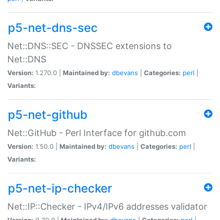
p5-net-dns-sec
Net::DNS::SEC - DNSSEC extensions to
Net::DNS
Version:
1.270.0 |
Maintained by:
dbevans
|
Categories:
perl
|
Variants:
p5-net-github
Net::GitHub - Perl Interface for github.com
Version:
1.50.0 |
Maintained by:
dbevans
|
Categories:
perl
|
Variants:
p5-net-ip-checker
Net::IP::Checker - IPv4/IPv6 addresses validator
Version:
0.30.0 |
Maintained by:
dbevans
|
Categories:
perl
|