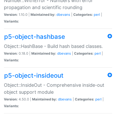
Number::WithError - Numbers with error
propagation and scientific rounding
Version:
1.10.0 |
Maintained by:
dbevans
|
Categories:
perl
|
Variants:
p5-object-hashbase
Object::HashBase - Build hash based classes.
Version:
0.18.0 |
Maintained by:
dbevans
|
Categories:
perl
|
Variants:
p5-object-insideout
Object::InsideOut - Comprehensive inside-out
object support module
Version:
4.50.0 |
Maintained by:
dbevans
|
Categories:
perl
|
Variants: