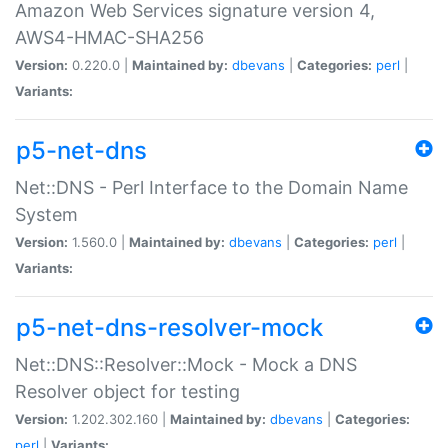
Amazon Web Services signature version 4,
AWS4-HMAC-SHA256
Version:
0.220.0 |
Maintained by:
dbevans
|
Categories:
perl
|
Variants:
p5-net-dns
Net::DNS - Perl Interface to the Domain Name
System
Version:
1.560.0 |
Maintained by:
dbevans
|
Categories:
perl
|
Variants:
p5-net-dns-resolver-mock
Net::DNS::Resolver::Mock - Mock a DNS
Resolver object for testing
Version:
1.202.302.160 |
Maintained by:
dbevans
|
Categories:
perl
|
Variants: