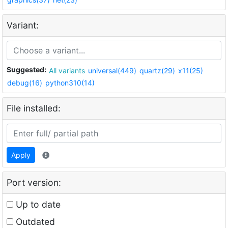
Variant:
Suggested:
All variants
universal(449)
quartz(29)
x11(25)
debug(16)
python310(14)
File installed:
Apply
Port version:
Up to date
Outdated