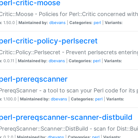
perl-critic-moose
:Critic::Moose - Policies for Perl::Critic concerned wi
n:
1.50.0 |
Maintained by:
dbevans
|
Categories:
perl
|
Variants:
perl-critic-policy-perlsecret
:Critic::Policy::Perlsecret - Prevent perlsecrets enter
n:
0.0.11 |
Maintained by:
dbevans
|
Categories:
perl
|
Variants:
perl-prereqscanner
:PrereqScanner - a tool to scan your Perl code for its 
n:
1.100.0 |
Maintained by:
dbevans
|
Categories:
perl
|
Variants:
perl-prereqscanner-scanner-distbuild
:PrereqScanner::Scanner::DistBuild - scan for Dist::B
n:
0.2.0 |
Maintained by:
dbevans
|
Categories:
perl
|
Variants: