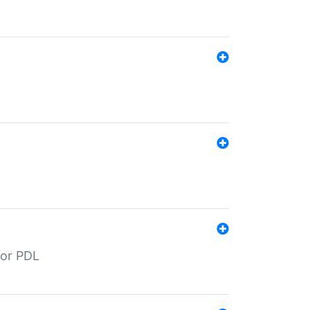
for PDL