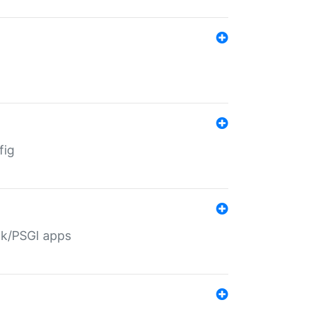
fig
ack/PSGI apps