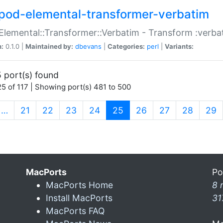
pod-elemental-transformer-verbatim
Elemental::Transformer::Verbatim - Transform :verba
n:
0.1.0 |
Maintained by:
dbevans
|
Categories:
perl
|
Variants:
 port(s) found
5 of 117 | Showing port(s) 481 to 500
(current)
…
21
22
23
24
25
26
27
28
29
MacPorts
Po
MacPorts Home
8 
Install MacPorts
31
MacPorts FAQ