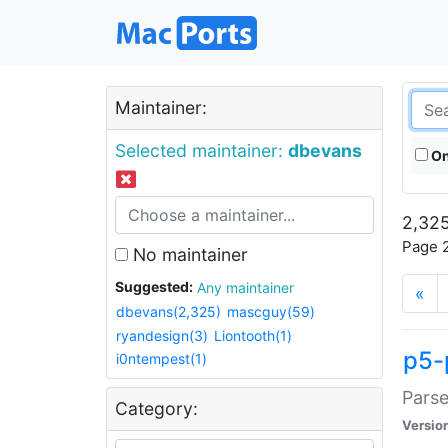
Maintainer:
Selected maintainer:
dbevans
On
2,325
Page 2
No maintainer
Suggested:
Any maintainer
«
dbevans(2,325)
mascguy(59)
ryandesign(3)
Liontooth(1)
p5-
i0ntempest(1)
Parse
Category:
Versio