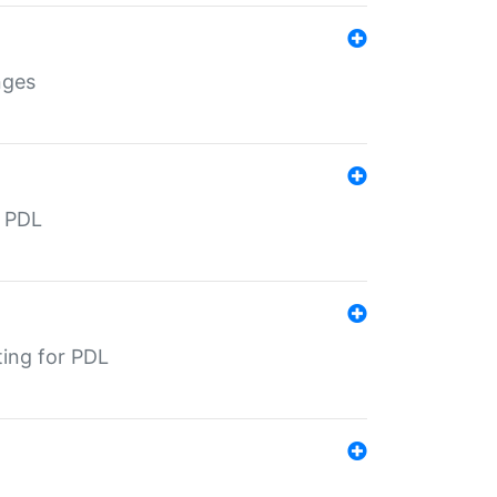
nges
r PDL
ting for PDL