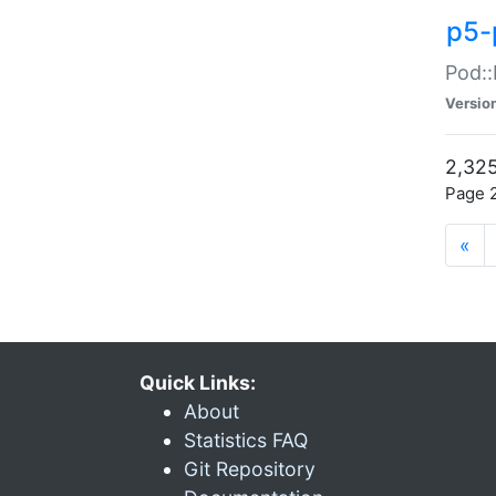
p5-
Pod::
Versio
2,325
Page 2
«
Quick Links:
About
Statistics FAQ
Git Repository