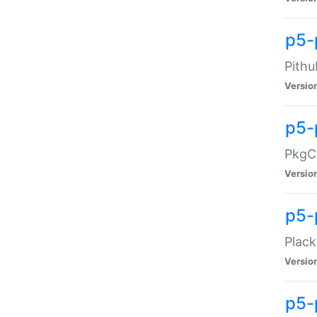
p5-
Pithu
Versio
p5-
PkgCo
Versio
p5-
Plack
Versio
p5-