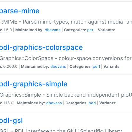
parse-mime
::MIME - Parse mime-types, match against media ra
n:
1.6.0 |
Maintained by:
dbevans
|
Categories:
perl
|
Variants:
pdl-graphics-colorspace
Graphics::ColorSpace - colour-space conversions fo
n:
0.206.0 |
Maintained by:
dbevans
|
Categories:
perl
|
Variants:
pdl-graphics-simple
Graphics::Simple - Simple backend-independent plot
n:
1.16.0 |
Maintained by:
dbevans
|
Categories:
perl
|
Variants:
pdl-gsl
GSL - PDL interface to the GNU Scientific Library