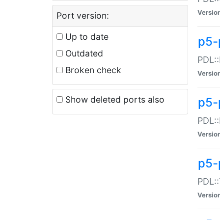
Versio
Port version:
Up to date
p5-
Outdated
PDL::
Broken check
Versio
Show deleted ports also
p5-
PDL::
Versio
p5-
PDL::
Versio