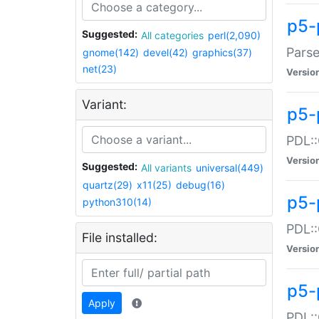
p5-
Suggested:
All categories
perl(2,090)
Parse
gnome(142)
devel(42)
graphics(37)
net(23)
Versio
Variant:
p5-
PDL::
Versio
Suggested:
All variants
universal(449)
quartz(29)
x11(25)
debug(16)
p5-
python310(14)
PDL::
File installed:
Versio
p5-
Apply
PDL::