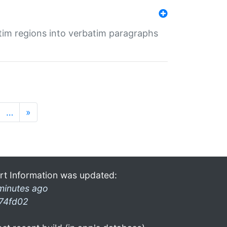
tim regions into verbatim paragraphs
…
»
rt Information was updated:
minutes ago
74fd02