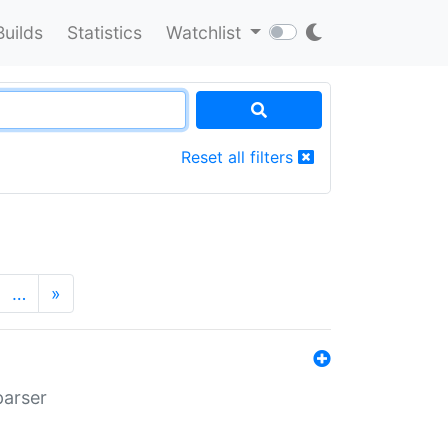
Builds
Statistics
Watchlist
Reset all filters
…
»
parser