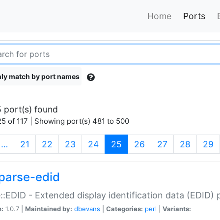
Home
Ports
ly match by port names
 port(s) found
5 of 117 | Showing port(s) 481 to 500
(current)
…
21
22
23
24
25
26
27
28
29
parse-edid
::EDID - Extended display identification data (EDID) 
n:
1.0.7 |
Maintained by:
dbevans
|
Categories:
perl
|
Variants: