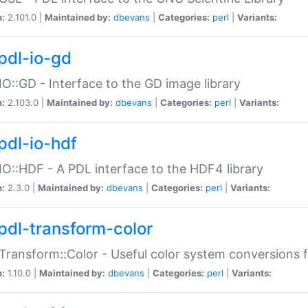
n:
2.101.0 |
Maintained by:
dbevans
|
Categories:
perl
|
Variants:
pdl-io-gd
IO::GD - Interface to the GD image library
n:
2.103.0 |
Maintained by:
dbevans
|
Categories:
perl
|
Variants:
pdl-io-hdf
IO::HDF - A PDL interface to the HDF4 library
n:
2.3.0 |
Maintained by:
dbevans
|
Categories:
perl
|
Variants:
pdl-transform-color
Transform::Color - Useful color system conversions 
n:
1.10.0 |
Maintained by:
dbevans
|
Categories:
perl
|
Variants: