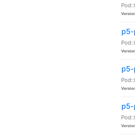
Pod::
Versio
p5-
Pod::
Versio
p5-
Pod::
Versio
p5-
Pod::
Versio