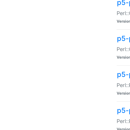
p5-
Perl:
Versio
p5-
Perl:
Versio
p5-
Perl:
Versio
p5-
Perl:
Versio