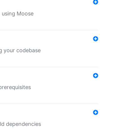
th using Moose
ing your codebase
prerequisites
uild dependencies