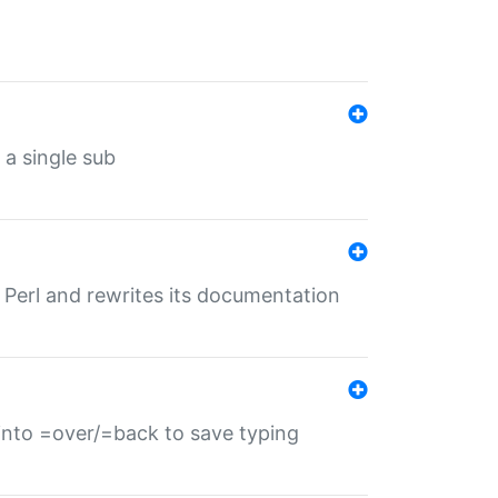
 a single sub
f Perl and rewrites its documentation
s into =over/=back to save typing