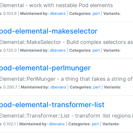
Elemental - work with nestable Pod elements
n:
0.103.6 |
Maintained by:
dbevans
|
Categories:
perl
|
Variants:
pod-elemental-makeselector
Elemental::MakeSelector - Build complex selectors as
n:
0.120.0 |
Maintained by:
dbevans
|
Categories:
perl
|
Variants:
pod-elemental-perlmunger
Elemental::PerlMunger - a thing that takes a string o
n:
0.200.7 |
Maintained by:
dbevans
|
Categories:
perl
|
Variants:
pod-elemental-transformer-list
Elemental::Transformer::List - transform :list region
n:
0.102.1 |
Maintained by:
dbevans
|
Categories:
perl
|
Variants: