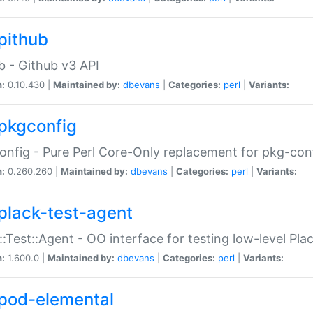
pithub
b - Github v3 API
n:
0.10.430 |
Maintained by:
dbevans
|
Categories:
perl
|
Variants:
pkgconfig
nfig - Pure Perl Core-Only replacement for pkg-con
n:
0.260.260 |
Maintained by:
dbevans
|
Categories:
perl
|
Variants:
plack-test-agent
::Test::Agent - OO interface for testing low-level Pl
n:
1.600.0 |
Maintained by:
dbevans
|
Categories:
perl
|
Variants:
pod-elemental