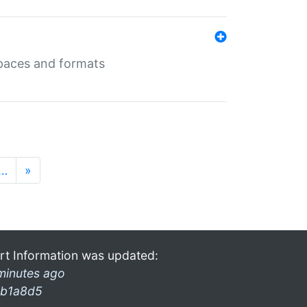
 spaces and formats
…
»
rt Information was updated:
minutes ago
b1a8d5