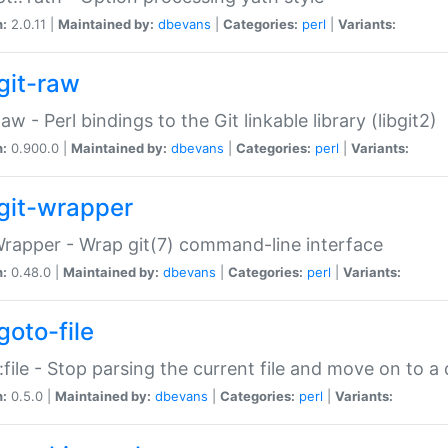
n:
2.0.11 |
Maintained by:
dbevans
|
Categories:
perl
|
Variants:
git-raw
Raw - Perl bindings to the Git linkable library (libgit2)
n:
0.900.0 |
Maintained by:
dbevans
|
Categories:
perl
|
Variants:
git-wrapper
Wrapper - Wrap git(7) command-line interface
n:
0.48.0 |
Maintained by:
dbevans
|
Categories:
perl
|
Variants:
goto-file
:file - Stop parsing the current file and move on to a 
n:
0.5.0 |
Maintained by:
dbevans
|
Categories:
perl
|
Variants: