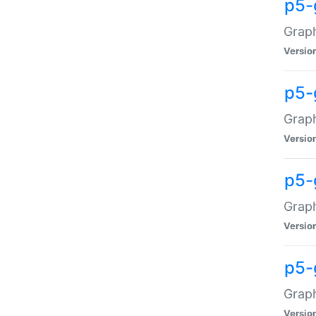
p5-
Graph
Versio
p5-
Grap
Versio
p5-
Graph
Versio
p5-
Graph
Versio