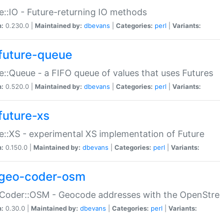
e::IO - Future-returning IO methods
n:
0.230.0 |
Maintained by:
dbevans
|
Categories:
perl
|
Variants:
future-queue
e::Queue - a FIFO queue of values that uses Futures
n:
0.520.0 |
Maintained by:
dbevans
|
Categories:
perl
|
Variants:
future-xs
e::XS - experimental XS implementation of Future
n:
0.150.0 |
Maintained by:
dbevans
|
Categories:
perl
|
Variants:
geo-coder-osm
:Coder::OSM - Geocode addresses with the OpenStr
n:
0.30.0 |
Maintained by:
dbevans
|
Categories:
perl
|
Variants: