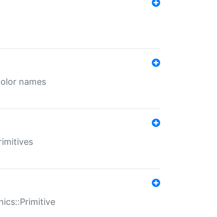
color names
rimitives
ics::Primitive