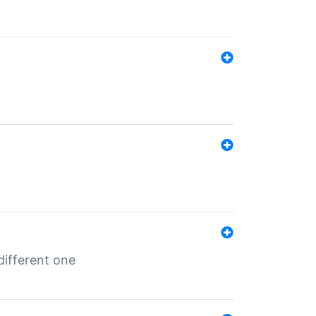
different one