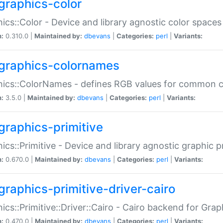
graphics-color
ics::Color - Device and library agnostic color spaces
n:
0.310.0 |
Maintained by:
dbevans
|
Categories:
perl
|
Variants:
graphics-colornames
hics::ColorNames - defines RGB values for common 
n:
3.5.0 |
Maintained by:
dbevans
|
Categories:
perl
|
Variants:
graphics-primitive
ics::Primitive - Device and library agnostic graphic p
n:
0.670.0 |
Maintained by:
dbevans
|
Categories:
perl
|
Variants:
graphics-primitive-driver-cairo
ics::Primitive::Driver::Cairo - Cairo backend for Graph
n:
0.470.0 |
Maintained by:
dbevans
|
Categories:
perl
|
Variants: