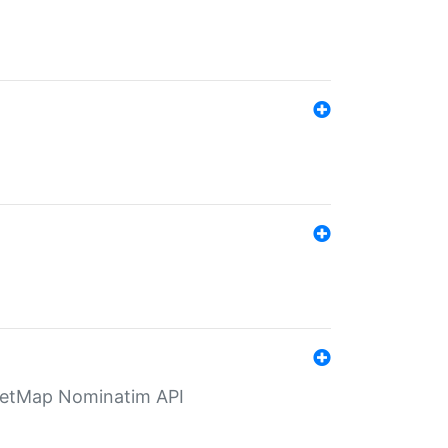
eetMap Nominatim API