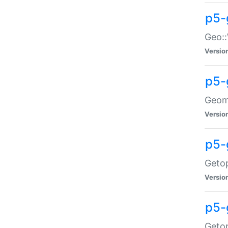
p5-
Geo::
Versio
p5-
Geome
Versio
p5-
Getop
Versio
p5-
Getop