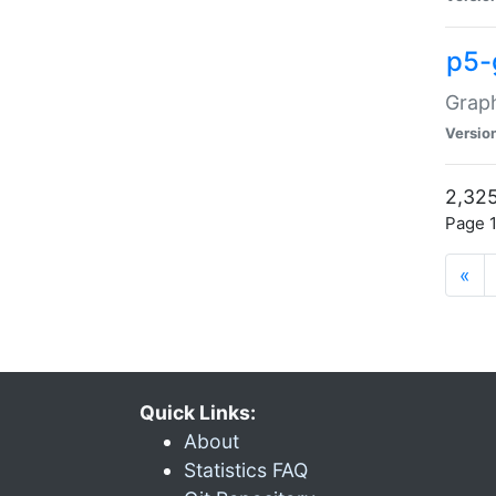
p5-
Graph
Versio
2,325
Page 1
«
Quick Links:
About
Statistics FAQ