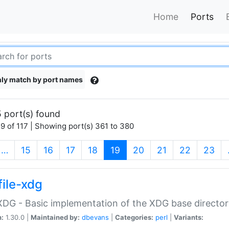
Home
Ports
ly match by port names
 port(s) found
9 of 117 | Showing port(s) 361 to 380
(current)
…
15
16
17
18
19
20
21
22
23
file-xdg
:XDG - Basic implementation of the XDG base director
n:
1.30.0 |
Maintained by:
dbevans
|
Categories:
perl
|
Variants: