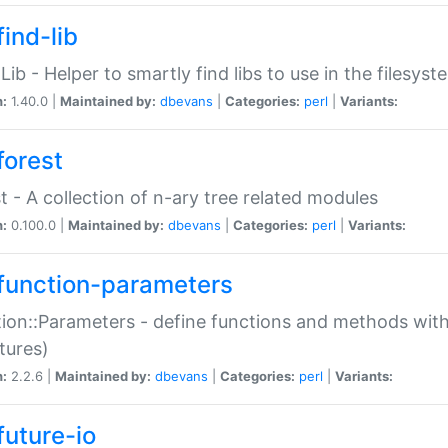
ind-lib
:Lib - Helper to smartly find libs to use in the filesyst
n:
1.40.0 |
Maintained by:
dbevans
|
Categories:
perl
|
Variants:
forest
t - A collection of n-ary tree related modules
n:
0.100.0 |
Maintained by:
dbevans
|
Categories:
perl
|
Variants:
function-parameters
ion::Parameters - define functions and methods with
tures)
n:
2.2.6 |
Maintained by:
dbevans
|
Categories:
perl
|
Variants:
future-io