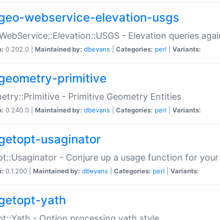
geo-webservice-elevation-usgs
WebService::Elevation::USGS - Elevation queries aga
n:
0.202.0 |
Maintained by:
dbevans
|
Categories:
perl
|
Variants:
geometry-primitive
try::Primitive - Primitive Geometry Entities
n:
0.240.0 |
Maintained by:
dbevans
|
Categories:
perl
|
Variants:
getopt-usaginator
t::Usaginator - Conjure up a usage function for your
n:
0.1.200 |
Maintained by:
dbevans
|
Categories:
perl
|
Variants:
getopt-yath
t::Yath - Option processing yath style