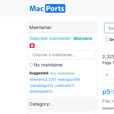
Maintainer:
Selected maintainer:
dbevans
On
2,325
Page 1
No maintainer
Suggested:
Any maintainer
«
dbevans(2,325)
mascguy(59)
ryandesign(3)
Liontooth(1)
p5-
i0ntempest(1)
File:
Category:
Versio