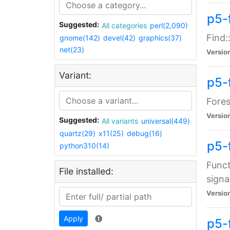
p5-f
Suggested:
All categories
perl(2,090)
Find:
gnome(142)
devel(42)
graphics(37)
net(23)
Versio
Variant:
p5-
Fores
Versio
Suggested:
All variants
universal(449)
quartz(29)
x11(25)
debug(16)
p5-
python310(14)
Funct
File installed:
signa
Versio
Apply
p5-