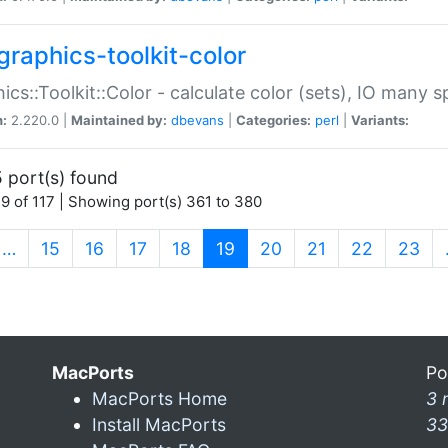
graphics-toolkit-color
ics::Toolkit::Color - calculate color (sets), IO many
n:
2.220.0 |
Maintained by:
dbevans
|
Categories:
perl
|
Variants:
 port(s) found
9 of 117 | Showing port(s) 361 to 380
(current)
…
15
16
17
18
19
20
21
22
23
MacPorts
Po
MacPorts Home
3 
Install MacPorts
33