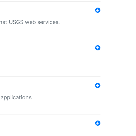
inst USGS web services.
 applications