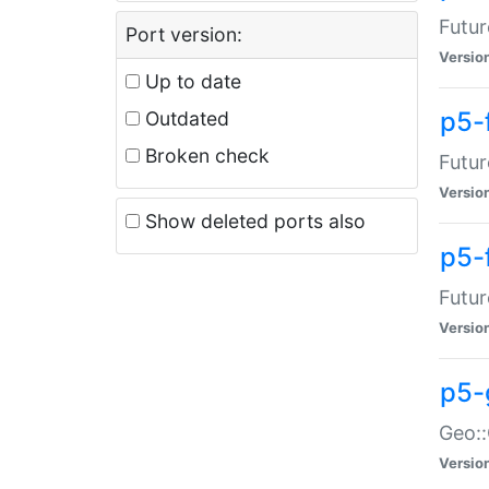
Futur
Port version:
Versio
Up to date
p5-
Outdated
Broken check
Futur
Versio
Show deleted ports also
p5-
Futur
Versio
p5-
Geo:
Versio