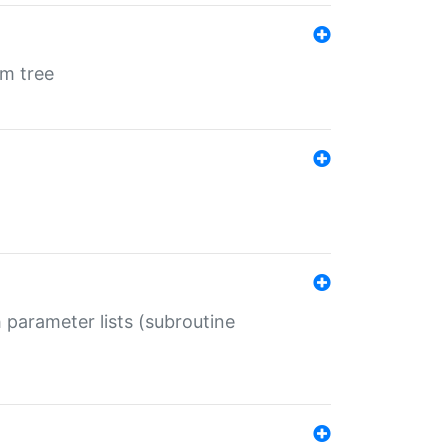
em tree
 parameter lists (subroutine