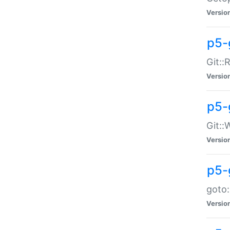
Versio
p5-
Git::
Versio
p5-
Git::
Versio
p5-
goto:
Versio