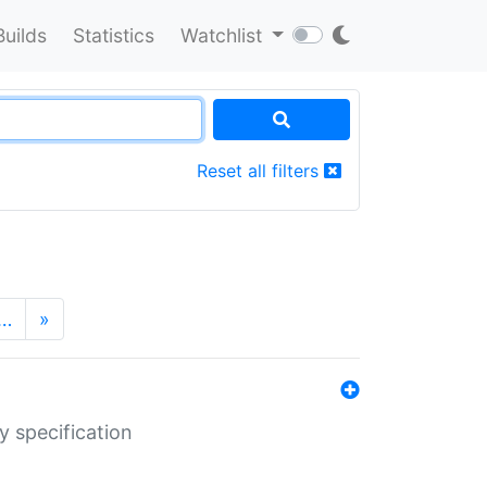
Builds
Statistics
Watchlist
Reset all filters
…
»
y specification