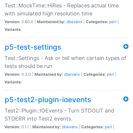
Test::MockTime::HiRes - Replaces actual time
with simulated high resolution time
Version:
0.80.0 |
Maintained by:
dbevans
|
Categories:
perl
|
Variants:
p5-test-settings
Test::Settings - Ask or tell when certain types of
tests should be run
Version:
0.3.0 |
Maintained by:
dbevans
|
Categories:
perl
|
Variants:
p5-test2-plugin-ioevents
Test2::Plugin::IOEvents - Turn STDOUT and
STDERR into Test2 events.
Version:
0.1.1 |
Maintained by:
dbevans
|
Categories:
perl
|