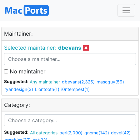
Maintainer:
Selected maintainer:
dbevans
No maintainer
Suggested:
Any maintainer
dbevans(2,325)
mascguy(59)
ryandesign(3)
Liontooth(1)
i0ntempest(1)
Category:
Suggested:
All categories
perl(2,090)
gnome(142)
devel(42)
graphics(37)
net(23)