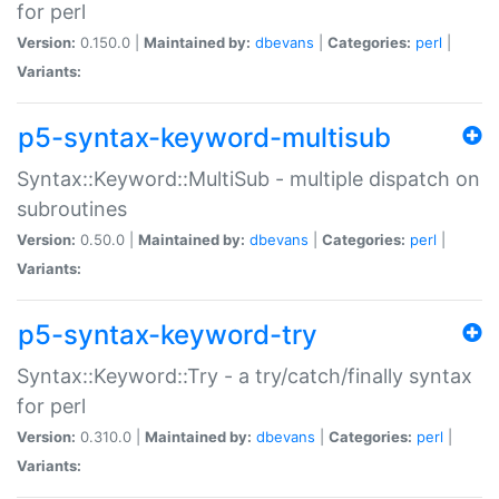
for perl
Version:
0.150.0 |
Maintained by:
dbevans
|
Categories:
perl
|
Variants:
p5-syntax-keyword-multisub
Syntax::Keyword::MultiSub - multiple dispatch on
subroutines
Version:
0.50.0 |
Maintained by:
dbevans
|
Categories:
perl
|
Variants:
p5-syntax-keyword-try
Syntax::Keyword::Try - a try/catch/finally syntax
for perl
Version:
0.310.0 |
Maintained by:
dbevans
|
Categories:
perl
|
Variants: