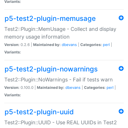
Variants:
p5-test2-plugin-memusage
Test2::Plugin::MemUsage - Collect and display
memory usage information
Version:
0.2.6 |
Maintained by:
dbevans
|
Categories:
perl
|
Variants:
p5-test2-plugin-nowarnings
Test2::Plugin::NoWarnings - Fail if tests warn
Version:
0.100.0 |
Maintained by:
dbevans
|
Categories:
perl
|
Variants:
p5-test2-plugin-uuid
Test2::Plugin::UUID - Use REAL UUIDs in Test2