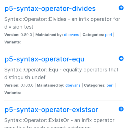
p5-syntax-operator-divides
Syntax::Operator::Divides - an infix operator for
division test
Version:
0.80.0 |
Maintained by:
dbevans
|
Categories:
perl
|
Variants:
p5-syntax-operator-equ
Syntax::Operator::Equ - equality operators that
distinguish undef
Version:
0.100.0 |
Maintained by:
dbevans
|
Categories:
perl
|
Variants:
p5-syntax-operator-existsor
Syntax::Operator::ExistsOr - an infix operator
sensitive to hash element existence