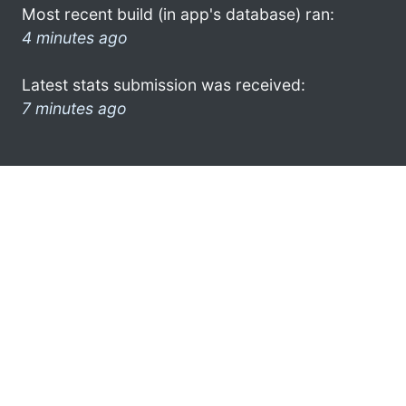
Most recent build (in app's database) ran:
4 minutes ago
Latest stats submission was received:
7 minutes ago