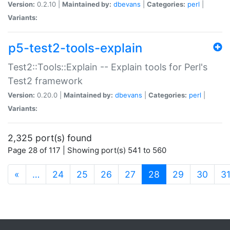
Version:
0.2.10 |
Maintained by:
dbevans
|
Categories:
perl
|
Variants:
p5-test2-tools-explain
Test2::Tools::Explain -- Explain tools for Perl's
Test2 framework
Version:
0.20.0 |
Maintained by:
dbevans
|
Categories:
perl
|
Variants:
2,325 port(s) found
Page 28 of 117 | Showing port(s) 541 to 560
(current)
«
…
24
25
26
27
28
29
30
3