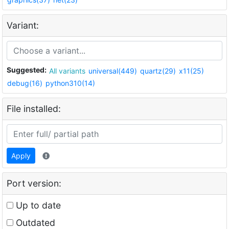
Variant:
Suggested:
All variants
universal(449)
quartz(29)
x11(25)
debug(16)
python310(14)
File installed:
Apply
Port version:
Up to date
Outdated