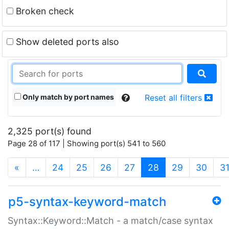
Broken check
Show deleted ports also
Only match by port names
Reset all filters
2,325 port(s) found
Page 28 of 117 | Showing port(s) 541 to 560
(current)
«
…
24
25
26
27
28
29
30
3
p5-syntax-keyword-match
Syntax::Keyword::Match - a match/case syntax