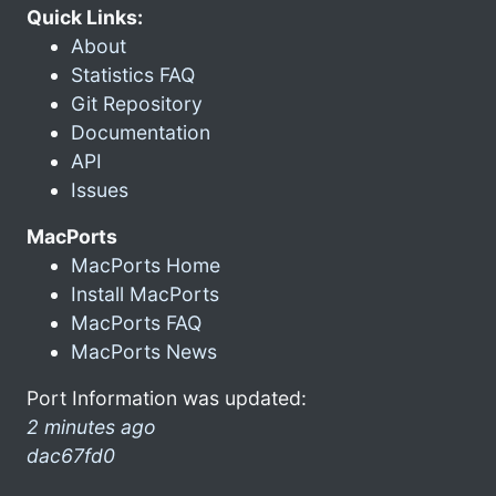
Quick Links:
About
Statistics FAQ
Git Repository
Documentation
API
Issues
MacPorts
MacPorts Home
Install MacPorts
MacPorts FAQ
MacPorts News
Port Information was updated:
2 minutes ago
dac67fd0