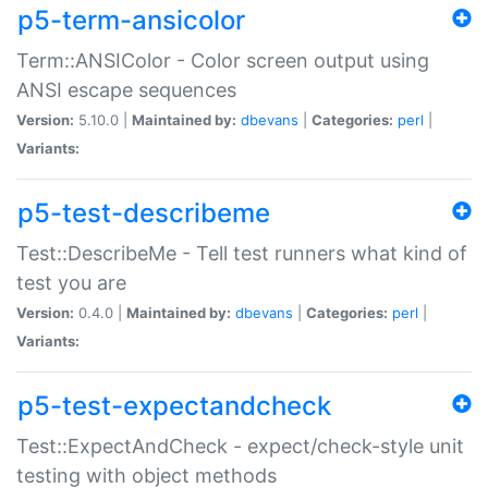
p5-term-ansicolor
Term::ANSIColor - Color screen output using
ANSI escape sequences
Version:
5.10.0 |
Maintained by:
dbevans
|
Categories:
perl
|
Variants:
p5-test-describeme
Test::DescribeMe - Tell test runners what kind of
test you are
Version:
0.4.0 |
Maintained by:
dbevans
|
Categories:
perl
|
Variants:
p5-test-expectandcheck
Test::ExpectAndCheck - expect/check-style unit
testing with object methods