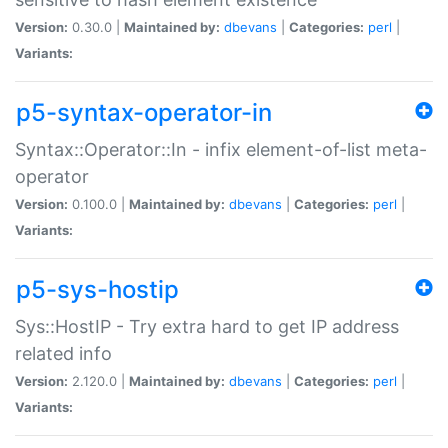
Version:
0.30.0 |
Maintained by:
dbevans
|
Categories:
perl
|
Variants:
p5-syntax-operator-in
Syntax::Operator::In - infix element-of-list meta-
operator
Version:
0.100.0 |
Maintained by:
dbevans
|
Categories:
perl
|
Variants:
p5-sys-hostip
Sys::HostIP - Try extra hard to get IP address
related info
Version:
2.120.0 |
Maintained by:
dbevans
|
Categories:
perl
|
Variants: