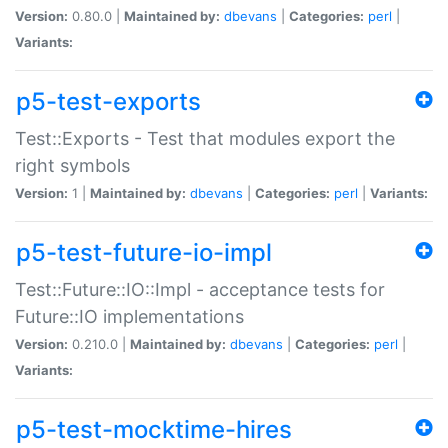
Version:
0.80.0 |
Maintained by:
dbevans
|
Categories:
perl
|
Variants:
p5-test-exports
Test::Exports - Test that modules export the
right symbols
Version:
1 |
Maintained by:
dbevans
|
Categories:
perl
|
Variants:
p5-test-future-io-impl
Test::Future::IO::Impl - acceptance tests for
Future::IO implementations
Version:
0.210.0 |
Maintained by:
dbevans
|
Categories:
perl
|
Variants:
p5-test-mocktime-hires