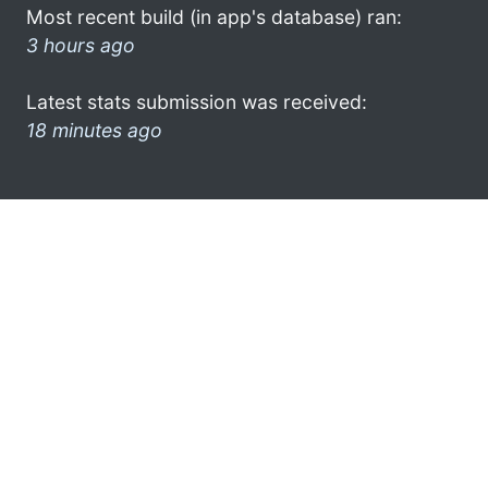
Most recent build (in app's database) ran:
3 hours ago
Latest stats submission was received:
18 minutes ago