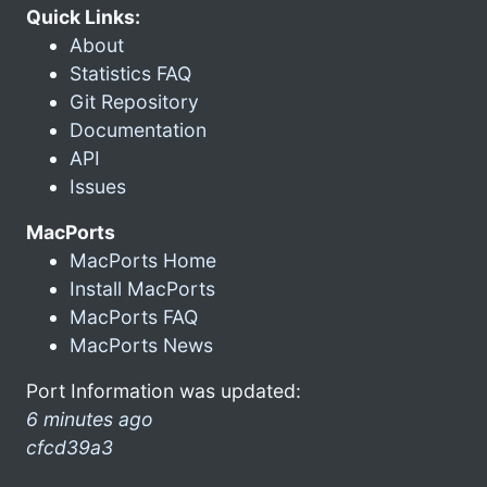
Quick Links:
About
Statistics FAQ
Git Repository
Documentation
API
Issues
MacPorts
MacPorts Home
Install MacPorts
MacPorts FAQ
MacPorts News
Port Information was updated:
6 minutes ago
cfcd39a3