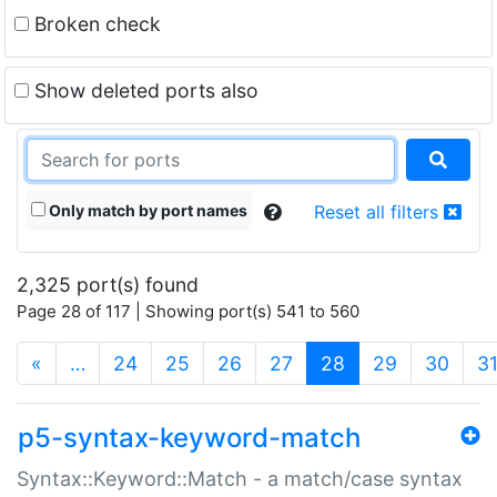
Broken check
Show deleted ports also
Only match by port names
Reset all filters
2,325 port(s) found
Page 28 of 117 | Showing port(s) 541 to 560
(current)
«
…
24
25
26
27
28
29
30
3
p5-syntax-keyword-match
Syntax::Keyword::Match - a match/case syntax