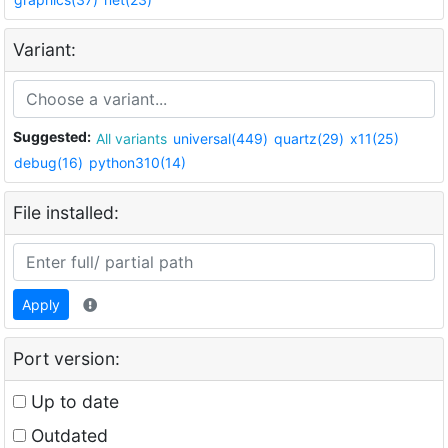
Variant:
Suggested:
All variants
universal(449)
quartz(29)
x11(25)
debug(16)
python310(14)
File installed:
Apply
Port version:
Up to date
Outdated