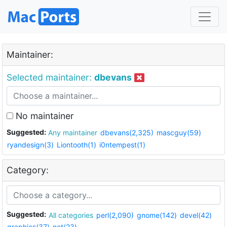
Maintainer:
Selected maintainer:
dbevans
No maintainer
Suggested:
Any maintainer
dbevans(2,325)
mascguy(59)
ryandesign(3)
Liontooth(1)
i0ntempest(1)
Category:
Suggested:
All categories
perl(2,090)
gnome(142)
devel(42)
graphics(37)
net(23)