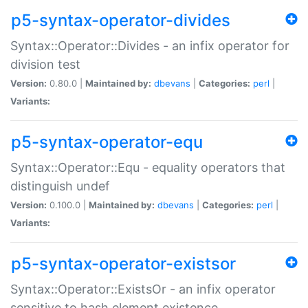
p5-syntax-operator-divides
Syntax::Operator::Divides - an infix operator for
division test
Version:
0.80.0 |
Maintained by:
dbevans
|
Categories:
perl
|
Variants:
p5-syntax-operator-equ
Syntax::Operator::Equ - equality operators that
distinguish undef
Version:
0.100.0 |
Maintained by:
dbevans
|
Categories:
perl
|
Variants:
p5-syntax-operator-existsor
Syntax::Operator::ExistsOr - an infix operator
sensitive to hash element existence