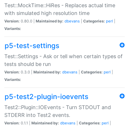
Test::MockTime::HiRes - Replaces actual time
with simulated high resolution time
Version:
0.80.0 |
Maintained by:
dbevans
|
Categories:
perl
|
Variants:
p5-test-settings
Test::Settings - Ask or tell when certain types of
tests should be run
Version:
0.3.0 |
Maintained by:
dbevans
|
Categories:
perl
|
Variants:
p5-test2-plugin-ioevents
Test2::Plugin::IOEvents - Turn STDOUT and
STDERR into Test2 events.
Version:
0.1.1 |
Maintained by:
dbevans
|
Categories:
perl
|