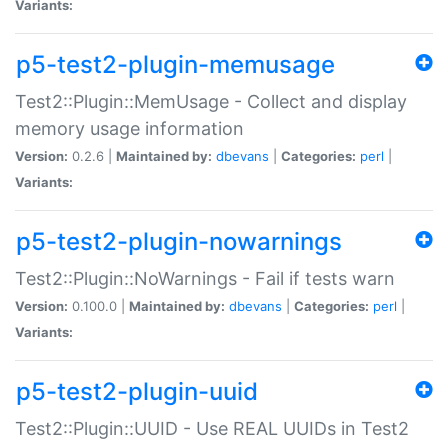
Variants:
p5-test2-plugin-memusage
Test2::Plugin::MemUsage - Collect and display
memory usage information
Version:
0.2.6 |
Maintained by:
dbevans
|
Categories:
perl
|
Variants:
p5-test2-plugin-nowarnings
Test2::Plugin::NoWarnings - Fail if tests warn
Version:
0.100.0 |
Maintained by:
dbevans
|
Categories:
perl
|
Variants:
p5-test2-plugin-uuid
Test2::Plugin::UUID - Use REAL UUIDs in Test2