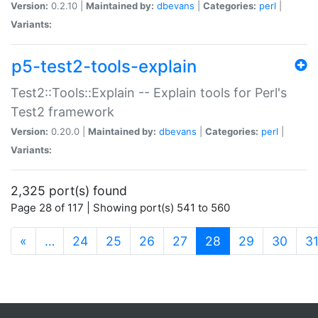
Version:
0.2.10 |
Maintained by:
dbevans
|
Categories:
perl
|
Variants:
p5-test2-tools-explain
Test2::Tools::Explain -- Explain tools for Perl's
Test2 framework
Version:
0.20.0 |
Maintained by:
dbevans
|
Categories:
perl
|
Variants:
2,325 port(s) found
Page 28 of 117 | Showing port(s) 541 to 560
(current)
«
…
24
25
26
27
28
29
30
3