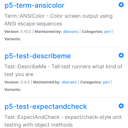
p5-term-ansicolor
Term::ANSIColor - Color screen output using
ANSI escape sequences
Version:
5.10.0 |
Maintained by:
dbevans
|
Categories:
perl
|
Variants:
p5-test-describeme
Test::DescribeMe - Tell test runners what kind of
test you are
Version:
0.4.0 |
Maintained by:
dbevans
|
Categories:
perl
|
Variants:
p5-test-expectandcheck
Test::ExpectAndCheck - expect/check-style unit
testing with object methods