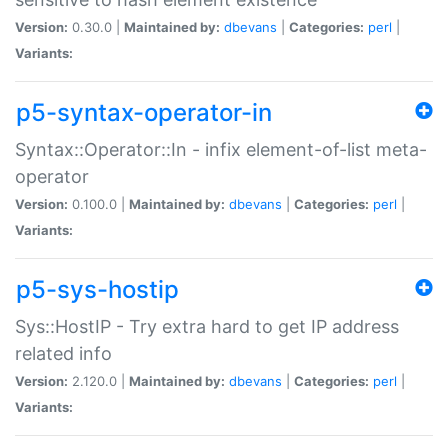
Version:
0.30.0 |
Maintained by:
dbevans
|
Categories:
perl
|
Variants:
p5-syntax-operator-in
Syntax::Operator::In - infix element-of-list meta-
operator
Version:
0.100.0 |
Maintained by:
dbevans
|
Categories:
perl
|
Variants:
p5-sys-hostip
Sys::HostIP - Try extra hard to get IP address
related info
Version:
2.120.0 |
Maintained by:
dbevans
|
Categories:
perl
|
Variants: