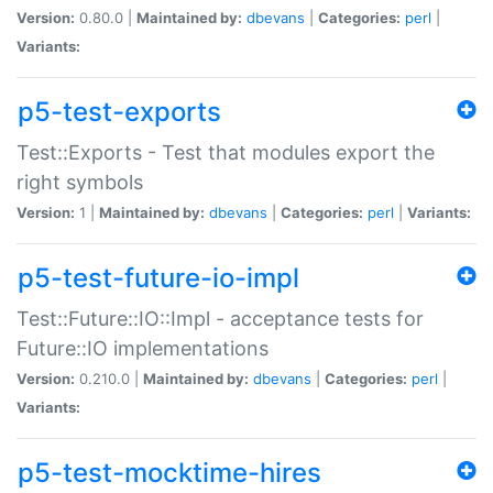
Version:
0.80.0 |
Maintained by:
dbevans
|
Categories:
perl
|
Variants:
p5-test-exports
Test::Exports - Test that modules export the
right symbols
Version:
1 |
Maintained by:
dbevans
|
Categories:
perl
|
Variants:
p5-test-future-io-impl
Test::Future::IO::Impl - acceptance tests for
Future::IO implementations
Version:
0.210.0 |
Maintained by:
dbevans
|
Categories:
perl
|
Variants:
p5-test-mocktime-hires