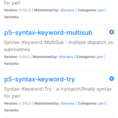
for perl
Version:
0.150.0 |
Maintained by:
dbevans
|
Categories:
perl
|
Variants:
p5-syntax-keyword-multisub
Syntax::Keyword::MultiSub - multiple dispatch on
subroutines
Version:
0.50.0 |
Maintained by:
dbevans
|
Categories:
perl
|
Variants:
p5-syntax-keyword-try
Syntax::Keyword::Try - a try/catch/finally syntax
for perl
Version:
0.310.0 |
Maintained by:
dbevans
|
Categories:
perl
|
Variants: