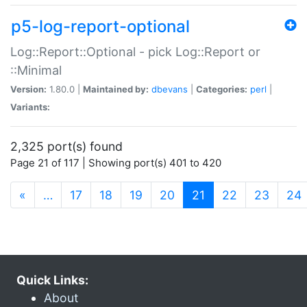
p5-log-report-optional
Log::Report::Optional - pick Log::Report or
::Minimal
Version:
1.80.0 |
Maintained by:
dbevans
|
Categories:
perl
|
Variants:
2,325 port(s) found
Page 21 of 117 | Showing port(s) 401 to 420
(current)
«
…
17
18
19
20
21
22
23
24
Quick Links:
About