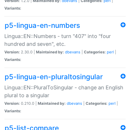
Version:
1.2.0 |
Maintained by:
dbevans
|
Categories:
perl
|
Variants:
p5-lingua-en-numbers
Lingua::EN::Numbers - turn "407" into "four
hundred and seven", etc.
Version:
2.30.0 |
Maintained by:
dbevans
|
Categories:
perl
|
Variants:
p5-lingua-en-pluraltosingular
Lingua::EN::PluralToSingular - change an English
plural to a singular
Version:
0.210.0 |
Maintained by:
dbevans
|
Categories:
perl
|
Variants:
p5-list-compare