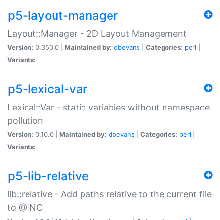
p5-layout-manager
Layout::Manager - 2D Layout Management
Version:
0.350.0 |
Maintained by:
dbevans
|
Categories:
perl
|
Variants:
p5-lexical-var
Lexical::Var - static variables without namespace
pollution
Version:
0.10.0 |
Maintained by:
dbevans
|
Categories:
perl
|
Variants:
p5-lib-relative
lib::relative - Add paths relative to the current file
to @INC