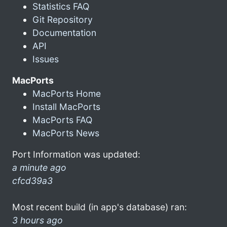
Statistics FAQ
Git Repository
Documentation
API
Issues
MacPorts
MacPorts Home
Install MacPorts
MacPorts FAQ
MacPorts News
Port Information was updated:
a minute ago
cfcd39a3
Most recent build (in app's database) ran:
3 hours ago