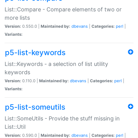
List::Compare - Compare elements of two or
more lists
Version:
0.550.0 |
Maintained by:
dbevans
|
Categories:
perl
|
Variants:
p5-list-keywords
List::Keywords - a selection of list utility
keywords
Version:
0.110.0 |
Maintained by:
dbevans
|
Categories:
perl
|
Variants:
p5-list-someutils
List::SomeUtils - Provide the stuff missing in
List::Util
Version:
0.590.0 |
Maintained by:
dbevans
|
Categories:
perl
|