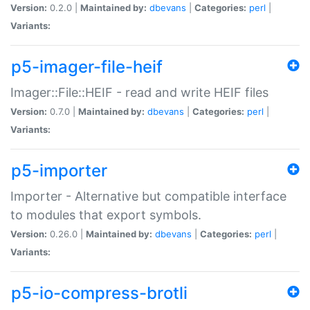
Version:
0.2.0 |
Maintained by:
dbevans
|
Categories:
perl
|
Variants:
p5-imager-file-heif
Imager::File::HEIF - read and write HEIF files
Version:
0.7.0 |
Maintained by:
dbevans
|
Categories:
perl
|
Variants:
p5-importer
Importer - Alternative but compatible interface
to modules that export symbols.
Version:
0.26.0 |
Maintained by:
dbevans
|
Categories:
perl
|
Variants:
p5-io-compress-brotli