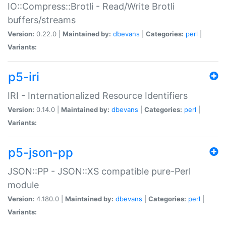
IO::Compress::Brotli - Read/Write Brotli
buffers/streams
Version:
0.22.0 |
Maintained by:
dbevans
|
Categories:
perl
|
Variants:
p5-iri
IRI - Internationalized Resource Identifiers
Version:
0.14.0 |
Maintained by:
dbevans
|
Categories:
perl
|
Variants:
p5-json-pp
JSON::PP - JSON::XS compatible pure-Perl
module
Version:
4.180.0 |
Maintained by:
dbevans
|
Categories:
perl
|
Variants: