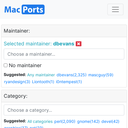
Maintainer:
Selected maintainer:
dbevans
No maintainer
Suggested:
Any maintainer
dbevans(2,325)
mascguy(59)
ryandesign(3)
Liontooth(1)
i0ntempest(1)
Category:
Suggested:
All categories
perl(2,090)
gnome(142)
devel(42)
graphics(37)
net(23)