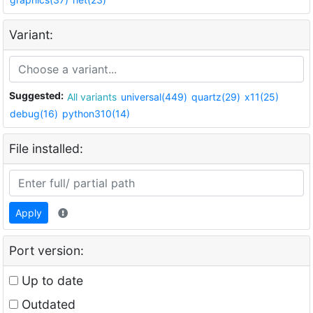
Variant:
Suggested:
All variants
universal(449)
quartz(29)
x11(25)
debug(16)
python310(14)
File installed:
Apply
Port version:
Up to date
Outdated