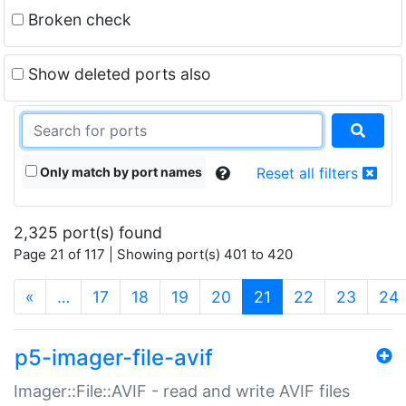
Broken check
Show deleted ports also
Only match by port names
Reset all filters
2,325 port(s) found
Page 21 of 117 | Showing port(s) 401 to 420
(current)
«
…
17
18
19
20
21
22
23
24
p5-imager-file-avif
Imager::File::AVIF - read and write AVIF files