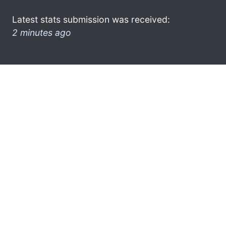
Latest stats submission was received:
2 minutes ago