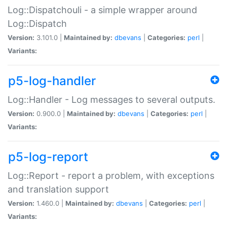
Log::Dispatchouli - a simple wrapper around
Log::Dispatch
Version:
3.101.0 |
Maintained by:
dbevans
|
Categories:
perl
|
Variants:
p5-log-handler
Log::Handler - Log messages to several outputs.
Version:
0.900.0 |
Maintained by:
dbevans
|
Categories:
perl
|
Variants:
p5-log-report
Log::Report - report a problem, with exceptions
and translation support
Version:
1.460.0 |
Maintained by:
dbevans
|
Categories:
perl
|
Variants: