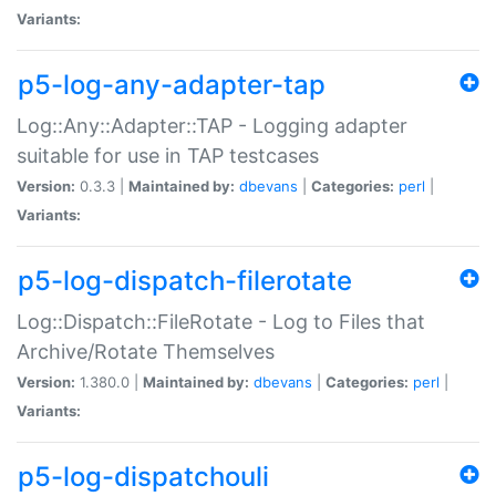
Variants:
p5-log-any-adapter-tap
Log::Any::Adapter::TAP - Logging adapter
suitable for use in TAP testcases
Version:
0.3.3 |
Maintained by:
dbevans
|
Categories:
perl
|
Variants:
p5-log-dispatch-filerotate
Log::Dispatch::FileRotate - Log to Files that
Archive/Rotate Themselves
Version:
1.380.0 |
Maintained by:
dbevans
|
Categories:
perl
|
Variants:
p5-log-dispatchouli