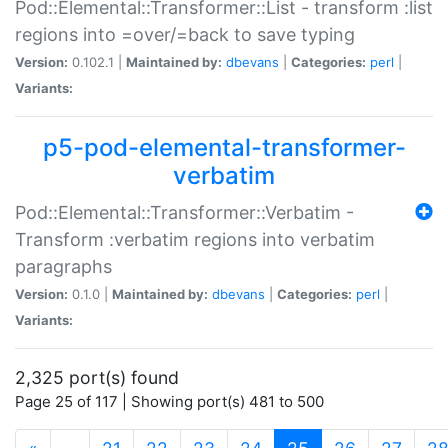
Pod::Elemental::Transformer::List - transform :list
regions into =over/=back to save typing
Version:
0.102.1 |
Maintained by:
dbevans
|
Categories:
perl
|
Variants:
p5-pod-elemental-transformer-
verbatim
Pod::Elemental::Transformer::Verbatim -
Transform :verbatim regions into verbatim
paragraphs
Version:
0.1.0 |
Maintained by:
dbevans
|
Categories:
perl
|
Variants:
2,325 port(s) found
Page 25 of 117 | Showing port(s) 481 to 500
(current)