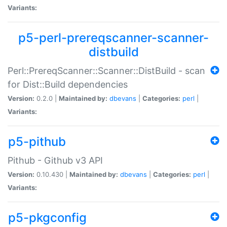
Variants:
p5-perl-prereqscanner-scanner-
distbuild
Perl::PrereqScanner::Scanner::DistBuild - scan
for Dist::Build dependencies
Version:
0.2.0 |
Maintained by:
dbevans
|
Categories:
perl
|
Variants:
p5-pithub
Pithub - Github v3 API
Version:
0.10.430 |
Maintained by:
dbevans
|
Categories:
perl
|
Variants:
p5-pkgconfig