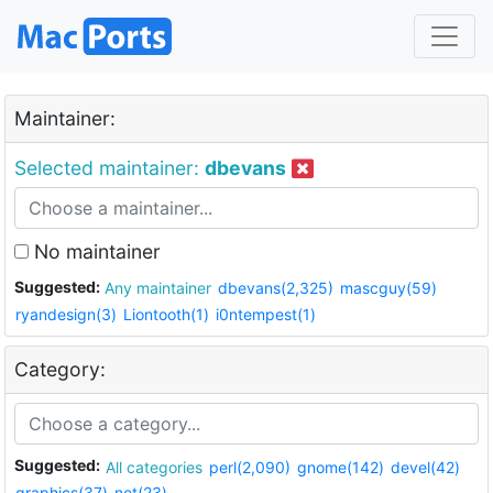
Maintainer:
Selected maintainer:
dbevans
No maintainer
Suggested:
Any maintainer
dbevans(2,325)
mascguy(59)
ryandesign(3)
Liontooth(1)
i0ntempest(1)
Category:
Suggested:
All categories
perl(2,090)
gnome(142)
devel(42)
graphics(37)
net(23)