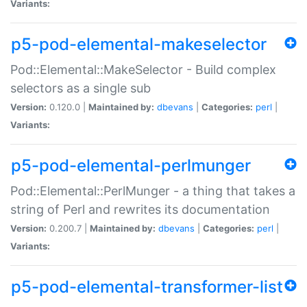
Variants:
p5-pod-elemental-makeselector
Pod::Elemental::MakeSelector - Build complex
selectors as a single sub
Version:
0.120.0 |
Maintained by:
dbevans
|
Categories:
perl
|
Variants:
p5-pod-elemental-perlmunger
Pod::Elemental::PerlMunger - a thing that takes a
string of Perl and rewrites its documentation
Version:
0.200.7 |
Maintained by:
dbevans
|
Categories:
perl
|
Variants:
p5-pod-elemental-transformer-list