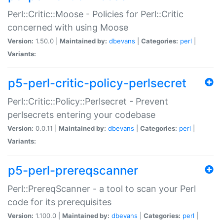
Perl::Critic::Moose - Policies for Perl::Critic
concerned with using Moose
Version:
1.50.0 |
Maintained by:
dbevans
|
Categories:
perl
|
Variants:
p5-perl-critic-policy-perlsecret
Perl::Critic::Policy::Perlsecret - Prevent
perlsecrets entering your codebase
Version:
0.0.11 |
Maintained by:
dbevans
|
Categories:
perl
|
Variants:
p5-perl-prereqscanner
Perl::PrereqScanner - a tool to scan your Perl
code for its prerequisites
Version:
1.100.0 |
Maintained by:
dbevans
|
Categories:
perl
|