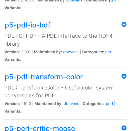
Variants:
p5-pdl-io-hdf
PDL::IO::HDF - A PDL interface to the HDF4
library
Version:
2.3.0 |
Maintained by:
dbevans
|
Categories:
perl
|
Variants:
p5-pdl-transform-color
PDL::Transform::Color - Useful color system
conversions for PDL
Version:
1.10.0 |
Maintained by:
dbevans
|
Categories:
perl
|
Variants:
p5-perl-critic-moose