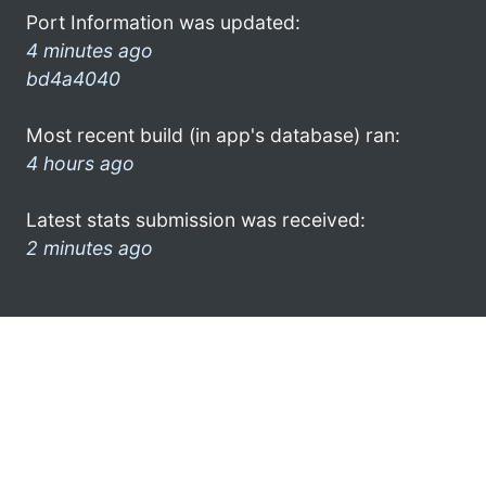
Port Information was updated:
4 minutes ago
bd4a4040
Most recent build (in app's database) ran:
4 hours ago
Latest stats submission was received:
2 minutes ago