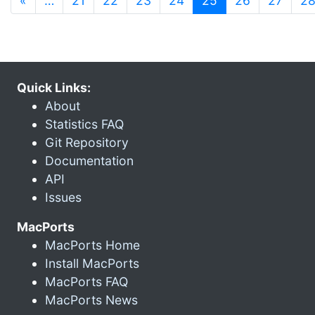
«
…
21
22
23
24
25
26
27
2
Quick Links:
About
Statistics FAQ
Git Repository
Documentation
API
Issues
MacPorts
MacPorts Home
Install MacPorts
MacPorts FAQ
MacPorts News