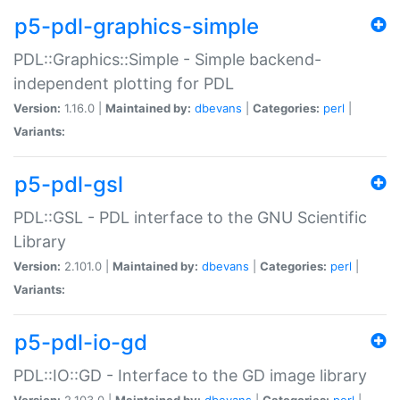
p5-pdl-graphics-simple
PDL::Graphics::Simple - Simple backend-
independent plotting for PDL
Version:
1.16.0 |
Maintained by:
dbevans
|
Categories:
perl
|
Variants:
p5-pdl-gsl
PDL::GSL - PDL interface to the GNU Scientific
Library
Version:
2.101.0 |
Maintained by:
dbevans
|
Categories:
perl
|
Variants:
p5-pdl-io-gd
PDL::IO::GD - Interface to the GD image library
Version:
2.103.0 |
Maintained by:
dbevans
|
Categories:
perl
|