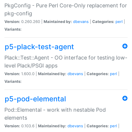
PkgConfig - Pure Perl Core-Only replacement for
pkg-config
Version:
0.260.260 |
Maintained by:
dbevans
|
Categories:
perl
|
Variants:
p5-plack-test-agent
Plack::Test::Agent - OO interface for testing low-
level Plack/PSGI apps
Version:
1.600.0 |
Maintained by:
dbevans
|
Categories:
perl
|
Variants:
p5-pod-elemental
Pod::Elemental - work with nestable Pod
elements
Version:
0.103.6 |
Maintained by:
dbevans
|
Categories:
perl
|