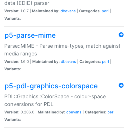
data (EDID) parser
Version:
1.0.7 |
Maintained by:
dbevans
|
Categories:
perl
|
Variants:
p5-parse-mime
Parse::MIME - Parse mime-types, match against
media ranges
Version:
1.6.0 |
Maintained by:
dbevans
|
Categories:
perl
|
Variants:
p5-pdl-graphics-colorspace
PDL::Graphics::ColorSpace - colour-space
conversions for PDL
Version:
0.206.0 |
Maintained by:
dbevans
|
Categories:
perl
|
Variants: