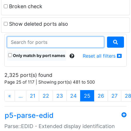
Broken check
Show deleted ports also
Only match by port names
Reset all filters
2,325 port(s) found
Page 25 of 117 | Showing port(s) 481 to 500
(current)
«
…
21
22
23
24
25
26
27
2
p5-parse-edid
Parse::EDID - Extended display identification