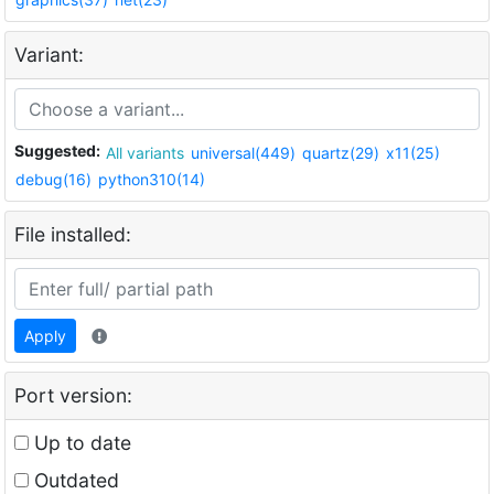
Variant:
Suggested:
All variants
universal(449)
quartz(29)
x11(25)
debug(16)
python310(14)
File installed:
Apply
Port version:
Up to date
Outdated