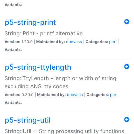
Variants:
p5-string-print
String::Print - printf alternative
Version:
1.20.0 |
Maintained by:
dbevans
|
Categories:
perl
|
Variants:
p5-string-ttylength
String::TtyLength - length or width of string
excluding ANSI tty codes
Version:
0.30.0 |
Maintained by:
dbevans
|
Categories:
perl
|
Variants:
p5-string-util
String::Util -- String processing utility functions