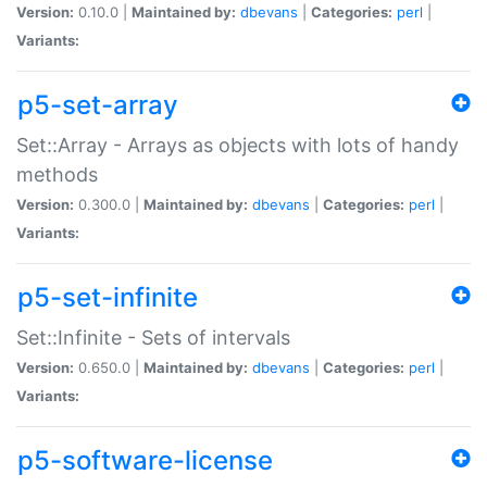
Version:
0.10.0 |
Maintained by:
dbevans
|
Categories:
perl
|
Variants:
p5-set-array
Set::Array - Arrays as objects with lots of handy
methods
Version:
0.300.0 |
Maintained by:
dbevans
|
Categories:
perl
|
Variants:
p5-set-infinite
Set::Infinite - Sets of intervals
Version:
0.650.0 |
Maintained by:
dbevans
|
Categories:
perl
|
Variants:
p5-software-license