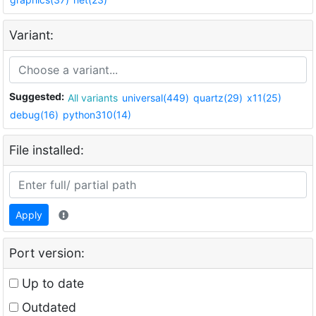
Variant:
Suggested:
All variants
universal(449)
quartz(29)
x11(25)
debug(16)
python310(14)
File installed:
Apply
Port version:
Up to date
Outdated