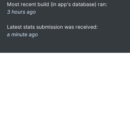
Most recent build (in app's database) ran:
3 hours ago
Latest stats submission was received:
a minute ago