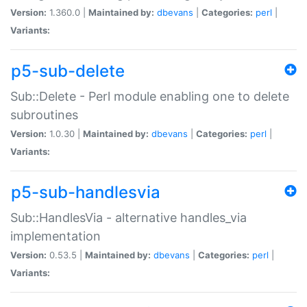
Version:
1.360.0 |
Maintained by:
dbevans
|
Categories:
perl
|
Variants:
p5-sub-delete
Sub::Delete - Perl module enabling one to delete
subroutines
Version:
1.0.30 |
Maintained by:
dbevans
|
Categories:
perl
|
Variants:
p5-sub-handlesvia
Sub::HandlesVia - alternative handles_via
implementation
Version:
0.53.5 |
Maintained by:
dbevans
|
Categories:
perl
|
Variants: