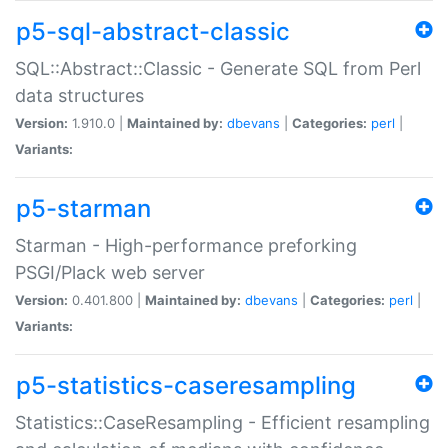
p5-sql-abstract-classic
SQL::Abstract::Classic - Generate SQL from Perl
data structures
Version:
1.910.0 |
Maintained by:
dbevans
|
Categories:
perl
|
Variants:
p5-starman
Starman - High-performance preforking
PSGI/Plack web server
Version:
0.401.800 |
Maintained by:
dbevans
|
Categories:
perl
|
Variants:
p5-statistics-caseresampling
Statistics::CaseResampling - Efficient resampling