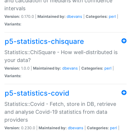
and calculation of medians with confidence
intervals
Version:
0.170.0 |
Maintained by:
dbevans
|
Categories:
perl
|
Variants:
p5-statistics-chisquare
Statistics::ChiSquare - How well-distributed is
your data?
Version:
1.0.0 |
Maintained by:
dbevans
|
Categories:
perl
|
Variants:
p5-statistics-covid
Statistics::Covid - Fetch, store in DB, retrieve
and analyse Covid-19 statistics from data
providers
Version:
0.230.0 |
Maintained by:
dbevans
|
Categories:
perl
|