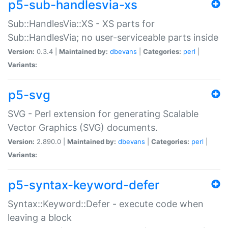
p5-sub-handlesvia-xs
Sub::HandlesVia::XS - XS parts for
Sub::HandlesVia; no user-serviceable parts inside
Version:
0.3.4 |
Maintained by:
dbevans
|
Categories:
perl
|
Variants:
p5-svg
SVG - Perl extension for generating Scalable
Vector Graphics (SVG) documents.
Version:
2.890.0 |
Maintained by:
dbevans
|
Categories:
perl
|
Variants:
p5-syntax-keyword-defer
Syntax::Keyword::Defer - execute code when
leaving a block