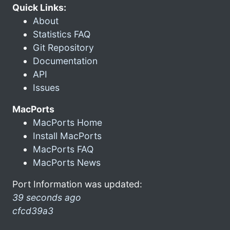
Quick Links:
About
Statistics FAQ
Git Repository
Documentation
API
Issues
MacPorts
MacPorts Home
Install MacPorts
MacPorts FAQ
MacPorts News
Port Information was updated:
39 seconds ago
cfcd39a3