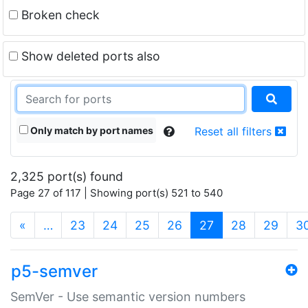
Broken check
Show deleted ports also
Only match by port names
Reset all filters
2,325 port(s) found
Page 27 of 117 | Showing port(s) 521 to 540
(current)
«
…
23
24
25
26
27
28
29
3
p5-semver
SemVer - Use semantic version numbers