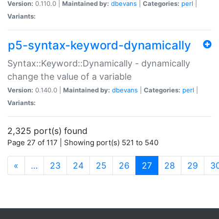
Version:
0.110.0 |
Maintained by:
dbevans
|
Categories:
perl
|
Variants:
p5-syntax-keyword-dynamically
Syntax::Keyword::Dynamically - dynamically
change the value of a variable
Version:
0.140.0 |
Maintained by:
dbevans
|
Categories:
perl
|
Variants:
2,325 port(s) found
Page 27 of 117 | Showing port(s) 521 to 540
(current)
«
…
23
24
25
26
27
28
29
3