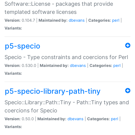
Software::License - packages that provide
templated software licenses
Version:
0.104.7 |
Maintained by:
dbevans
|
Categories:
perl
|
Variants:
p5-specio
Specio - Type constraints and coercions for Perl
Version:
0.530.0 |
Maintained by:
dbevans
|
Categories:
perl
|
Variants:
p5-specio-library-path-tiny
Specio::Library::Path::Tiny - Path::Tiny types and
coercions for Specio
Version:
0.50.0 |
Maintained by:
dbevans
|
Categories:
perl
|
Variants: