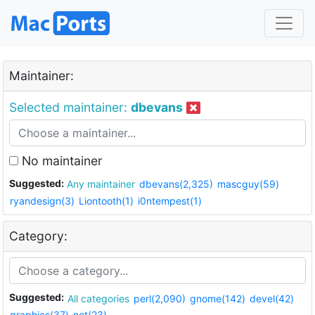
Maintainer:
Selected maintainer:
dbevans
No maintainer
Suggested:
Any maintainer
dbevans(2,325)
mascguy(59)
ryandesign(3)
Liontooth(1)
i0ntempest(1)
Category:
Suggested:
All categories
perl(2,090)
gnome(142)
devel(42)
graphics(37)
net(23)