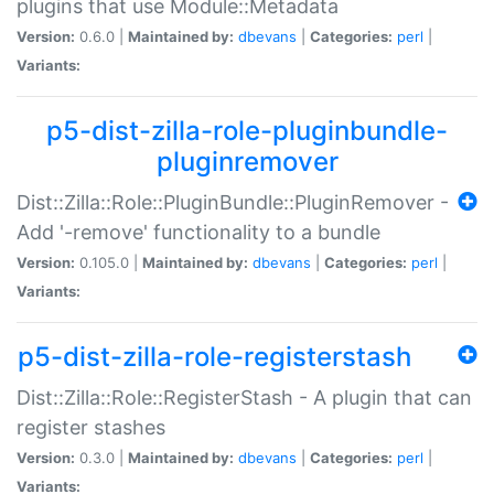
plugins that use Module::Metadata
Version:
0.6.0 |
Maintained by:
dbevans
|
Categories:
perl
|
Variants:
p5-dist-zilla-role-pluginbundle-
pluginremover
Dist::Zilla::Role::PluginBundle::PluginRemover -
Add '-remove' functionality to a bundle
Version:
0.105.0 |
Maintained by:
dbevans
|
Categories:
perl
|
Variants:
p5-dist-zilla-role-registerstash
Dist::Zilla::Role::RegisterStash - A plugin that can
register stashes
Version:
0.3.0 |
Maintained by:
dbevans
|
Categories:
perl
|
Variants: