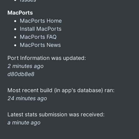
MacPorts
MacPorts Home
Install MacPorts
MacPorts FAQ
MacPorts News
Port Information was updated:
2 minutes ago
d80db8e8
Most recent build (in app's database) ran:
24 minutes ago
Latest stats submission was received:
a minute ago