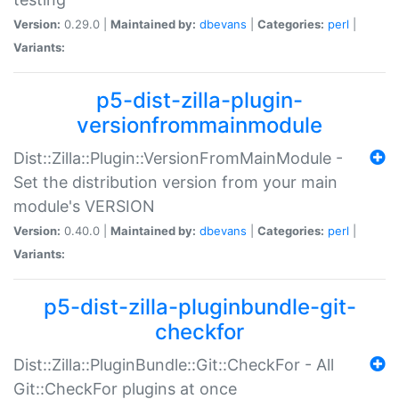
Version:
0.29.0 |
Maintained by:
dbevans
|
Categories:
perl
|
Variants:
p5-dist-zilla-plugin-
versionfrommainmodule
Dist::Zilla::Plugin::VersionFromMainModule -
Set the distribution version from your main
module's VERSION
Version:
0.40.0 |
Maintained by:
dbevans
|
Categories:
perl
|
Variants:
p5-dist-zilla-pluginbundle-git-
checkfor
Dist::Zilla::PluginBundle::Git::CheckFor - All
Git::CheckFor plugins at once