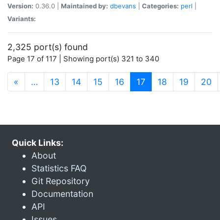
Version:
0.36.0 |
Maintained by:
dbevans
|
Categories:
perl
|
Variants:
2,325 port(s) found
Page 17 of 117 | Showing port(s) 321 to 340
(current)
«
…
13
14
15
16
17
18
19
20
Quick Links:
About
Statistics FAQ
Git Repository
Documentation
API
Issues