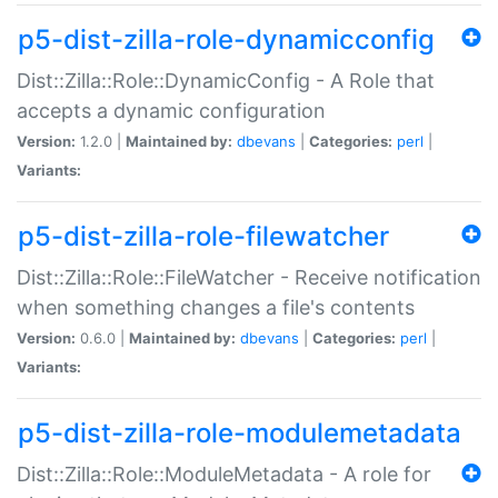
p5-dist-zilla-role-dynamicconfig
Dist::Zilla::Role::DynamicConfig - A Role that
accepts a dynamic configuration
Version:
1.2.0 |
Maintained by:
dbevans
|
Categories:
perl
|
Variants:
p5-dist-zilla-role-filewatcher
Dist::Zilla::Role::FileWatcher - Receive notification
when something changes a file's contents
Version:
0.6.0 |
Maintained by:
dbevans
|
Categories:
perl
|
Variants:
p5-dist-zilla-role-modulemetadata
Dist::Zilla::Role::ModuleMetadata - A role for