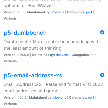
options for Pod::Weaver
Version:
1.5.0 |
Maintained by:
dbevans
|
Categories:
perl
|
Variants:
p5-dumbbench
Dumbbench - More reliable benchmarking with
the least amount of thinking
Version:
0.505.0 |
Maintained by:
dbevans
|
Categories:
perl
|
Variants:
p5-email-address-xs
Email::Address::XS - Parse and format RFC 2822
email addresses and groups
Version:
1.50.0 |
Maintained by:
dbevans
|
Categories:
perl
|
Variants: