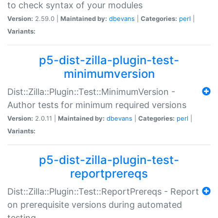
to check syntax of your modules
Version:
2.59.0 |
Maintained by:
dbevans
|
Categories:
perl
|
Variants:
p5-dist-zilla-plugin-test-
minimumversion
Dist::Zilla::Plugin::Test::MinimumVersion -
Author tests for minimum required versions
Version:
2.0.11 |
Maintained by:
dbevans
|
Categories:
perl
|
Variants:
p5-dist-zilla-plugin-test-
reportprereqs
Dist::Zilla::Plugin::Test::ReportPrereqs - Report
on prerequisite versions during automated
testing