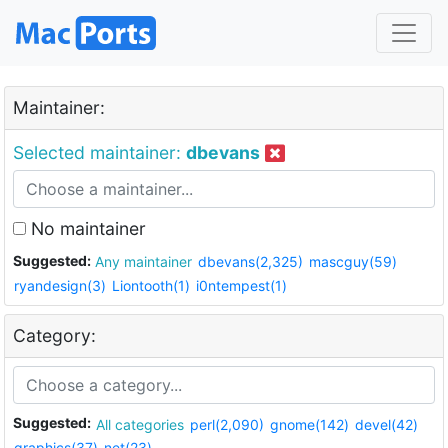
Maintainer:
Selected maintainer:
dbevans
No maintainer
Suggested:
Any maintainer
dbevans(2,325)
mascguy(59)
ryandesign(3)
Liontooth(1)
i0ntempest(1)
Category:
Suggested:
All categories
perl(2,090)
gnome(142)
devel(42)
graphics(37)
net(23)