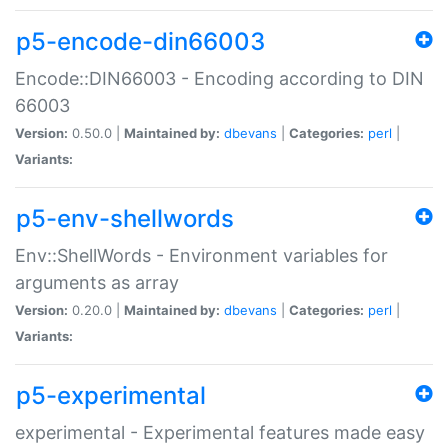
p5-encode-din66003
Encode::DIN66003 - Encoding according to DIN
66003
Version:
0.50.0 |
Maintained by:
dbevans
|
Categories:
perl
|
Variants:
p5-env-shellwords
Env::ShellWords - Environment variables for
arguments as array
Version:
0.20.0 |
Maintained by:
dbevans
|
Categories:
perl
|
Variants:
p5-experimental
experimental - Experimental features made easy