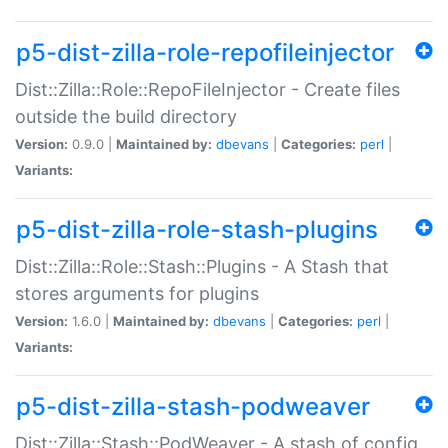
p5-dist-zilla-role-repofileinjector
Dist::Zilla::Role::RepoFileInjector - Create files
outside the build directory
Version:
0.9.0 |
Maintained by:
dbevans
|
Categories:
perl
|
Variants:
p5-dist-zilla-role-stash-plugins
Dist::Zilla::Role::Stash::Plugins - A Stash that
stores arguments for plugins
Version:
1.6.0 |
Maintained by:
dbevans
|
Categories:
perl
|
Variants:
p5-dist-zilla-stash-podweaver
Dist::Zilla::Stash::PodWeaver - A stash of config