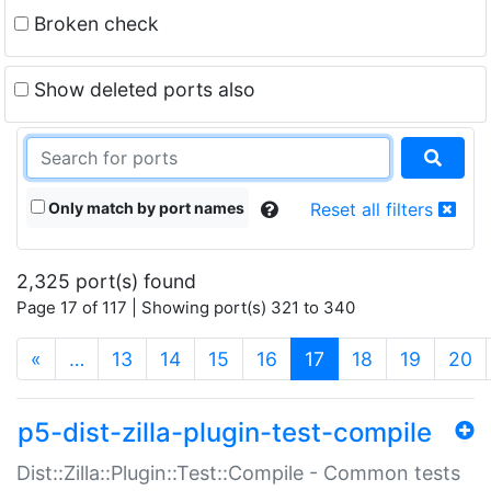
Broken check
Show deleted ports also
Only match by port names
Reset all filters
2,325 port(s) found
Page 17 of 117 | Showing port(s) 321 to 340
(current)
«
…
13
14
15
16
17
18
19
20
p5-dist-zilla-plugin-test-compile
Dist::Zilla::Plugin::Test::Compile - Common tests