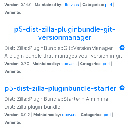
Version:
0.14.0 |
Maintained by:
dbevans
|
Categories:
perl
|
Variants:
p5-dist-zilla-pluginbundle-git-
versionmanager
Dist::Zilla::PluginBundle::Git::VersionManager -
A plugin bundle that manages your version in git
Version:
0.7.0 |
Maintained by:
dbevans
|
Categories:
perl
|
Variants:
p5-dist-zilla-pluginbundle-starter
Dist::Zilla::PluginBundle::Starter - A minimal
Dist::Zilla plugin bundle
Version:
6.0.2 |
Maintained by:
dbevans
|
Categories:
perl
|
Variants: