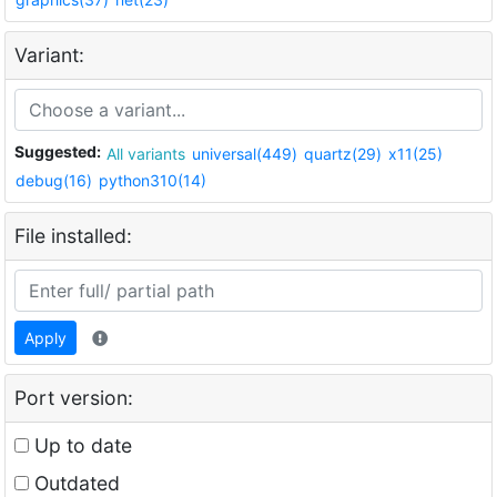
Variant:
Suggested:
All variants
universal(449)
quartz(29)
x11(25)
debug(16)
python310(14)
File installed:
Apply
Port version:
Up to date
Outdated