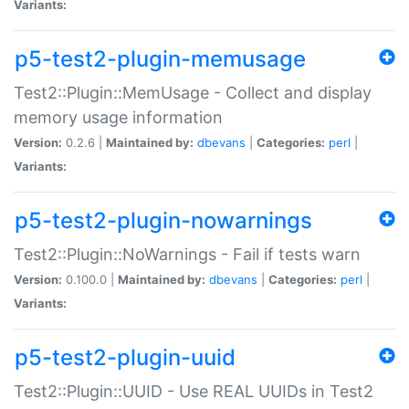
Variants:
p5-test2-plugin-memusage
Test2::Plugin::MemUsage - Collect and display
memory usage information
Version:
0.2.6 |
Maintained by:
dbevans
|
Categories:
perl
|
Variants:
p5-test2-plugin-nowarnings
Test2::Plugin::NoWarnings - Fail if tests warn
Version:
0.100.0 |
Maintained by:
dbevans
|
Categories:
perl
|
Variants:
p5-test2-plugin-uuid
Test2::Plugin::UUID - Use REAL UUIDs in Test2