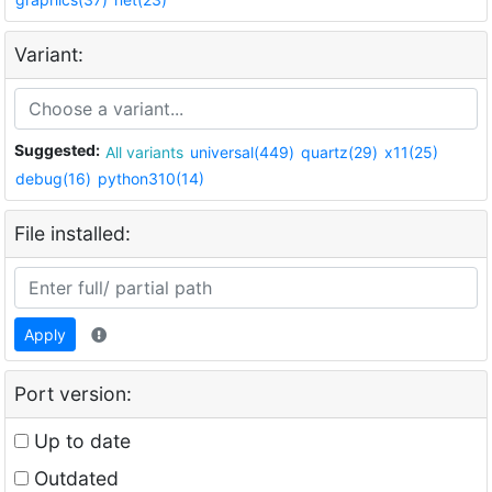
Variant:
Suggested:
All variants
universal(449)
quartz(29)
x11(25)
debug(16)
python310(14)
File installed:
Apply
Port version:
Up to date
Outdated