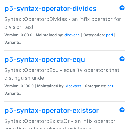
p5-syntax-operator-divides
Syntax::Operator::Divides - an infix operator for
division test
Version:
0.80.0 |
Maintained by:
dbevans
|
Categories:
perl
|
Variants:
p5-syntax-operator-equ
Syntax::Operator::Equ - equality operators that
distinguish undef
Version:
0.100.0 |
Maintained by:
dbevans
|
Categories:
perl
|
Variants:
p5-syntax-operator-existsor
Syntax::Operator::ExistsOr - an infix operator
sensitive to hash element existence