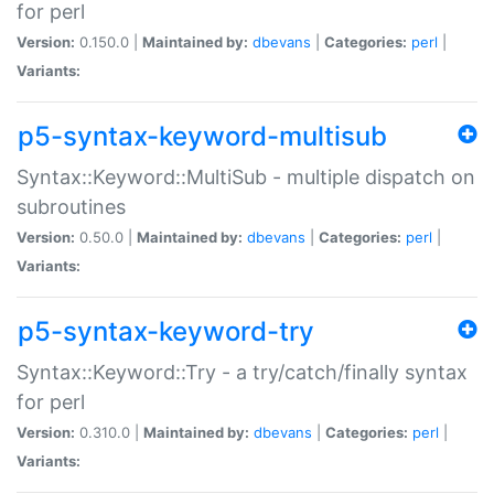
for perl
Version:
0.150.0 |
Maintained by:
dbevans
|
Categories:
perl
|
Variants:
p5-syntax-keyword-multisub
Syntax::Keyword::MultiSub - multiple dispatch on
subroutines
Version:
0.50.0 |
Maintained by:
dbevans
|
Categories:
perl
|
Variants:
p5-syntax-keyword-try
Syntax::Keyword::Try - a try/catch/finally syntax
for perl
Version:
0.310.0 |
Maintained by:
dbevans
|
Categories:
perl
|
Variants: