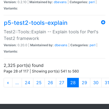
Version:
0.2.10 |
Maintained by:
dbevans
|
Categories:
perl
|
Variants:
p5-test2-tools-explain
Test2::Tools::Explain -- Explain tools for Perl's
Test2 framework
Version:
0.20.0 |
Maintained by:
dbevans
|
Categories:
perl
|
Variants:
2,325 port(s) found
Page 28 of 117 | Showing port(s) 541 to 560
(current)
«
…
24
25
26
27
28
29
30
3