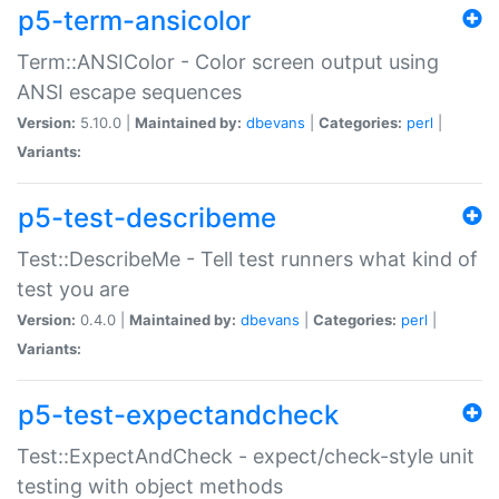
p5-term-ansicolor
Term::ANSIColor - Color screen output using
ANSI escape sequences
Version:
5.10.0 |
Maintained by:
dbevans
|
Categories:
perl
|
Variants:
p5-test-describeme
Test::DescribeMe - Tell test runners what kind of
test you are
Version:
0.4.0 |
Maintained by:
dbevans
|
Categories:
perl
|
Variants:
p5-test-expectandcheck
Test::ExpectAndCheck - expect/check-style unit
testing with object methods