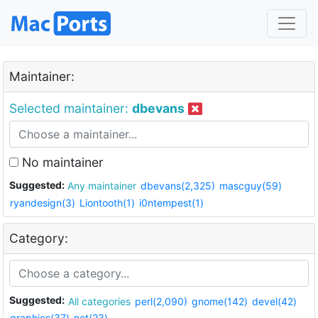
Maintainer:
Selected maintainer:
dbevans
No maintainer
Suggested:
Any maintainer
dbevans(2,325)
mascguy(59)
ryandesign(3)
Liontooth(1)
i0ntempest(1)
Category:
Suggested:
All categories
perl(2,090)
gnome(142)
devel(42)
graphics(37)
net(23)