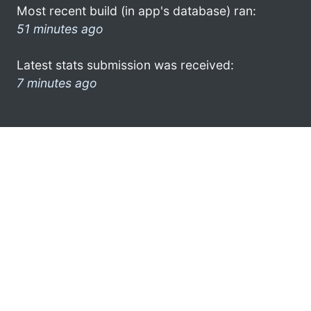
Most recent build (in app's database) ran:
51 minutes ago
Latest stats submission was received:
7 minutes ago