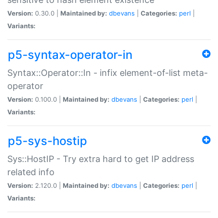
Version:
0.30.0 |
Maintained by:
dbevans
|
Categories:
perl
|
Variants:
p5-syntax-operator-in
Syntax::Operator::In - infix element-of-list meta-
operator
Version:
0.100.0 |
Maintained by:
dbevans
|
Categories:
perl
|
Variants:
p5-sys-hostip
Sys::HostIP - Try extra hard to get IP address
related info
Version:
2.120.0 |
Maintained by:
dbevans
|
Categories:
perl
|
Variants: