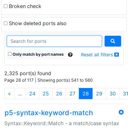
Broken check
Show deleted ports also
Only match by port names
Reset all filters
2,325 port(s) found
Page 28 of 117 | Showing port(s) 541 to 560
(current)
«
…
24
25
26
27
28
29
30
3
p5-syntax-keyword-match
Syntax::Keyword::Match - a match/case syntax