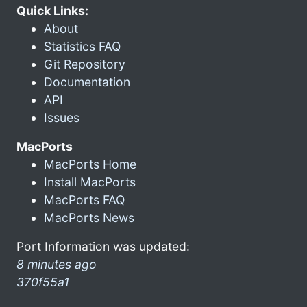
Quick Links:
About
Statistics FAQ
Git Repository
Documentation
API
Issues
MacPorts
MacPorts Home
Install MacPorts
MacPorts FAQ
MacPorts News
Port Information was updated:
8 minutes ago
370f55a1