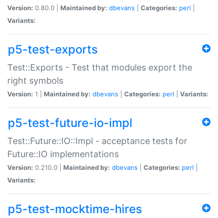
Version:
0.80.0 |
Maintained by:
dbevans
|
Categories:
perl
|
Variants:
p5-test-exports
Test::Exports - Test that modules export the
right symbols
Version:
1 |
Maintained by:
dbevans
|
Categories:
perl
|
Variants:
p5-test-future-io-impl
Test::Future::IO::Impl - acceptance tests for
Future::IO implementations
Version:
0.210.0 |
Maintained by:
dbevans
|
Categories:
perl
|
Variants:
p5-test-mocktime-hires