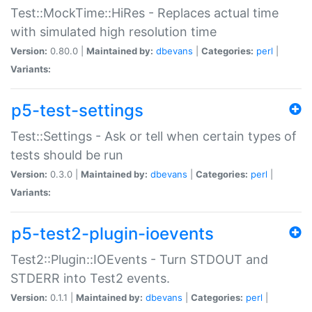
Test::MockTime::HiRes - Replaces actual time
with simulated high resolution time
Version:
0.80.0 |
Maintained by:
dbevans
|
Categories:
perl
|
Variants:
p5-test-settings
Test::Settings - Ask or tell when certain types of
tests should be run
Version:
0.3.0 |
Maintained by:
dbevans
|
Categories:
perl
|
Variants:
p5-test2-plugin-ioevents
Test2::Plugin::IOEvents - Turn STDOUT and
STDERR into Test2 events.
Version:
0.1.1 |
Maintained by:
dbevans
|
Categories:
perl
|