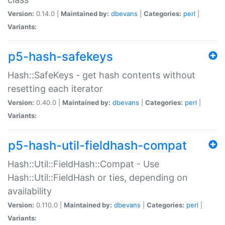
Version:
0.14.0 |
Maintained by:
dbevans
|
Categories:
perl
|
Variants:
p5-hash-safekeys
Hash::SafeKeys - get hash contents without
resetting each iterator
Version:
0.40.0 |
Maintained by:
dbevans
|
Categories:
perl
|
Variants:
p5-hash-util-fieldhash-compat
Hash::Util::FieldHash::Compat - Use
Hash::Util::FieldHash or ties, depending on
availability
Version:
0.110.0 |
Maintained by:
dbevans
|
Categories:
perl
|
Variants: