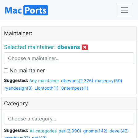
Maintainer:
Selected maintainer:
dbevans
No maintainer
Suggested:
Any maintainer
dbevans(2,325)
mascguy(59)
ryandesign(3)
Liontooth(1)
i0ntempest(1)
Category:
Suggested:
All categories
perl(2,090)
gnome(142)
devel(42)
graphics(37)
net(23)