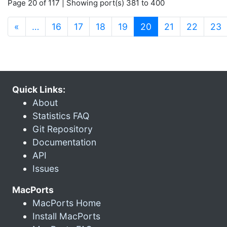
Page 20 of 117 | Showing port(s) 381 to 400
(current)
«
…
16
17
18
19
20
21
22
23
Quick Links:
About
Statistics FAQ
Git Repository
Documentation
API
Issues
MacPorts
MacPorts Home
Install MacPorts