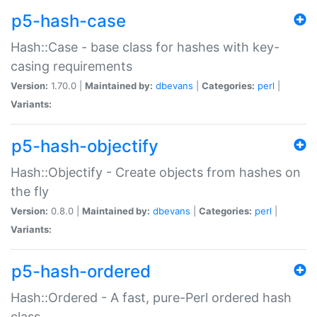
p5-hash-case
Hash::Case - base class for hashes with key-
casing requirements
Version:
1.70.0 |
Maintained by:
dbevans
|
Categories:
perl
|
Variants:
p5-hash-objectify
Hash::Objectify - Create objects from hashes on
the fly
Version:
0.8.0 |
Maintained by:
dbevans
|
Categories:
perl
|
Variants:
p5-hash-ordered
Hash::Ordered - A fast, pure-Perl ordered hash
class