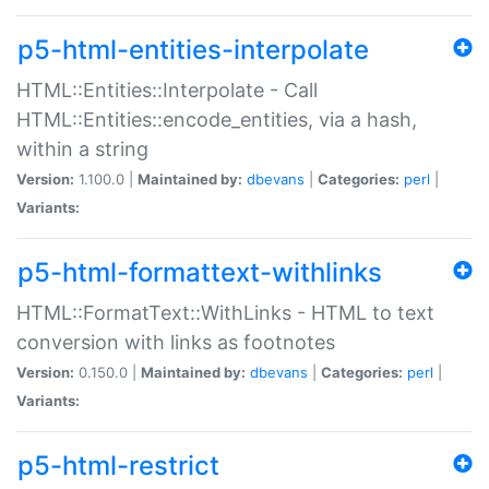
p5-html-entities-interpolate
HTML::Entities::Interpolate - Call
HTML::Entities::encode_entities, via a hash,
within a string
Version:
1.100.0 |
Maintained by:
dbevans
|
Categories:
perl
|
Variants:
p5-html-formattext-withlinks
HTML::FormatText::WithLinks - HTML to text
conversion with links as footnotes
Version:
0.150.0 |
Maintained by:
dbevans
|
Categories:
perl
|
Variants:
p5-html-restrict