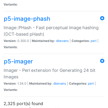
Variants:
p5-image-phash
Image::PHash - Fast perceptual image hashing
(DCT-based pHash)
Version:
0.300.0 |
Maintained by:
dbevans
|
Categories:
perl
|
Variants:
p5-imager
Imager - Perl extension for Generating 24 bit
Images
Version:
1.34.0 |
Maintained by:
dbevans
|
Categories:
perl
|
Variants:
2,325 port(s) found