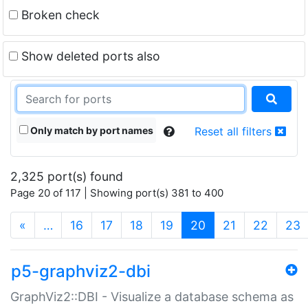
Broken check
Show deleted ports also
Only match by port names
Reset all filters
2,325 port(s) found
Page 20 of 117 | Showing port(s) 381 to 400
(current)
«
…
16
17
18
19
20
21
22
23
p5-graphviz2-dbi
GraphViz2::DBI - Visualize a database schema as