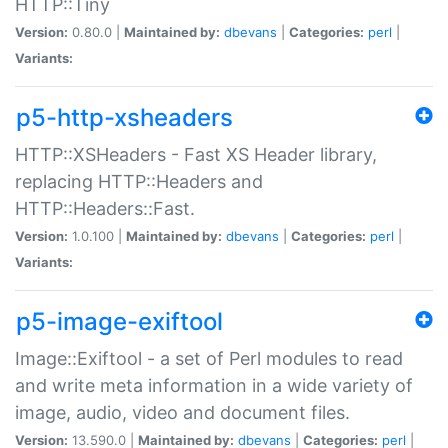
HTTP::Tiny
Version:
0.80.0 |
Maintained by:
dbevans
|
Categories:
perl
|
Variants:
p5-http-xsheaders
HTTP::XSHeaders - Fast XS Header library,
replacing HTTP::Headers and
HTTP::Headers::Fast.
Version:
1.0.100 |
Maintained by:
dbevans
|
Categories:
perl
|
Variants:
p5-image-exiftool
Image::Exiftool - a set of Perl modules to read
and write meta information in a wide variety of
image, audio, video and document files.
Version:
13.590.0 |
Maintained by:
dbevans
|
Categories:
perl
|