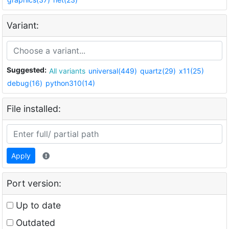
Variant:
Suggested:
All variants
universal(449)
quartz(29)
x11(25)
debug(16)
python310(14)
File installed:
Apply
Port version:
Up to date
Outdated