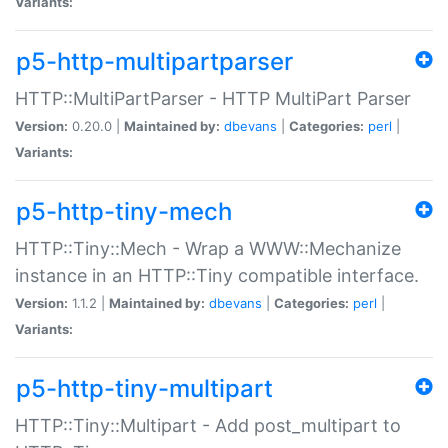
Variants:
p5-http-multipartparser
HTTP::MultiPartParser - HTTP MultiPart Parser
Version:
0.20.0 |
Maintained by:
dbevans
|
Categories:
perl
|
Variants:
p5-http-tiny-mech
HTTP::Tiny::Mech - Wrap a WWW::Mechanize
instance in an HTTP::Tiny compatible interface.
Version:
1.1.2 |
Maintained by:
dbevans
|
Categories:
perl
|
Variants:
p5-http-tiny-multipart
HTTP::Tiny::Multipart - Add post_multipart to