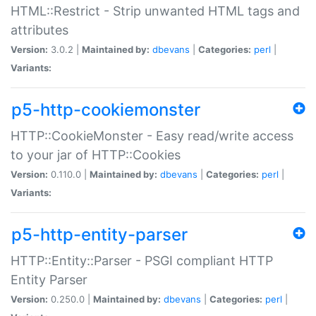
HTML::Restrict - Strip unwanted HTML tags and
attributes
Version:
3.0.2 |
Maintained by:
dbevans
|
Categories:
perl
|
Variants:
p5-http-cookiemonster
HTTP::CookieMonster - Easy read/write access
to your jar of HTTP::Cookies
Version:
0.110.0 |
Maintained by:
dbevans
|
Categories:
perl
|
Variants:
p5-http-entity-parser
HTTP::Entity::Parser - PSGI compliant HTTP
Entity Parser
Version:
0.250.0 |
Maintained by:
dbevans
|
Categories:
perl
|