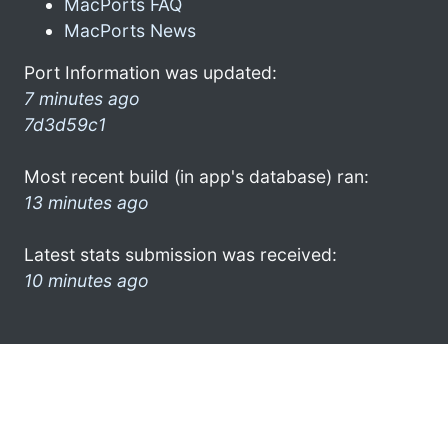
MacPorts FAQ
MacPorts News
Port Information was updated:
7 minutes ago
7d3d59c1
Most recent build (in app's database) ran:
13 minutes ago
Latest stats submission was received:
10 minutes ago