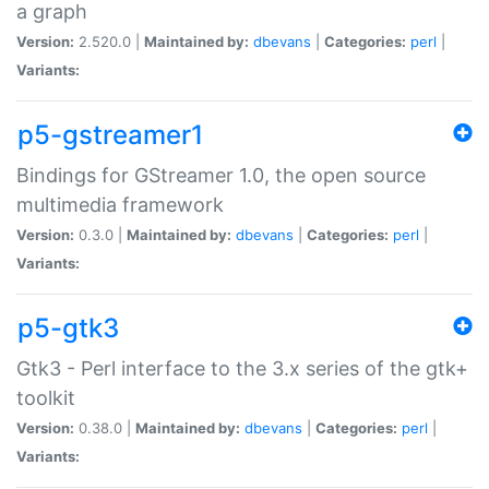
a graph
Version:
2.520.0 |
Maintained by:
dbevans
|
Categories:
perl
|
Variants:
p5-gstreamer1
Bindings for GStreamer 1.0, the open source
multimedia framework
Version:
0.3.0 |
Maintained by:
dbevans
|
Categories:
perl
|
Variants:
p5-gtk3
Gtk3 - Perl interface to the 3.x series of the gtk+
toolkit
Version:
0.38.0 |
Maintained by:
dbevans
|
Categories:
perl
|
Variants: