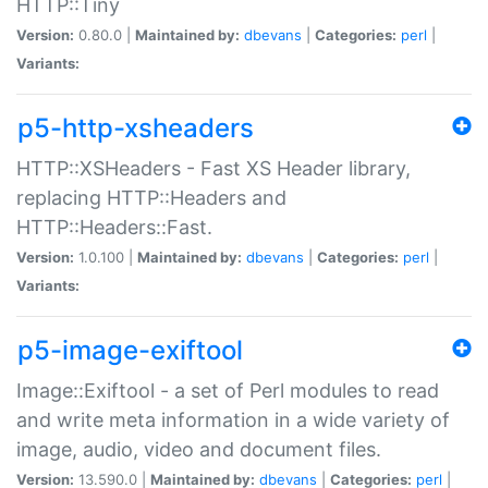
HTTP::Tiny
Version:
0.80.0 |
Maintained by:
dbevans
|
Categories:
perl
|
Variants:
p5-http-xsheaders
HTTP::XSHeaders - Fast XS Header library,
replacing HTTP::Headers and
HTTP::Headers::Fast.
Version:
1.0.100 |
Maintained by:
dbevans
|
Categories:
perl
|
Variants:
p5-image-exiftool
Image::Exiftool - a set of Perl modules to read
and write meta information in a wide variety of
image, audio, video and document files.
Version:
13.590.0 |
Maintained by:
dbevans
|
Categories:
perl
|