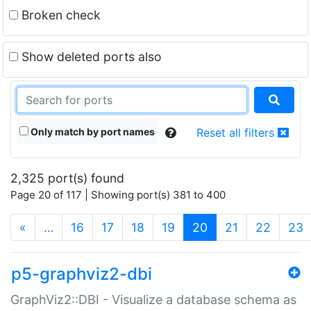
Broken check
Show deleted ports also
Only match by port names
Reset all filters
2,325 port(s) found
Page 20 of 117 | Showing port(s) 381 to 400
(current)
«
…
16
17
18
19
20
21
22
23
p5-graphviz2-dbi
GraphViz2::DBI - Visualize a database schema as