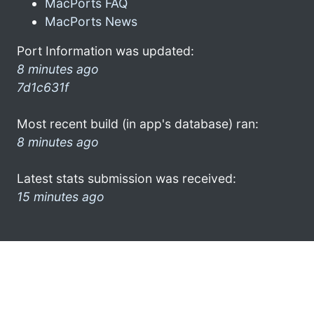
MacPorts FAQ
MacPorts News
Port Information was updated:
8 minutes ago
7d1c631f
Most recent build (in app's database) ran:
8 minutes ago
Latest stats submission was received:
15 minutes ago