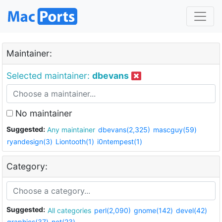
Maintainer:
Selected maintainer:
dbevans
No maintainer
Suggested:
Any maintainer
dbevans(2,325)
mascguy(59)
ryandesign(3)
Liontooth(1)
i0ntempest(1)
Category:
Suggested:
All categories
perl(2,090)
gnome(142)
devel(42)
graphics(37)
net(23)