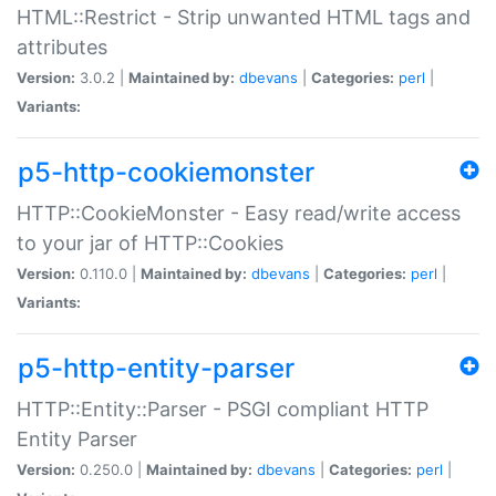
HTML::Restrict - Strip unwanted HTML tags and
attributes
Version:
3.0.2 |
Maintained by:
dbevans
|
Categories:
perl
|
Variants:
p5-http-cookiemonster
HTTP::CookieMonster - Easy read/write access
to your jar of HTTP::Cookies
Version:
0.110.0 |
Maintained by:
dbevans
|
Categories:
perl
|
Variants:
p5-http-entity-parser
HTTP::Entity::Parser - PSGI compliant HTTP
Entity Parser
Version:
0.250.0 |
Maintained by:
dbevans
|
Categories:
perl
|