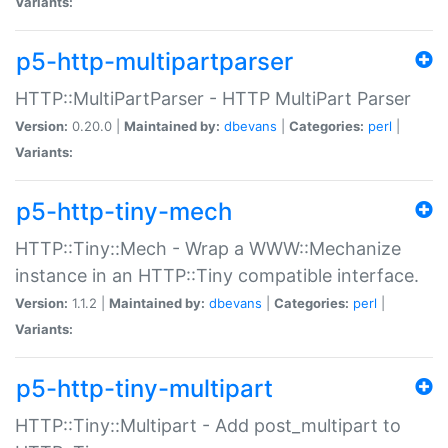
Variants:
p5-http-multipartparser
HTTP::MultiPartParser - HTTP MultiPart Parser
Version:
0.20.0 |
Maintained by:
dbevans
|
Categories:
perl
|
Variants:
p5-http-tiny-mech
HTTP::Tiny::Mech - Wrap a WWW::Mechanize
instance in an HTTP::Tiny compatible interface.
Version:
1.1.2 |
Maintained by:
dbevans
|
Categories:
perl
|
Variants:
p5-http-tiny-multipart
HTTP::Tiny::Multipart - Add post_multipart to