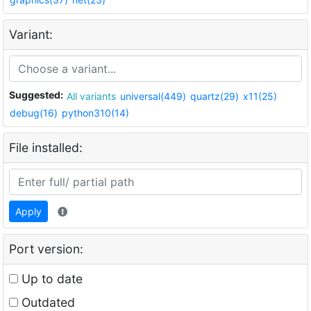
Variant:
Suggested:
All variants
universal(449)
quartz(29)
x11(25)
debug(16)
python310(14)
File installed:
Apply
Port version:
Up to date
Outdated