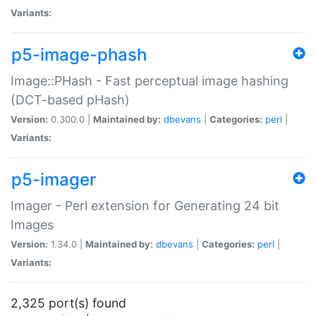
Variants:
p5-image-phash
Image::PHash - Fast perceptual image hashing
(DCT-based pHash)
Version:
0.300.0 |
Maintained by:
dbevans
|
Categories:
perl
|
Variants:
p5-imager
Imager - Perl extension for Generating 24 bit
Images
Version:
1.34.0 |
Maintained by:
dbevans
|
Categories:
perl
|
Variants:
2,325 port(s) found