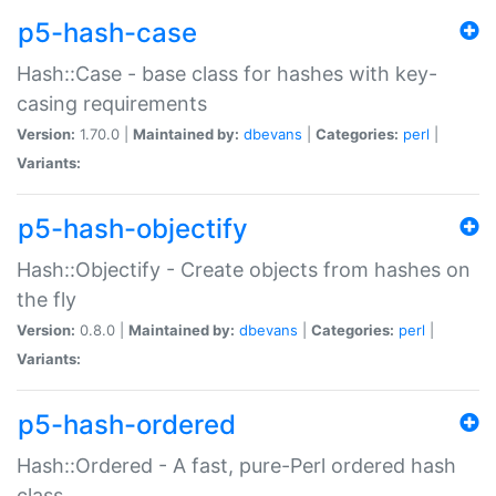
p5-hash-case
Hash::Case - base class for hashes with key-
casing requirements
Version:
1.70.0 |
Maintained by:
dbevans
|
Categories:
perl
|
Variants:
p5-hash-objectify
Hash::Objectify - Create objects from hashes on
the fly
Version:
0.8.0 |
Maintained by:
dbevans
|
Categories:
perl
|
Variants:
p5-hash-ordered
Hash::Ordered - A fast, pure-Perl ordered hash
class