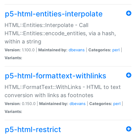
p5-html-entities-interpolate
HTML::Entities::Interpolate - Call
HTML::Entities::encode_entities, via a hash,
within a string
Version:
1.100.0 |
Maintained by:
dbevans
|
Categories:
perl
|
Variants:
p5-html-formattext-withlinks
HTML::FormatText::WithLinks - HTML to text
conversion with links as footnotes
Version:
0.150.0 |
Maintained by:
dbevans
|
Categories:
perl
|
Variants:
p5-html-restrict