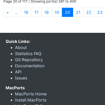
Page 20 of 117 | Showing port(s) 381 to 400
(current)
«
…
16
17
18
19
20
21
22
23
Quick Links:
About
Statistics FAQ
Git Repository
Documentation
API
Issues
MacPorts
MacPorts Home
Install MacPorts