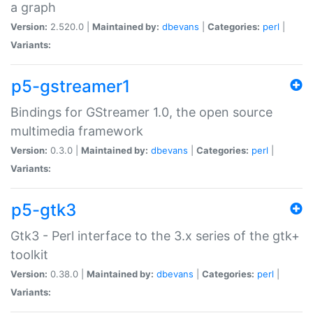
a graph
Version:
2.520.0 |
Maintained by:
dbevans
|
Categories:
perl
|
Variants:
p5-gstreamer1
Bindings for GStreamer 1.0, the open source
multimedia framework
Version:
0.3.0 |
Maintained by:
dbevans
|
Categories:
perl
|
Variants:
p5-gtk3
Gtk3 - Perl interface to the 3.x series of the gtk+
toolkit
Version:
0.38.0 |
Maintained by:
dbevans
|
Categories:
perl
|
Variants: