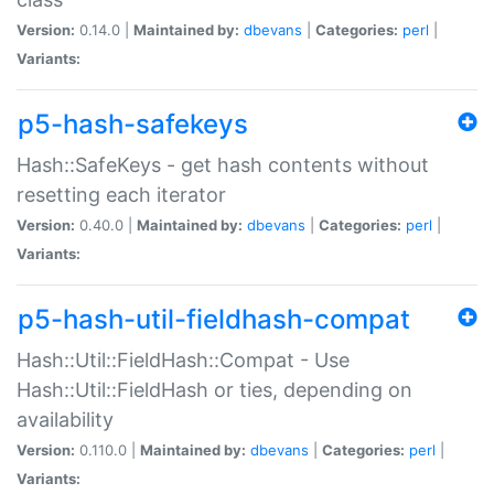
Version:
0.14.0 |
Maintained by:
dbevans
|
Categories:
perl
|
Variants:
p5-hash-safekeys
Hash::SafeKeys - get hash contents without
resetting each iterator
Version:
0.40.0 |
Maintained by:
dbevans
|
Categories:
perl
|
Variants:
p5-hash-util-fieldhash-compat
Hash::Util::FieldHash::Compat - Use
Hash::Util::FieldHash or ties, depending on
availability
Version:
0.110.0 |
Maintained by:
dbevans
|
Categories:
perl
|
Variants: