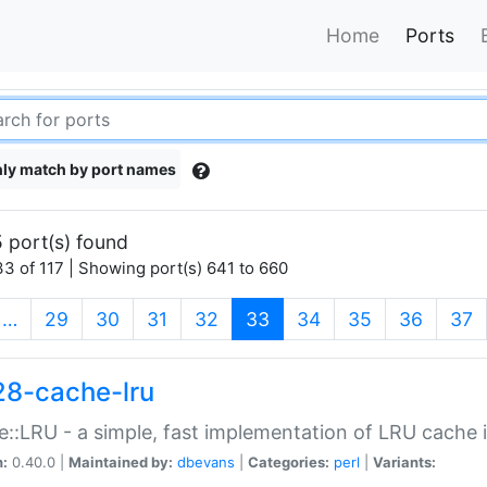
Home
Ports
ly match by port names
 port(s) found
3 of 117 | Showing port(s) 641 to 660
(current)
…
29
30
31
32
33
34
35
36
37
28-cache-lru
::LRU - a simple, fast implementation of LRU cache i
n:
0.40.0 |
Maintained by:
dbevans
|
Categories:
perl
|
Variants: