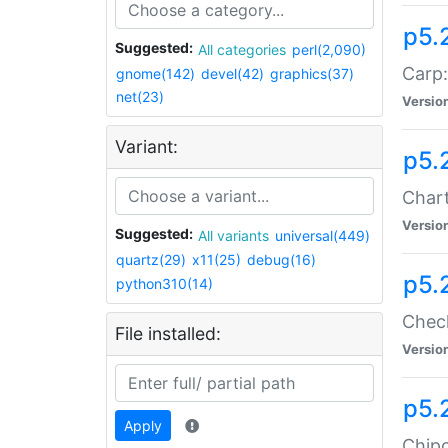
p5.
Suggested:
All categories
perl(2,090)
Carp:
gnome(142)
devel(42)
graphics(37)
net(23)
Versio
Variant:
p5.
Chart
Versio
Suggested:
All variants
universal(449)
quartz(29)
x11(25)
debug(16)
p5.
python310(14)
Check
File installed:
Versio
p5.
Apply
Chipc