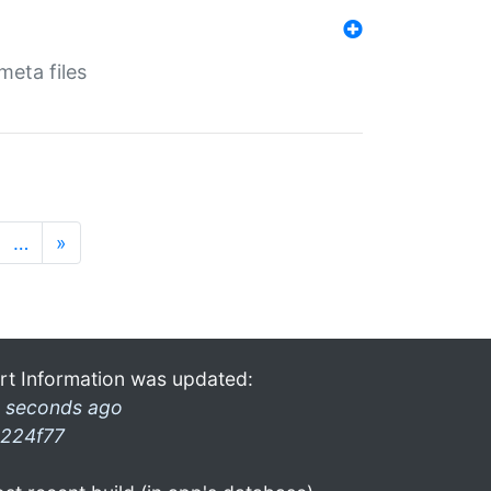
eta files
…
»
rt Information was updated:
 seconds ago
224f77