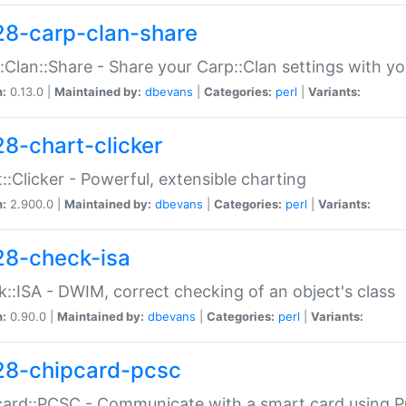
28-carp-clan-share
:Clan::Share - Share your Carp::Clan settings with y
n:
0.13.0 |
Maintained by:
dbevans
|
Categories:
perl
|
Variants:
28-chart-clicker
::Clicker - Powerful, extensible charting
n:
2.900.0 |
Maintained by:
dbevans
|
Categories:
perl
|
Variants:
28-check-isa
::ISA - DWIM, correct checking of an object's class
n:
0.90.0 |
Maintained by:
dbevans
|
Categories:
perl
|
Variants:
28-chipcard-pcsc
ard::PCSC - Communicate with a smart card using PC