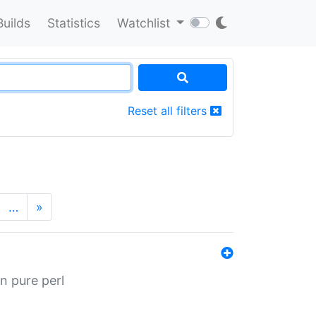
Builds
Statistics
Watchlist
Reset all filters
…
»
n pure perl