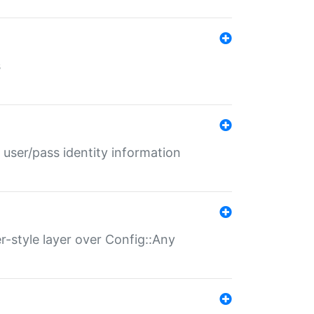
s
 user/pass identity information
er-style layer over Config::Any