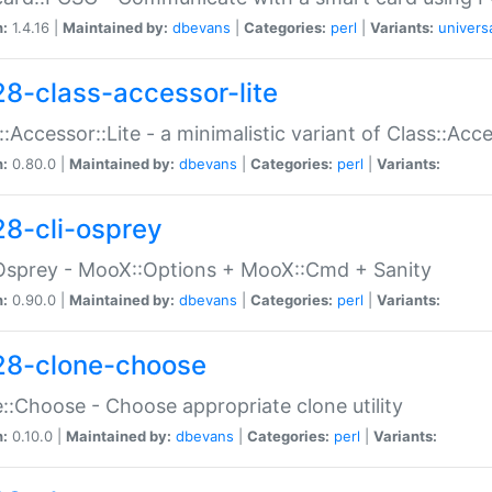
n:
1.4.16 |
Maintained by:
dbevans
|
Categories:
perl
|
Variants:
univers
28-class-accessor-lite
::Accessor::Lite - a minimalistic variant of Class::Acc
n:
0.80.0 |
Maintained by:
dbevans
|
Categories:
perl
|
Variants:
28-cli-osprey
Osprey - MooX::Options + MooX::Cmd + Sanity
n:
0.90.0 |
Maintained by:
dbevans
|
Categories:
perl
|
Variants:
28-clone-choose
::Choose - Choose appropriate clone utility
n:
0.10.0 |
Maintained by:
dbevans
|
Categories:
perl
|
Variants: