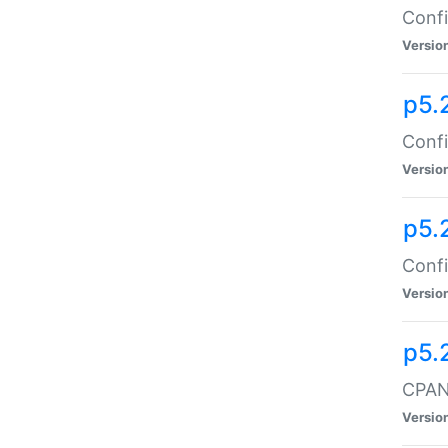
Confi
Versio
p5.
Confi
Versio
p5.
Confi
Versio
p5.
CPAN:
Versio