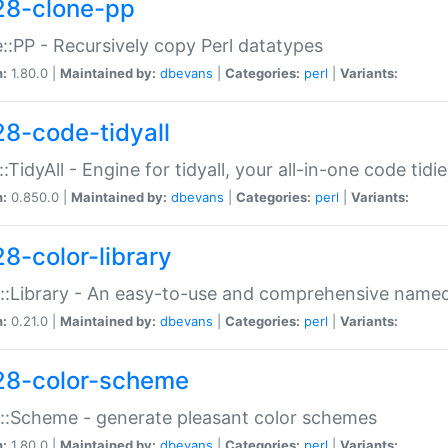
28-clone-pp
::PP - Recursively copy Perl datatypes
n:
1.80.0 |
Maintained by:
dbevans
|
Categories:
perl
|
Variants:
28-code-tidyall
:TidyAll - Engine for tidyall, your all-in-one code tidi
n:
0.850.0 |
Maintained by:
dbevans
|
Categories:
perl
|
Variants:
28-color-library
::Library - An easy-to-use and comprehensive named-
n:
0.21.0 |
Maintained by:
dbevans
|
Categories:
perl
|
Variants:
28-color-scheme
::Scheme - generate pleasant color schemes
n:
1.80.0 |
Maintained by:
dbevans
|
Categories:
perl
|
Variants: