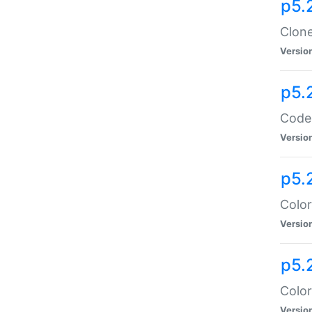
p5.
Clone
Versio
p5.
Code:
Versio
p5.
Color
Versio
p5.
Color
Versio