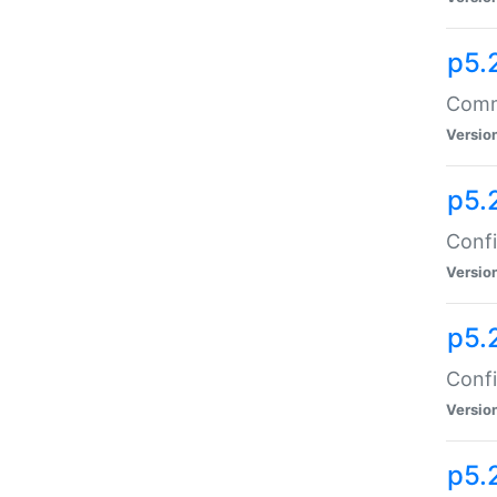
p5.
Comma
Versio
p5.
Confi
Versio
p5.
Confi
Versio
p5.