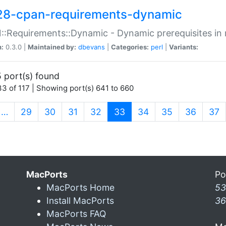
28-cpan-requirements-dynamic
:Requirements::Dynamic - Dynamic prerequisites in m
n:
0.3.0 |
Maintained by:
dbevans
|
Categories:
perl
|
Variants:
 port(s) found
3 of 117 | Showing port(s) 641 to 660
(current)
…
29
30
31
32
33
34
35
36
37
MacPorts
Po
MacPorts Home
53
Install MacPorts
36
MacPorts FAQ