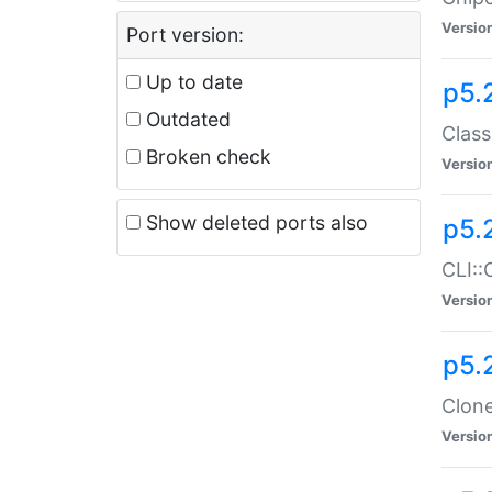
Versio
Port version:
Up to date
p5.
Outdated
Class
Broken check
Versio
Show deleted ports also
p5.
CLI::
Versio
p5.
Clone
Versio