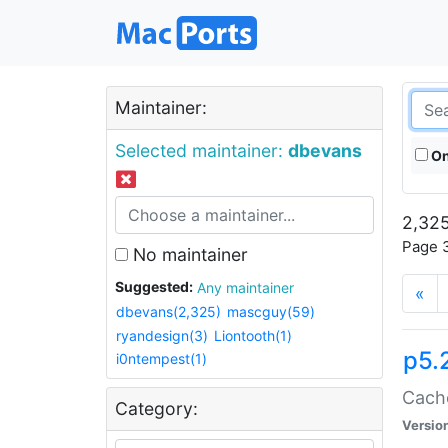
Maintainer:
Selected maintainer:
dbevans
On
2,325
Page 3
No maintainer
Suggested:
Any maintainer
«
dbevans(2,325)
mascguy(59)
ryandesign(3)
Liontooth(1)
p5.
i0ntempest(1)
Cache
Category:
Versio