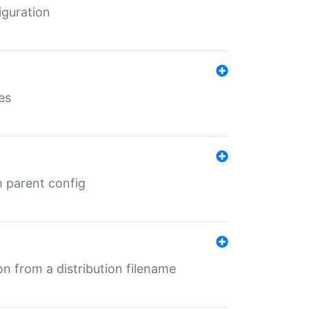
iguration
es
m parent config
n from a distribution filename