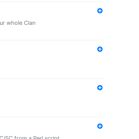
our whole Clan
/SC from a Perl script