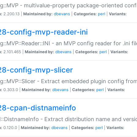
g::MVP - multivalue-property package-oriented conf
n:
2.200.13 |
Maintained by:
dbevans
|
Categories:
perl
|
Variants:
28-config-mvp-reader-ini
g::MVP::Reader::INI - an MVP config reader for .ini fil
n:
2.101.465 |
Maintained by:
dbevans
|
Categories:
perl
|
Variants:
28-config-mvp-slicer
g::MVP::Slicer - Extract embedded plugin config fro
n:
0.303.0 |
Maintained by:
dbevans
|
Categories:
perl
|
Variants:
28-cpan-distnameinfo
:DistnameInfo - Extract distribution name and versio
n:
0.120.0 |
Maintained by:
dbevans
|
Categories:
perl
|
Variants: