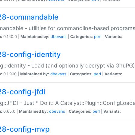
28-commandable
ndable - utilities for commandline-based program
n:
0.140.0 |
Maintained by:
dbevans
|
Categories:
perl
|
Variants:
28-config-identity
g::Identity - Load (and optionally decrypt via GnuPG)
n:
0.1.900 |
Maintained by:
dbevans
|
Categories:
perl
|
Variants:
28-config-jfdi
g::JFDI - Just * Do it: A Catalyst::Plugin::ConfigLoad
n:
0.65.0 |
Maintained by:
dbevans
|
Categories:
perl
|
Variants:
28-config-mvp