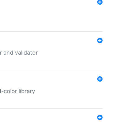
er and validator
color library