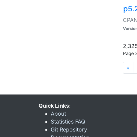
p5.
CPAN:
Versio
2,325
Page 3
«
Quick Links:
About
Statistics FAQ
Git Repository