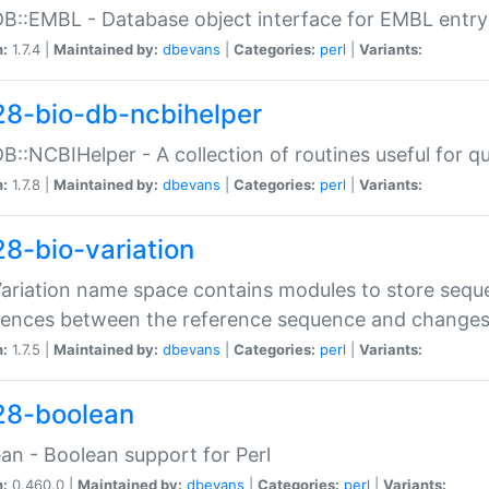
DB::EMBL - Database object interface for EMBL entry 
n:
1.7.4 |
Maintained by:
dbevans
|
Categories:
perl
|
Variants:
28-bio-db-ncbihelper
DB::NCBIHelper - A collection of routines useful for 
n:
1.7.8 |
Maintained by:
dbevans
|
Categories:
perl
|
Variants:
28-bio-variation
Variation name space contains modules to store sequ
erences between the reference sequence and change
n:
1.7.5 |
Maintained by:
dbevans
|
Categories:
perl
|
Variants:
28-boolean
an - Boolean support for Perl
n:
0.460.0 |
Maintained by:
dbevans
|
Categories:
perl
|
Variants: