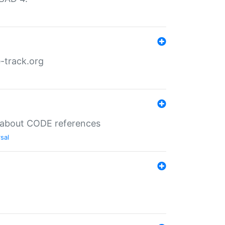
-track.org
es about CODE references
sal