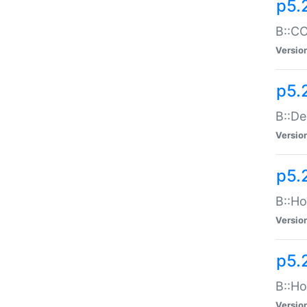
p5.
B::CO
Versio
p5.
B::De
Versio
p5.
B::Ho
Versio
p5.
B::Ho
Versio