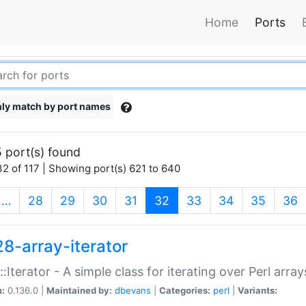
Home
Ports
ly match by port names
 port(s) found
2 of 117 | Showing port(s) 621 to 640
(current)
…
28
29
30
31
32
33
34
35
36
28-array-iterator
::Iterator - A simple class for iterating over Perl array
n:
0.136.0 |
Maintained by:
dbevans
|
Categories:
perl
|
Variants: