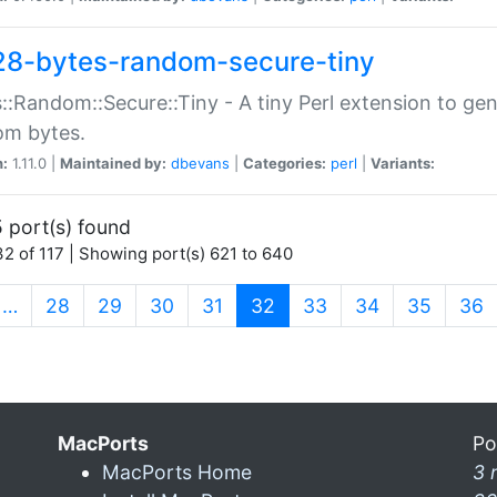
28-bytes-random-secure-tiny
::Random::Secure::Tiny - A tiny Perl extension to ge
om bytes.
n:
1.11.0 |
Maintained by:
dbevans
|
Categories:
perl
|
Variants:
 port(s) found
2 of 117 | Showing port(s) 621 to 640
(current)
…
28
29
30
31
32
33
34
35
36
MacPorts
Po
MacPorts Home
3 