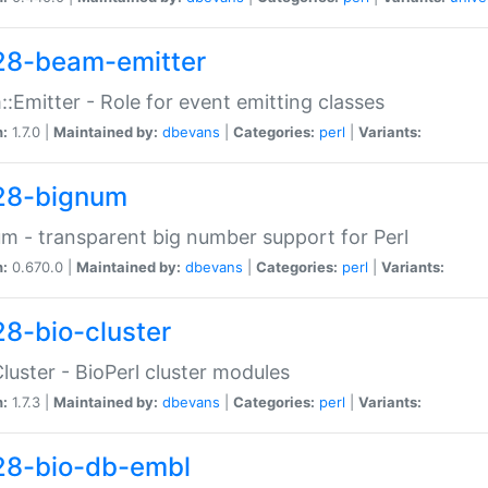
28-beam-emitter
:Emitter - Role for event emitting classes
n:
1.7.0 |
Maintained by:
dbevans
|
Categories:
perl
|
Variants:
28-bignum
m - transparent big number support for Perl
n:
0.670.0 |
Maintained by:
dbevans
|
Categories:
perl
|
Variants:
28-bio-cluster
Cluster - BioPerl cluster modules
n:
1.7.3 |
Maintained by:
dbevans
|
Categories:
perl
|
Variants:
28-bio-db-embl