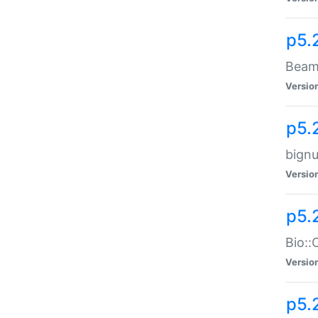
p5.
Beam:
Versio
p5.
bignu
Versio
p5.
Bio::
Versio
p5.