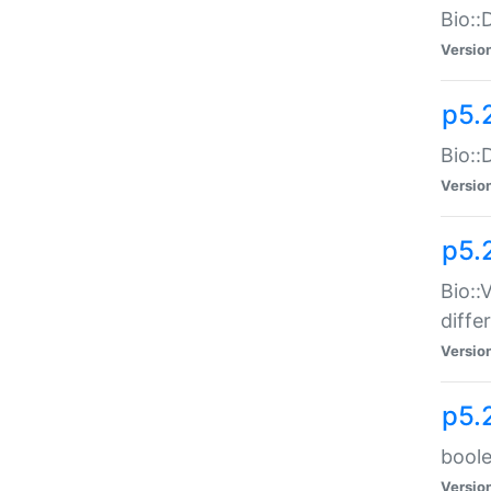
Bio::
Versio
p5.
Bio::
Versio
p5.
Bio::
diff
Versio
p5.
boole
Versio