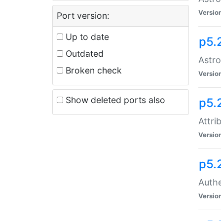
Versio
Port version:
Up to date
p5.
Outdated
Astro
Broken check
Versio
Show deleted ports also
p5.
Attri
Versio
p5.
Authe
Versio