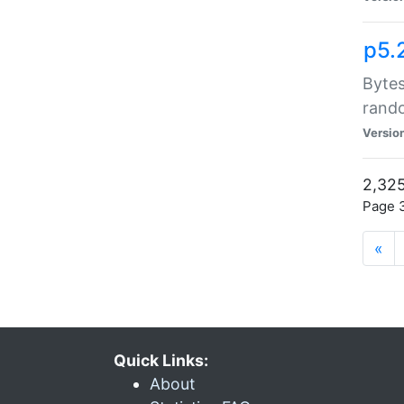
p5.
Bytes
rand
Versio
2,325
Page 3
«
Quick Links:
About