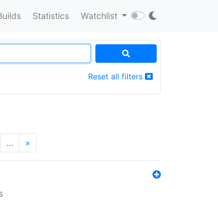
Builds
Statistics
Watchlist
Reset all filters
…
»
s