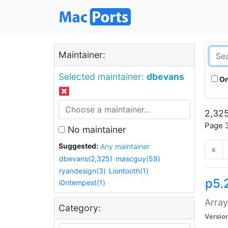
Maintainer:
Selected maintainer:
dbevans
On
2,325
Page 3
No maintainer
Suggested:
Any maintainer
«
dbevans(2,325)
mascguy(59)
ryandesign(3)
Liontooth(1)
p5.
i0ntempest(1)
Array
Category:
Versio