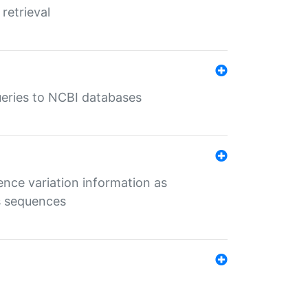
retrieval
queries to NCBI databases
ence variation information as
s sequences