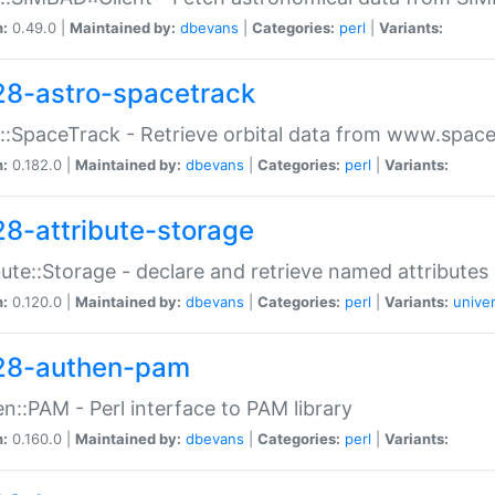
n:
0.49.0 |
Maintained by:
dbevans
|
Categories:
perl
|
Variants:
28-astro-spacetrack
::SpaceTrack - Retrieve orbital data from www.space
n:
0.182.0 |
Maintained by:
dbevans
|
Categories:
perl
|
Variants:
28-attribute-storage
bute::Storage - declare and retrieve named attribut
n:
0.120.0 |
Maintained by:
dbevans
|
Categories:
perl
|
Variants:
univer
28-authen-pam
n::PAM - Perl interface to PAM library
n:
0.160.0 |
Maintained by:
dbevans
|
Categories:
perl
|
Variants: