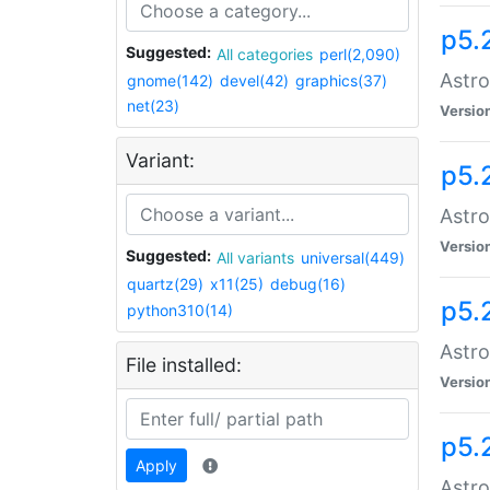
p5.
Suggested:
All categories
perl(2,090)
Astro
gnome(142)
devel(42)
graphics(37)
net(23)
Versio
Variant:
p5.
Astro
Versio
Suggested:
All variants
universal(449)
quartz(29)
x11(25)
debug(16)
p5.
python310(14)
Astro
File installed:
Versio
p5.
Apply
Astro