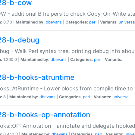
28-b-cow
W - additional B helpers to check Copy-On-Write st
n:
0.7.0 |
Maintained by:
dbevans
|
Categories:
perl
|
Variants:
universa
28-b-debug
bug - Walk Perl syntax tree, printing debug info abou
n:
1.260.0 |
Maintained by:
dbevans
|
Categories:
perl
|
Variants:
28-b-hooks-atruntime
oks::AtRuntime - Lower blocks from compile time to
n:
8 |
Maintained by:
dbevans
|
Categories:
perl
|
Variants:
universal
28-b-hooks-op-annotation
oks::OP::Annotation - annotate and delegate hooke
n:
0.440.0 |
Maintained by:
dbevans
|
Categories:
perl
|
Variants:
unive