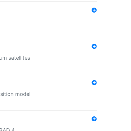
um satellites
sition model
MBAD 4.