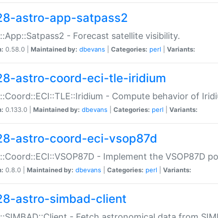
28-astro-app-satpass2
::App::Satpass2 - Forecast satellite visibility.
n:
0.58.0 |
Maintained by:
dbevans
|
Categories:
perl
|
Variants:
28-astro-coord-eci-tle-iridium
::Coord::ECI::TLE::Iridium - Compute behavior of Iridi
n:
0.133.0 |
Maintained by:
dbevans
|
Categories:
perl
|
Variants:
28-astro-coord-eci-vsop87d
::Coord::ECI::VSOP87D - Implement the VSOP87D po
n:
0.8.0 |
Maintained by:
dbevans
|
Categories:
perl
|
Variants:
28-astro-simbad-client
::SIMBAD::Client - Fetch astronomical data from SI