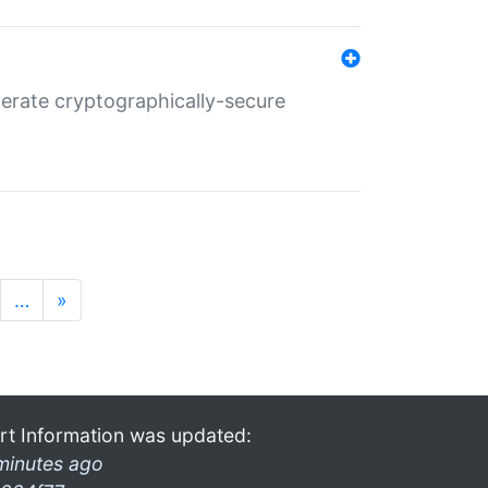
nerate cryptographically-secure
…
»
rt Information was updated:
minutes ago