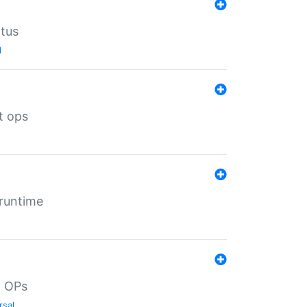
atus
l
t ops
 runtime
d OPs
rsal