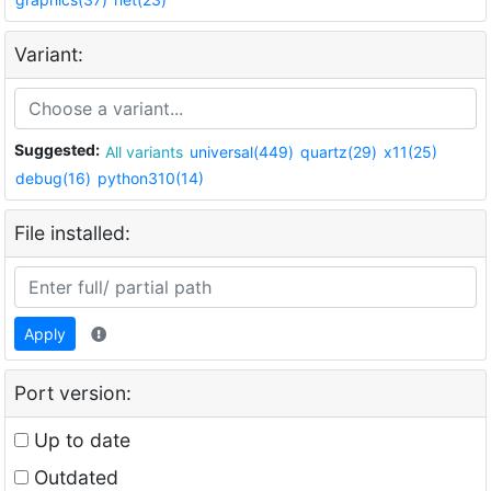
Variant:
Suggested:
All variants
universal(449)
quartz(29)
x11(25)
debug(16)
python310(14)
File installed:
Apply
Port version:
Up to date
Outdated