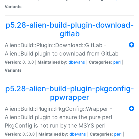
Variants:
p5.28-alien-build-plugin-download-
gitlab
Alien::Build::Plugin::Download::GitLab -
Alien::Build plugin to download from GitLab
Version:
0.10.0 |
Maintained by:
dbevans
|
Categories:
perl
|
Variants:
p5.28-alien-build-plugin-pkgconfig-
ppwrapper
Alien::Build::Plugin::PkgConfig::Wrapper -
Alien::Build plugin to ensure the pure perl
PkgConfig is not run by the MSYS perl
Version:
0.30.0 |
Maintained by:
dbevans
|
Categories:
perl
|