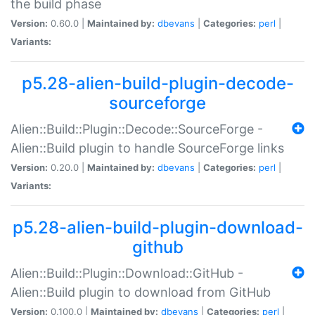
the build phase
Version:
0.60.0 |
Maintained by:
dbevans
|
Categories:
perl
|
Variants:
p5.28-alien-build-plugin-decode-
sourceforge
Alien::Build::Plugin::Decode::SourceForge -
Alien::Build plugin to handle SourceForge links
Version:
0.20.0 |
Maintained by:
dbevans
|
Categories:
perl
|
Variants:
p5.28-alien-build-plugin-download-
github
Alien::Build::Plugin::Download::GitHub -
Alien::Build plugin to download from GitHub
Version:
0.100.0 |
Maintained by:
dbevans
|
Categories:
perl
|