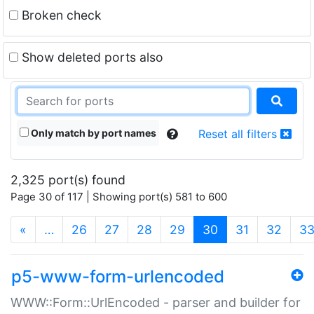
Broken check
Show deleted ports also
Only match by port names
Reset all filters
2,325 port(s) found
Page 30 of 117 | Showing port(s) 581 to 600
(current)
«
…
26
27
28
29
30
31
32
3
p5-www-form-urlencoded
WWW::Form::UrlEncoded - parser and builder for