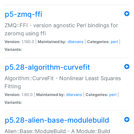
p5-zmq-ffi
ZMQ::FFI - version agnostic Perl bindings for
zeromq using ffi
Version:
1.190.0 |
Maintained by:
dbevans
|
Categories:
perl
|
Variants:
p5.28-algorithm-curvefit
Algorithm::CurveFit - Nonlinear Least Squares
Fitting
Version:
1.60.0 |
Maintained by:
dbevans
|
Categories:
perl
|
Variants:
p5.28-alien-base-modulebuild
Alien::Base::ModuleBuild - A Module::Build