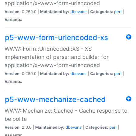
application/x-www-form-urlencoded
Version:
0.260.0 |
Maintained by:
dbevans
|
Categories:
perl
|
Variants:
p5-www-form-urlencoded-xs
WWW::Form::UrlEncoded::XS - XS
implementation of parser and builder for
application/x-www-form-urlencoded
Version:
0.280.0 |
Maintained by:
dbevans
|
Categories:
perl
|
Variants:
p5-www-mechanize-cached
WWW::Mechanize::Cached - Cache response to
be polite
Version:
2.0.0 |
Maintained by:
dbevans
|
Categories:
perl
|
Variants: