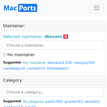
Maintainer:
Selected maintainer:
dbevans
No maintainer
Suggested:
Any maintainer
dbevans(2,325)
mascguy(59)
ryandesign(3)
Liontooth(1)
i0ntempest(1)
Category:
Suggested:
All categories
perl(2,090)
gnome(142)
devel(42)
graphics(37)
net(23)