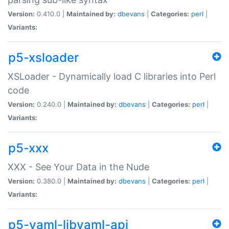
Version:
0.410.0 |
Maintained by:
dbevans
|
Categories:
perl
|
Variants:
p5-xsloader
XSLoader - Dynamically load C libraries into Perl
code
Version:
0.240.0 |
Maintained by:
dbevans
|
Categories:
perl
|
Variants:
p5-xxx
XXX - See Your Data in the Nude
Version:
0.380.0 |
Maintained by:
dbevans
|
Categories:
perl
|
Variants:
p5-yaml-libyaml-api