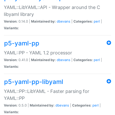
YAML::LibYAML::API - Wrapper around the C
libyaml library
Version:
0.14.0 |
Maintained by:
dbevans
|
Categories:
perl
|
Variants:
p5-yaml-pp
YAML::PP - YAML 1.2 processor
Version:
0.41.0 |
Maintained by:
dbevans
|
Categories:
perl
|
Variants:
p5-yaml-pp-libyaml
YAML::PP::LibYAML - Faster parsing for
YAML::PP
Version:
0.5.0 |
Maintained by:
dbevans
|
Categories:
perl
|
Variants: