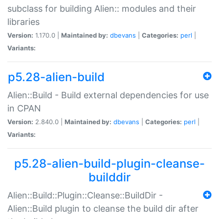
subclass for building Alien:: modules and their
libraries
Version:
1.170.0 |
Maintained by:
dbevans
|
Categories:
perl
|
Variants:
p5.28-alien-build
Alien::Build - Build external dependencies for use
in CPAN
Version:
2.840.0 |
Maintained by:
dbevans
|
Categories:
perl
|
Variants:
p5.28-alien-build-plugin-cleanse-
builddir
Alien::Build::Plugin::Cleanse::BuildDir -
Alien::Build plugin to cleanse the build dir after