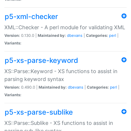
p5-xml-checker
XML::Checker - A perl module for validating XML
Version:
0.130.0 |
Maintained by:
dbevans
|
Categories:
perl
|
Variants:
p5-xs-parse-keyword
XS::Parse::Keyword - XS functions to assist in
parsing keyword syntax
Version:
0.490.0 |
Maintained by:
dbevans
|
Categories:
perl
|
Variants:
p5-xs-parse-sublike
XS::Parse::Sublike - XS functions to assist in
parsing sub-like syntax