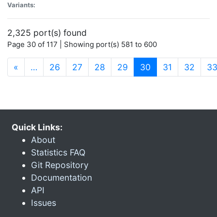
Variants:
2,325 port(s) found
Page 30 of 117 | Showing port(s) 581 to 600
(current)
«
…
26
27
28
29
30
31
32
3
Quick Links:
About
Statistics FAQ
Git Repository
Documentation
API
Issues