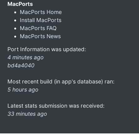
MacPorts
MacPorts Home
Install MacPorts
MacPorts FAQ
MacPorts News
Port Information was updated:
4 minutes ago
bd4a4040
Most recent build (in app's database) ran:
5 hours ago
Latest stats submission was received:
33 minutes ago