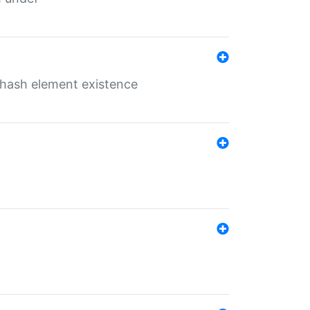
o hash element existence