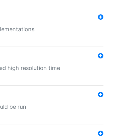
mplementations
ed high resolution time
ould be run