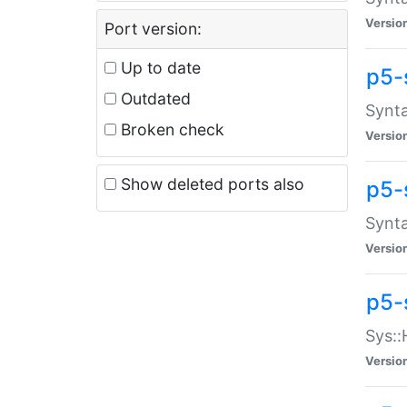
Versio
Port version:
Up to date
p5-
Outdated
Synta
Broken check
Versio
Show deleted ports also
p5-
Synta
Versio
p5-
Sys::
Versio