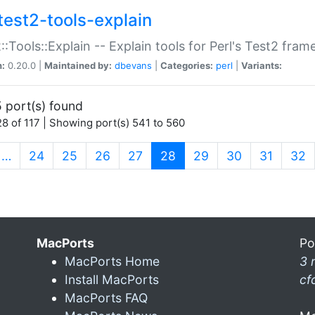
test2-tools-explain
::Tools::Explain -- Explain tools for Perl's Test2 fra
n:
0.20.0 |
Maintained by:
dbevans
|
Categories:
perl
|
Variants:
 port(s) found
8 of 117 | Showing port(s) 541 to 560
(current)
…
24
25
26
27
28
29
30
31
32
MacPorts
Po
MacPorts Home
3 
Install MacPorts
cf
MacPorts FAQ