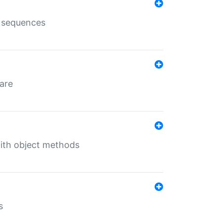
e sequences
 are
with object methods
s