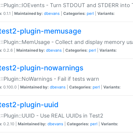
::Plugin::IOEvents - Turn STDOUT and STDERR into 
n:
0.1.1 |
Maintained by:
dbevans
|
Categories:
perl
|
Variants:
test2-plugin-memusage
::Plugin::MemUsage - Collect and display memory us
n:
0.2.6 |
Maintained by:
dbevans
|
Categories:
perl
|
Variants:
test2-plugin-nowarnings
::Plugin::NoWarnings - Fail if tests warn
n:
0.100.0 |
Maintained by:
dbevans
|
Categories:
perl
|
Variants:
test2-plugin-uuid
::Plugin::UUID - Use REAL UUIDs in Test2
n:
0.2.10 |
Maintained by:
dbevans
|
Categories:
perl
|
Variants: