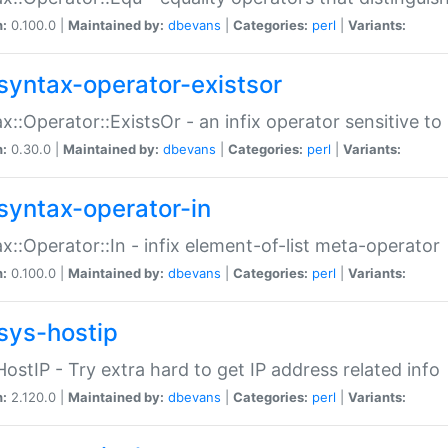
n:
0.100.0 |
Maintained by:
dbevans
|
Categories:
perl
|
Variants:
syntax-operator-existsor
x::Operator::ExistsOr - an infix operator sensitive t
n:
0.30.0 |
Maintained by:
dbevans
|
Categories:
perl
|
Variants:
syntax-operator-in
x::Operator::In - infix element-of-list meta-operator
n:
0.100.0 |
Maintained by:
dbevans
|
Categories:
perl
|
Variants:
sys-hostip
HostIP - Try extra hard to get IP address related info
n:
2.120.0 |
Maintained by:
dbevans
|
Categories:
perl
|
Variants: