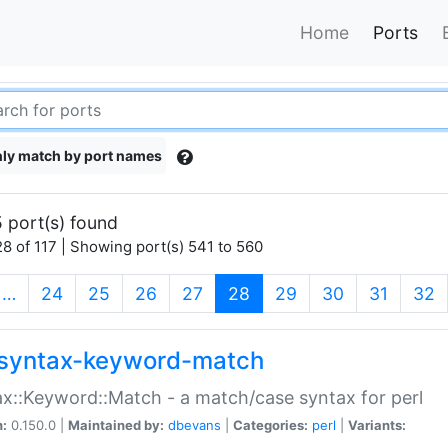
Home
Ports
ly match by port names
 port(s) found
8 of 117 | Showing port(s) 541 to 560
(current)
…
24
25
26
27
28
29
30
31
32
syntax-keyword-match
x::Keyword::Match - a match/case syntax for perl
n:
0.150.0 |
Maintained by:
dbevans
|
Categories:
perl
|
Variants: