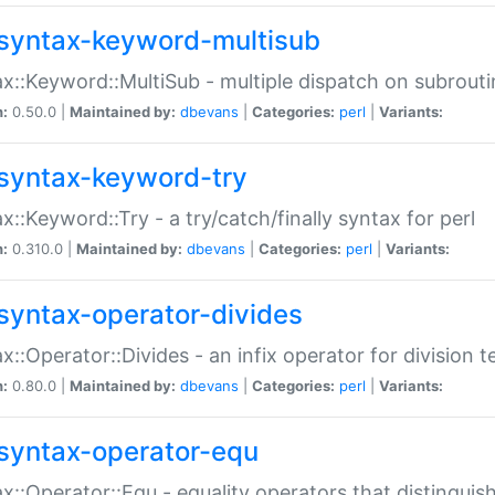
syntax-keyword-multisub
x::Keyword::MultiSub - multiple dispatch on subrouti
n:
0.50.0 |
Maintained by:
dbevans
|
Categories:
perl
|
Variants:
syntax-keyword-try
x::Keyword::Try - a try/catch/finally syntax for perl
n:
0.310.0 |
Maintained by:
dbevans
|
Categories:
perl
|
Variants:
syntax-operator-divides
x::Operator::Divides - an infix operator for division t
n:
0.80.0 |
Maintained by:
dbevans
|
Categories:
perl
|
Variants:
syntax-operator-equ
x::Operator::Equ - equality operators that distinguis