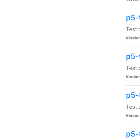
p5-
Test:
Versio
p5-
Test:
Versio
p5-
Test:
Versio
p5-