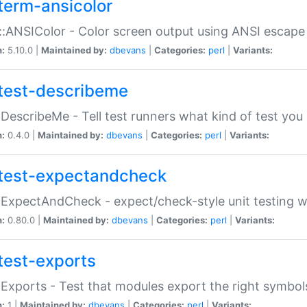
term-ansicolor
:ANSIColor - Color screen output using ANSI escap
n:
5.10.0 |
Maintained by:
dbevans
|
Categories:
perl
|
Variants:
test-describeme
:DescribeMe - Tell test runners what kind of test you
n:
0.4.0 |
Maintained by:
dbevans
|
Categories:
perl
|
Variants:
test-expectandcheck
:ExpectAndCheck - expect/check-style unit testing 
n:
0.80.0 |
Maintained by:
dbevans
|
Categories:
perl
|
Variants:
test-exports
:Exports - Test that modules export the right symbol
n:
1 |
Maintained by:
dbevans
|
Categories:
perl
|
Variants: