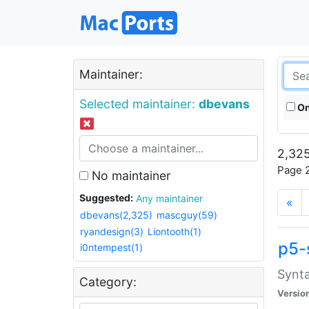
Maintainer:
Selected maintainer:
dbevans
On
2,325
Page 2
No maintainer
Suggested:
Any maintainer
«
dbevans(2,325)
mascguy(59)
ryandesign(3)
Liontooth(1)
p5-
i0ntempest(1)
Synta
Category:
Versio