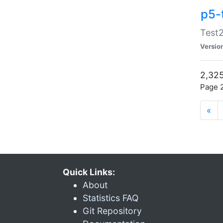
p5-
Test2
Versio
2,325
Page 2
«
Quick Links:
About
Statistics FAQ
Git Repository