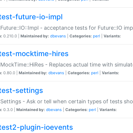
test-future-io-impl
:Future::IO::Impl - acceptance tests for Future::IO i
n:
0.210.0 |
Maintained by:
dbevans
|
Categories:
perl
|
Variants:
test-mocktime-hires
:MockTime::HiRes - Replaces actual time with simulat
n:
0.80.0 |
Maintained by:
dbevans
|
Categories:
perl
|
Variants:
test-settings
:Settings - Ask or tell when certain types of tests sh
n:
0.3.0 |
Maintained by:
dbevans
|
Categories:
perl
|
Variants:
test2-plugin-ioevents