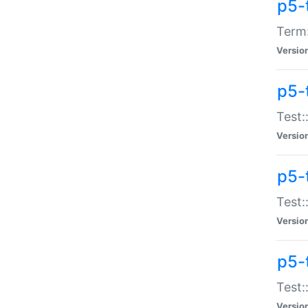
p5-
Term:
Versio
p5-
Test:
Versio
p5-
Test:
Versio
p5-
Test:
Versio