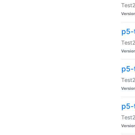
Test2
Versio
p5-
Test2
Versio
p5-
Test2
Versio
p5-
Test2
Versio