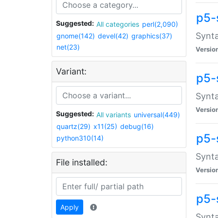
p5-
Suggested:
All categories
perl(2,090)
Synta
gnome(142)
devel(42)
graphics(37)
net(23)
Versio
Variant:
p5-
Synta
Versio
Suggested:
All variants
universal(449)
quartz(29)
x11(25)
debug(16)
p5-
python310(14)
Synta
File installed:
Versio
p5-
Apply
Synta