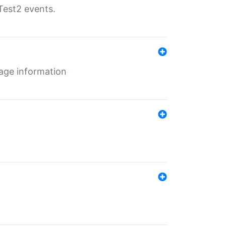
Test2 events.
age information