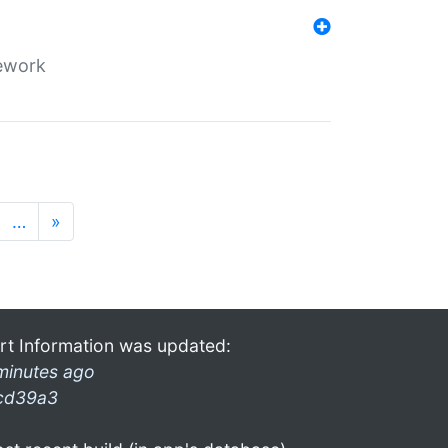
mework
…
»
rt Information was updated:
minutes ago
cd39a3