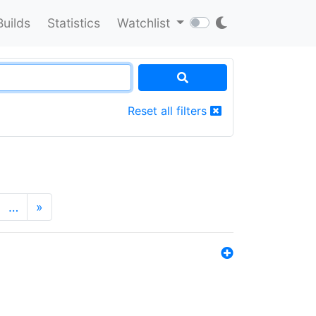
Builds
Statistics
Watchlist
Reset all filters
…
»