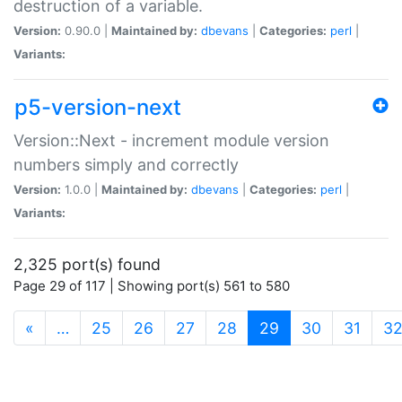
destruction of a variable.
Version:
0.90.0 |
Maintained by:
dbevans
|
Categories:
perl
|
Variants:
p5-version-next
Version::Next - increment module version
numbers simply and correctly
Version:
1.0.0 |
Maintained by:
dbevans
|
Categories:
perl
|
Variants:
2,325 port(s) found
Page 29 of 117 | Showing port(s) 561 to 580
(current)
«
…
25
26
27
28
29
30
31
3