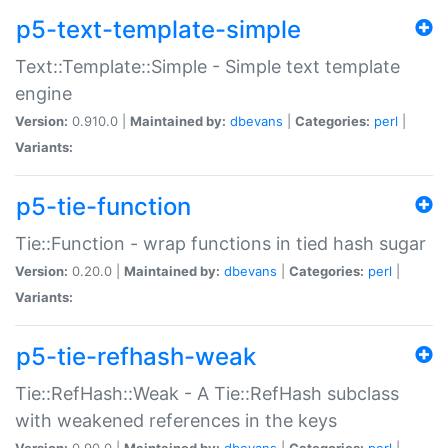
p5-text-template-simple
Text::Template::Simple - Simple text template
engine
Version:
0.910.0 |
Maintained by:
dbevans
|
Categories:
perl
|
Variants:
p5-tie-function
Tie::Function - wrap functions in tied hash sugar
Version:
0.20.0 |
Maintained by:
dbevans
|
Categories:
perl
|
Variants:
p5-tie-refhash-weak
Tie::RefHash::Weak - A Tie::RefHash subclass
with weakened references in the keys
Version:
0.90.0 |
Maintained by:
dbevans
|
Categories:
perl
|