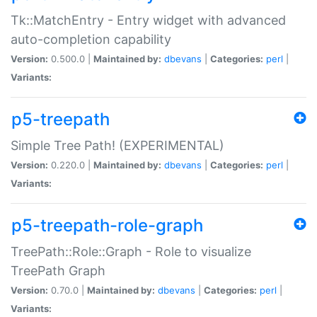
Tk::MatchEntry - Entry widget with advanced
auto-completion capability
Version:
0.500.0 |
Maintained by:
dbevans
|
Categories:
perl
|
Variants:
p5-treepath
Simple Tree Path! (EXPERIMENTAL)
Version:
0.220.0 |
Maintained by:
dbevans
|
Categories:
perl
|
Variants:
p5-treepath-role-graph
TreePath::Role::Graph - Role to visualize
TreePath Graph
Version:
0.70.0 |
Maintained by:
dbevans
|
Categories:
perl
|
Variants: