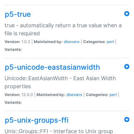
p5-true
true - automatically return a true value when a
file is required
Version:
1.0.2 |
Maintained by:
dbevans
|
Categories:
perl
|
Variants:
p5-unicode-eastasianwidth
Unicode::EastAsianWidth - East Asian Width
properties
Version:
12.0.0 |
Maintained by:
dbevans
|
Categories:
perl
|
Variants:
p5-unix-groups-ffi
Unix::Groups::FFI - Interface to Unix group