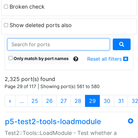
Broken check
Show deleted ports also
Only match by port names
Reset all filters
2,325 port(s) found
Page 29 of 117 | Showing port(s) 561 to 580
(current)
«
…
25
26
27
28
29
30
31
3
p5-test2-tools-loadmodule
Test2::Tools::LoadModule - Test whether a