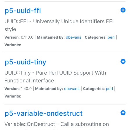
p5-uuid-ffi
UUID::FFI - Universally Unique Identifiers FFI
style
Version:
0.110.0 |
Maintained by:
dbevans
|
Categories:
perl
|
Variants:
p5-uuid-tiny
UUID::Tiny - Pure Perl UUID Support With
Functional Interface
Version:
1.40.0 |
Maintained by:
dbevans
|
Categories:
perl
|
Variants:
p5-variable-ondestruct
Variable::OnDestruct - Call a subroutine on