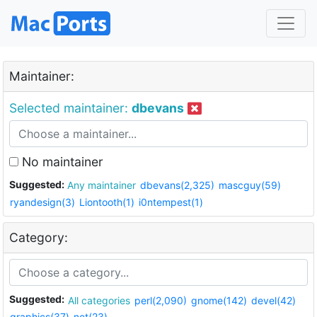
Maintainer:
Selected maintainer:
dbevans
No maintainer
Suggested:
Any maintainer
dbevans(2,325)
mascguy(59)
ryandesign(3)
Liontooth(1)
i0ntempest(1)
Category:
Suggested:
All categories
perl(2,090)
gnome(142)
devel(42)
graphics(37)
net(23)