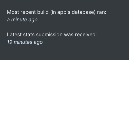
Most recent build (in app's database) ran:
a minute ago
Latest stats submission was received:
19 minutes ago