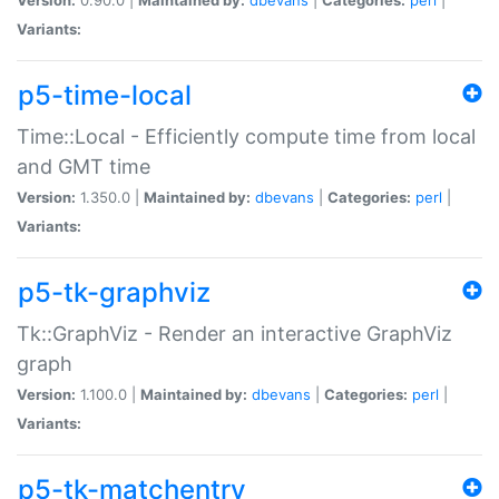
Variants:
p5-time-local
Time::Local - Efficiently compute time from local
and GMT time
Version:
1.350.0 |
Maintained by:
dbevans
|
Categories:
perl
|
Variants:
p5-tk-graphviz
Tk::GraphViz - Render an interactive GraphViz
graph
Version:
1.100.0 |
Maintained by:
dbevans
|
Categories:
perl
|
Variants:
p5-tk-matchentry