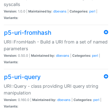
syscalls
Version:
1.0.0 |
Maintained by:
dbevans
|
Categories:
perl
|
Variants:
p5-uri-fromhash
URI::FromHash - Build a URI from a set of named
parameters
Version:
0.50.0 |
Maintained by:
dbevans
|
Categories:
perl
|
Variants:
p5-uri-query
URI::Query - class providing URI query string
manipulation
Version:
0.160.0 |
Maintained by:
dbevans
|
Categories:
perl
|
Variants: