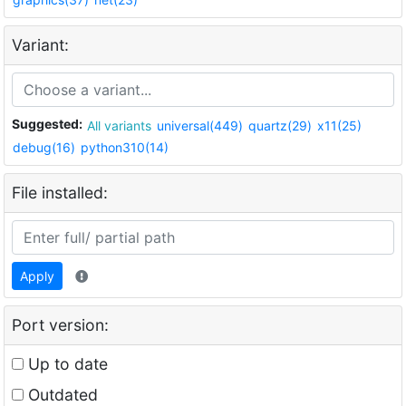
Variant:
Suggested:
All variants
universal(449)
quartz(29)
x11(25)
debug(16)
python310(14)
File installed:
Apply
Port version:
Up to date
Outdated