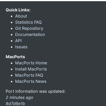
Quick Links:
About
Statistics FAQ
Git Repository
Documentation
API
Issues
MacPorts
MacPorts Home
Install MacPorts
MacPorts FAQ
MacPorts News
Port Information was updated:
2 minutes ago
8d7d6e1b