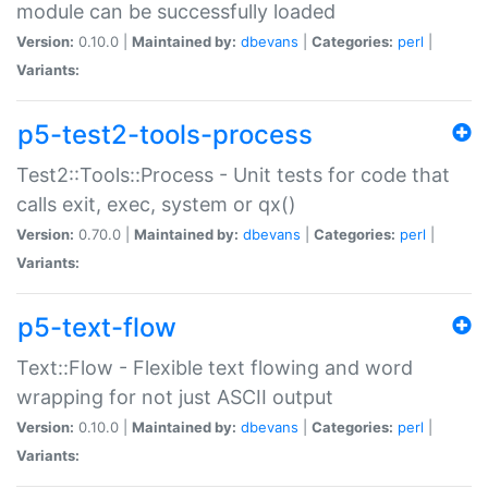
module can be successfully loaded
Version:
0.10.0 |
Maintained by:
dbevans
|
Categories:
perl
|
Variants:
p5-test2-tools-process
Test2::Tools::Process - Unit tests for code that
calls exit, exec, system or qx()
Version:
0.70.0 |
Maintained by:
dbevans
|
Categories:
perl
|
Variants:
p5-text-flow
Text::Flow - Flexible text flowing and word
wrapping for not just ASCII output
Version:
0.10.0 |
Maintained by:
dbevans
|
Categories:
perl
|
Variants: