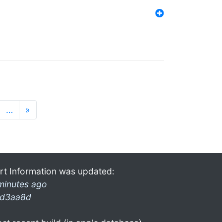
…
»
rt Information was updated:
minutes ago
d3aa8d