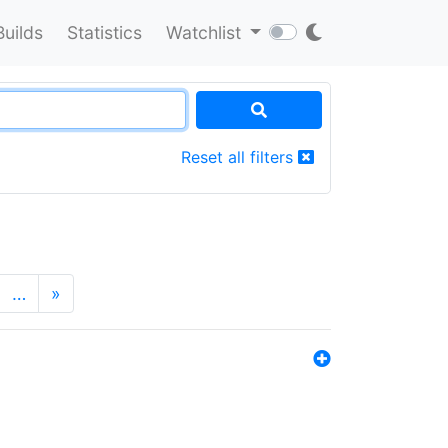
Builds
Statistics
Watchlist
Reset all filters
…
»