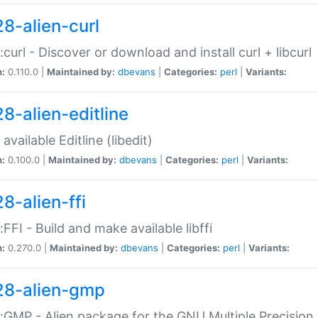
28-alien-curl
::curl - Discover or download and install curl + libcurl
n:
0.110.0 |
Maintained by:
dbevans
|
Categories:
perl
|
Variants:
28-alien-editline
available Editline (libedit)
n:
0.100.0 |
Maintained by:
dbevans
|
Categories:
perl
|
Variants:
8-alien-ffi
::FFI - Build and make available libffi
n:
0.270.0 |
Maintained by:
dbevans
|
Categories:
perl
|
Variants:
28-alien-gmp
::GMP - Alien package for the GNU Multiple Precision l