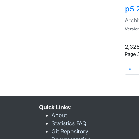
p5.
Archi
Versio
2,325
Page 3
«
Quick Links:
About
Statistics FAQ
Git Repository