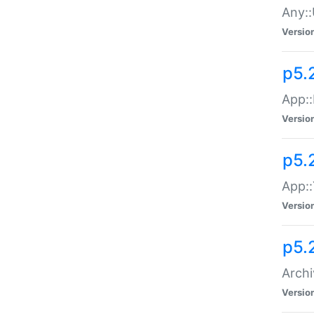
Any::
Versio
p5.
App::
Versio
p5.
App::
Versio
p5.
Archi
Versio