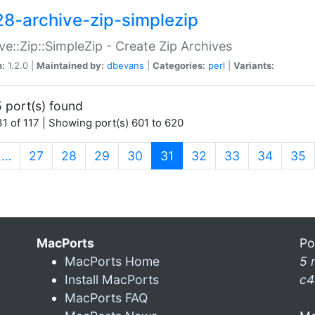
28-archive-zip-simplezip
ve::Zip::SimpleZip - Create Zip Archives
n:
1.2.0 |
Maintained by:
dbevans
|
Categories:
perl
|
Variants:
 port(s) found
1 of 117 | Showing port(s) 601 to 620
(current)
…
27
28
29
30
31
32
33
34
35
MacPorts
Po
MacPorts Home
5 
Install MacPorts
c4
MacPorts FAQ