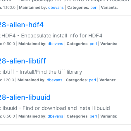
n:
1.160.0 |
Maintained by:
dbevans
|
Categories:
perl
|
Variants:
28-alien-hdf4
::HDF4 - Encapsulate install info for HDF4
n:
0.60.0 |
Maintained by:
dbevans
|
Categories:
perl
|
Variants:
8-alien-libtiff
:libtiff - Install/Find the tiff library
n:
1.20.0 |
Maintained by:
dbevans
|
Categories:
perl
|
Variants:
28-alien-libuuid
::libuuid - Find or download and install libuuid
n:
0.50.0 |
Maintained by:
dbevans
|
Categories:
perl
|
Variants: