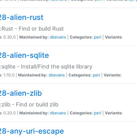
28-alien-rust
::Rust - Find or build Rust
n:
0.30.0 |
Maintained by:
dbevans
|
Categories:
perl
|
Variants:
28-alien-sqlite
:sqlite - Install/Find the sqlite library
n:
1.70.0 |
Maintained by:
dbevans
|
Categories:
perl
|
Variants:
28-alien-zlib
:zlib - Find or build zlib
n:
0.20.0 |
Maintained by:
dbevans
|
Categories:
perl
|
Variants:
28-any-uri-escape