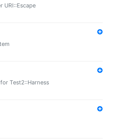
er URI::Escape
stem
s for Test2::Harness