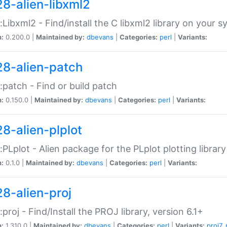
28-alien-libxml2
::Libxml2 - Find/install the C libxml2 library on your 
n:
0.200.0 |
Maintained by:
dbevans
|
Categories:
perl
|
Variants:
28-alien-patch
::patch - Find or build patch
n:
0.150.0 |
Maintained by:
dbevans
|
Categories:
perl
|
Variants:
28-alien-plplot
::PLplot - Alien package for the PLplot plotting library
n:
0.1.0 |
Maintained by:
dbevans
|
Categories:
perl
|
Variants:
28-alien-proj
::proj - Find/Install the PROJ library, version 6.1+
n:
1.310.0 |
Maintained by:
dbevans
|
Categories:
perl
|
Variants:
proj7
,