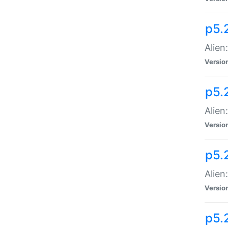
p5.
Alien
Versio
p5.
Alien:
Versio
p5.
Alien:
Versio
p5.