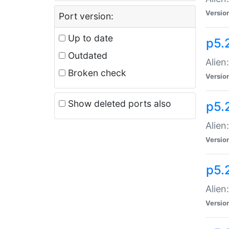
Versio
Port version:
Up to date
p5.
Outdated
Alien
Broken check
Versio
Show deleted ports also
p5.2
Alien:
Versio
p5.
Alien
Versio