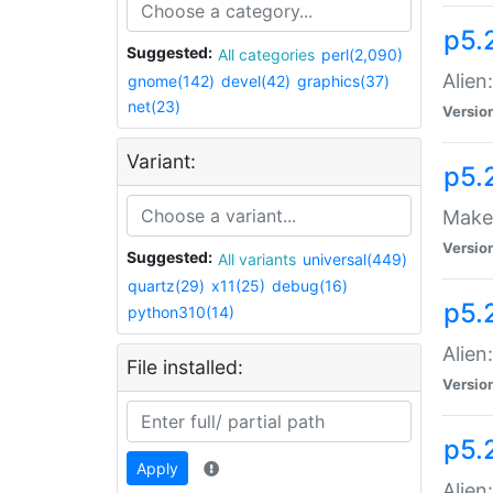
p5.
Suggested:
All categories
perl(2,090)
Alien
gnome(142)
devel(42)
graphics(37)
net(23)
Versio
Variant:
p5.
Make 
Versio
Suggested:
All variants
universal(449)
quartz(29)
x11(25)
debug(16)
p5.2
python310(14)
Alien
File installed:
Versio
p5.
Apply
Alien