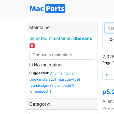
Maintainer:
Selected maintainer:
dbevans
On
2,325
Page 3
No maintainer
Suggested:
Any maintainer
«
dbevans(2,325)
mascguy(59)
ryandesign(3)
Liontooth(1)
p5.2
i0ntempest(1)
Alien
Category:
Versio