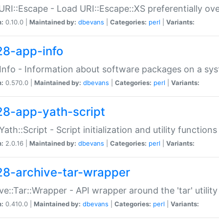
URI::Escape - Load URI::Escape::XS preferentially ov
n:
0.10.0 |
Maintained by:
dbevans
|
Categories:
perl
|
Variants:
28-app-info
Info - Information about software packages on a sy
n:
0.570.0 |
Maintained by:
dbevans
|
Categories:
perl
|
Variants:
28-app-yath-script
Yath::Script - Script initialization and utility function
n:
2.0.16 |
Maintained by:
dbevans
|
Categories:
perl
|
Variants:
28-archive-tar-wrapper
ve::Tar::Wrapper - API wrapper around the 'tar' utility
n:
0.410.0 |
Maintained by:
dbevans
|
Categories:
perl
|
Variants: