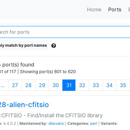
Home
Ports
ly match by port names
 port(s) found
1 of 117 | Showing port(s) 601 to 620
(current)
…
27
28
29
30
31
32
33
34
35
8-alien-cfitsio
::CFITSIO - Find/Install the CFITSIO library
n:
4.4.0.2 |
Maintained by:
dbevans
|
Categories:
perl
|
Variants: