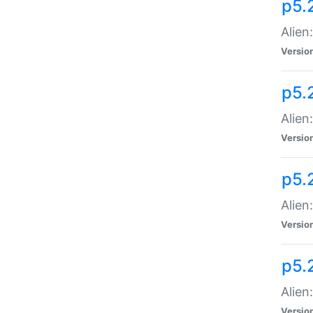
p5.
Alien
Versio
p5.
Alien
Versio
p5.
Alien
Versio
p5.
Alien
Versio