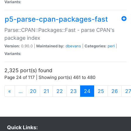
Variants:
p5-parse-cpan-packages-fast
Parse::CPAN::Packages::Fast - parse CPAN's
package index
Version:
0.90.0 |
Maintained by:
dbevans
|
Categories:
perl
|
Variants:
2,325 port(s) found
Page 24 of 117 | Showing port(s) 461 to 480
(current)
«
…
20
21
22
23
24
25
26
2
Quick Links: