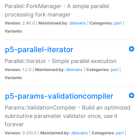
Parallel::ForkManager - A simple parallel
processing fork manager
Version:
2.40.0 |
Maintained by:
dbevans
|
Categories:
perl
|
Variants:
p5-parallel-iterator
Parallel::Iterator - Simple parallel execution
Version:
1.2.0 |
Maintained by:
dbevans
|
Categories:
perl
|
Variants:
p5-params-validationcompiler
Params::ValidationCompiler - Build an optimized
subroutine parameter validator once, use it
forever
Version:
0.310.0 |
Maintained by:
dbevans
|
Categories:
perl
|