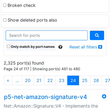
Broken check
Show deleted ports also
Only match by port names
Reset all filters
2,325 port(s) found
Page 24 of 117 | Showing port(s) 461 to 480
(current)
«
…
20
21
22
23
24
25
26
2
p5-net-amazon-signature-v4
Net::Amazon::Signature::V4 - Implements the