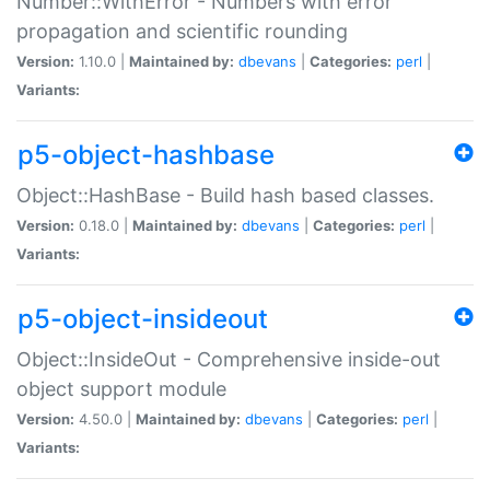
Number::WithError - Numbers with error
propagation and scientific rounding
Version:
1.10.0 |
Maintained by:
dbevans
|
Categories:
perl
|
Variants:
p5-object-hashbase
Object::HashBase - Build hash based classes.
Version:
0.18.0 |
Maintained by:
dbevans
|
Categories:
perl
|
Variants:
p5-object-insideout
Object::InsideOut - Comprehensive inside-out
object support module
Version:
4.50.0 |
Maintained by:
dbevans
|
Categories:
perl
|
Variants: