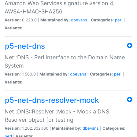
Amazon Web Services signature version 4,
AWS4-HMAC-SHA256
Version:
0.220.0 |
Maintained by:
dbevans
|
Categories:
perl
|
Variants:
p5-net-dns
Net::DNS - Perl Interface to the Domain Name
System
Version:
1.560.0 |
Maintained by:
dbevans
|
Categories:
perl
|
Variants:
p5-net-dns-resolver-mock
Net::DNS::Resolver::Mock - Mock a DNS
Resolver object for testing
Version:
1.202.302.160 |
Maintained by:
dbevans
|
Categories:
perl
|
Variants: