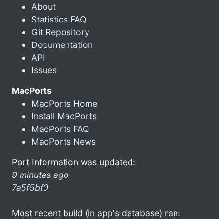
About
Statistics FAQ
Git Repository
Documentation
API
Issues
MacPorts
MacPorts Home
Install MacPorts
MacPorts FAQ
MacPorts News
Port Information was updated:
9 minutes ago
7a5f5bf0
Most recent build (in app's database) ran: