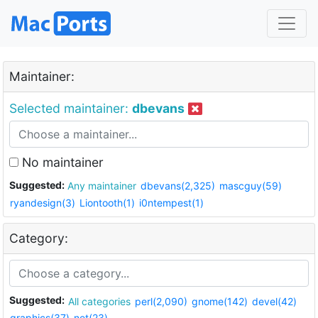
Maintainer:
Selected maintainer:
dbevans
No maintainer
Suggested:
Any maintainer
dbevans(2,325)
mascguy(59)
ryandesign(3)
Liontooth(1)
i0ntempest(1)
Category:
Suggested:
All categories
perl(2,090)
gnome(142)
devel(42)
graphics(37)
net(23)