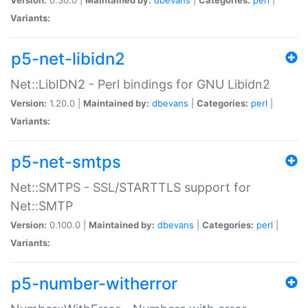
Variants:
p5-net-libidn2
Net::LibIDN2 - Perl bindings for GNU Libidn2
Version:
1.20.0 |
Maintained by:
dbevans
|
Categories:
perl
|
Variants:
p5-net-smtps
Net::SMTPS - SSL/STARTTLS support for
Net::SMTP
Version:
0.100.0 |
Maintained by:
dbevans
|
Categories:
perl
|
Variants:
p5-number-witherror