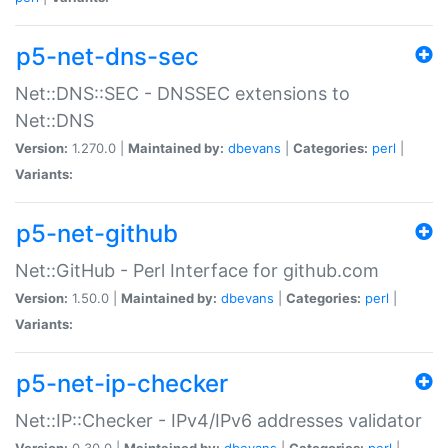
p5-net-dns-sec
Net::DNS::SEC - DNSSEC extensions to
Net::DNS
Version:
1.270.0 |
Maintained by:
dbevans
|
Categories:
perl
|
Variants:
p5-net-github
Net::GitHub - Perl Interface for github.com
Version:
1.50.0 |
Maintained by:
dbevans
|
Categories:
perl
|
Variants:
p5-net-ip-checker
Net::IP::Checker - IPv4/IPv6 addresses validator
Version:
0.30.0 |
Maintained by:
dbevans
|
Categories:
perl
|