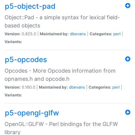
p5-object-pad
Object::Pad - a simple syntax for lexical field-
based objects
Version:
0.825.0 |
Maintained by:
dbevans
|
Categories:
perl
|
Variants:
p5-opcodes
Opcodes - More Opcodes information from
opnames.h and opcode.h
Version:
0.160.0 |
Maintained by:
dbevans
|
Categories:
perl
|
Variants:
p5-opengl-glfw
OpenGL::GLFW - Perl bindings for the GLFW
library