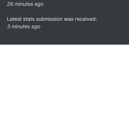
26 minutes ago
Latest stats submission was received:
3 minutes ago