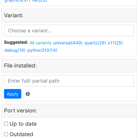
Variant:
Suggested:
All variants
universal(449)
quartz(29)
x11(25)
debug(16)
python310(14)
File installed:
Apply
Port version:
Up to date
Outdated