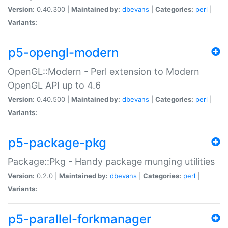
Version:
0.40.300 |
Maintained by:
dbevans
|
Categories:
perl
|
Variants:
p5-opengl-modern
OpenGL::Modern - Perl extension to Modern
OpenGL API up to 4.6
Version:
0.40.500 |
Maintained by:
dbevans
|
Categories:
perl
|
Variants:
p5-package-pkg
Package::Pkg - Handy package munging utilities
Version:
0.2.0 |
Maintained by:
dbevans
|
Categories:
perl
|
Variants:
p5-parallel-forkmanager