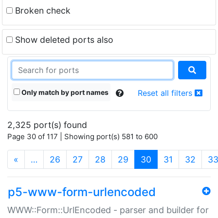
Broken check
Show deleted ports also
Only match by port names
Reset all filters
2,325 port(s) found
Page 30 of 117 | Showing port(s) 581 to 600
(current)
«
…
26
27
28
29
30
31
32
3
p5-www-form-urlencoded
WWW::Form::UrlEncoded - parser and builder for