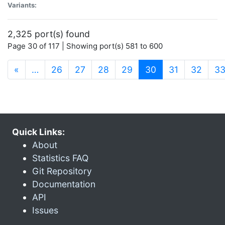
Variants:
2,325 port(s) found
Page 30 of 117 | Showing port(s) 581 to 600
(current)
«
…
26
27
28
29
30
31
32
3
Quick Links:
About
Statistics FAQ
Git Repository
Documentation
API
Issues