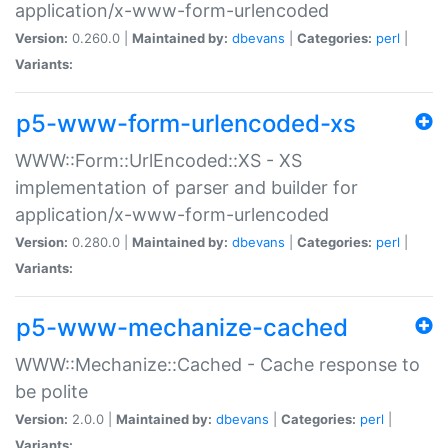
application/x-www-form-urlencoded
Version:
0.260.0 |
Maintained by:
dbevans
|
Categories:
perl
|
Variants:
p5-www-form-urlencoded-xs
WWW::Form::UrlEncoded::XS - XS
implementation of parser and builder for
application/x-www-form-urlencoded
Version:
0.280.0 |
Maintained by:
dbevans
|
Categories:
perl
|
Variants:
p5-www-mechanize-cached
WWW::Mechanize::Cached - Cache response to
be polite
Version:
2.0.0 |
Maintained by:
dbevans
|
Categories:
perl
|
Variants: