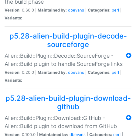
the build phase
Version:
0.60.0 |
Maintained by:
dbevans
|
Categories:
perl
|
Variants:
p5.28-alien-build-plugin-decode-
sourceforge
Alien::Build::Plugin::Decode::SourceForge -
Alien::Build plugin to handle SourceForge links
Version:
0.20.0 |
Maintained by:
dbevans
|
Categories:
perl
|
Variants:
p5.28-alien-build-plugin-download-
github
Alien::Build::Plugin::Download::GitHub -
Alien::Build plugin to download from GitHub
Version:
0.100.0 |
Maintained by:
dbevans
|
Categories:
perl
|