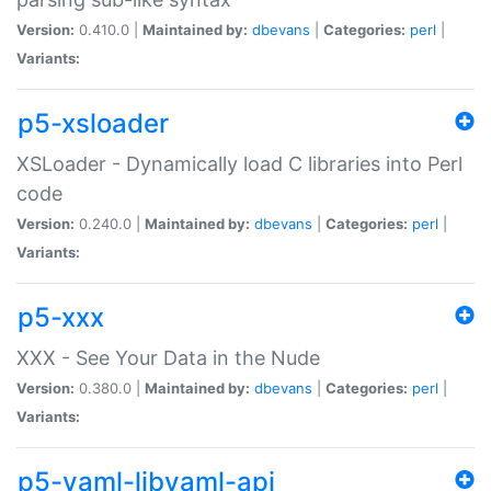
Version:
0.410.0 |
Maintained by:
dbevans
|
Categories:
perl
|
Variants:
p5-xsloader
XSLoader - Dynamically load C libraries into Perl
code
Version:
0.240.0 |
Maintained by:
dbevans
|
Categories:
perl
|
Variants:
p5-xxx
XXX - See Your Data in the Nude
Version:
0.380.0 |
Maintained by:
dbevans
|
Categories:
perl
|
Variants:
p5-yaml-libyaml-api