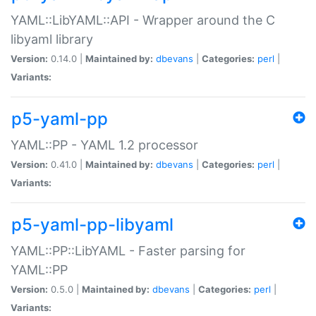
YAML::LibYAML::API - Wrapper around the C
libyaml library
Version:
0.14.0 |
Maintained by:
dbevans
|
Categories:
perl
|
Variants:
p5-yaml-pp
YAML::PP - YAML 1.2 processor
Version:
0.41.0 |
Maintained by:
dbevans
|
Categories:
perl
|
Variants:
p5-yaml-pp-libyaml
YAML::PP::LibYAML - Faster parsing for
YAML::PP
Version:
0.5.0 |
Maintained by:
dbevans
|
Categories:
perl
|
Variants: