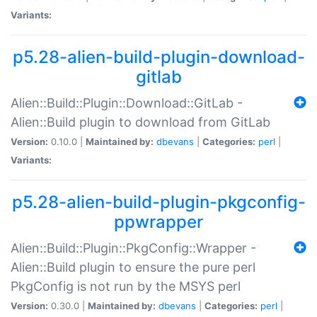
Variants:
p5.28-alien-build-plugin-download-
gitlab
Alien::Build::Plugin::Download::GitLab -
Alien::Build plugin to download from GitLab
Version:
0.10.0 |
Maintained by:
dbevans
|
Categories:
perl
|
Variants:
p5.28-alien-build-plugin-pkgconfig-
ppwrapper
Alien::Build::Plugin::PkgConfig::Wrapper -
Alien::Build plugin to ensure the pure perl
PkgConfig is not run by the MSYS perl
Version:
0.30.0 |
Maintained by:
dbevans
|
Categories:
perl
|