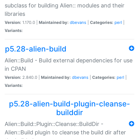
subclass for building Alien:: modules and their
libraries
Version:
1.170.0 |
Maintained by:
dbevans
|
Categories:
perl
|
Variants:
p5.28-alien-build
Alien::Build - Build external dependencies for use
in CPAN
Version:
2.840.0 |
Maintained by:
dbevans
|
Categories:
perl
|
Variants:
p5.28-alien-build-plugin-cleanse-
builddir
Alien::Build::Plugin::Cleanse::BuildDir -
Alien::Build plugin to cleanse the build dir after