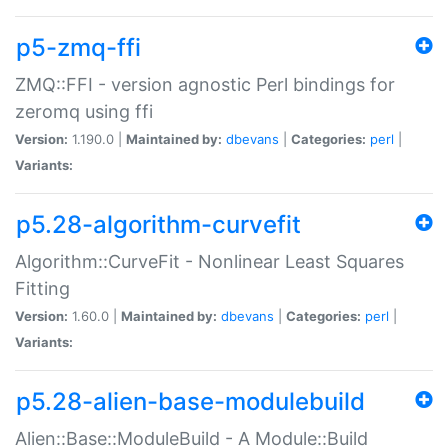
p5-zmq-ffi
ZMQ::FFI - version agnostic Perl bindings for
zeromq using ffi
Version:
1.190.0 |
Maintained by:
dbevans
|
Categories:
perl
|
Variants:
p5.28-algorithm-curvefit
Algorithm::CurveFit - Nonlinear Least Squares
Fitting
Version:
1.60.0 |
Maintained by:
dbevans
|
Categories:
perl
|
Variants:
p5.28-alien-base-modulebuild
Alien::Base::ModuleBuild - A Module::Build