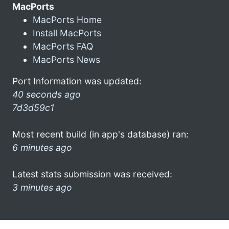
MacPorts
MacPorts Home
Install MacPorts
MacPorts FAQ
MacPorts News
Port Information was updated:
40 seconds ago
7d3d59c1
Most recent build (in app's database) ran:
6 minutes ago
Latest stats submission was received:
3 minutes ago