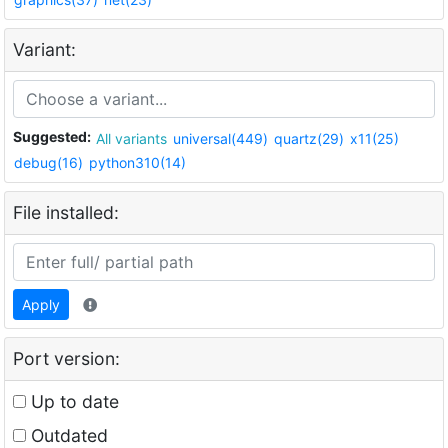
Variant:
Suggested:
All variants
universal(449)
quartz(29)
x11(25)
debug(16)
python310(14)
File installed:
Apply
Port version:
Up to date
Outdated