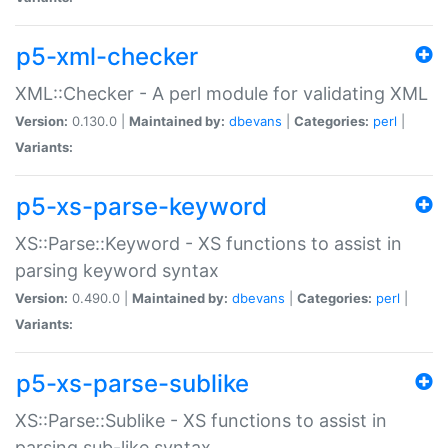
p5-xml-checker
XML::Checker - A perl module for validating XML
Version:
0.130.0 |
Maintained by:
dbevans
|
Categories:
perl
|
Variants:
p5-xs-parse-keyword
XS::Parse::Keyword - XS functions to assist in
parsing keyword syntax
Version:
0.490.0 |
Maintained by:
dbevans
|
Categories:
perl
|
Variants:
p5-xs-parse-sublike
XS::Parse::Sublike - XS functions to assist in
parsing sub-like syntax