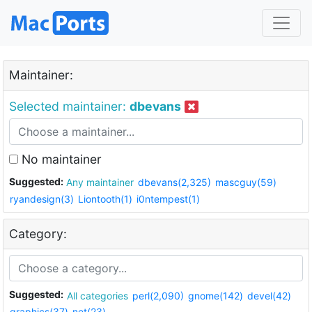
Maintainer:
Selected maintainer:
dbevans
No maintainer
Suggested:
Any maintainer
dbevans(2,325)
mascguy(59)
ryandesign(3)
Liontooth(1)
i0ntempest(1)
Category:
Suggested:
All categories
perl(2,090)
gnome(142)
devel(42)
graphics(37)
net(23)