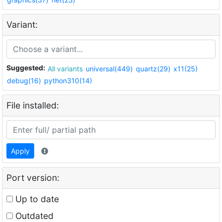
Variant:
Suggested:
All variants
universal(449)
quartz(29)
x11(25)
debug(16)
python310(14)
File installed:
Apply
Port version:
Up to date
Outdated