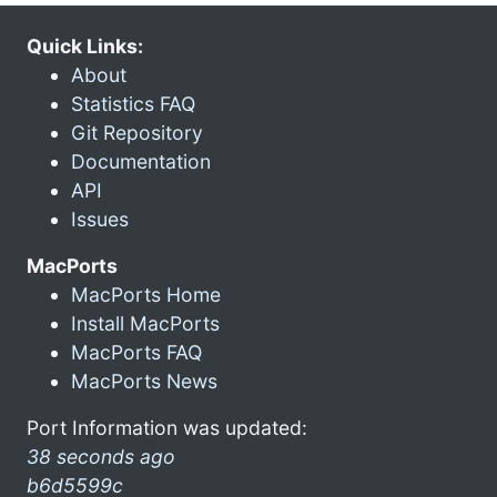
Quick Links:
About
Statistics FAQ
Git Repository
Documentation
API
Issues
MacPorts
MacPorts Home
Install MacPorts
MacPorts FAQ
MacPorts News
Port Information was updated:
38 seconds ago
b6d5599c