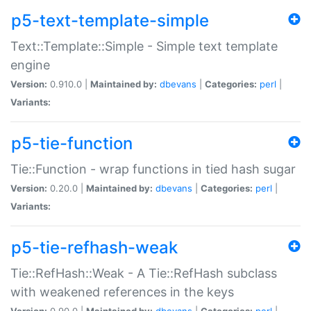
p5-text-template-simple
Text::Template::Simple - Simple text template
engine
Version:
0.910.0 |
Maintained by:
dbevans
|
Categories:
perl
|
Variants:
p5-tie-function
Tie::Function - wrap functions in tied hash sugar
Version:
0.20.0 |
Maintained by:
dbevans
|
Categories:
perl
|
Variants:
p5-tie-refhash-weak
Tie::RefHash::Weak - A Tie::RefHash subclass
with weakened references in the keys
Version:
0.90.0 |
Maintained by:
dbevans
|
Categories:
perl
|