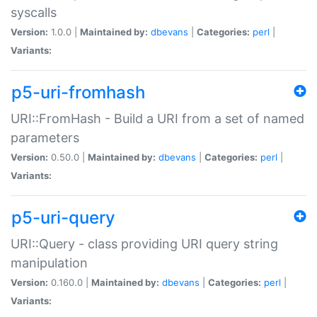
syscalls
Version:
1.0.0 |
Maintained by:
dbevans
|
Categories:
perl
|
Variants:
p5-uri-fromhash
URI::FromHash - Build a URI from a set of named
parameters
Version:
0.50.0 |
Maintained by:
dbevans
|
Categories:
perl
|
Variants:
p5-uri-query
URI::Query - class providing URI query string
manipulation
Version:
0.160.0 |
Maintained by:
dbevans
|
Categories:
perl
|
Variants: