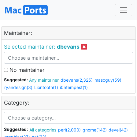
Maintainer:
Selected maintainer:
dbevans
No maintainer
Suggested:
Any maintainer
dbevans(2,325)
mascguy(59)
ryandesign(3)
Liontooth(1)
i0ntempest(1)
Category:
Suggested:
All categories
perl(2,090)
gnome(142)
devel(42)
graphics(37)
net(23)