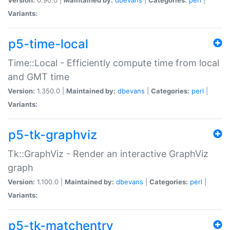
Variants:
p5-time-local
Time::Local - Efficiently compute time from local
and GMT time
Version:
1.350.0 |
Maintained by:
dbevans
|
Categories:
perl
|
Variants:
p5-tk-graphviz
Tk::GraphViz - Render an interactive GraphViz
graph
Version:
1.100.0 |
Maintained by:
dbevans
|
Categories:
perl
|
Variants:
p5-tk-matchentry