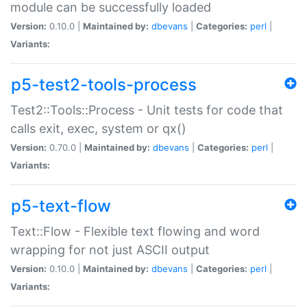
module can be successfully loaded
Version:
0.10.0 |
Maintained by:
dbevans
|
Categories:
perl
|
Variants:
p5-test2-tools-process
Test2::Tools::Process - Unit tests for code that
calls exit, exec, system or qx()
Version:
0.70.0 |
Maintained by:
dbevans
|
Categories:
perl
|
Variants:
p5-text-flow
Text::Flow - Flexible text flowing and word
wrapping for not just ASCII output
Version:
0.10.0 |
Maintained by:
dbevans
|
Categories:
perl
|
Variants: