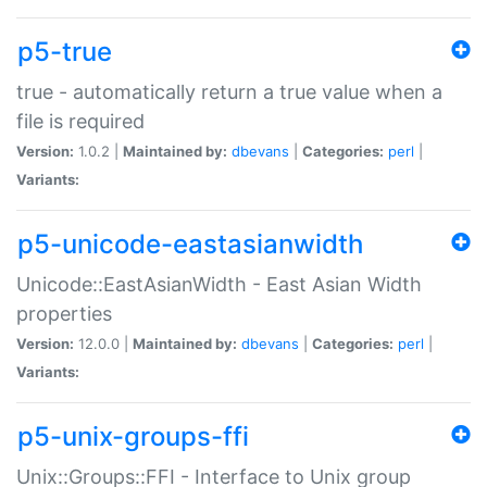
p5-true
true - automatically return a true value when a
file is required
Version:
1.0.2 |
Maintained by:
dbevans
|
Categories:
perl
|
Variants:
p5-unicode-eastasianwidth
Unicode::EastAsianWidth - East Asian Width
properties
Version:
12.0.0 |
Maintained by:
dbevans
|
Categories:
perl
|
Variants:
p5-unix-groups-ffi
Unix::Groups::FFI - Interface to Unix group