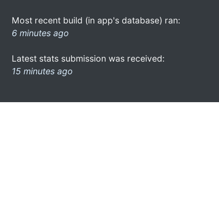
Most recent build (in app's database) ran:
6 minutes ago
Latest stats submission was received:
15 minutes ago