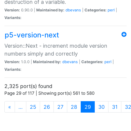
destruction of a variable.
Version:
0.90.0 |
Maintained by:
dbevans
|
Categories:
perl
|
Variants:
p5-version-next
Version::Next - increment module version
numbers simply and correctly
Version:
1.0.0 |
Maintained by:
dbevans
|
Categories:
perl
|
Variants:
2,325 port(s) found
Page 29 of 117 | Showing port(s) 561 to 580
(current)
«
…
25
26
27
28
29
30
31
3