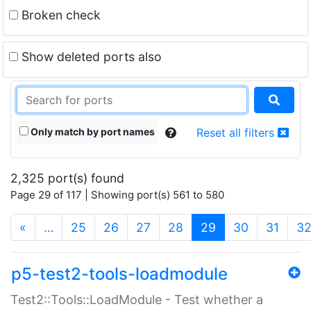
Broken check
Show deleted ports also
Only match by port names
Reset all filters
2,325 port(s) found
Page 29 of 117 | Showing port(s) 561 to 580
(current)
«
…
25
26
27
28
29
30
31
3
p5-test2-tools-loadmodule
Test2::Tools::LoadModule - Test whether a