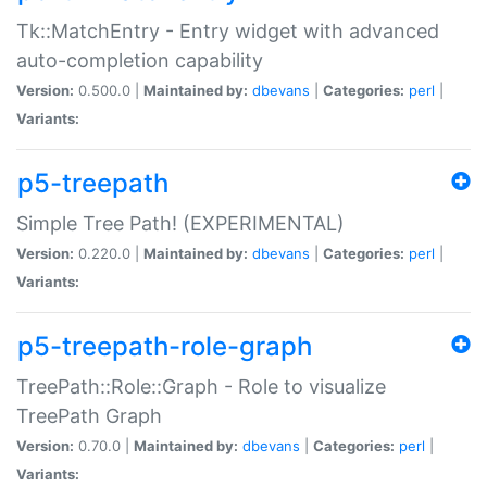
Tk::MatchEntry - Entry widget with advanced
auto-completion capability
Version:
0.500.0 |
Maintained by:
dbevans
|
Categories:
perl
|
Variants:
p5-treepath
Simple Tree Path! (EXPERIMENTAL)
Version:
0.220.0 |
Maintained by:
dbevans
|
Categories:
perl
|
Variants:
p5-treepath-role-graph
TreePath::Role::Graph - Role to visualize
TreePath Graph
Version:
0.70.0 |
Maintained by:
dbevans
|
Categories:
perl
|
Variants: