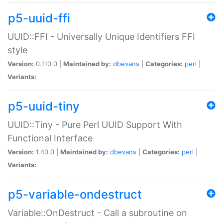
p5-uuid-ffi
UUID::FFI - Universally Unique Identifiers FFI
style
Version:
0.110.0 |
Maintained by:
dbevans
|
Categories:
perl
|
Variants:
p5-uuid-tiny
UUID::Tiny - Pure Perl UUID Support With
Functional Interface
Version:
1.40.0 |
Maintained by:
dbevans
|
Categories:
perl
|
Variants:
p5-variable-ondestruct
Variable::OnDestruct - Call a subroutine on