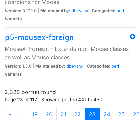
coercions for Moose
Version:
0.100.0 |
Maintained by:
dbevans
|
Categories:
perl
|
Variants:
p5-mousex-foreign
MouseX::Foreign - Extends non-Mouse classes
as well as Mouse classes
Version:
1.0.0 |
Maintained by:
dbevans
|
Categories:
perl
|
Variants:
2,325 port(s) found
Page 23 of 117 | Showing port(s) 441 to 460
(current)
«
…
19
20
21
22
23
24
25
26