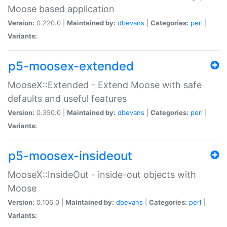
Moose based application
Version:
0.220.0 |
Maintained by:
dbevans
|
Categories:
perl
|
Variants:
p5-moosex-extended
MooseX::Extended - Extend Moose with safe
defaults and useful features
Version:
0.350.0 |
Maintained by:
dbevans
|
Categories:
perl
|
Variants:
p5-moosex-insideout
MooseX::InsideOut - inside-out objects with
Moose
Version:
0.106.0 |
Maintained by:
dbevans
|
Categories:
perl
|
Variants: