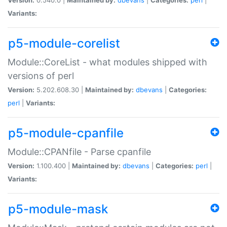
Variants:
p5-module-corelist
Module::CoreList - what modules shipped with
versions of perl
Version:
5.202.608.30 |
Maintained by:
dbevans
|
Categories:
perl
|
Variants:
p5-module-cpanfile
Module::CPANfile - Parse cpanfile
Version:
1.100.400 |
Maintained by:
dbevans
|
Categories:
perl
|
Variants:
p5-module-mask