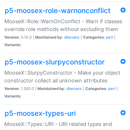
p5-moosex-role-warnonconflict
MooseX::Role::WarnOnConflict - Warn if classes
override role methods without excluding them
Version:
0.10.0 |
Maintained by:
dbevans
|
Categories:
perl
|
Variants:
p5-moosex-slurpyconstructor
MooseX::SlurpyConstructor - Make your object
constructor collect all unknown attributes
Version:
1.300.0 |
Maintained by:
dbevans
|
Categories:
perl
|
Variants:
p5-moosex-types-uri
MooseX::Types::URI - URI related types and