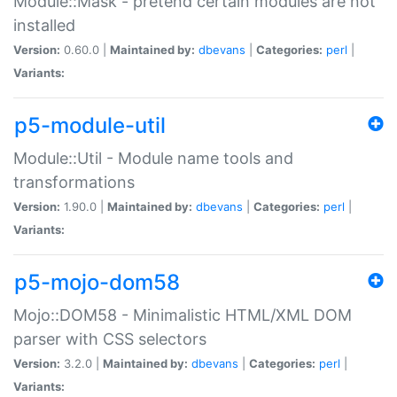
Module::Mask - pretend certain modules are not
installed
Version:
0.60.0 |
Maintained by:
dbevans
|
Categories:
perl
|
Variants:
p5-module-util
Module::Util - Module name tools and
transformations
Version:
1.90.0 |
Maintained by:
dbevans
|
Categories:
perl
|
Variants:
p5-mojo-dom58
Mojo::DOM58 - Minimalistic HTML/XML DOM
parser with CSS selectors
Version:
3.2.0 |
Maintained by:
dbevans
|
Categories:
perl
|
Variants: