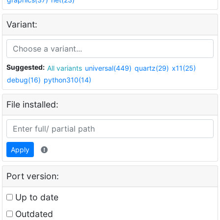
Variant:
Suggested:
All variants
universal(449)
quartz(29)
x11(25)
debug(16)
python310(14)
File installed:
Apply
Port version:
Up to date
Outdated