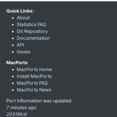
Quick Links:
About
Statistics FAQ
Git Repository
Documentation
API
Issues
MacPorts
MacPorts Home
Install MacPorts
MacPorts FAQ
MacPorts News
Port Information was updated:
7 minutes ago
20319fc6