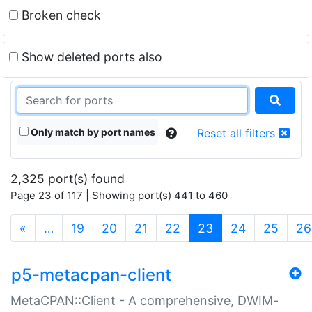
Broken check
Show deleted ports also
Only match by port names
Reset all filters
2,325 port(s) found
Page 23 of 117 | Showing port(s) 441 to 460
(current)
«
…
19
20
21
22
23
24
25
26
p5-metacpan-client
MetaCPAN::Client - A comprehensive, DWIM-