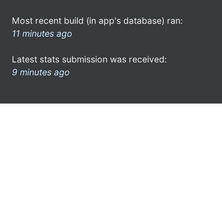
Most recent build (in app's database) ran:
11 minutes ago
Latest stats submission was received:
9 minutes ago