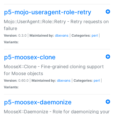
p5-mojo-useragent-role-retry
Mojo::UserAgent::Role::Retry - Retry requests on
failure
Version:
0.3.0 |
Maintained by:
dbevans
|
Categories:
perl
|
Variants:
p5-moosex-clone
MooseX::Clone - Fine-grained cloning support
for Moose objects
Version:
0.60.0 |
Maintained by:
dbevans
|
Categories:
perl
|
Variants:
p5-moosex-daemonize
MooseX::Daemonize - Role for daemonizing your