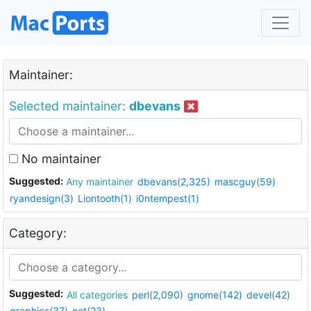
Maintainer:
Selected maintainer:
dbevans
No maintainer
Suggested:
Any maintainer
dbevans(2,325)
mascguy(59)
ryandesign(3)
Liontooth(1)
i0ntempest(1)
Category:
Suggested:
All categories
perl(2,090)
gnome(142)
devel(42)
graphics(37)
net(23)