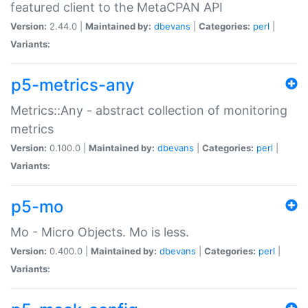
featured client to the MetaCPAN API
Version:
2.44.0 |
Maintained by:
dbevans
|
Categories:
perl
|
Variants:
p5-metrics-any
Metrics::Any - abstract collection of monitoring
metrics
Version:
0.100.0 |
Maintained by:
dbevans
|
Categories:
perl
|
Variants:
p5-mo
Mo - Micro Objects. Mo is less.
Version:
0.400.0 |
Maintained by:
dbevans
|
Categories:
perl
|
Variants: