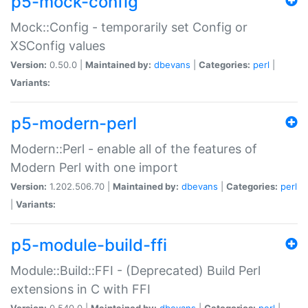
p5-mock-config
Mock::Config - temporarily set Config or
XSConfig values
Version:
0.50.0 |
Maintained by:
dbevans
|
Categories:
perl
|
Variants:
p5-modern-perl
Modern::Perl - enable all of the features of
Modern Perl with one import
Version:
1.202.506.70 |
Maintained by:
dbevans
|
Categories:
perl
|
Variants:
p5-module-build-ffi
Module::Build::FFI - (Deprecated) Build Perl
extensions in C with FFI
Version:
0.540.0 |
Maintained by:
dbevans
|
Categories:
perl
|