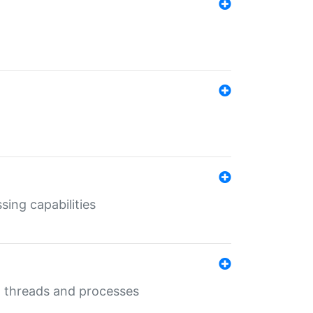
sing capabilities
g threads and processes