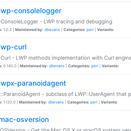
lwp-consolelogger
:ConsoleLogger - LWP tracing and debugging
n:
1.0.2 |
Maintained by:
dbevans
|
Categories:
perl
|
Variants:
lwp-curl
Curl - LWP methods implementation with Curl engin
n:
0.140.0 |
Maintained by:
dbevans
|
Categories:
perl
|
Variants:
lwpx-paranoidagent
:ParanoidAgent - subclass of LWP::UserAgent that 
n:
1.120.0 |
Maintained by:
dbevans
|
Categories:
perl
|
Variants:
mac-osversion
:OSVersion - Get the Mac OS X or macOS system ver