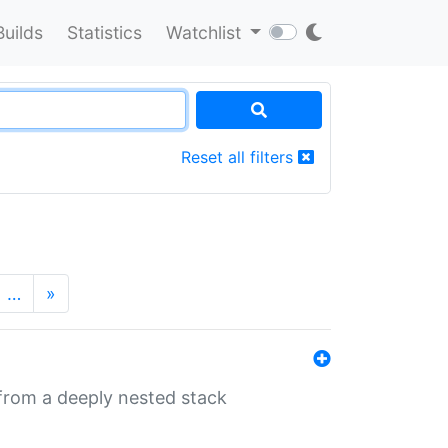
Builds
Statistics
Watchlist
Reset all filters
…
»
 from a deeply nested stack