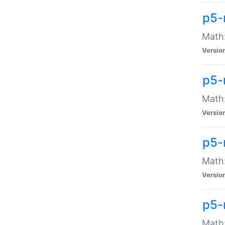
p5-
Math:
Versio
p5-
Math:
Versio
p5-
Math:
Versio
p5-
Math: