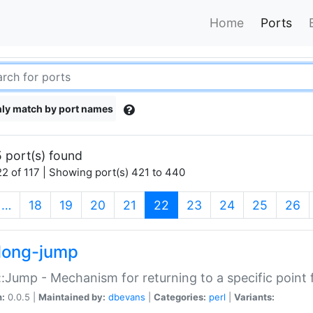
Home
Ports
ly match by port names
 port(s) found
2 of 117 | Showing port(s) 421 to 440
(current)
…
18
19
20
21
22
23
24
25
26
long-jump
:Jump - Mechanism for returning to a specific point
n:
0.0.5 |
Maintained by:
dbevans
|
Categories:
perl
|
Variants: