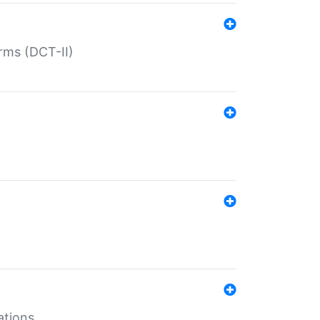
rms (DCT-II)
ations