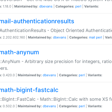
n:
1.18.0 |
Maintained by:
dbevans
|
Categories:
perl
|
Variants:
mail-authenticationresults
:AuthenticationResults - Object Oriented Authenticat
n:
2.202.602.160 |
Maintained by:
dbevans
|
Categories:
mail
perl
|
Vari
math-anynum
:AnyNum - Arbitrary size precision for integers, rati
ers.
n:
0.420.0 |
Maintained by:
dbevans
|
Categories:
perl
|
Variants:
math-bigint-fastcalc
:BigInt::FastCalc - Math::BigInt::Calc with some XS 
n:
0.502.0 |
Maintained by:
dbevans
|
Categories:
perl
|
Variants: