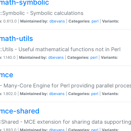
math-symbolic
:Symbolic - Symbolic calculations
n:
0.613.0 |
Maintained by:
dbevans
|
Categories:
perl
|
Variants:
math-utils
:Utils - Useful mathematical functions not in Perl
n:
1.140.0 |
Maintained by:
dbevans
|
Categories:
perl
|
Variants:
mce
 Many-Core Engine for Perl providing parallel proces
n:
1.902.0 |
Maintained by:
dbevans
|
Categories:
perl
|
Variants:
mce-shared
Shared - MCE extension for sharing data supportin
n:
1.893.0 |
Maintained by:
dbevans
|
Categories:
perl
|
Variants: