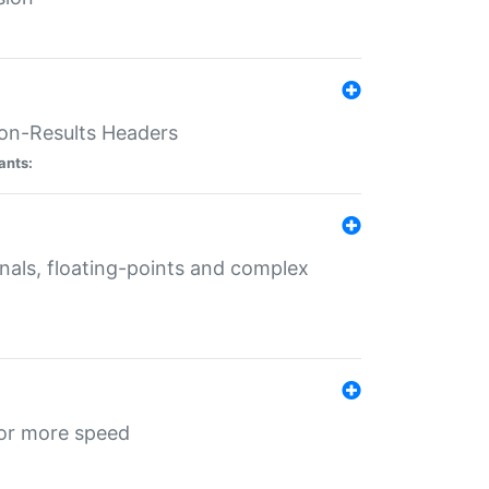
ion-Results Headers
ants:
onals, floating-points and complex
for more speed