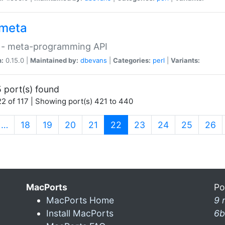
meta
 - meta-programming API
n:
0.15.0 |
Maintained by:
dbevans
|
Categories:
perl
|
Variants:
 port(s) found
2 of 117 | Showing port(s) 421 to 440
(current)
…
18
19
20
21
22
23
24
25
26
MacPorts
Po
MacPorts Home
9 
Install MacPorts
6b