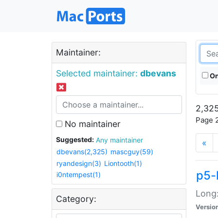
Maintainer:
Selected maintainer:
dbevans
On
2,325
Page 2
No maintainer
Suggested:
Any maintainer
«
dbevans(2,325)
mascguy(59)
ryandesign(3)
Liontooth(1)
p5-
i0ntempest(1)
Long:
Category:
Versio