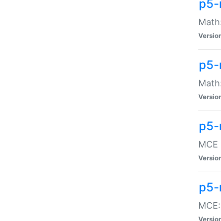
p5-
Math:
Versio
p5-
Math:
Versio
p5-
MCE -
Versio
p5-
MCE::
Versio