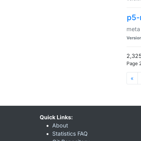
p5-
meta
Versio
2,325
Page 2
«
Quick Links:
About
Statistics FAQ