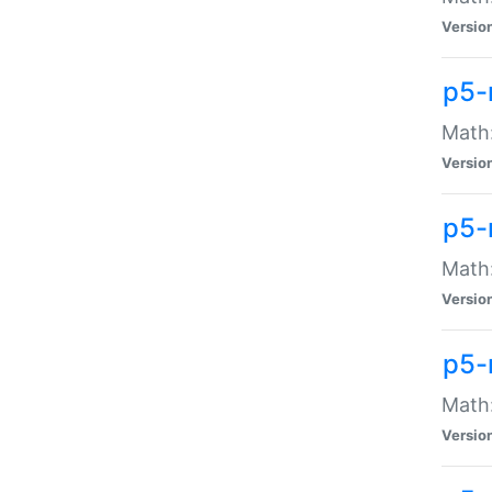
Versio
p5-
Math:
Versio
p5-
Math:
Versio
p5-
Math
Versio