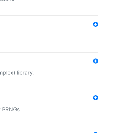
plex) library.
r PRNGs