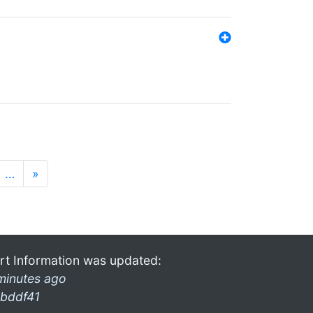
…
»
rt Information was updated:
minutes ago
bddf41