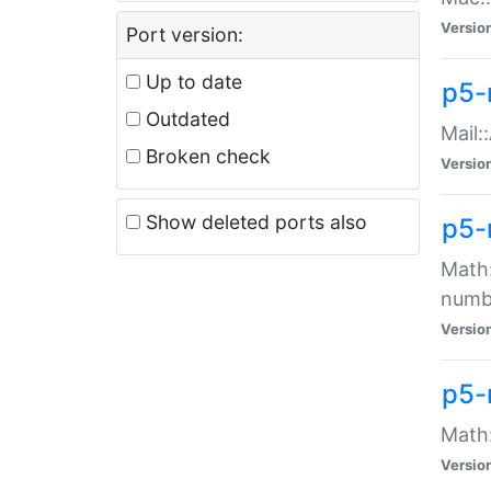
Versio
Port version:
Up to date
p5-
Outdated
Mail:
Broken check
Versio
Show deleted ports also
p5-
Math:
numb
Versio
p5-
Math:
Versio