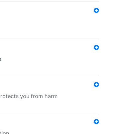
e
protects you from harm
sion