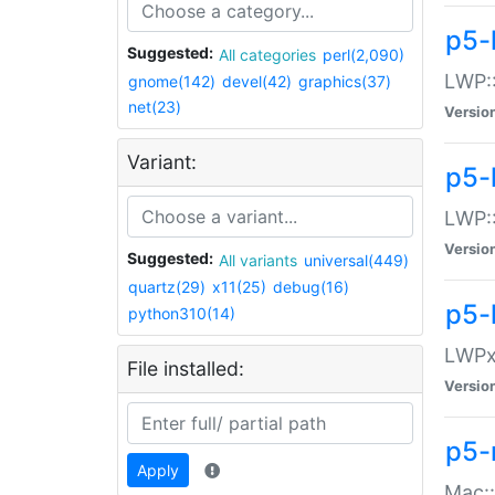
p5-
Suggested:
All categories
perl(2,090)
LWP:
gnome(142)
devel(42)
graphics(37)
net(23)
Versio
Variant:
p5-
LWP::
Versio
Suggested:
All variants
universal(449)
quartz(29)
x11(25)
debug(16)
p5-
python310(14)
LWPx:
File installed:
Versio
p5-
Apply
Mac: