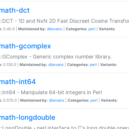
math-dct
:DCT - 1D and NxN 2D Fast Discreet Cosine Transfo
n:
0.40.0 |
Maintained by:
dbevans
|
Categories:
perl
|
Variants:
math-gcomplex
:GComplex - Generic complex number library.
n:
0.130.0 |
Maintained by:
dbevans
|
Categories:
perl
|
Variants:
math-int64
:Int64 - Manipulate 64-bit integers in Perl
n:
0.570.0 |
Maintained by:
dbevans
|
Categories:
perl
|
Variants:
math-longdouble
:LongDouble - perl interface to C's long double oper