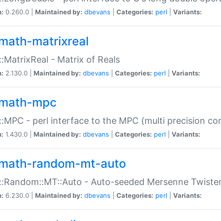
n:
0.260.0 |
Maintained by:
dbevans
|
Categories:
perl
|
Variants:
math-matrixreal
:MatrixReal - Matrix of Reals
n:
2.130.0 |
Maintained by:
dbevans
|
Categories:
perl
|
Variants:
math-mpc
:MPC - perl interface to the MPC (multi precision com
n:
1.430.0 |
Maintained by:
dbevans
|
Categories:
perl
|
Variants:
math-random-mt-auto
::Random::MT::Auto - Auto-seeded Mersenne Twiste
n:
6.230.0 |
Maintained by:
dbevans
|
Categories:
perl
|
Variants: