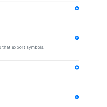
s that export symbols.