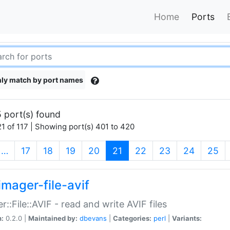
Home
Ports
ly match by port names
 port(s) found
1 of 117 | Showing port(s) 401 to 420
(current)
…
17
18
19
20
21
22
23
24
25
imager-file-avif
r::File::AVIF - read and write AVIF files
n:
0.2.0 |
Maintained by:
dbevans
|
Categories:
perl
|
Variants: