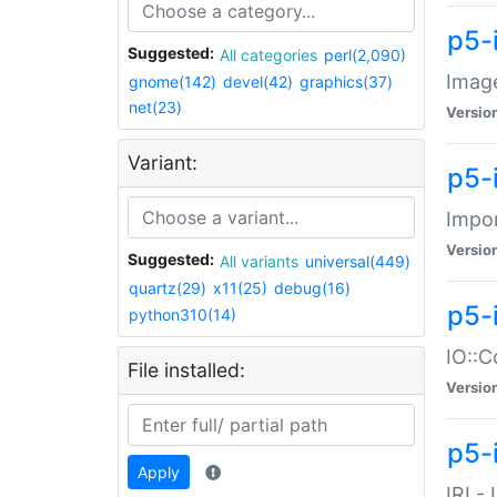
p5-
Suggested:
All categories
perl(2,090)
Image
gnome(142)
devel(42)
graphics(37)
net(23)
Versio
Variant:
p5-
Impor
Versio
Suggested:
All variants
universal(449)
quartz(29)
x11(25)
debug(16)
p5-
python310(14)
IO::C
File installed:
Versio
p5-i
Apply
IRI -