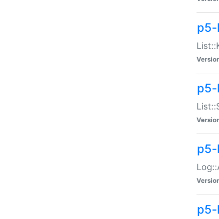
p5-
List:
Versio
p5-
List:
Versio
p5-
Log::
Versio
p5-