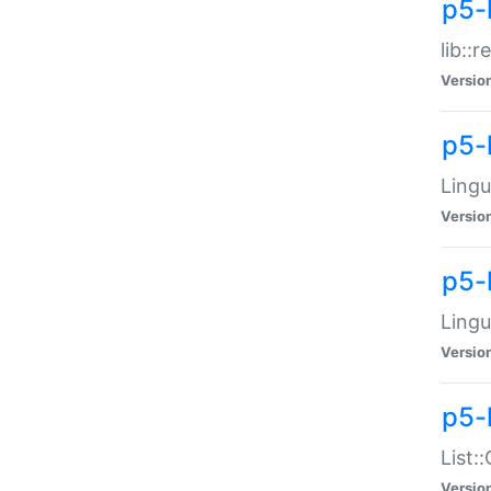
p5-l
lib::
Versio
p5-
Lingu
Versio
p5-
Lingu
Versio
p5-
List:
Versio