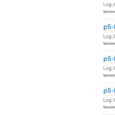
Log::
Versio
p5-
Log::
Versio
p5-
Log::
Versio
p5-
Log::
Versio