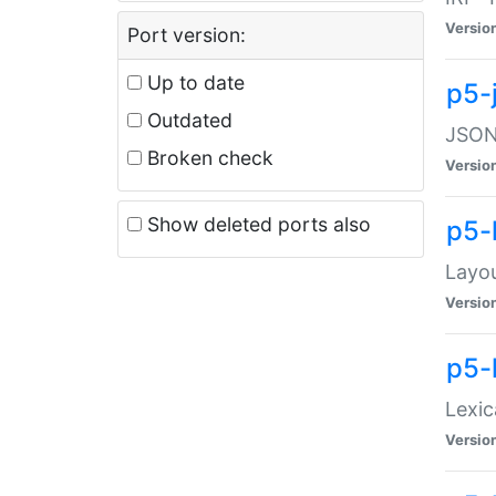
Versio
Port version:
Up to date
p5-
Outdated
JSON:
Broken check
Versio
Show deleted ports also
p5-
Layo
Versio
p5-
Lexic
Versio