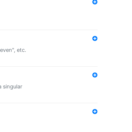
even", etc.
a singular