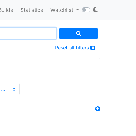
Builds
Statistics
Watchlist
Reset all filters
…
»