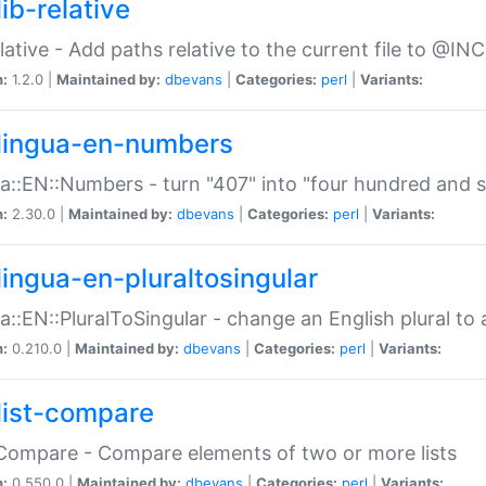
ib-relative
relative - Add paths relative to the current file to @INC
n:
1.2.0 |
Maintained by:
dbevans
|
Categories:
perl
|
Variants:
lingua-en-numbers
a::EN::Numbers - turn "407" into "four hundred and s
n:
2.30.0 |
Maintained by:
dbevans
|
Categories:
perl
|
Variants:
lingua-en-pluraltosingular
a::EN::PluralToSingular - change an English plural to 
n:
0.210.0 |
Maintained by:
dbevans
|
Categories:
perl
|
Variants:
list-compare
:Compare - Compare elements of two or more lists
n:
0.550.0 |
Maintained by:
dbevans
|
Categories:
perl
|
Variants: