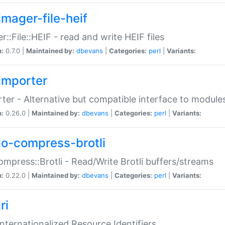
imager-file-heif
r::File::HEIF - read and write HEIF files
n:
0.7.0 |
Maintained by:
dbevans
|
Categories:
perl
|
Variants:
importer
ter - Alternative but compatible interface to module
n:
0.26.0 |
Maintained by:
dbevans
|
Categories:
perl
|
Variants:
io-compress-brotli
ompress::Brotli - Read/Write Brotli buffers/streams
n:
0.22.0 |
Maintained by:
dbevans
|
Categories:
perl
|
Variants:
ri
 Internationalized Resource Identifiers