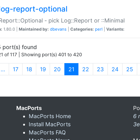
log-report-optional
Report::Optional - pick Log::Report or ::Minimal
n:
1.80.0 |
Maintained by:
dbevans
|
Categories:
perl
|
Variants:
 port(s) found
1 of 117 | Showing port(s) 401 to 420
(current)
…
17
18
19
20
21
22
23
24
25
MacPorts
Po
MacPorts Home
6 
Install MacPorts
3e
MacPorts FAQ