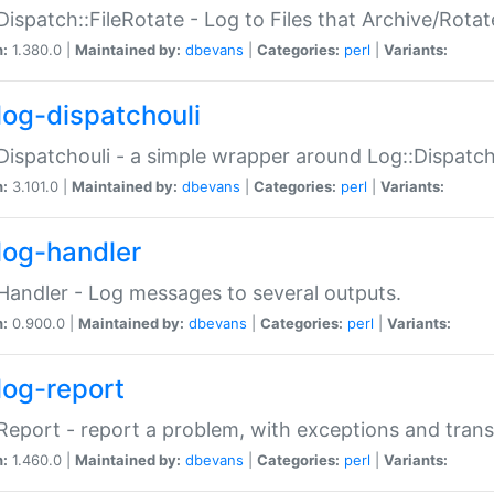
Dispatch::FileRotate - Log to Files that Archive/Rot
n:
1.380.0 |
Maintained by:
dbevans
|
Categories:
perl
|
Variants:
log-dispatchouli
Dispatchouli - a simple wrapper around Log::Dispatc
n:
3.101.0 |
Maintained by:
dbevans
|
Categories:
perl
|
Variants:
log-handler
Handler - Log messages to several outputs.
n:
0.900.0 |
Maintained by:
dbevans
|
Categories:
perl
|
Variants:
log-report
Report - report a problem, with exceptions and trans
n:
1.460.0 |
Maintained by:
dbevans
|
Categories:
perl
|
Variants: