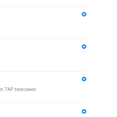
 in TAP testcases