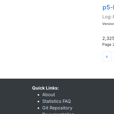
p5-
Log::
Versio
2,325
Page 2
«
Quick Links:
About
Statistics FAQ
Git Repository