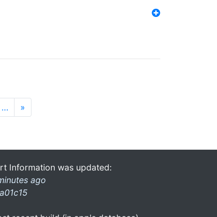
…
»
rt Information was updated:
minutes ago
a01c15