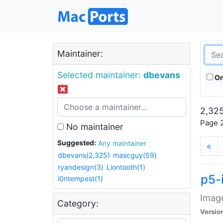
Maintainer:
Selected maintainer:
dbevans
On
2,325
Page 2
No maintainer
Suggested:
Any maintainer
«
dbevans(2,325)
mascguy(59)
ryandesign(3)
Liontooth(1)
p5-
i0ntempest(1)
Image
Category:
Versio