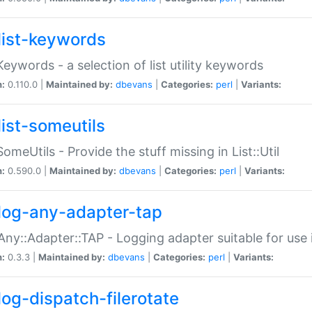
list-keywords
:Keywords - a selection of list utility keywords
n:
0.110.0 |
Maintained by:
dbevans
|
Categories:
perl
|
Variants:
list-someutils
:SomeUtils - Provide the stuff missing in List::Util
n:
0.590.0 |
Maintained by:
dbevans
|
Categories:
perl
|
Variants:
log-any-adapter-tap
Any::Adapter::TAP - Logging adapter suitable for use
n:
0.3.3 |
Maintained by:
dbevans
|
Categories:
perl
|
Variants:
log-dispatch-filerotate