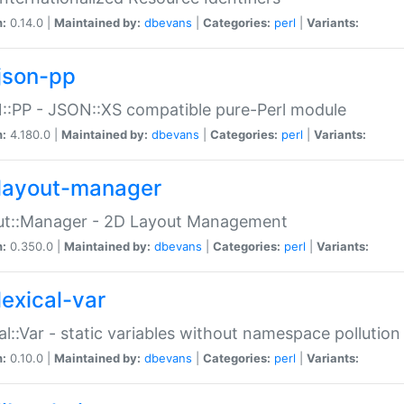
n:
0.14.0 |
Maintained by:
dbevans
|
Categories:
perl
|
Variants:
json-pp
:PP - JSON::XS compatible pure-Perl module
n:
4.180.0 |
Maintained by:
dbevans
|
Categories:
perl
|
Variants:
layout-manager
ut::Manager - 2D Layout Management
n:
0.350.0 |
Maintained by:
dbevans
|
Categories:
perl
|
Variants:
lexical-var
al::Var - static variables without namespace pollution
n:
0.10.0 |
Maintained by:
dbevans
|
Categories:
perl
|
Variants: