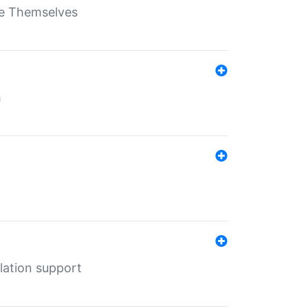
ate Themselves
h
lation support