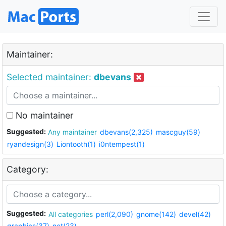
Maintainer:
Selected maintainer:
dbevans
No maintainer
Suggested:
Any maintainer
dbevans(2,325)
mascguy(59)
ryandesign(3)
Liontooth(1)
i0ntempest(1)
Category:
Suggested:
All categories
perl(2,090)
gnome(142)
devel(42)
graphics(37)
net(23)