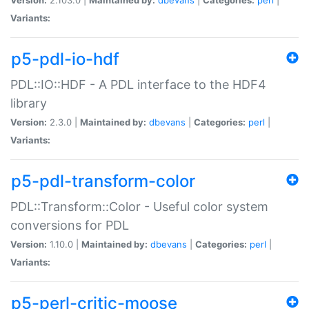
Variants:
p5-pdl-io-hdf
PDL::IO::HDF - A PDL interface to the HDF4
library
Version:
2.3.0 |
Maintained by:
dbevans
|
Categories:
perl
|
Variants:
p5-pdl-transform-color
PDL::Transform::Color - Useful color system
conversions for PDL
Version:
1.10.0 |
Maintained by:
dbevans
|
Categories:
perl
|
Variants:
p5-perl-critic-moose