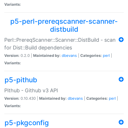
Variants:
p5-perl-prereqscanner-scanner-
distbuild
Perl::PrereqScanner::Scanner::DistBuild - scan
for Dist::Build dependencies
Version:
0.2.0 |
Maintained by:
dbevans
|
Categories:
perl
|
Variants:
p5-pithub
Pithub - Github v3 API
Version:
0.10.430 |
Maintained by:
dbevans
|
Categories:
perl
|
Variants:
p5-pkgconfig