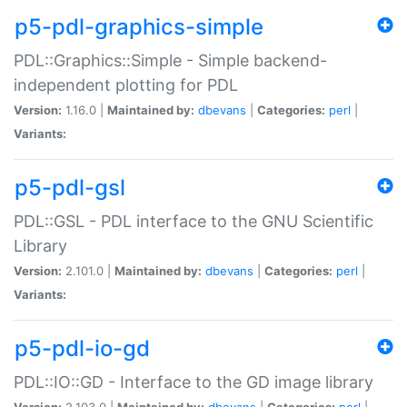
p5-pdl-graphics-simple
PDL::Graphics::Simple - Simple backend-
independent plotting for PDL
Version:
1.16.0 |
Maintained by:
dbevans
|
Categories:
perl
|
Variants:
p5-pdl-gsl
PDL::GSL - PDL interface to the GNU Scientific
Library
Version:
2.101.0 |
Maintained by:
dbevans
|
Categories:
perl
|
Variants:
p5-pdl-io-gd
PDL::IO::GD - Interface to the GD image library
Version:
2.103.0 |
Maintained by:
dbevans
|
Categories:
perl
|