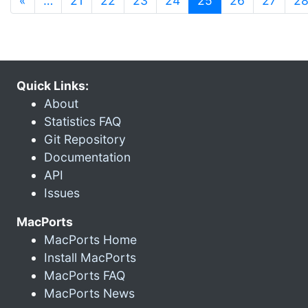
«
…
21
22
23
24
25
26
27
2
Quick Links:
About
Statistics FAQ
Git Repository
Documentation
API
Issues
MacPorts
MacPorts Home
Install MacPorts
MacPorts FAQ
MacPorts News