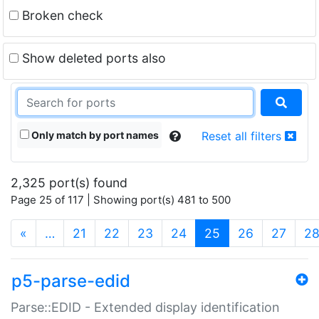
Broken check
Show deleted ports also
Only match by port names
Reset all filters
2,325 port(s) found
Page 25 of 117 | Showing port(s) 481 to 500
(current)
«
…
21
22
23
24
25
26
27
2
p5-parse-edid
Parse::EDID - Extended display identification