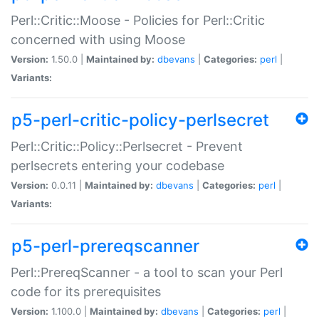
Perl::Critic::Moose - Policies for Perl::Critic
concerned with using Moose
Version:
1.50.0 |
Maintained by:
dbevans
|
Categories:
perl
|
Variants:
p5-perl-critic-policy-perlsecret
Perl::Critic::Policy::Perlsecret - Prevent
perlsecrets entering your codebase
Version:
0.0.11 |
Maintained by:
dbevans
|
Categories:
perl
|
Variants:
p5-perl-prereqscanner
Perl::PrereqScanner - a tool to scan your Perl
code for its prerequisites
Version:
1.100.0 |
Maintained by:
dbevans
|
Categories:
perl
|