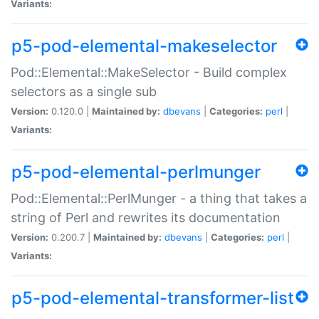
Variants:
p5-pod-elemental-makeselector
Pod::Elemental::MakeSelector - Build complex
selectors as a single sub
Version:
0.120.0 |
Maintained by:
dbevans
|
Categories:
perl
|
Variants:
p5-pod-elemental-perlmunger
Pod::Elemental::PerlMunger - a thing that takes a
string of Perl and rewrites its documentation
Version:
0.200.7 |
Maintained by:
dbevans
|
Categories:
perl
|
Variants:
p5-pod-elemental-transformer-list