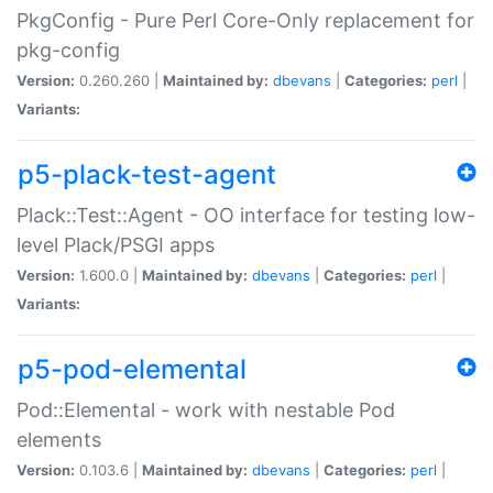
PkgConfig - Pure Perl Core-Only replacement for
pkg-config
Version:
0.260.260 |
Maintained by:
dbevans
|
Categories:
perl
|
Variants:
p5-plack-test-agent
Plack::Test::Agent - OO interface for testing low-
level Plack/PSGI apps
Version:
1.600.0 |
Maintained by:
dbevans
|
Categories:
perl
|
Variants:
p5-pod-elemental
Pod::Elemental - work with nestable Pod
elements
Version:
0.103.6 |
Maintained by:
dbevans
|
Categories:
perl
|