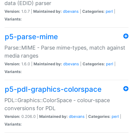
data (EDID) parser
Version:
1.0.7 |
Maintained by:
dbevans
|
Categories:
perl
|
Variants:
p5-parse-mime
Parse::MIME - Parse mime-types, match against
media ranges
Version:
1.6.0 |
Maintained by:
dbevans
|
Categories:
perl
|
Variants:
p5-pdl-graphics-colorspace
PDL::Graphics::ColorSpace - colour-space
conversions for PDL
Version:
0.206.0 |
Maintained by:
dbevans
|
Categories:
perl
|
Variants: