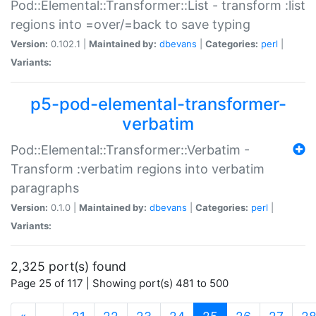
Pod::Elemental::Transformer::List - transform :list
regions into =over/=back to save typing
Version:
0.102.1 |
Maintained by:
dbevans
|
Categories:
perl
|
Variants:
p5-pod-elemental-transformer-
verbatim
Pod::Elemental::Transformer::Verbatim -
Transform :verbatim regions into verbatim
paragraphs
Version:
0.1.0 |
Maintained by:
dbevans
|
Categories:
perl
|
Variants:
2,325 port(s) found
Page 25 of 117 | Showing port(s) 481 to 500
(current)