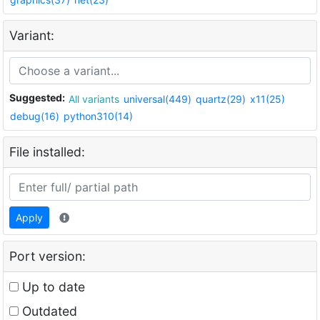
Variant:
Suggested:
All variants
universal(449)
quartz(29)
x11(25)
debug(16)
python310(14)
File installed:
Apply
Port version:
Up to date
Outdated