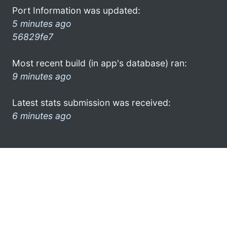
Port Information was updated:
5 minutes ago
56829fe7
Most recent build (in app's database) ran:
9 minutes ago
Latest stats submission was received:
6 minutes ago