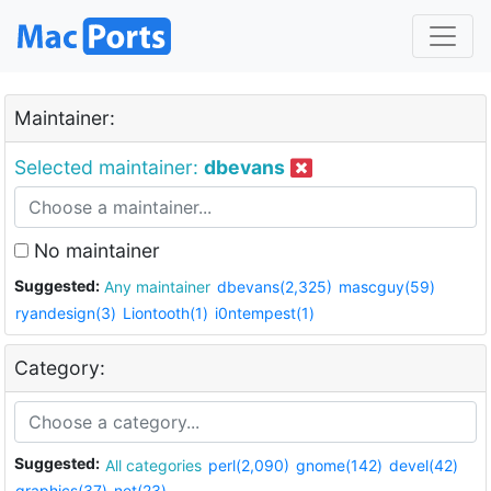
Maintainer:
Selected maintainer:
dbevans
No maintainer
Suggested:
Any maintainer
dbevans(2,325)
mascguy(59)
ryandesign(3)
Liontooth(1)
i0ntempest(1)
Category:
Suggested:
All categories
perl(2,090)
gnome(142)
devel(42)
graphics(37)
net(23)