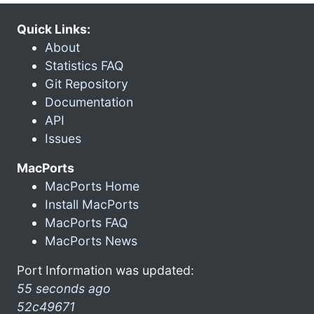
Quick Links:
About
Statistics FAQ
Git Repository
Documentation
API
Issues
MacPorts
MacPorts Home
Install MacPorts
MacPorts FAQ
MacPorts News
Port Information was updated:
55 seconds ago
52c49671