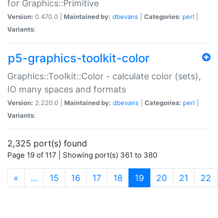
for Graphics::Primitive
Version:
0.470.0 |
Maintained by:
dbevans
|
Categories:
perl
|
Variants:
p5-graphics-toolkit-color
Graphics::Toolkit::Color - calculate color (sets),
IO many spaces and formats
Version:
2.220.0 |
Maintained by:
dbevans
|
Categories:
perl
|
Variants:
2,325 port(s) found
Page 19 of 117 | Showing port(s) 361 to 380
(current)
«
…
15
16
17
18
19
20
21
22