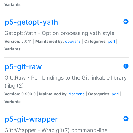
Variants:
p5-getopt-yath
Getopt::Yath - Option processing yath style
Version:
2.0.11 |
Maintained by:
dbevans
|
Categories:
perl
|
Variants:
p5-git-raw
Git::Raw - Perl bindings to the Git linkable library
(libgit2)
Version:
0.900.0 |
Maintained by:
dbevans
|
Categories:
perl
|
Variants:
p5-git-wrapper
Git::Wrapper - Wrap git(7) command-line