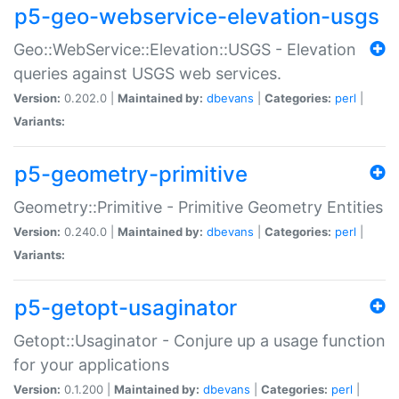
p5-geo-webservice-elevation-usgs
Geo::WebService::Elevation::USGS - Elevation
queries against USGS web services.
Version:
0.202.0 |
Maintained by:
dbevans
|
Categories:
perl
|
Variants:
p5-geometry-primitive
Geometry::Primitive - Primitive Geometry Entities
Version:
0.240.0 |
Maintained by:
dbevans
|
Categories:
perl
|
Variants:
p5-getopt-usaginator
Getopt::Usaginator - Conjure up a usage function
for your applications
Version:
0.1.200 |
Maintained by:
dbevans
|
Categories:
perl
|