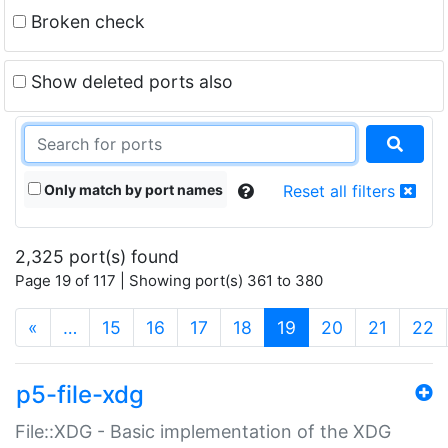
Broken check
Show deleted ports also
Only match by port names
Reset all filters
2,325 port(s) found
Page 19 of 117 | Showing port(s) 361 to 380
(current)
«
…
15
16
17
18
19
20
21
22
p5-file-xdg
File::XDG - Basic implementation of the XDG