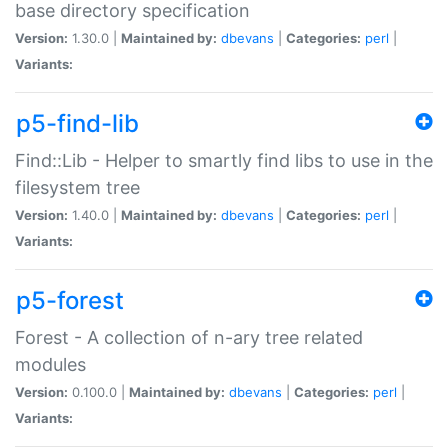
base directory specification
Version:
1.30.0 |
Maintained by:
dbevans
|
Categories:
perl
|
Variants:
p5-find-lib
Find::Lib - Helper to smartly find libs to use in the
filesystem tree
Version:
1.40.0 |
Maintained by:
dbevans
|
Categories:
perl
|
Variants:
p5-forest
Forest - A collection of n-ary tree related
modules
Version:
0.100.0 |
Maintained by:
dbevans
|
Categories:
perl
|
Variants: