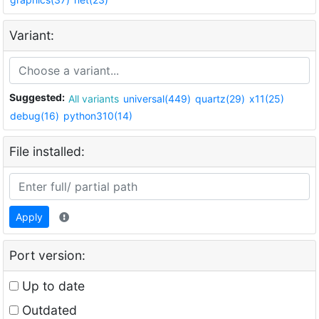
Variant:
Suggested:
All variants
universal(449)
quartz(29)
x11(25)
debug(16)
python310(14)
File installed:
Apply
Port version:
Up to date
Outdated