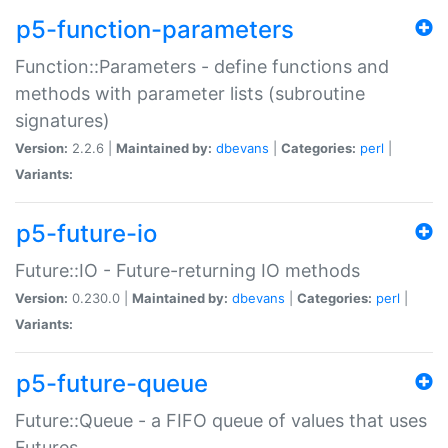
p5-function-parameters
Function::Parameters - define functions and
methods with parameter lists (subroutine
signatures)
Version:
2.2.6 |
Maintained by:
dbevans
|
Categories:
perl
|
Variants:
p5-future-io
Future::IO - Future-returning IO methods
Version:
0.230.0 |
Maintained by:
dbevans
|
Categories:
perl
|
Variants:
p5-future-queue
Future::Queue - a FIFO queue of values that uses
Futures