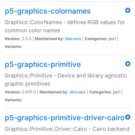
p5-graphics-colornames
Graphics::ColorNames - defines RGB values for
common color names
Version:
3.5.0 |
Maintained by:
dbevans
|
Categories:
perl
|
Variants:
p5-graphics-primitive
Graphics::Primitive - Device and library agnostic
graphic primitives
Version:
0.670.0 |
Maintained by:
dbevans
|
Categories:
perl
|
Variants:
p5-graphics-primitive-driver-cairo
Graphics::Primitive::Driver::Cairo - Cairo backend