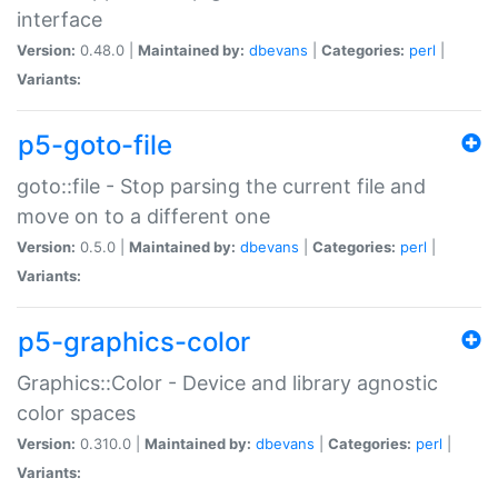
interface
Version:
0.48.0 |
Maintained by:
dbevans
|
Categories:
perl
|
Variants:
p5-goto-file
goto::file - Stop parsing the current file and
move on to a different one
Version:
0.5.0 |
Maintained by:
dbevans
|
Categories:
perl
|
Variants:
p5-graphics-color
Graphics::Color - Device and library agnostic
color spaces
Version:
0.310.0 |
Maintained by:
dbevans
|
Categories:
perl
|
Variants: