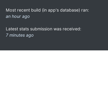
Most recent build (in app's database) ran:
an hour ago
Latest stats submission was received:
7 minutes ago