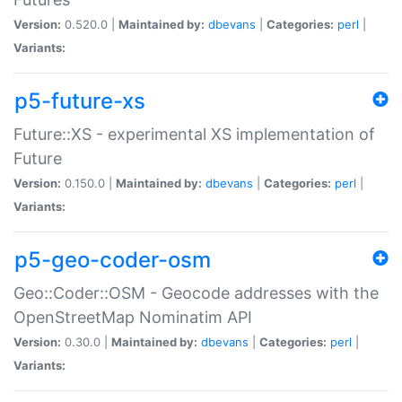
Version:
0.520.0 |
Maintained by:
dbevans
|
Categories:
perl
|
Variants:
p5-future-xs
Future::XS - experimental XS implementation of
Future
Version:
0.150.0 |
Maintained by:
dbevans
|
Categories:
perl
|
Variants:
p5-geo-coder-osm
Geo::Coder::OSM - Geocode addresses with the
OpenStreetMap Nominatim API
Version:
0.30.0 |
Maintained by:
dbevans
|
Categories:
perl
|
Variants: