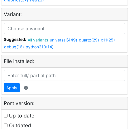
Variant:
Suggested:
All variants
universal(449)
quartz(29)
x11(25)
debug(16)
python310(14)
File installed:
Apply
Port version:
Up to date
Outdated