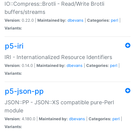
IO::Compress::Brotli - Read/Write Brotli
buffers/streams
Version:
0.22.0 |
Maintained by:
dbevans
|
Categories:
perl
|
Variants:
p5-iri
IRI - Internationalized Resource Identifiers
Version:
0.14.0 |
Maintained by:
dbevans
|
Categories:
perl
|
Variants:
p5-json-pp
JSON::PP - JSON::XS compatible pure-Perl
module
Version:
4.180.0 |
Maintained by:
dbevans
|
Categories:
perl
|
Variants: