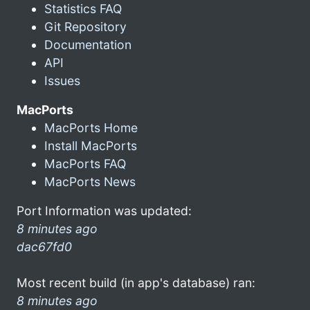
Statistics FAQ
Git Repository
Documentation
API
Issues
MacPorts
MacPorts Home
Install MacPorts
MacPorts FAQ
MacPorts News
Port Information was updated:
8 minutes ago
dac67fd0
Most recent build (in app's database) ran:
8 minutes ago