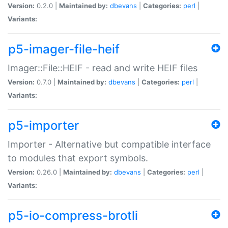
Version:
0.2.0 |
Maintained by:
dbevans
|
Categories:
perl
|
Variants:
p5-imager-file-heif
Imager::File::HEIF - read and write HEIF files
Version:
0.7.0 |
Maintained by:
dbevans
|
Categories:
perl
|
Variants:
p5-importer
Importer - Alternative but compatible interface
to modules that export symbols.
Version:
0.26.0 |
Maintained by:
dbevans
|
Categories:
perl
|
Variants:
p5-io-compress-brotli