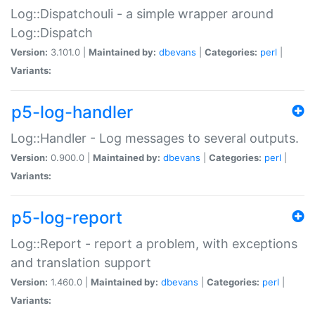
Log::Dispatchouli - a simple wrapper around
Log::Dispatch
Version:
3.101.0 |
Maintained by:
dbevans
|
Categories:
perl
|
Variants:
p5-log-handler
Log::Handler - Log messages to several outputs.
Version:
0.900.0 |
Maintained by:
dbevans
|
Categories:
perl
|
Variants:
p5-log-report
Log::Report - report a problem, with exceptions
and translation support
Version:
1.460.0 |
Maintained by:
dbevans
|
Categories:
perl
|
Variants: