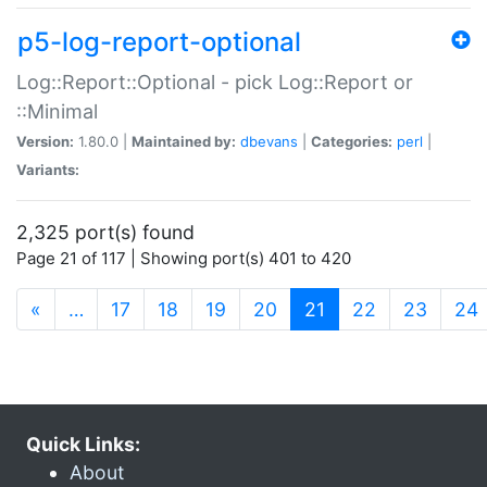
p5-log-report-optional
Log::Report::Optional - pick Log::Report or
::Minimal
Version:
1.80.0 |
Maintained by:
dbevans
|
Categories:
perl
|
Variants:
2,325 port(s) found
Page 21 of 117 | Showing port(s) 401 to 420
(current)
«
…
17
18
19
20
21
22
23
24
Quick Links:
About