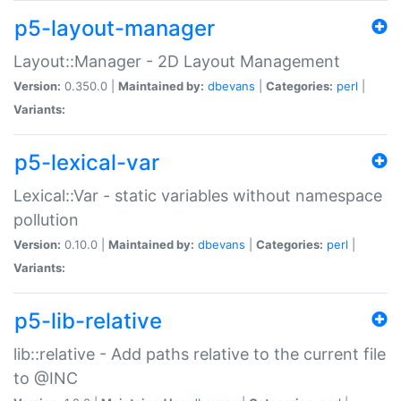
p5-layout-manager
Layout::Manager - 2D Layout Management
Version:
0.350.0 |
Maintained by:
dbevans
|
Categories:
perl
|
Variants:
p5-lexical-var
Lexical::Var - static variables without namespace
pollution
Version:
0.10.0 |
Maintained by:
dbevans
|
Categories:
perl
|
Variants:
p5-lib-relative
lib::relative - Add paths relative to the current file
to @INC