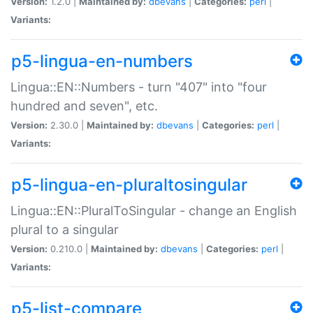
Version:
1.2.0 |
Maintained by:
dbevans
|
Categories:
perl
|
Variants:
p5-lingua-en-numbers
Lingua::EN::Numbers - turn "407" into "four
hundred and seven", etc.
Version:
2.30.0 |
Maintained by:
dbevans
|
Categories:
perl
|
Variants:
p5-lingua-en-pluraltosingular
Lingua::EN::PluralToSingular - change an English
plural to a singular
Version:
0.210.0 |
Maintained by:
dbevans
|
Categories:
perl
|
Variants:
p5-list-compare