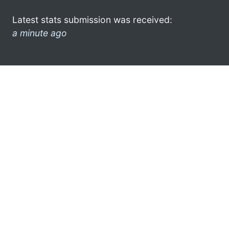
Latest stats submission was received:
a minute ago