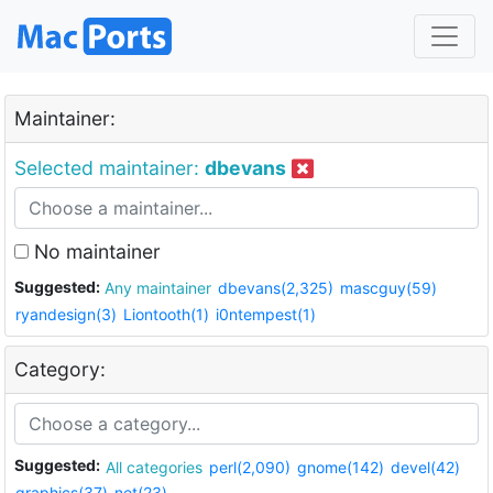
Maintainer:
Selected maintainer:
dbevans
No maintainer
Suggested:
Any maintainer
dbevans(2,325)
mascguy(59)
ryandesign(3)
Liontooth(1)
i0ntempest(1)
Category:
Suggested:
All categories
perl(2,090)
gnome(142)
devel(42)
graphics(37)
net(23)