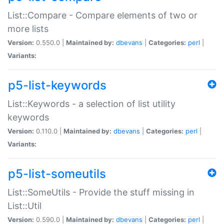
List::Compare - Compare elements of two or
more lists
Version:
0.550.0 |
Maintained by:
dbevans
|
Categories:
perl
|
Variants:
p5-list-keywords
List::Keywords - a selection of list utility
keywords
Version:
0.110.0 |
Maintained by:
dbevans
|
Categories:
perl
|
Variants:
p5-list-someutils
List::SomeUtils - Provide the stuff missing in
List::Util
Version:
0.590.0 |
Maintained by:
dbevans
|
Categories:
perl
|