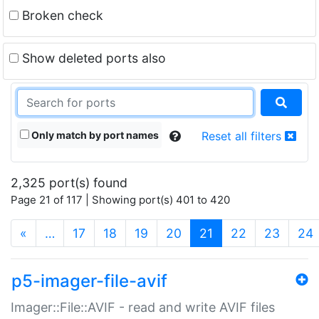
Broken check
Show deleted ports also
Only match by port names
Reset all filters
2,325 port(s) found
Page 21 of 117 | Showing port(s) 401 to 420
(current)
«
…
17
18
19
20
21
22
23
24
p5-imager-file-avif
Imager::File::AVIF - read and write AVIF files