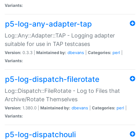
Variants:
p5-log-any-adapter-tap
Log::Any::Adapter::TAP - Logging adapter
suitable for use in TAP testcases
Version:
0.3.3 |
Maintained by:
dbevans
|
Categories:
perl
|
Variants:
p5-log-dispatch-filerotate
Log::Dispatch::FileRotate - Log to Files that
Archive/Rotate Themselves
Version:
1.380.0 |
Maintained by:
dbevans
|
Categories:
perl
|
Variants:
p5-log-dispatchouli