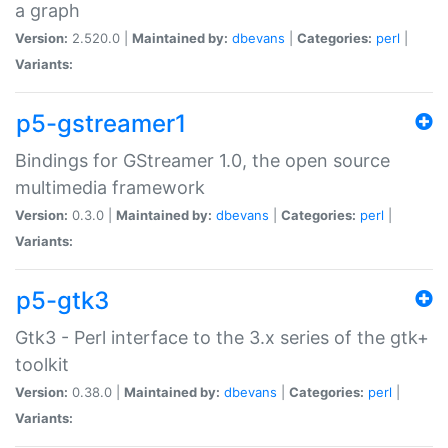
a graph
Version:
2.520.0 |
Maintained by:
dbevans
|
Categories:
perl
|
Variants:
p5-gstreamer1
Bindings for GStreamer 1.0, the open source
multimedia framework
Version:
0.3.0 |
Maintained by:
dbevans
|
Categories:
perl
|
Variants:
p5-gtk3
Gtk3 - Perl interface to the 3.x series of the gtk+
toolkit
Version:
0.38.0 |
Maintained by:
dbevans
|
Categories:
perl
|
Variants: