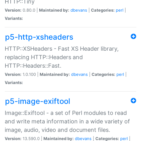
HTTP::Tiny
Version:
0.80.0 |
Maintained by:
dbevans
|
Categories:
perl
|
Variants:
p5-http-xsheaders
HTTP::XSHeaders - Fast XS Header library,
replacing HTTP::Headers and
HTTP::Headers::Fast.
Version:
1.0.100 |
Maintained by:
dbevans
|
Categories:
perl
|
Variants:
p5-image-exiftool
Image::Exiftool - a set of Perl modules to read
and write meta information in a wide variety of
image, audio, video and document files.
Version:
13.590.0 |
Maintained by:
dbevans
|
Categories:
perl
|