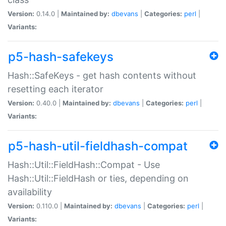
Version:
0.14.0 |
Maintained by:
dbevans
|
Categories:
perl
|
Variants:
p5-hash-safekeys
Hash::SafeKeys - get hash contents without
resetting each iterator
Version:
0.40.0 |
Maintained by:
dbevans
|
Categories:
perl
|
Variants:
p5-hash-util-fieldhash-compat
Hash::Util::FieldHash::Compat - Use
Hash::Util::FieldHash or ties, depending on
availability
Version:
0.110.0 |
Maintained by:
dbevans
|
Categories:
perl
|
Variants: