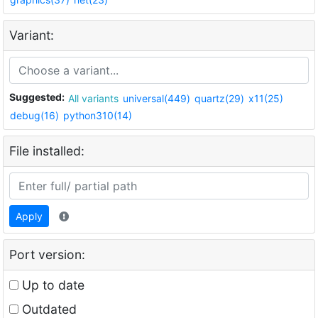
Variant:
Suggested:
All variants
universal(449)
quartz(29)
x11(25)
debug(16)
python310(14)
File installed:
Apply
Port version:
Up to date
Outdated