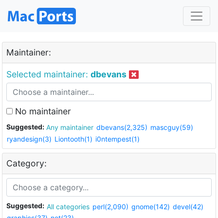
Maintainer:
Selected maintainer:
dbevans
No maintainer
Suggested:
Any maintainer
dbevans(2,325)
mascguy(59)
ryandesign(3)
Liontooth(1)
i0ntempest(1)
Category:
Suggested:
All categories
perl(2,090)
gnome(142)
devel(42)
graphics(37)
net(23)