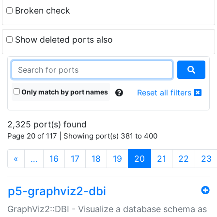
Broken check
Show deleted ports also
Only match by port names
Reset all filters
2,325 port(s) found
Page 20 of 117 | Showing port(s) 381 to 400
(current)
«
…
16
17
18
19
20
21
22
23
p5-graphviz2-dbi
GraphViz2::DBI - Visualize a database schema as