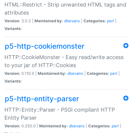
HTML::Restrict - Strip unwanted HTML tags and
attributes
Version:
3.0.2 |
Maintained by:
dbevans
|
Categories:
perl
|
Variants:
p5-http-cookiemonster
HTTP::CookieMonster - Easy read/write access
to your jar of HTTP::Cookies
Version:
0.110.0 |
Maintained by:
dbevans
|
Categories:
perl
|
Variants:
p5-http-entity-parser
HTTP::Entity::Parser - PSGI compliant HTTP
Entity Parser
Version:
0.250.0 |
Maintained by:
dbevans
|
Categories:
perl
|