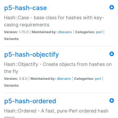
p5-hash-case
Hash::Case - base class for hashes with key-
casing requirements
Version:
1.70.0 |
Maintained by:
dbevans
|
Categories:
perl
|
Variants:
p5-hash-objectify
Hash::Objectify - Create objects from hashes on
the fly
Version:
0.8.0 |
Maintained by:
dbevans
|
Categories:
perl
|
Variants:
p5-hash-ordered
Hash::Ordered - A fast, pure-Perl ordered hash
class