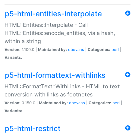
p5-html-entities-interpolate
HTML::Entities::Interpolate - Call
HTML::Entities::encode_entities, via a hash,
within a string
Version:
1.100.0 |
Maintained by:
dbevans
|
Categories:
perl
|
Variants:
p5-html-formattext-withlinks
HTML::FormatText::WithLinks - HTML to text
conversion with links as footnotes
Version:
0.150.0 |
Maintained by:
dbevans
|
Categories:
perl
|
Variants:
p5-html-restrict