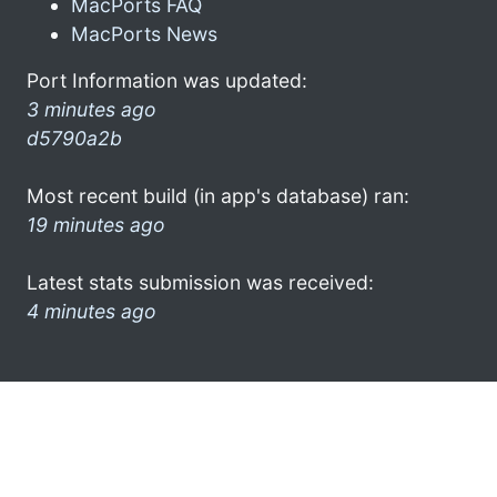
MacPorts FAQ
MacPorts News
Port Information was updated:
3 minutes ago
d5790a2b
Most recent build (in app's database) ran:
19 minutes ago
Latest stats submission was received:
4 minutes ago