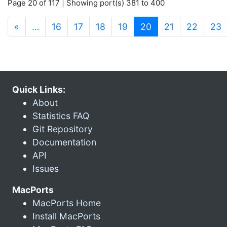
Page 20 of 117 | Showing port(s) 381 to 400
(current)
«
…
16
17
18
19
20
21
22
23
Quick Links:
About
Statistics FAQ
Git Repository
Documentation
API
Issues
MacPorts
MacPorts Home
Install MacPorts