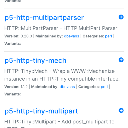
Variants:
p5-http-multipartparser
HTTP::MultiPartParser - HTTP MultiPart Parser
Version:
0.20.0 |
Maintained by:
dbevans
|
Categories:
perl
|
Variants:
p5-http-tiny-mech
HTTP::Tiny::Mech - Wrap a WWW::Mechanize
instance in an HTTP::Tiny compatible interface.
Version:
1.1.2 |
Maintained by:
dbevans
|
Categories:
perl
|
Variants:
p5-http-tiny-multipart
HTTP::Tiny::Multipart - Add post_multipart to