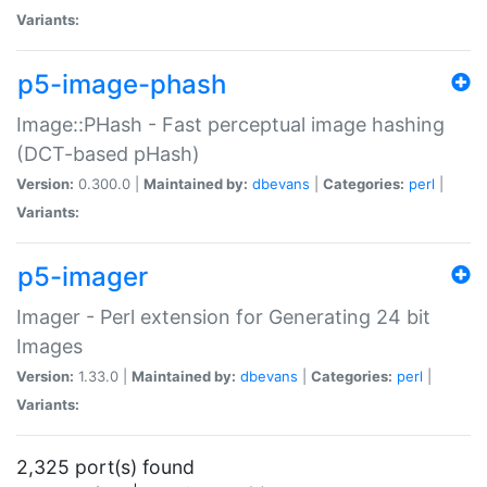
Variants:
p5-image-phash
Image::PHash - Fast perceptual image hashing
(DCT-based pHash)
Version:
0.300.0 |
Maintained by:
dbevans
|
Categories:
perl
|
Variants:
p5-imager
Imager - Perl extension for Generating 24 bit
Images
Version:
1.33.0 |
Maintained by:
dbevans
|
Categories:
perl
|
Variants:
2,325 port(s) found