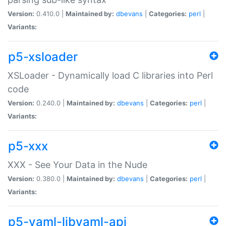
Version:
0.410.0 |
Maintained by:
dbevans
|
Categories:
perl
|
Variants:
p5-xsloader
XSLoader - Dynamically load C libraries into Perl
code
Version:
0.240.0 |
Maintained by:
dbevans
|
Categories:
perl
|
Variants:
p5-xxx
XXX - See Your Data in the Nude
Version:
0.380.0 |
Maintained by:
dbevans
|
Categories:
perl
|
Variants:
p5-yaml-libyaml-api