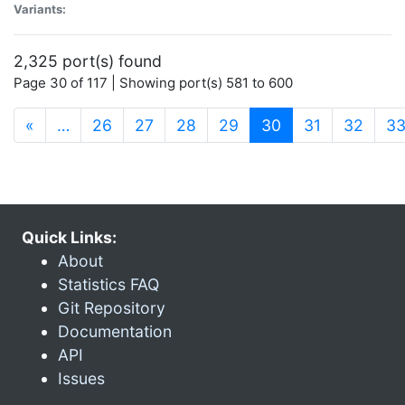
Variants:
2,325 port(s) found
Page 30 of 117 | Showing port(s) 581 to 600
(current)
«
…
26
27
28
29
30
31
32
3
Quick Links:
About
Statistics FAQ
Git Repository
Documentation
API
Issues