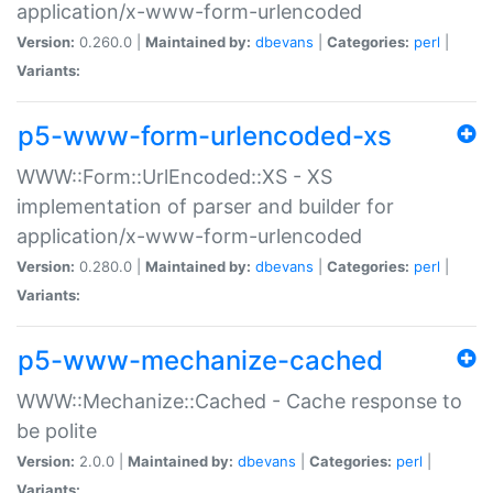
application/x-www-form-urlencoded
Version:
0.260.0 |
Maintained by:
dbevans
|
Categories:
perl
|
Variants:
p5-www-form-urlencoded-xs
WWW::Form::UrlEncoded::XS - XS
implementation of parser and builder for
application/x-www-form-urlencoded
Version:
0.280.0 |
Maintained by:
dbevans
|
Categories:
perl
|
Variants:
p5-www-mechanize-cached
WWW::Mechanize::Cached - Cache response to
be polite
Version:
2.0.0 |
Maintained by:
dbevans
|
Categories:
perl
|
Variants: