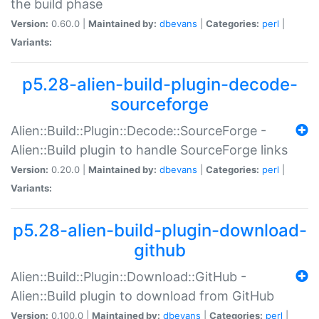
the build phase
Version:
0.60.0 |
Maintained by:
dbevans
|
Categories:
perl
|
Variants:
p5.28-alien-build-plugin-decode-
sourceforge
Alien::Build::Plugin::Decode::SourceForge -
Alien::Build plugin to handle SourceForge links
Version:
0.20.0 |
Maintained by:
dbevans
|
Categories:
perl
|
Variants:
p5.28-alien-build-plugin-download-
github
Alien::Build::Plugin::Download::GitHub -
Alien::Build plugin to download from GitHub
Version:
0.100.0 |
Maintained by:
dbevans
|
Categories:
perl
|