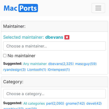
Maintainer:
Selected maintainer:
dbevans
No maintainer
Suggested:
Any maintainer
dbevans(2,325)
mascguy(59)
ryandesign(3)
Liontooth(1)
i0ntempest(1)
Category:
Suggested:
All categories
perl(2,090)
gnome(142)
devel(42)
graphics(37)
net(23)