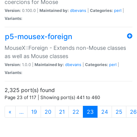
coercions for Moose
Version:
0.100.0 |
Maintained by:
dbevans
|
Categories:
perl
|
Variants:
p5-mousex-foreign
MouseX::Foreign - Extends non-Mouse classes
as well as Mouse classes
Version:
1.0.0 |
Maintained by:
dbevans
|
Categories:
perl
|
Variants:
2,325 port(s) found
Page 23 of 117 | Showing port(s) 441 to 460
(current)
«
…
19
20
21
22
23
24
25
26