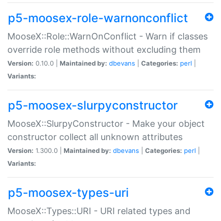
p5-moosex-role-warnonconflict
MooseX::Role::WarnOnConflict - Warn if classes
override role methods without excluding them
Version:
0.10.0 |
Maintained by:
dbevans
|
Categories:
perl
|
Variants:
p5-moosex-slurpyconstructor
MooseX::SlurpyConstructor - Make your object
constructor collect all unknown attributes
Version:
1.300.0 |
Maintained by:
dbevans
|
Categories:
perl
|
Variants:
p5-moosex-types-uri
MooseX::Types::URI - URI related types and