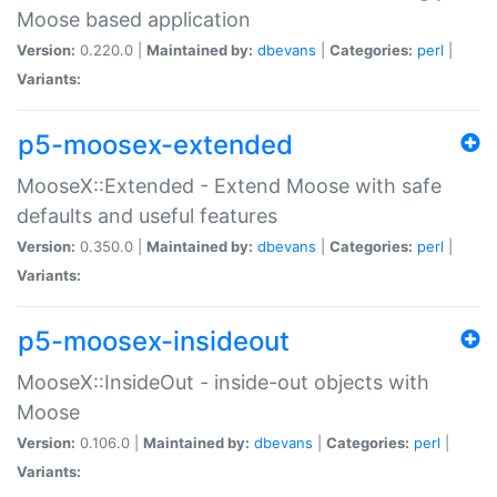
Moose based application
Version:
0.220.0 |
Maintained by:
dbevans
|
Categories:
perl
|
Variants:
p5-moosex-extended
MooseX::Extended - Extend Moose with safe
defaults and useful features
Version:
0.350.0 |
Maintained by:
dbevans
|
Categories:
perl
|
Variants:
p5-moosex-insideout
MooseX::InsideOut - inside-out objects with
Moose
Version:
0.106.0 |
Maintained by:
dbevans
|
Categories:
perl
|
Variants: