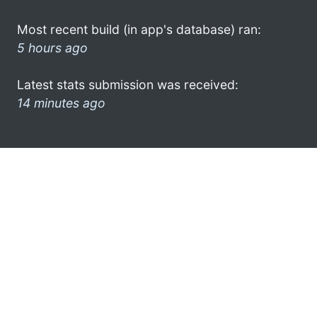
Most recent build (in app's database) ran:
5 hours ago
Latest stats submission was received:
14 minutes ago