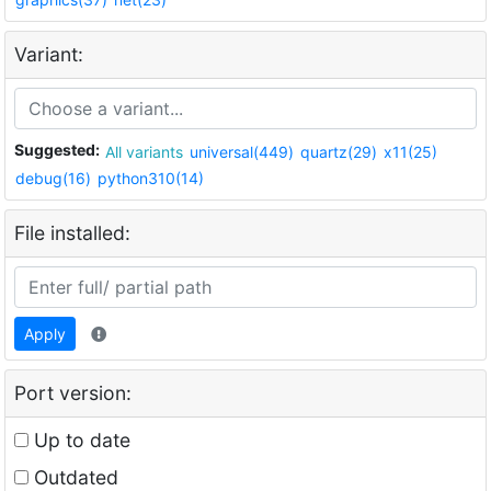
Variant:
Suggested:
All variants
universal(449)
quartz(29)
x11(25)
debug(16)
python310(14)
File installed:
Apply
Port version:
Up to date
Outdated