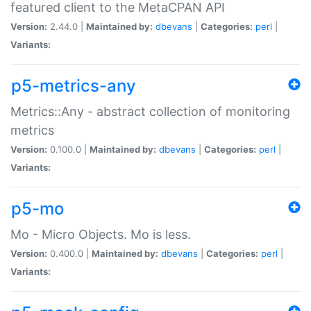
featured client to the MetaCPAN API
Version:
2.44.0 |
Maintained by:
dbevans
|
Categories:
perl
|
Variants:
p5-metrics-any
Metrics::Any - abstract collection of monitoring
metrics
Version:
0.100.0 |
Maintained by:
dbevans
|
Categories:
perl
|
Variants:
p5-mo
Mo - Micro Objects. Mo is less.
Version:
0.400.0 |
Maintained by:
dbevans
|
Categories:
perl
|
Variants: