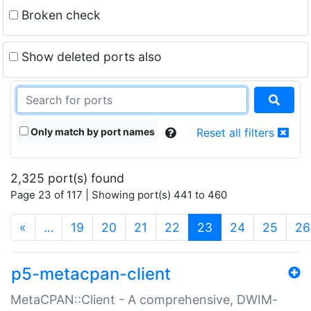
Broken check
Show deleted ports also
Only match by port names
Reset all filters
2,325 port(s) found
Page 23 of 117 | Showing port(s) 441 to 460
(current)
«
…
19
20
21
22
23
24
25
26
p5-metacpan-client
MetaCPAN::Client - A comprehensive, DWIM-