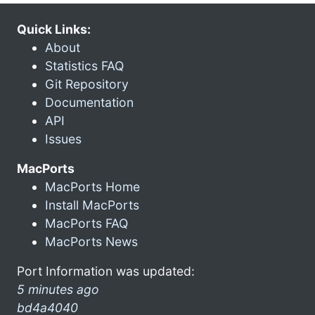
Quick Links:
About
Statistics FAQ
Git Repository
Documentation
API
Issues
MacPorts
MacPorts Home
Install MacPorts
MacPorts FAQ
MacPorts News
Port Information was updated:
5 minutes ago
bd4a4040