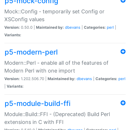
p5-mock-config
Mock::Config - temporarily set Config or
XSConfig values
Version:
0.50.0 |
Maintained by:
dbevans
|
Categories:
perl
|
Variants:
p5-modern-perl
Modern::Perl - enable all of the features of
Modern Perl with one import
Version:
1.202.506.70 |
Maintained by:
dbevans
|
Categories:
perl
|
Variants:
p5-module-build-ffi
Module::Build::FFI - (Deprecated) Build Perl
extensions in C with FFI
Version:
0.540.0 |
Maintained by:
dbevans
|
Categories:
perl
|