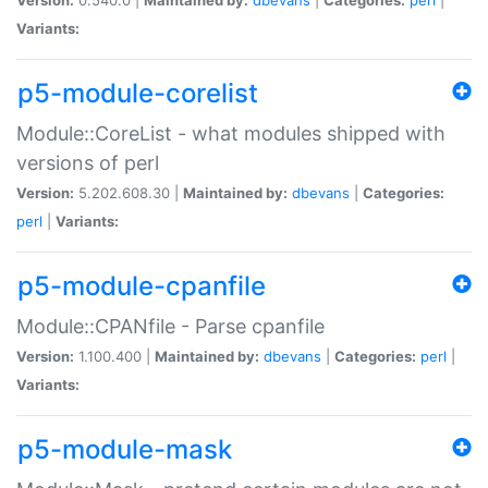
Variants:
p5-module-corelist
Module::CoreList - what modules shipped with
versions of perl
Version:
5.202.608.30 |
Maintained by:
dbevans
|
Categories:
perl
|
Variants:
p5-module-cpanfile
Module::CPANfile - Parse cpanfile
Version:
1.100.400 |
Maintained by:
dbevans
|
Categories:
perl
|
Variants:
p5-module-mask