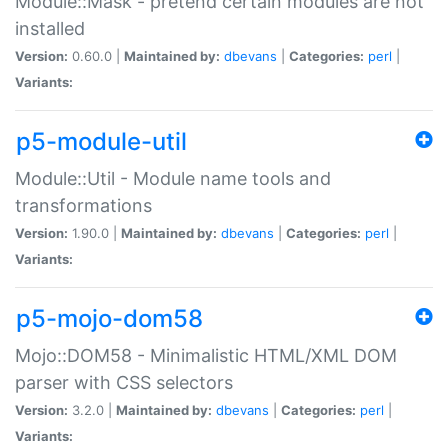
Module::Mask - pretend certain modules are not
installed
Version:
0.60.0 |
Maintained by:
dbevans
|
Categories:
perl
|
Variants:
p5-module-util
Module::Util - Module name tools and
transformations
Version:
1.90.0 |
Maintained by:
dbevans
|
Categories:
perl
|
Variants:
p5-mojo-dom58
Mojo::DOM58 - Minimalistic HTML/XML DOM
parser with CSS selectors
Version:
3.2.0 |
Maintained by:
dbevans
|
Categories:
perl
|
Variants: