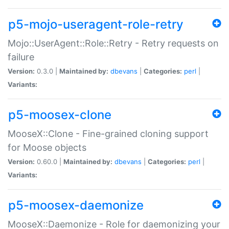
p5-mojo-useragent-role-retry
Mojo::UserAgent::Role::Retry - Retry requests on
failure
Version:
0.3.0 |
Maintained by:
dbevans
|
Categories:
perl
|
Variants:
p5-moosex-clone
MooseX::Clone - Fine-grained cloning support
for Moose objects
Version:
0.60.0 |
Maintained by:
dbevans
|
Categories:
perl
|
Variants:
p5-moosex-daemonize
MooseX::Daemonize - Role for daemonizing your