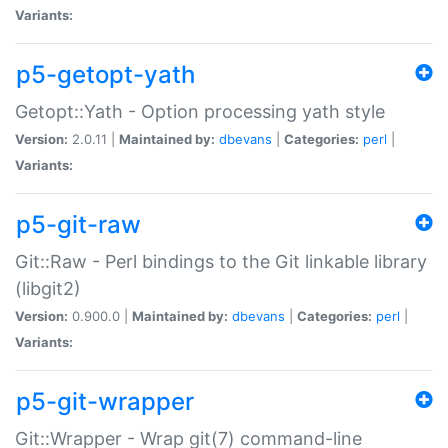
Variants:
p5-getopt-yath
Getopt::Yath - Option processing yath style
Version:
2.0.11 |
Maintained by:
dbevans
|
Categories:
perl
|
Variants:
p5-git-raw
Git::Raw - Perl bindings to the Git linkable library
(libgit2)
Version:
0.900.0 |
Maintained by:
dbevans
|
Categories:
perl
|
Variants:
p5-git-wrapper
Git::Wrapper - Wrap git(7) command-line