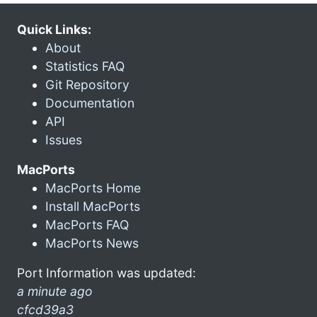
Quick Links:
About
Statistics FAQ
Git Repository
Documentation
API
Issues
MacPorts
MacPorts Home
Install MacPorts
MacPorts FAQ
MacPorts News
Port Information was updated:
a minute ago
cfcd39a3