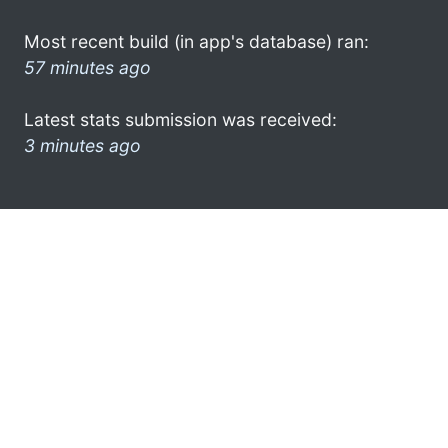
Most recent build (in app's database) ran:
57 minutes ago
Latest stats submission was received:
3 minutes ago