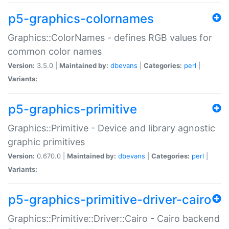
p5-graphics-colornames
Graphics::ColorNames - defines RGB values for
common color names
Version:
3.5.0 |
Maintained by:
dbevans
|
Categories:
perl
|
Variants:
p5-graphics-primitive
Graphics::Primitive - Device and library agnostic
graphic primitives
Version:
0.670.0 |
Maintained by:
dbevans
|
Categories:
perl
|
Variants:
p5-graphics-primitive-driver-cairo
Graphics::Primitive::Driver::Cairo - Cairo backend