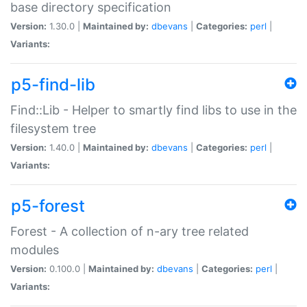
base directory specification
Version:
1.30.0 |
Maintained by:
dbevans
|
Categories:
perl
|
Variants:
p5-find-lib
Find::Lib - Helper to smartly find libs to use in the
filesystem tree
Version:
1.40.0 |
Maintained by:
dbevans
|
Categories:
perl
|
Variants:
p5-forest
Forest - A collection of n-ary tree related
modules
Version:
0.100.0 |
Maintained by:
dbevans
|
Categories:
perl
|
Variants: