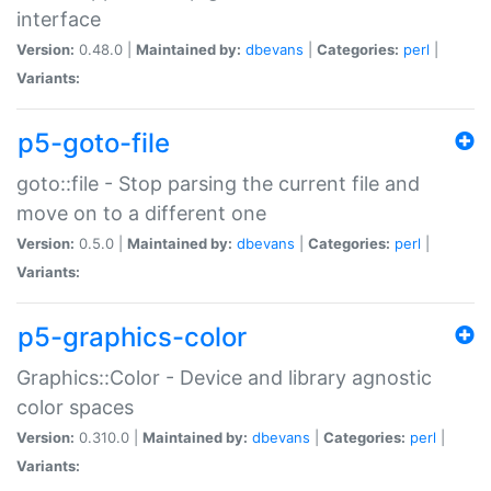
interface
Version:
0.48.0 |
Maintained by:
dbevans
|
Categories:
perl
|
Variants:
p5-goto-file
goto::file - Stop parsing the current file and
move on to a different one
Version:
0.5.0 |
Maintained by:
dbevans
|
Categories:
perl
|
Variants:
p5-graphics-color
Graphics::Color - Device and library agnostic
color spaces
Version:
0.310.0 |
Maintained by:
dbevans
|
Categories:
perl
|
Variants: