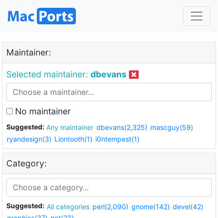
Maintainer:
Selected maintainer:
dbevans
No maintainer
Suggested:
Any maintainer
dbevans(2,325)
mascguy(59)
ryandesign(3)
Liontooth(1)
i0ntempest(1)
Category:
Suggested:
All categories
perl(2,090)
gnome(142)
devel(42)
graphics(37)
net(23)