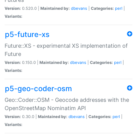
Version:
0.520.0 |
Maintained by:
dbevans
|
Categories:
perl
|
Variants:
p5-future-xs
Future::XS - experimental XS implementation of
Future
Version:
0.150.0 |
Maintained by:
dbevans
|
Categories:
perl
|
Variants:
p5-geo-coder-osm
Geo::Coder::OSM - Geocode addresses with the
OpenStreetMap Nominatim API
Version:
0.30.0 |
Maintained by:
dbevans
|
Categories:
perl
|
Variants: