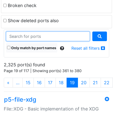
Broken check
Show deleted ports also
Only match by port names
Reset all filters
2,325 port(s) found
Page 19 of 117 | Showing port(s) 361 to 380
(current)
«
…
15
16
17
18
19
20
21
22
p5-file-xdg
File::XDG - Basic implementation of the XDG