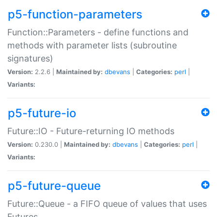
p5-function-parameters
Function::Parameters - define functions and
methods with parameter lists (subroutine
signatures)
Version:
2.2.6 |
Maintained by:
dbevans
|
Categories:
perl
|
Variants:
p5-future-io
Future::IO - Future-returning IO methods
Version:
0.230.0 |
Maintained by:
dbevans
|
Categories:
perl
|
Variants:
p5-future-queue
Future::Queue - a FIFO queue of values that uses
Futures