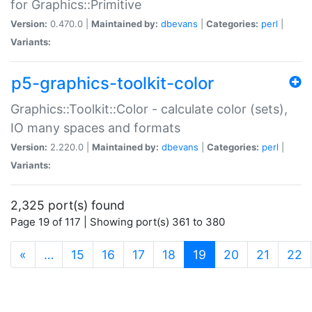
for Graphics::Primitive
Version:
0.470.0 |
Maintained by:
dbevans
|
Categories:
perl
|
Variants:
p5-graphics-toolkit-color
Graphics::Toolkit::Color - calculate color (sets),
IO many spaces and formats
Version:
2.220.0 |
Maintained by:
dbevans
|
Categories:
perl
|
Variants:
2,325 port(s) found
Page 19 of 117 | Showing port(s) 361 to 380
(current)
«
…
15
16
17
18
19
20
21
22