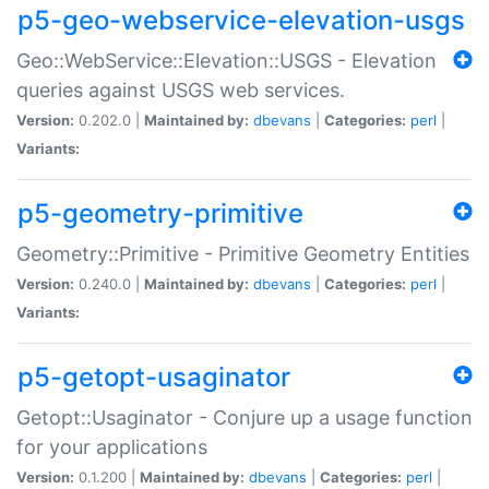
p5-geo-webservice-elevation-usgs
Geo::WebService::Elevation::USGS - Elevation
queries against USGS web services.
Version:
0.202.0 |
Maintained by:
dbevans
|
Categories:
perl
|
Variants:
p5-geometry-primitive
Geometry::Primitive - Primitive Geometry Entities
Version:
0.240.0 |
Maintained by:
dbevans
|
Categories:
perl
|
Variants:
p5-getopt-usaginator
Getopt::Usaginator - Conjure up a usage function
for your applications
Version:
0.1.200 |
Maintained by:
dbevans
|
Categories:
perl
|