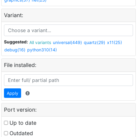
Variant:
Suggested:
All variants
universal(449)
quartz(29)
x11(25)
debug(16)
python310(14)
File installed:
Apply
Port version:
Up to date
Outdated