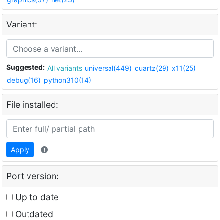
Variant:
Suggested:
All variants
universal(449)
quartz(29)
x11(25)
debug(16)
python310(14)
File installed:
Apply
Port version:
Up to date
Outdated