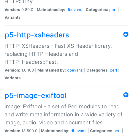
HTTP::Tiny
Version:
0.80.0 |
Maintained by:
dbevans
|
Categories:
perl
|
Variants:
p5-http-xsheaders
HTTP::XSHeaders - Fast XS Header library,
replacing HTTP::Headers and
HTTP::Headers::Fast.
Version:
1.0.100 |
Maintained by:
dbevans
|
Categories:
perl
|
Variants:
p5-image-exiftool
Image::Exiftool - a set of Perl modules to read
and write meta information in a wide variety of
image, audio, video and document files.
Version:
13.590.0 |
Maintained by:
dbevans
|
Categories:
perl
|