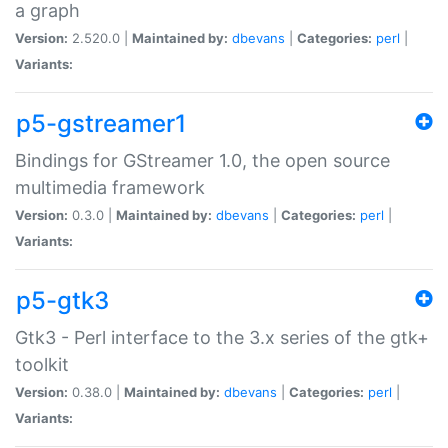
a graph
Version:
2.520.0 |
Maintained by:
dbevans
|
Categories:
perl
|
Variants:
p5-gstreamer1
Bindings for GStreamer 1.0, the open source
multimedia framework
Version:
0.3.0 |
Maintained by:
dbevans
|
Categories:
perl
|
Variants:
p5-gtk3
Gtk3 - Perl interface to the 3.x series of the gtk+
toolkit
Version:
0.38.0 |
Maintained by:
dbevans
|
Categories:
perl
|
Variants: