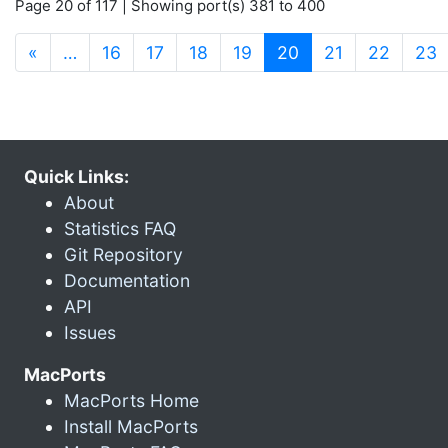
Page 20 of 117 | Showing port(s) 381 to 400
(current)
«
…
16
17
18
19
20
21
22
23
Quick Links:
About
Statistics FAQ
Git Repository
Documentation
API
Issues
MacPorts
MacPorts Home
Install MacPorts