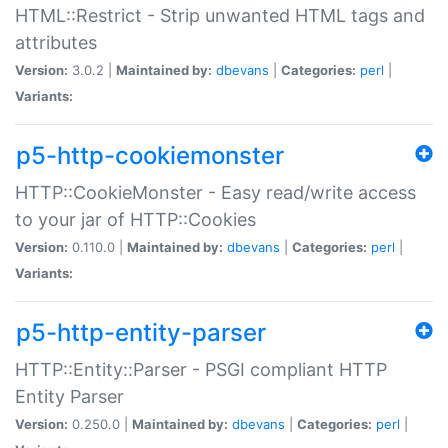
HTML::Restrict - Strip unwanted HTML tags and
attributes
Version:
3.0.2 |
Maintained by:
dbevans
|
Categories:
perl
|
Variants:
p5-http-cookiemonster
HTTP::CookieMonster - Easy read/write access
to your jar of HTTP::Cookies
Version:
0.110.0 |
Maintained by:
dbevans
|
Categories:
perl
|
Variants:
p5-http-entity-parser
HTTP::Entity::Parser - PSGI compliant HTTP
Entity Parser
Version:
0.250.0 |
Maintained by:
dbevans
|
Categories:
perl
|