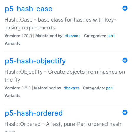
p5-hash-case
Hash::Case - base class for hashes with key-
casing requirements
Version:
1.70.0 |
Maintained by:
dbevans
|
Categories:
perl
|
Variants:
p5-hash-objectify
Hash::Objectify - Create objects from hashes on
the fly
Version:
0.8.0 |
Maintained by:
dbevans
|
Categories:
perl
|
Variants:
p5-hash-ordered
Hash::Ordered - A fast, pure-Perl ordered hash
class