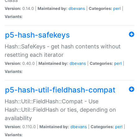
Version:
0.14.0 |
Maintained by:
dbevans
|
Categories:
perl
|
Variants:
p5-hash-safekeys
Hash::SafeKeys - get hash contents without
resetting each iterator
Version:
0.40.0 |
Maintained by:
dbevans
|
Categories:
perl
|
Variants:
p5-hash-util-fieldhash-compat
Hash::Util::FieldHash::Compat - Use
Hash::Util::FieldHash or ties, depending on
availability
Version:
0.110.0 |
Maintained by:
dbevans
|
Categories:
perl
|
Variants: