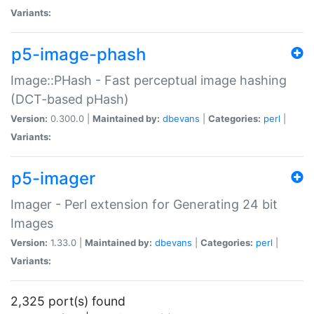
Variants:
p5-image-phash
Image::PHash - Fast perceptual image hashing
(DCT-based pHash)
Version:
0.300.0 |
Maintained by:
dbevans
|
Categories:
perl
|
Variants:
p5-imager
Imager - Perl extension for Generating 24 bit
Images
Version:
1.33.0 |
Maintained by:
dbevans
|
Categories:
perl
|
Variants:
2,325 port(s) found