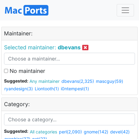
Maintainer:
Selected maintainer:
dbevans
No maintainer
Suggested:
Any maintainer
dbevans(2,325)
mascguy(59)
ryandesign(3)
Liontooth(1)
i0ntempest(1)
Category:
Suggested:
All categories
perl(2,090)
gnome(142)
devel(42)
graphics(37)
net(23)