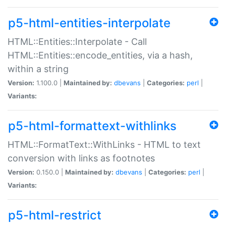
p5-html-entities-interpolate
HTML::Entities::Interpolate - Call
HTML::Entities::encode_entities, via a hash,
within a string
Version:
1.100.0 |
Maintained by:
dbevans
|
Categories:
perl
|
Variants:
p5-html-formattext-withlinks
HTML::FormatText::WithLinks - HTML to text
conversion with links as footnotes
Version:
0.150.0 |
Maintained by:
dbevans
|
Categories:
perl
|
Variants:
p5-html-restrict