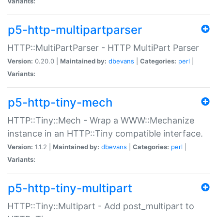
Variants:
p5-http-multipartparser
HTTP::MultiPartParser - HTTP MultiPart Parser
Version:
0.20.0 |
Maintained by:
dbevans
|
Categories:
perl
|
Variants:
p5-http-tiny-mech
HTTP::Tiny::Mech - Wrap a WWW::Mechanize
instance in an HTTP::Tiny compatible interface.
Version:
1.1.2 |
Maintained by:
dbevans
|
Categories:
perl
|
Variants:
p5-http-tiny-multipart
HTTP::Tiny::Multipart - Add post_multipart to