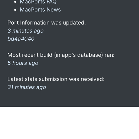
MacPorts FAQ
MacPorts News
Port Information was updated:
3 minutes ago
bd4a4040
Most recent build (in app's database) ran:
5 hours ago
Latest stats submission was received:
31 minutes ago