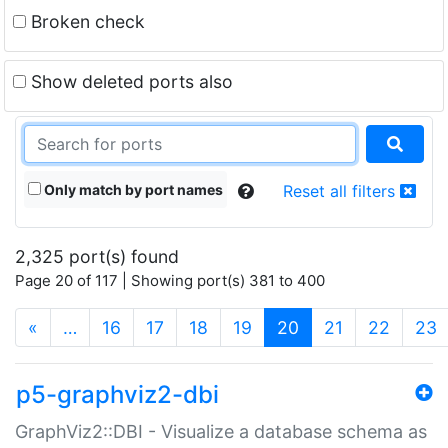
Broken check
Show deleted ports also
Only match by port names
Reset all filters
2,325 port(s) found
Page 20 of 117 | Showing port(s) 381 to 400
(current)
«
…
16
17
18
19
20
21
22
23
p5-graphviz2-dbi
GraphViz2::DBI - Visualize a database schema as