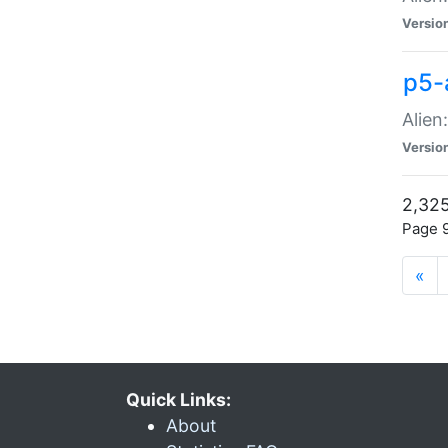
Versio
p5-
Alien
Versio
2,325
Page 9
«
Quick Links:
About