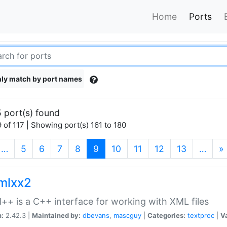
Home
Ports
ly match by port names
 port(s) found
 of 117 | Showing port(s) 161 to 180
(current)
…
5
6
7
8
9
10
11
12
13
…
»
xmlxx2
l++ is a C++ interface for working with XML files
n:
2.42.3 |
Maintained by:
dbevans
,
mascguy
|
Categories:
textproc
|
Va