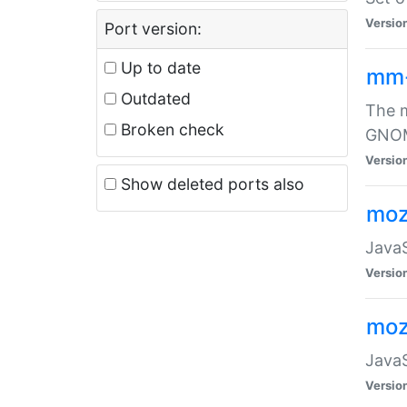
Versio
Port version:
Up to date
mm
Outdated
The m
Broken check
GNOME
Versio
Show deleted ports also
moz
JavaS
Versio
moz
JavaS
Versio