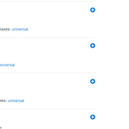
iants:
universal
universal
nts:
universal
t