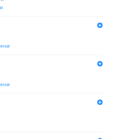
al
ersal
ersal