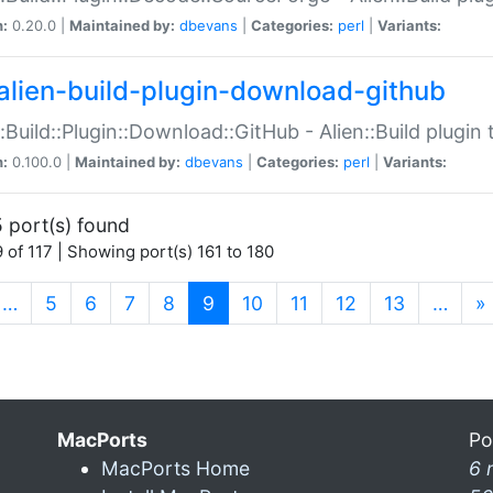
n:
0.20.0 |
Maintained by:
dbevans
|
Categories:
perl
|
Variants:
alien-build-plugin-download-github
::Build::Plugin::Download::GitHub - Alien::Build plug
n:
0.100.0 |
Maintained by:
dbevans
|
Categories:
perl
|
Variants:
 port(s) found
 of 117 | Showing port(s) 161 to 180
(current)
…
5
6
7
8
9
10
11
12
13
…
»
MacPorts
Po
MacPorts Home
6 