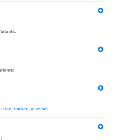
ariants:
riants:
sktop
,
tracker
,
universal
t.