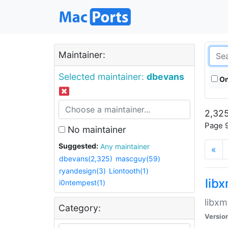
Maintainer:
Selected maintainer:
dbevans
On
2,325
Page 9
No maintainer
Suggested:
Any maintainer
«
dbevans(2,325)
mascguy(59)
ryandesign(3)
Liontooth(1)
lib
i0ntempest(1)
libxm
Category:
Versio