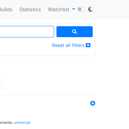
Builds
Statistics
Watchlist
Reset all filters
riants:
universal