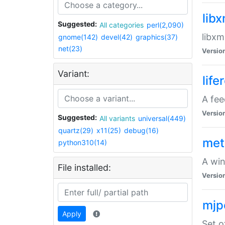
lib
Suggested:
All categories
perl(2,090)
libxm
gnome(142)
devel(42)
graphics(37)
net(23)
Versio
Variant:
life
A fe
Versio
Suggested:
All variants
universal(449)
quartz(29)
x11(25)
debug(16)
met
python310(14)
A win
File installed:
Versio
mjp
Apply
Set o