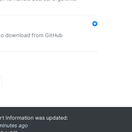
in to download from GitHub
rt Information was updated:
minutes ago