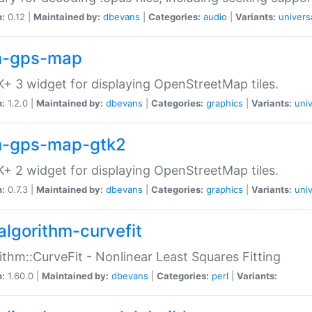
n:
0.12 |
Maintained by:
dbevans
|
Categories:
audio
|
Variants:
univers
-gps-map
+ 3 widget for displaying OpenStreetMap tiles.
n:
1.2.0 |
Maintained by:
dbevans
|
Categories:
graphics
|
Variants:
univ
-gps-map-gtk2
+ 2 widget for displaying OpenStreetMap tiles.
n:
0.7.3 |
Maintained by:
dbevans
|
Categories:
graphics
|
Variants:
univ
algorithm-curvefit
ithm::CurveFit - Nonlinear Least Squares Fitting
n:
1.60.0 |
Maintained by:
dbevans
|
Categories:
perl
|
Variants: