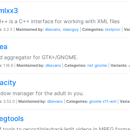
xmlxx3
l++ is a C++ interface for working with XML files
n:
3.2.5 |
Maintained by:
dbevans
,
mascguy
|
Categories:
textproc
|
Var
rea
ed aggregator for GTK+/GNOME.
n:
1.16.9 |
Maintained by:
dbevans
|
Categories:
net
gnome
|
Variants:
acity
dow manager for the adult in you.
n:
3.52.0 |
Maintained by:
dbevans
|
Categories:
gnome
x11-wm
|
Varia
egtools
f tools to record/playback/edit videos in MPEG forma