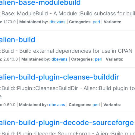
alien-base-modulebuild
::Base::ModuleBuild - A Module::Build subclass for buil
n:
1.170.0 |
Maintained by:
dbevans
|
Categories:
perl
|
Variants:
alien-build
::Build - Build external dependencies for use in CPAN
n:
2.840.0 |
Maintained by:
dbevans
|
Categories:
perl
|
Variants:
alien-build-plugin-cleanse-builddir
::Build::Plugin::Cleanse::BuildDir - Alien::Build plugin t
e
n:
0.60.0 |
Maintained by:
dbevans
|
Categories:
perl
|
Variants:
alien-build-plugin-decode-sourceforge
::Build::Plugin::Decode::SourceForge - Alien::Build pl