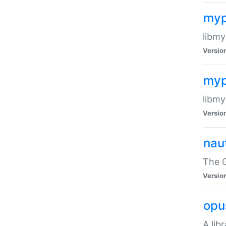
myp
libmy
Versio
myp
libmy
Versio
naut
The 
Versio
opu
A lib