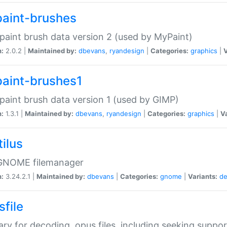
aint-brushes
paint brush data version 2 (used by MyPaint)
n:
2.0.2 |
Maintained by:
dbevans
,
ryandesign
|
Categories:
graphics
|
V
aint-brushes1
paint brush data version 1 (used by GIMP)
n:
1.3.1 |
Maintained by:
dbevans
,
ryandesign
|
Categories:
graphics
|
Va
ilus
GNOME filemanager
n:
3.24.2.1 |
Maintained by:
dbevans
|
Categories:
gnome
|
Variants:
de
sfile
rary for decoding .opus files, including seeking suppor