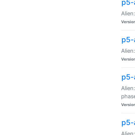
p5-
Alien
Versio
p5-
Alien
Versio
p5-
Alien
phas
Versio
p5-
Alien