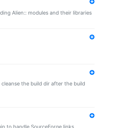
ding Alien:: modules and their libraries
o cleanse the build dir after the build
ugin to handle SourceForge links