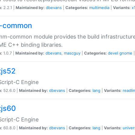
n:
2.2.1 |
Maintained by:
dbevans
|
Categories:
multimedia
|
Variants:
x
-common
m-common module provides the build infrastructure 
 C++ binding libraries.
n:
1.0.7 |
Maintained by:
dbevans
,
mascguy
|
Categories:
devel
gnome
js52
cript-C Engine
n:
52.6.0 |
Maintained by:
dbevans
|
Categories:
lang
|
Variants:
readli
js60
cript-C Engine
n:
60.8.0 |
Maintained by:
dbevans
|
Categories:
lang
|
Variants:
univer