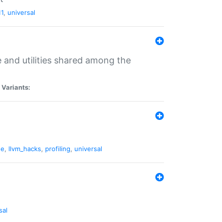
11
,
universal
and utilities shared among the
|
Variants:
ne
,
llvm_hacks
,
profiling
,
universal
sal