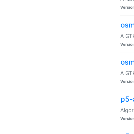
Versio
osm
A GTK
Versio
osm
A GTK
Versio
p5-
Algor
Versio