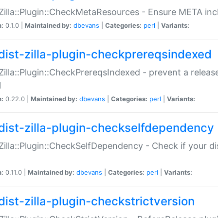
:Zilla::Plugin::CheckMetaResources - Ensure META inc
n:
0.1.0 |
Maintained by:
dbevans
|
Categories:
perl
|
Variants:
dist-zilla-plugin-checkprereqsindexed
:Zilla::Plugin::CheckPrereqsIndexed - prevent a relea
N
n:
0.22.0 |
Maintained by:
dbevans
|
Categories:
perl
|
Variants:
dist-zilla-plugin-checkselfdependency
:Zilla::Plugin::CheckSelfDependency - Check if your d
n:
0.11.0 |
Maintained by:
dbevans
|
Categories:
perl
|
Variants:
dist-zilla-plugin-checkstrictversion