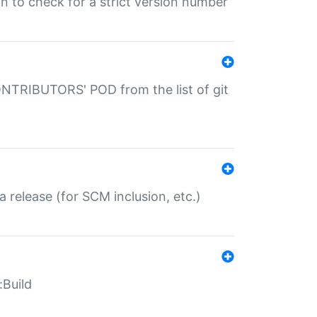
gin to check for a strict version number
CONTRIBUTORS' POD from the list of git
a release (for SCM inclusion, etc.)
:Build