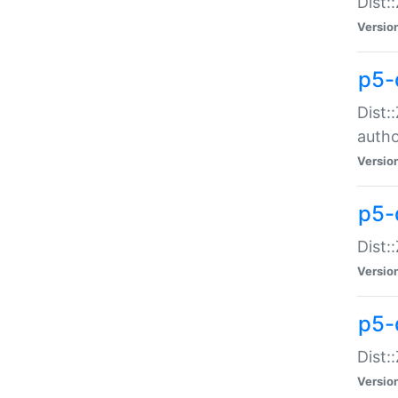
Dist:
Versio
p5-
Dist:
auth
Versio
p5-
Dist:
Versio
p5-d
Dist::
Versio