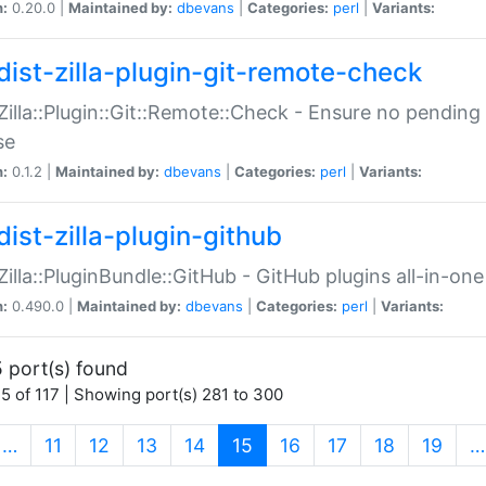
n:
0.20.0 |
Maintained by:
dbevans
|
Categories:
perl
|
Variants:
dist-zilla-plugin-git-remote-check
:Zilla::Plugin::Git::Remote::Check - Ensure no pendi
se
n:
0.1.2 |
Maintained by:
dbevans
|
Categories:
perl
|
Variants:
dist-zilla-plugin-github
:Zilla::PluginBundle::GitHub - GitHub plugins all-in-one
n:
0.490.0 |
Maintained by:
dbevans
|
Categories:
perl
|
Variants:
 port(s) found
5 of 117 | Showing port(s) 281 to 300
(current)
…
11
12
13
14
15
16
17
18
19
…