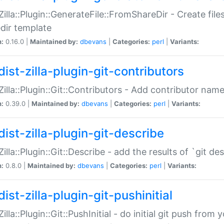
:Zilla::Plugin::GenerateFile::FromShareDir - Create files
dir template
n:
0.16.0 |
Maintained by:
dbevans
|
Categories:
perl
|
Variants:
ist-zilla-plugin-git-contributors
:Zilla::Plugin::Git::Contributors - Add contributor name
n:
0.39.0 |
Maintained by:
dbevans
|
Categories:
perl
|
Variants:
dist-zilla-plugin-git-describe
:Zilla::Plugin::Git::Describe - add the results of `git 
n:
0.8.0 |
Maintained by:
dbevans
|
Categories:
perl
|
Variants:
ist-zilla-plugin-git-pushinitial
Zilla::Plugin::Git::PushInitial - do initial git push from