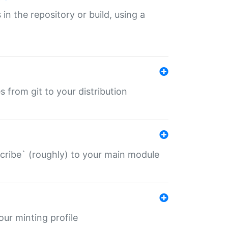
 in the repository or build, using a
s from git to your distribution
describe` (roughly) to your main module
 your minting profile