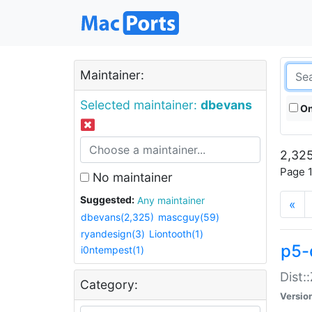
Maintainer:
Selected maintainer:
dbevans
On
2,325
Page 1
No maintainer
Suggested:
Any maintainer
«
dbevans(2,325)
mascguy(59)
ryandesign(3)
Liontooth(1)
p5-
i0ntempest(1)
Dist:
Category:
Versio