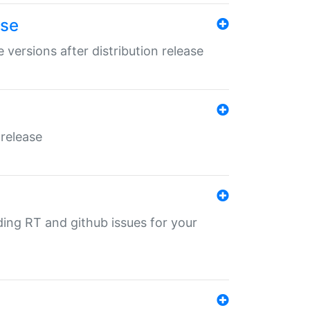
ase
 versions after distribution release
 release
nding RT and github issues for your