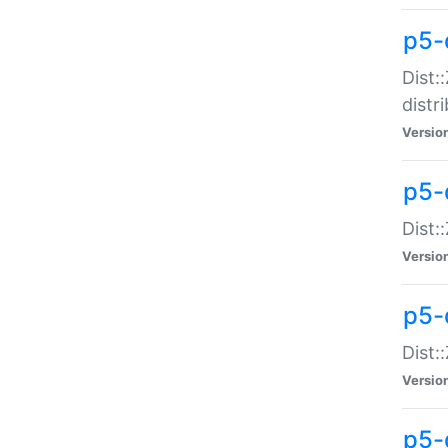
p5-
Dist:
distr
Versio
p5-
Dist:
Versio
p5-d
Dist::
Versio
p5-