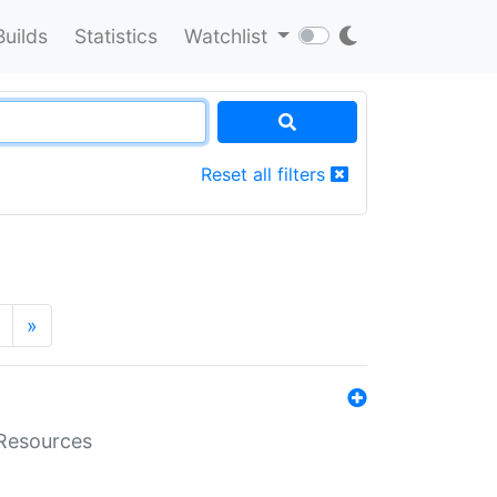
Builds
Statistics
Watchlist
Reset all filters
»
aResources