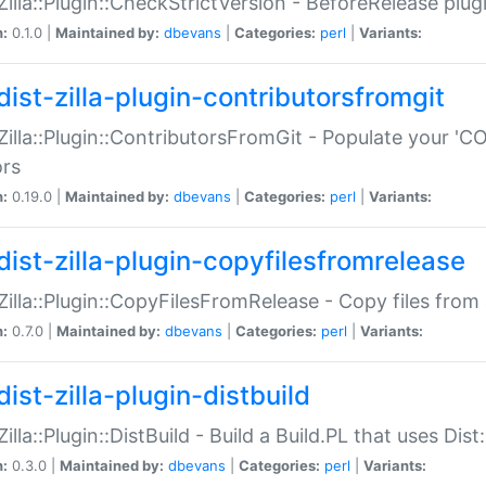
:Zilla::Plugin::CheckStrictVersion - BeforeRelease plu
n:
0.1.0 |
Maintained by:
dbevans
|
Categories:
perl
|
Variants:
dist-zilla-plugin-contributorsfromgit
:Zilla::Plugin::ContributorsFromGit - Populate your '
ors
n:
0.19.0 |
Maintained by:
dbevans
|
Categories:
perl
|
Variants:
dist-zilla-plugin-copyfilesfromrelease
:Zilla::Plugin::CopyFilesFromRelease - Copy files from 
n:
0.7.0 |
Maintained by:
dbevans
|
Categories:
perl
|
Variants:
ist-zilla-plugin-distbuild
Zilla::Plugin::DistBuild - Build a Build.PL that uses Dist:
n:
0.3.0 |
Maintained by:
dbevans
|
Categories:
perl
|
Variants: