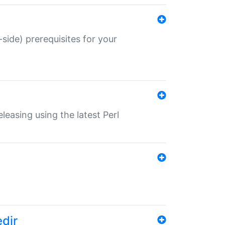
-side) prerequisites for your
eleasing using the latest Perl
edir