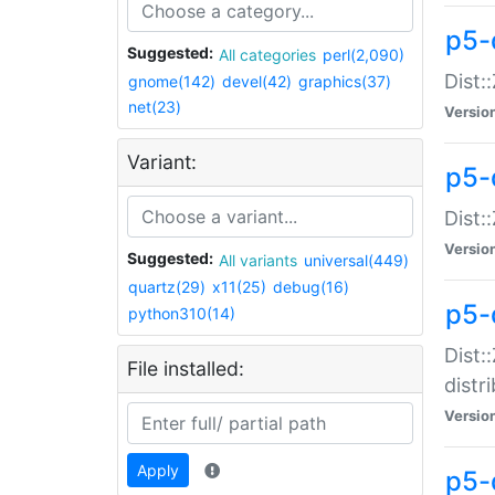
p5-
Suggested:
All categories
perl(2,090)
Dist:
gnome(142)
devel(42)
graphics(37)
net(23)
Versio
Variant:
p5-
Dist:
Versio
Suggested:
All variants
universal(449)
quartz(29)
x11(25)
debug(16)
p5-
python310(14)
Dist:
File installed:
distr
Versio
Apply
p5-