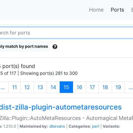
Home
Ports
ly match by port names
 port(s) found
5 of 117 | Showing port(s) 281 to 300
(current)
…
11
12
13
14
15
16
17
18
19
…
dist-zilla-plugin-autometaresources
:Zilla::Plugin::AutoMetaResources - Automagical Met
n:
1.210.0 |
Maintained by:
dbevans
|
Categories:
perl
|
Variants: