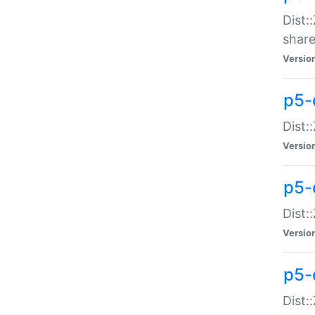
Dist:
share
Versio
p5-d
Dist:
Versio
p5-
Dist:
Versio
p5-d
Dist::