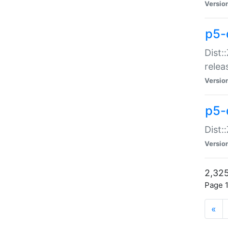
Versio
p5-
Dist:
relea
Versio
p5-
Dist:
Versio
2,325
Page 1
«