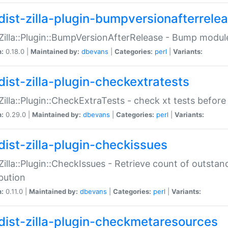
dist-zilla-plugin-bumpversionafterrele
:Zilla::Plugin::BumpVersionAfterRelease - Bump module
n:
0.18.0 |
Maintained by:
dbevans
|
Categories:
perl
|
Variants:
dist-zilla-plugin-checkextratests
:Zilla::Plugin::CheckExtraTests - check xt tests before
n:
0.29.0 |
Maintained by:
dbevans
|
Categories:
perl
|
Variants:
dist-zilla-plugin-checkissues
:Zilla::Plugin::CheckIssues - Retrieve count of outsta
ibution
n:
0.11.0 |
Maintained by:
dbevans
|
Categories:
perl
|
Variants:
dist-zilla-plugin-checkmetaresources