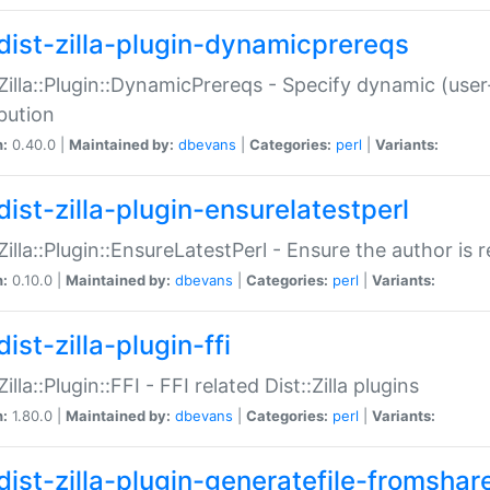
dist-zilla-plugin-dynamicprereqs
:Zilla::Plugin::DynamicPrereqs - Specify dynamic (user
ibution
n:
0.40.0 |
Maintained by:
dbevans
|
Categories:
perl
|
Variants:
dist-zilla-plugin-ensurelatestperl
:Zilla::Plugin::EnsureLatestPerl - Ensure the author is r
n:
0.10.0 |
Maintained by:
dbevans
|
Categories:
perl
|
Variants:
ist-zilla-plugin-ffi
Zilla::Plugin::FFI - FFI related Dist::Zilla plugins
n:
1.80.0 |
Maintained by:
dbevans
|
Categories:
perl
|
Variants:
dist-zilla-plugin-generatefile-fromshar