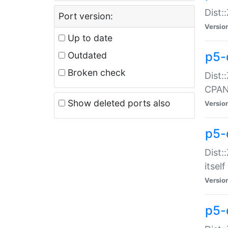
Dist:
Port version:
Versio
Up to date
p5-
Outdated
Broken check
Dist:
CPA
Show deleted ports also
Versio
p5-
Dist:
itself
Versio
p5-