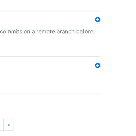
ng commits on a remote branch before
»