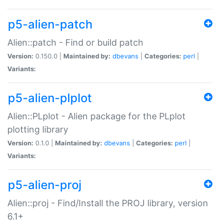
p5-alien-patch
Alien::patch - Find or build patch
Version:
0.150.0 |
Maintained by:
dbevans
|
Categories:
perl
|
Variants:
p5-alien-plplot
Alien::PLplot - Alien package for the PLplot
plotting library
Version:
0.1.0 |
Maintained by:
dbevans
|
Categories:
perl
|
Variants:
p5-alien-proj
Alien::proj - Find/Install the PROJ library, version
6.1+