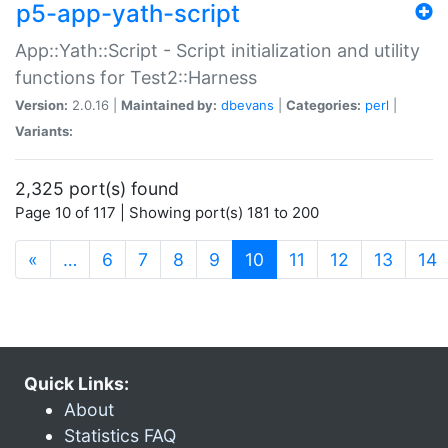
p5-app-yath-script
App::Yath::Script - Script initialization and utility
functions for Test2::Harness
Version:
2.0.16 |
Maintained by:
dbevans
|
Categories:
perl
|
Variants:
2,325 port(s) found
Page 10 of 117 | Showing port(s) 181 to 200
(current)
«
…
6
7
8
9
10
11
12
13
14
Quick Links:
About
Statistics FAQ