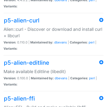
Variants:
p5-alien-curl
Alien::curl - Discover or download and install curl
+ libcurl
Version:
0.110.0 |
Maintained by:
dbevans
|
Categories:
perl
|
Variants:
p5-alien-editline
Make available Editline (libedit)
Version:
0.100.0 |
Maintained by:
dbevans
|
Categories:
perl
|
Variants:
p5-alien-ffi