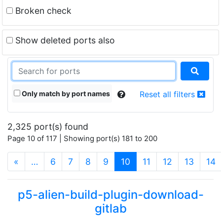
Broken check
Show deleted ports also
Only match by port names
Reset all filters
2,325 port(s) found
Page 10 of 117 | Showing port(s) 181 to 200
(current)
«
…
6
7
8
9
10
11
12
13
14
p5-alien-build-plugin-download-
gitlab