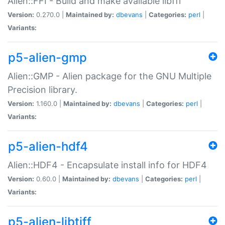
Alien::FFI - Build and make available libffi
Version:
0.270.0 |
Maintained by:
dbevans
|
Categories:
perl
|
Variants:
p5-alien-gmp
Alien::GMP - Alien package for the GNU Multiple
Precision library.
Version:
1.160.0 |
Maintained by:
dbevans
|
Categories:
perl
|
Variants:
p5-alien-hdf4
Alien::HDF4 - Encapsulate install info for HDF4
Version:
0.60.0 |
Maintained by:
dbevans
|
Categories:
perl
|
Variants:
p5-alien-libtiff