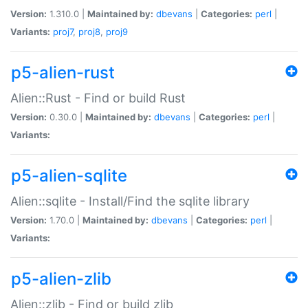
Version:
1.310.0 |
Maintained by:
dbevans
|
Categories:
perl
|
Variants:
proj7
,
proj8
,
proj9
p5-alien-rust
Alien::Rust - Find or build Rust
Version:
0.30.0 |
Maintained by:
dbevans
|
Categories:
perl
|
Variants:
p5-alien-sqlite
Alien::sqlite - Install/Find the sqlite library
Version:
1.70.0 |
Maintained by:
dbevans
|
Categories:
perl
|
Variants:
p5-alien-zlib
Alien::zlib - Find or build zlib