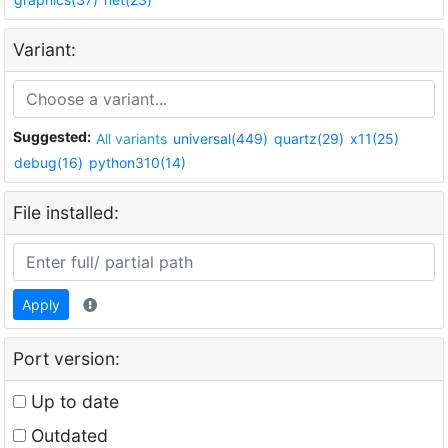
Variant:
Suggested:
All variants
universal(449)
quartz(29)
x11(25)
debug(16)
python310(14)
File installed:
Apply
Port version:
Up to date
Outdated