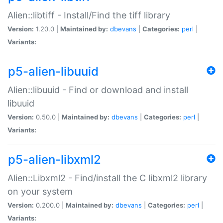
Alien::libtiff - Install/Find the tiff library
Version:
1.20.0 |
Maintained by:
dbevans
|
Categories:
perl
|
Variants:
p5-alien-libuuid
Alien::libuuid - Find or download and install
libuuid
Version:
0.50.0 |
Maintained by:
dbevans
|
Categories:
perl
|
Variants:
p5-alien-libxml2
Alien::Libxml2 - Find/install the C libxml2 library
on your system
Version:
0.200.0 |
Maintained by:
dbevans
|
Categories:
perl
|
Variants: