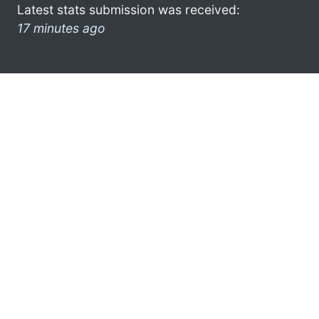
Latest stats submission was received:
17 minutes ago