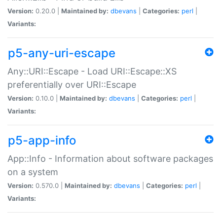
Version:
0.20.0 |
Maintained by:
dbevans
|
Categories:
perl
|
Variants:
p5-any-uri-escape
Any::URI::Escape - Load URI::Escape::XS
preferentially over URI::Escape
Version:
0.10.0 |
Maintained by:
dbevans
|
Categories:
perl
|
Variants:
p5-app-info
App::Info - Information about software packages
on a system
Version:
0.570.0 |
Maintained by:
dbevans
|
Categories:
perl
|
Variants: