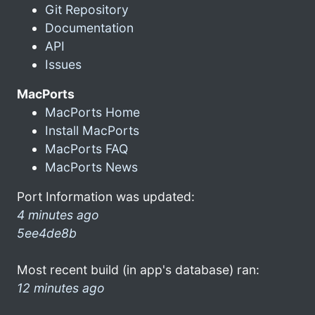
Git Repository
Documentation
API
Issues
MacPorts
MacPorts Home
Install MacPorts
MacPorts FAQ
MacPorts News
Port Information was updated:
4 minutes ago
5ee4de8b
Most recent build (in app's database) ran:
12 minutes ago