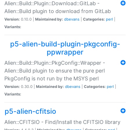
Alien::Build::Plugin::Download::GitLab -
Alien::Build plugin to download from GitLab
Version:
0.10.0 |
Maintained by:
dbevans
|
Categories:
perl
|
Variants:
p5-alien-build-plugin-pkgconfig-
ppwrapper
Alien::Build::Plugin::PkgConfig::Wrapper -
Alien::Build plugin to ensure the pure perl
PkgConfig is not run by the MSYS perl
Version:
0.30.0 |
Maintained by:
dbevans
|
Categories:
perl
|
Variants:
p5-alien-cfitsio
Alien::CFITSIO - Find/Install the CFITSIO library
Version:
4.4.0.2 |
Maintained by:
dbevans
|
Categories:
perl
|