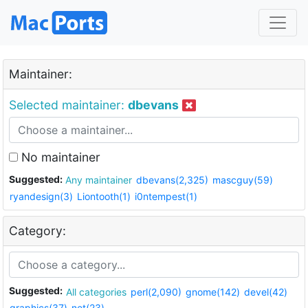
Maintainer:
Selected maintainer:
dbevans
No maintainer
Suggested:
Any maintainer
dbevans(2,325)
mascguy(59)
ryandesign(3)
Liontooth(1)
i0ntempest(1)
Category:
Suggested:
All categories
perl(2,090)
gnome(142)
devel(42)
graphics(37)
net(23)