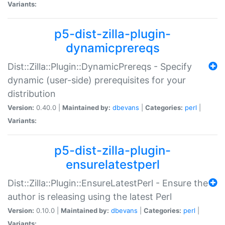
Variants:
p5-dist-zilla-plugin-
dynamicprereqs
Dist::Zilla::Plugin::DynamicPrereqs - Specify
dynamic (user-side) prerequisites for your
distribution
Version:
0.40.0 |
Maintained by:
dbevans
|
Categories:
perl
|
Variants:
p5-dist-zilla-plugin-
ensurelatestperl
Dist::Zilla::Plugin::EnsureLatestPerl - Ensure the
author is releasing using the latest Perl
Version:
0.10.0 |
Maintained by:
dbevans
|
Categories:
perl
|
Variants: