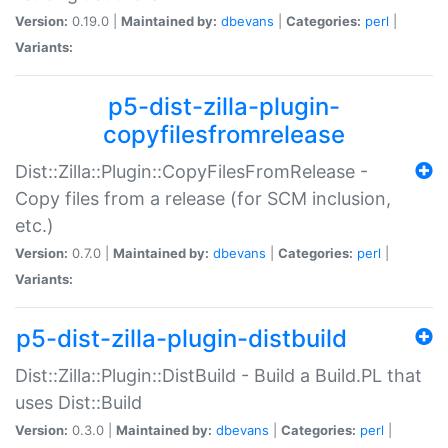
Version:
0.19.0 |
Maintained by:
dbevans
|
Categories:
perl
|
Variants:
p5-dist-zilla-plugin-
copyfilesfromrelease
Dist::Zilla::Plugin::CopyFilesFromRelease -
Copy files from a release (for SCM inclusion,
etc.)
Version:
0.7.0 |
Maintained by:
dbevans
|
Categories:
perl
|
Variants:
p5-dist-zilla-plugin-distbuild
Dist::Zilla::Plugin::DistBuild - Build a Build.PL that
uses Dist::Build
Version:
0.3.0 |
Maintained by:
dbevans
|
Categories:
perl
|