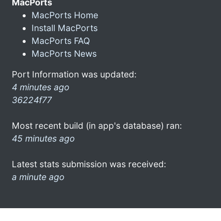
MacPorts
MacPorts Home
Install MacPorts
MacPorts FAQ
MacPorts News
Port Information was updated:
4 minutes ago
36224f77
Most recent build (in app's database) ran:
45 minutes ago
Latest stats submission was received:
a minute ago