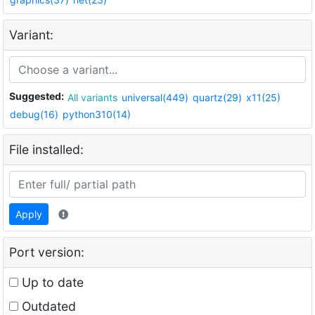
Variant:
Suggested:
All variants
universal(449)
quartz(29)
x11(25)
debug(16)
python310(14)
File installed:
Apply
Port version:
Up to date
Outdated