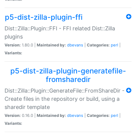
p5-dist-zilla-plugin-ffi
Dist::Zilla::Plugin::FFI - FFI related Dist::Zilla
plugins
Version:
1.80.0 |
Maintained by:
dbevans
|
Categories:
perl
|
Variants:
p5-dist-zilla-plugin-generatefile-
fromsharedir
Dist::Zilla::Plugin::GenerateFile::FromShareDir -
Create files in the repository or build, using a
sharedir template
Version:
0.16.0 |
Maintained by:
dbevans
|
Categories:
perl
|
Variants: