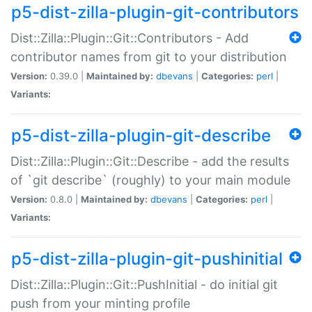
p5-dist-zilla-plugin-git-contributors
Dist::Zilla::Plugin::Git::Contributors - Add
contributor names from git to your distribution
Version:
0.39.0 |
Maintained by:
dbevans
|
Categories:
perl
|
Variants:
p5-dist-zilla-plugin-git-describe
Dist::Zilla::Plugin::Git::Describe - add the results
of `git describe` (roughly) to your main module
Version:
0.8.0 |
Maintained by:
dbevans
|
Categories:
perl
|
Variants:
p5-dist-zilla-plugin-git-pushinitial
Dist::Zilla::Plugin::Git::PushInitial - do initial git
push from your minting profile