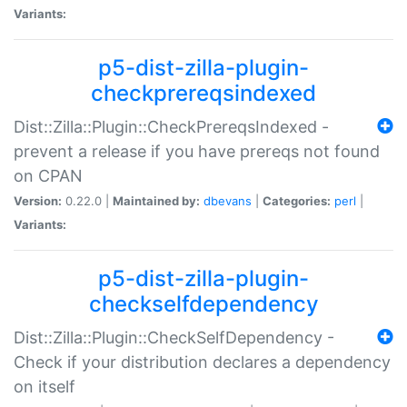
Variants:
p5-dist-zilla-plugin-
checkprereqsindexed
Dist::Zilla::Plugin::CheckPrereqsIndexed -
prevent a release if you have prereqs not found
on CPAN
Version:
0.22.0 |
Maintained by:
dbevans
|
Categories:
perl
|
Variants:
p5-dist-zilla-plugin-
checkselfdependency
Dist::Zilla::Plugin::CheckSelfDependency -
Check if your distribution declares a dependency
on itself