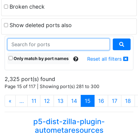
Broken check
Show deleted ports also
Only match by port names
Reset all filters
2,325 port(s) found
Page 15 of 117 | Showing port(s) 281 to 300
(current)
«
…
11
12
13
14
15
16
17
18
p5-dist-zilla-plugin-
autometaresources