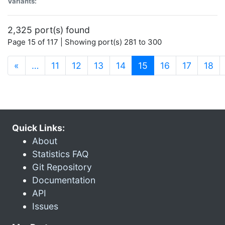
Variants:
2,325 port(s) found
Page 15 of 117 | Showing port(s) 281 to 300
(current)
«
…
11
12
13
14
15
16
17
18
Quick Links:
About
Statistics FAQ
Git Repository
Documentation
API
Issues