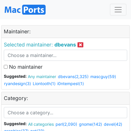
Maintainer:
Selected maintainer:
dbevans
No maintainer
Suggested:
Any maintainer
dbevans(2,325)
mascguy(59)
ryandesign(3)
Liontooth(1)
i0ntempest(1)
Category:
Suggested:
All categories
perl(2,090)
gnome(142)
devel(42)
graphics(37)
net(23)