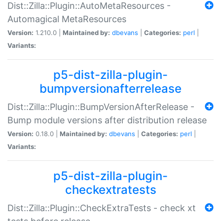
Dist::Zilla::Plugin::AutoMetaResources -
Automagical MetaResources
Version:
1.210.0 |
Maintained by:
dbevans
|
Categories:
perl
|
Variants:
p5-dist-zilla-plugin-
bumpversionafterrelease
Dist::Zilla::Plugin::BumpVersionAfterRelease -
Bump module versions after distribution release
Version:
0.18.0 |
Maintained by:
dbevans
|
Categories:
perl
|
Variants:
p5-dist-zilla-plugin-
checkextratests
Dist::Zilla::Plugin::CheckExtraTests - check xt