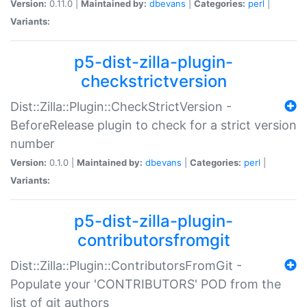
Version:
0.11.0 |
Maintained by:
dbevans
|
Categories:
perl
|
Variants:
p5-dist-zilla-plugin-
checkstrictversion
Dist::Zilla::Plugin::CheckStrictVersion -
BeforeRelease plugin to check for a strict version
number
Version:
0.1.0 |
Maintained by:
dbevans
|
Categories:
perl
|
Variants:
p5-dist-zilla-plugin-
contributorsfromgit
Dist::Zilla::Plugin::ContributorsFromGit -
Populate your 'CONTRIBUTORS' POD from the
list of git authors