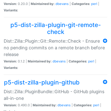
Version:
0.20.0 |
Maintained by:
dbevans
|
Categories:
perl
|
Variants:
p5-dist-zilla-plugin-git-remote-
check
Dist::Zilla::Plugin::Git::Remote::Check - Ensure
no pending commits on a remote branch before
release
Version:
0.1.2 |
Maintained by:
dbevans
|
Categories:
perl
|
Variants:
p5-dist-zilla-plugin-github
Dist::Zilla::PluginBundle::GitHub - GitHub plugins
all-in-one
Version:
0.490.0 |
Maintained by:
dbevans
|
Categories:
perl
|