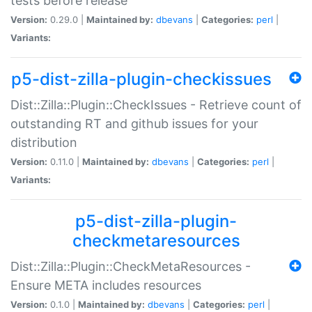
tests before release
Version:
0.29.0 |
Maintained by:
dbevans
|
Categories:
perl
|
Variants:
p5-dist-zilla-plugin-checkissues
Dist::Zilla::Plugin::CheckIssues - Retrieve count of
outstanding RT and github issues for your
distribution
Version:
0.11.0 |
Maintained by:
dbevans
|
Categories:
perl
|
Variants:
p5-dist-zilla-plugin-
checkmetaresources
Dist::Zilla::Plugin::CheckMetaResources -
Ensure META includes resources
Version:
0.1.0 |
Maintained by:
dbevans
|
Categories:
perl
|