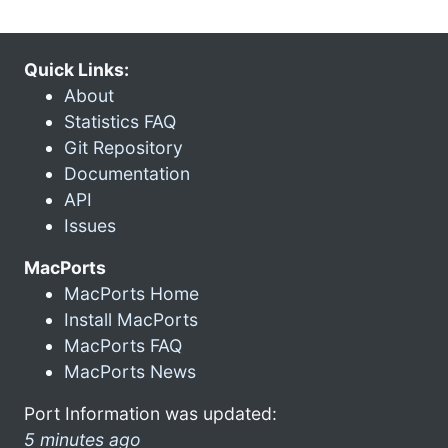
Quick Links:
About
Statistics FAQ
Git Repository
Documentation
API
Issues
MacPorts
MacPorts Home
Install MacPorts
MacPorts FAQ
MacPorts News
Port Information was updated:
5 minutes ago