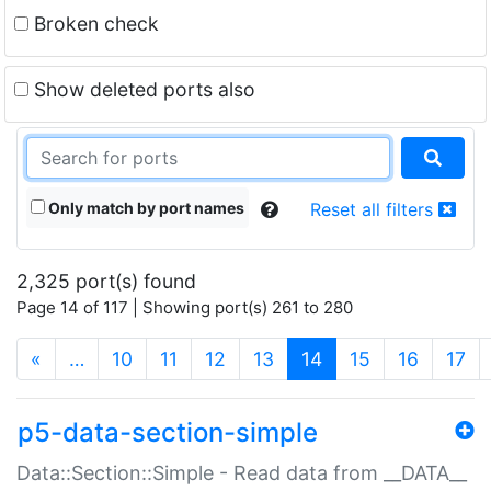
Broken check
Show deleted ports also
Only match by port names
Reset all filters
2,325 port(s) found
Page 14 of 117 | Showing port(s) 261 to 280
(current)
«
…
10
11
12
13
14
15
16
17
p5-data-section-simple
Data::Section::Simple - Read data from __DATA__