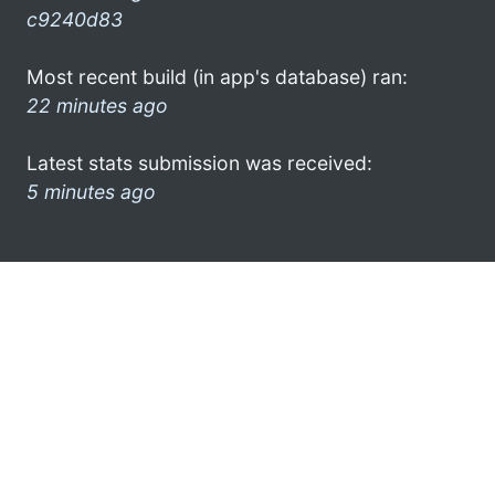
c9240d83
Most recent build (in app's database) ran:
22 minutes ago
Latest stats submission was received:
5 minutes ago