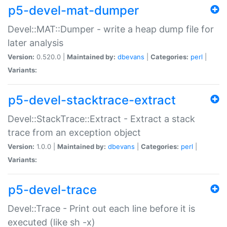
p5-devel-mat-dumper
Devel::MAT::Dumper - write a heap dump file for
later analysis
Version:
0.520.0 |
Maintained by:
dbevans
|
Categories:
perl
|
Variants:
p5-devel-stacktrace-extract
Devel::StackTrace::Extract - Extract a stack
trace from an exception object
Version:
1.0.0 |
Maintained by:
dbevans
|
Categories:
perl
|
Variants:
p5-devel-trace
Devel::Trace - Print out each line before it is
executed (like sh -x)