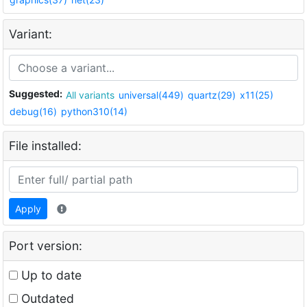
Variant:
Suggested:
All variants
universal(449)
quartz(29)
x11(25)
debug(16)
python310(14)
File installed:
Apply
Port version:
Up to date
Outdated