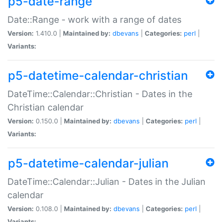
p5-date-range
Date::Range - work with a range of dates
Version:
1.410.0 |
Maintained by:
dbevans
|
Categories:
perl
|
Variants:
p5-datetime-calendar-christian
DateTime::Calendar::Christian - Dates in the
Christian calendar
Version:
0.150.0 |
Maintained by:
dbevans
|
Categories:
perl
|
Variants:
p5-datetime-calendar-julian
DateTime::Calendar::Julian - Dates in the Julian
calendar
Version:
0.108.0 |
Maintained by:
dbevans
|
Categories:
perl
|
Variants: