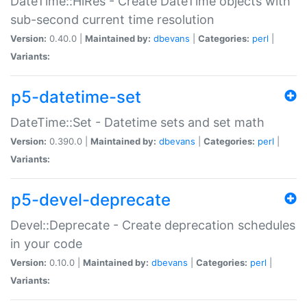
DateTime::HiRes - Create DateTime objects with
sub-second current time resolution
Version:
0.40.0 |
Maintained by:
dbevans
|
Categories:
perl
|
Variants:
p5-datetime-set
DateTime::Set - Datetime sets and set math
Version:
0.390.0 |
Maintained by:
dbevans
|
Categories:
perl
|
Variants:
p5-devel-deprecate
Devel::Deprecate - Create deprecation schedules
in your code
Version:
0.10.0 |
Maintained by:
dbevans
|
Categories:
perl
|
Variants: