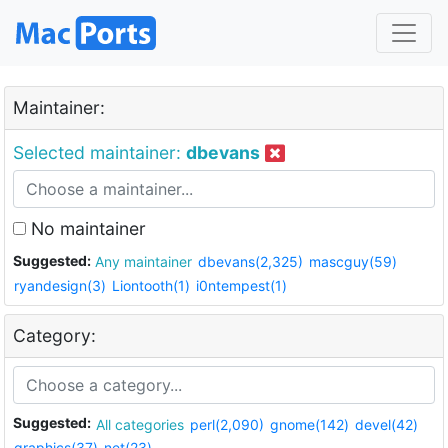
Maintainer:
Selected maintainer:
dbevans
No maintainer
Suggested:
Any maintainer
dbevans(2,325)
mascguy(59)
ryandesign(3)
Liontooth(1)
i0ntempest(1)
Category:
Suggested:
All categories
perl(2,090)
gnome(142)
devel(42)
graphics(37)
net(23)