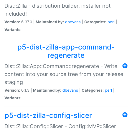
Dist::Zilla - distribution builder, installer not
included!
Version:
6.37.0 |
Maintained by:
dbevans
|
Categories:
perl
|
Variants:
p5-dist-zilla-app-command-
regenerate
Dist::Zilla::App::Command::regenerate - Write
content into your source tree from your release
staging
Version:
0.1.3 |
Maintained by:
dbevans
|
Categories:
perl
|
Variants:
p5-dist-zilla-config-slicer
Dist::Zilla::Config::Slicer - Config::MVP::Slicer