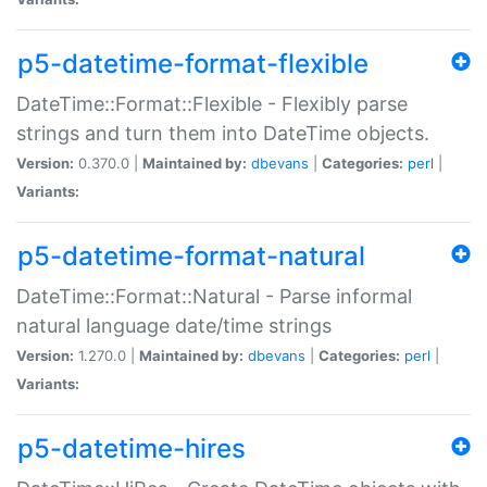
p5-datetime-format-flexible
DateTime::Format::Flexible - Flexibly parse
strings and turn them into DateTime objects.
Version:
0.370.0 |
Maintained by:
dbevans
|
Categories:
perl
|
Variants:
p5-datetime-format-natural
DateTime::Format::Natural - Parse informal
natural language date/time strings
Version:
1.270.0 |
Maintained by:
dbevans
|
Categories:
perl
|
Variants:
p5-datetime-hires