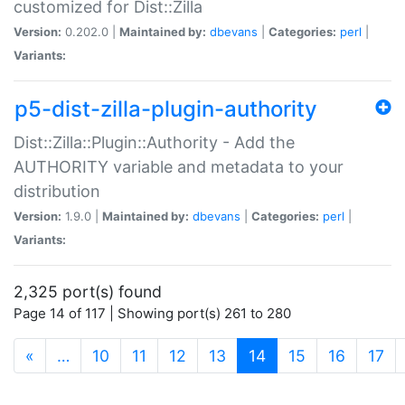
customized for Dist::Zilla
Version:
0.202.0 |
Maintained by:
dbevans
|
Categories:
perl
|
Variants:
p5-dist-zilla-plugin-authority
Dist::Zilla::Plugin::Authority - Add the
AUTHORITY variable and metadata to your
distribution
Version:
1.9.0 |
Maintained by:
dbevans
|
Categories:
perl
|
Variants:
2,325 port(s) found
Page 14 of 117 | Showing port(s) 261 to 280
(current)
«
…
10
11
12
13
14
15
16
17