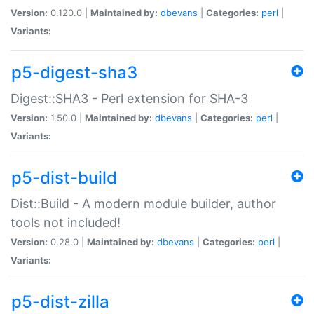
Version:
0.120.0 |
Maintained by:
dbevans
|
Categories:
perl
|
Variants:
p5-digest-sha3
Digest::SHA3 - Perl extension for SHA-3
Version:
1.50.0 |
Maintained by:
dbevans
|
Categories:
perl
|
Variants:
p5-dist-build
Dist::Build - A modern module builder, author
tools not included!
Version:
0.28.0 |
Maintained by:
dbevans
|
Categories:
perl
|
Variants:
p5-dist-zilla