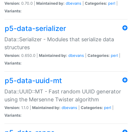
Version:
0.70.0 |
Maintained by:
dbevans
|
Categories:
perl
|
Variants:
p5-data-serializer
Data::Serializer - Modules that serialize data
structures
Version:
0.650.0 |
Maintained by:
dbevans
|
Categories:
perl
|
Variants:
p5-data-uuid-mt
Data::UUID::MT - Fast random UUID generator
using the Mersenne Twister algorithm
Version:
1.1.0 |
Maintained by:
dbevans
|
Categories:
perl
|
Variants: