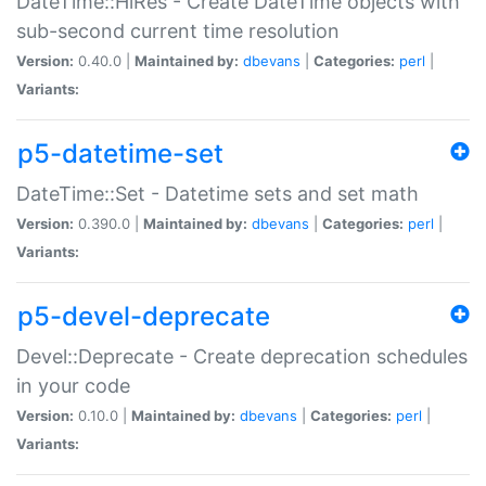
DateTime::HiRes - Create DateTime objects with
sub-second current time resolution
Version:
0.40.0 |
Maintained by:
dbevans
|
Categories:
perl
|
Variants:
p5-datetime-set
DateTime::Set - Datetime sets and set math
Version:
0.390.0 |
Maintained by:
dbevans
|
Categories:
perl
|
Variants:
p5-devel-deprecate
Devel::Deprecate - Create deprecation schedules
in your code
Version:
0.10.0 |
Maintained by:
dbevans
|
Categories:
perl
|
Variants: