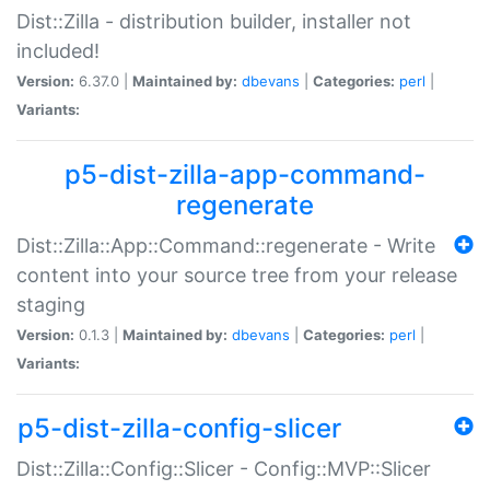
Dist::Zilla - distribution builder, installer not
included!
Version:
6.37.0 |
Maintained by:
dbevans
|
Categories:
perl
|
Variants:
p5-dist-zilla-app-command-
regenerate
Dist::Zilla::App::Command::regenerate - Write
content into your source tree from your release
staging
Version:
0.1.3 |
Maintained by:
dbevans
|
Categories:
perl
|
Variants:
p5-dist-zilla-config-slicer
Dist::Zilla::Config::Slicer - Config::MVP::Slicer