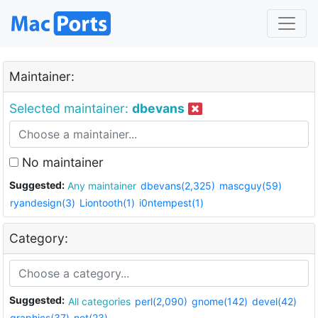
Maintainer:
Selected maintainer:
dbevans
No maintainer
Suggested:
Any maintainer
dbevans(2,325)
mascguy(59)
ryandesign(3)
Liontooth(1)
i0ntempest(1)
Category:
Suggested:
All categories
perl(2,090)
gnome(142)
devel(42)
graphics(37)
net(23)