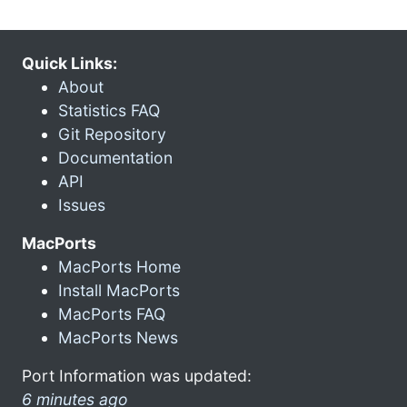
Quick Links:
About
Statistics FAQ
Git Repository
Documentation
API
Issues
MacPorts
MacPorts Home
Install MacPorts
MacPorts FAQ
MacPorts News
Port Information was updated:
6 minutes ago