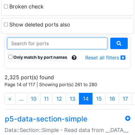
Broken check
Show deleted ports also
Only match by port names
Reset all filters
2,325 port(s) found
Page 14 of 117 | Showing port(s) 261 to 280
(current)
«
…
10
11
12
13
14
15
16
17
p5-data-section-simple
Data::Section::Simple - Read data from __DATA__