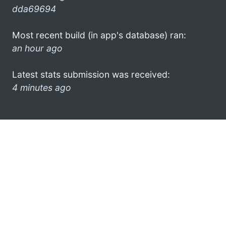
dda69694
Most recent build (in app's database) ran:
an hour ago
Latest stats submission was received:
4 minutes ago