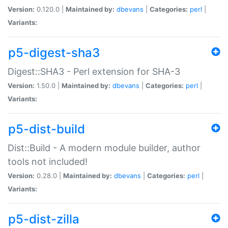
Version:
0.120.0 |
Maintained by:
dbevans
|
Categories:
perl
|
Variants:
p5-digest-sha3
Digest::SHA3 - Perl extension for SHA-3
Version:
1.50.0 |
Maintained by:
dbevans
|
Categories:
perl
|
Variants:
p5-dist-build
Dist::Build - A modern module builder, author
tools not included!
Version:
0.28.0 |
Maintained by:
dbevans
|
Categories:
perl
|
Variants:
p5-dist-zilla