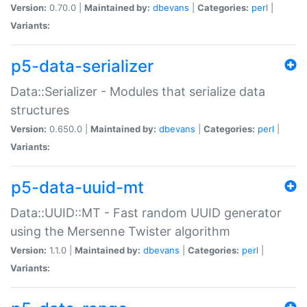
Version:
0.70.0 |
Maintained by:
dbevans
|
Categories:
perl
|
Variants:
p5-data-serializer
Data::Serializer - Modules that serialize data
structures
Version:
0.650.0 |
Maintained by:
dbevans
|
Categories:
perl
|
Variants:
p5-data-uuid-mt
Data::UUID::MT - Fast random UUID generator
using the Mersenne Twister algorithm
Version:
1.1.0 |
Maintained by:
dbevans
|
Categories:
perl
|
Variants: