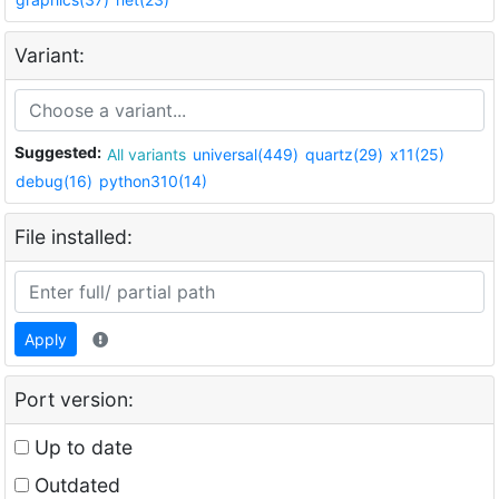
Variant:
Suggested:
All variants
universal(449)
quartz(29)
x11(25)
debug(16)
python310(14)
File installed:
Apply
Port version:
Up to date
Outdated