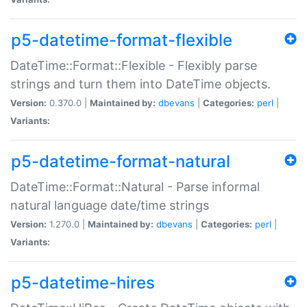
p5-datetime-format-flexible
DateTime::Format::Flexible - Flexibly parse
strings and turn them into DateTime objects.
Version:
0.370.0 |
Maintained by:
dbevans
|
Categories:
perl
|
Variants:
p5-datetime-format-natural
DateTime::Format::Natural - Parse informal
natural language date/time strings
Version:
1.270.0 |
Maintained by:
dbevans
|
Categories:
perl
|
Variants:
p5-datetime-hires