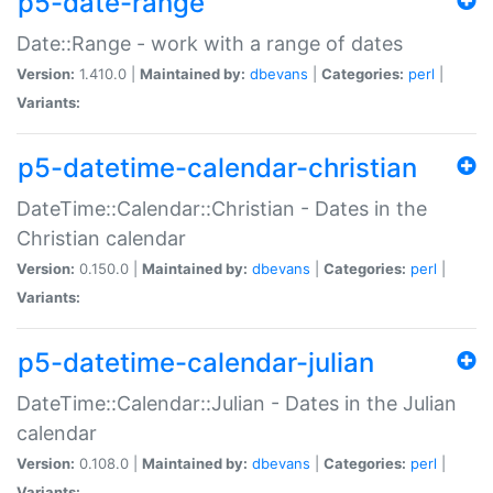
p5-date-range
Date::Range - work with a range of dates
Version:
1.410.0 |
Maintained by:
dbevans
|
Categories:
perl
|
Variants:
p5-datetime-calendar-christian
DateTime::Calendar::Christian - Dates in the
Christian calendar
Version:
0.150.0 |
Maintained by:
dbevans
|
Categories:
perl
|
Variants:
p5-datetime-calendar-julian
DateTime::Calendar::Julian - Dates in the Julian
calendar
Version:
0.108.0 |
Maintained by:
dbevans
|
Categories:
perl
|
Variants: