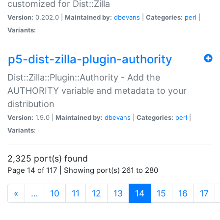
customized for Dist::Zilla
Version:
0.202.0 |
Maintained by:
dbevans
|
Categories:
perl
|
Variants:
p5-dist-zilla-plugin-authority
Dist::Zilla::Plugin::Authority - Add the
AUTHORITY variable and metadata to your
distribution
Version:
1.9.0 |
Maintained by:
dbevans
|
Categories:
perl
|
Variants:
2,325 port(s) found
Page 14 of 117 | Showing port(s) 261 to 280
(current)
«
…
10
11
12
13
14
15
16
17