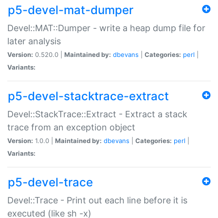
p5-devel-mat-dumper
Devel::MAT::Dumper - write a heap dump file for
later analysis
Version:
0.520.0 |
Maintained by:
dbevans
|
Categories:
perl
|
Variants:
p5-devel-stacktrace-extract
Devel::StackTrace::Extract - Extract a stack
trace from an exception object
Version:
1.0.0 |
Maintained by:
dbevans
|
Categories:
perl
|
Variants:
p5-devel-trace
Devel::Trace - Print out each line before it is
executed (like sh -x)