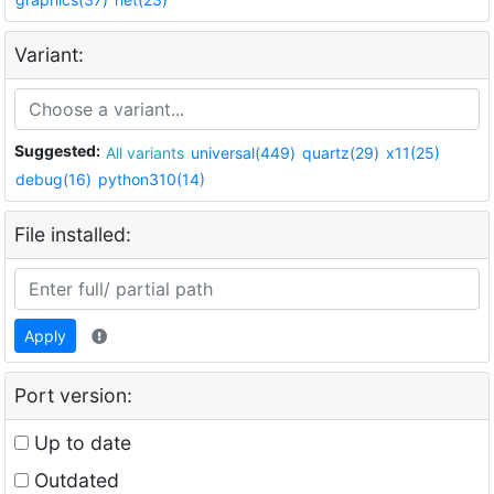
Variant:
Suggested:
All variants
universal(449)
quartz(29)
x11(25)
debug(16)
python310(14)
File installed:
Apply
Port version:
Up to date
Outdated