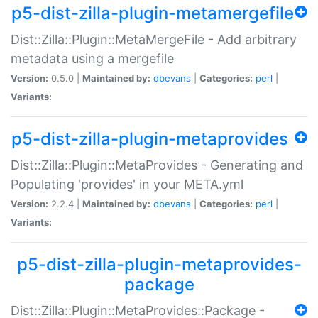
p5-dist-zilla-plugin-metamergefile
Dist::Zilla::Plugin::MetaMergeFile - Add arbitrary
metadata using a mergefile
Version:
0.5.0 |
Maintained by:
dbevans
|
Categories:
perl
|
Variants:
p5-dist-zilla-plugin-metaprovides
Dist::Zilla::Plugin::MetaProvides - Generating and
Populating 'provides' in your META.yml
Version:
2.2.4 |
Maintained by:
dbevans
|
Categories:
perl
|
Variants:
p5-dist-zilla-plugin-metaprovides-
package
Dist::Zilla::Plugin::MetaProvides::Package -