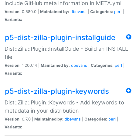
include GitHub meta information in META.yml
Version:
0.580.0 |
Maintained by:
dbevans
|
Categories:
perl
|
Variants:
p5-dist-zilla-plugin-installguide
Dist::Zilla::Plugin::InstallGuide - Build an INSTALL
file
Version:
1.200.14 |
Maintained by:
dbevans
|
Categories:
perl
|
Variants:
p5-dist-zilla-plugin-keywords
Dist::Zilla::Plugin::Keywords - Add keywords to
metadata in your distribution
Version:
0.7.0 |
Maintained by:
dbevans
|
Categories:
perl
|
Variants: