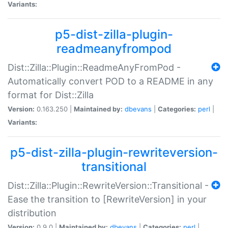
Variants:
p5-dist-zilla-plugin-
readmeanyfrompod
Dist::Zilla::Plugin::ReadmeAnyFromPod -
Automatically convert POD to a README in any
format for Dist::Zilla
Version:
0.163.250 |
Maintained by:
dbevans
|
Categories:
perl
|
Variants:
p5-dist-zilla-plugin-rewriteversion-
transitional
Dist::Zilla::Plugin::RewriteVersion::Transitional -
Ease the transition to [RewriteVersion] in your
distribution
Version:
0.9.0 |
Maintained by:
dbevans
|
Categories:
perl
|