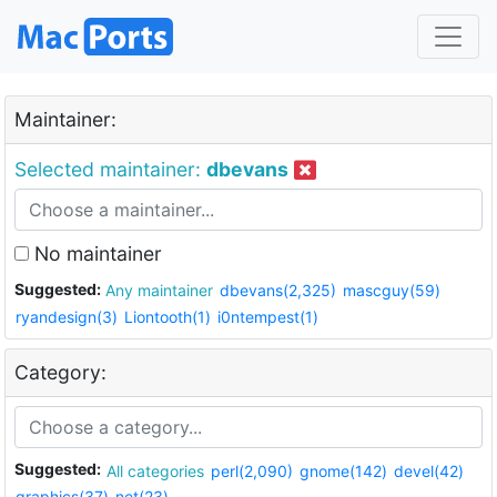
Maintainer:
Selected maintainer:
dbevans
No maintainer
Suggested:
Any maintainer
dbevans(2,325)
mascguy(59)
ryandesign(3)
Liontooth(1)
i0ntempest(1)
Category:
Suggested:
All categories
perl(2,090)
gnome(142)
devel(42)
graphics(37)
net(23)