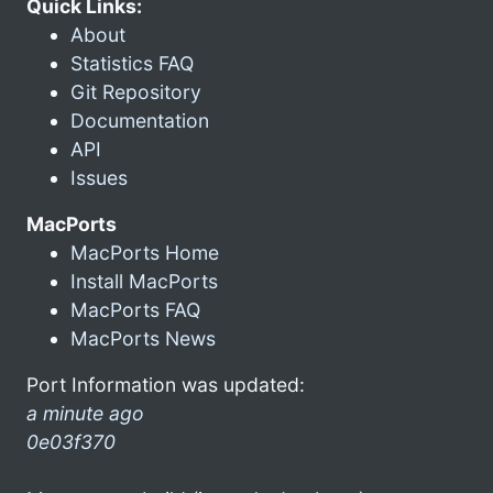
Quick Links:
About
Statistics FAQ
Git Repository
Documentation
API
Issues
MacPorts
MacPorts Home
Install MacPorts
MacPorts FAQ
MacPorts News
Port Information was updated:
a minute ago
0e03f370