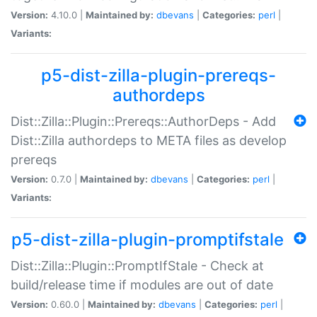
Version:
4.10.0 |
Maintained by:
dbevans
|
Categories:
perl
|
Variants:
p5-dist-zilla-plugin-prereqs-
authordeps
Dist::Zilla::Plugin::Prereqs::AuthorDeps - Add
Dist::Zilla authordeps to META files as develop
prereqs
Version:
0.7.0 |
Maintained by:
dbevans
|
Categories:
perl
|
Variants:
p5-dist-zilla-plugin-promptifstale
Dist::Zilla::Plugin::PromptIfStale - Check at
build/release time if modules are out of date
Version:
0.60.0 |
Maintained by:
dbevans
|
Categories:
perl
|