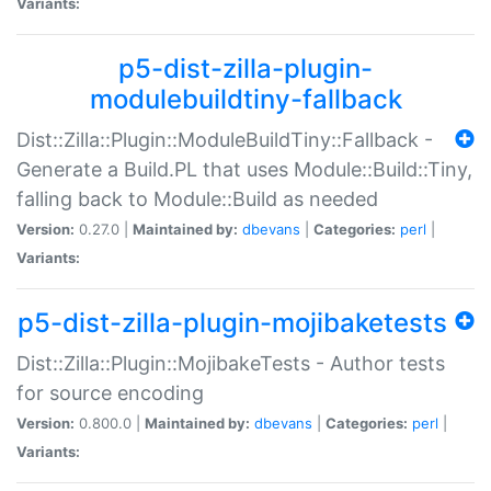
Variants:
p5-dist-zilla-plugin-
modulebuildtiny-fallback
Dist::Zilla::Plugin::ModuleBuildTiny::Fallback -
Generate a Build.PL that uses Module::Build::Tiny,
falling back to Module::Build as needed
Version:
0.27.0 |
Maintained by:
dbevans
|
Categories:
perl
|
Variants:
p5-dist-zilla-plugin-mojibaketests
Dist::Zilla::Plugin::MojibakeTests - Author tests
for source encoding
Version:
0.800.0 |
Maintained by:
dbevans
|
Categories:
perl
|
Variants: