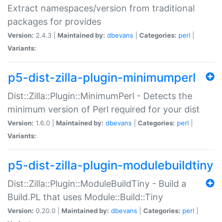
Extract namespaces/version from traditional
packages for provides
Version:
2.4.3 |
Maintained by:
dbevans
|
Categories:
perl
|
Variants:
p5-dist-zilla-plugin-minimumperl
Dist::Zilla::Plugin::MinimumPerl - Detects the
minimum version of Perl required for your dist
Version:
1.6.0 |
Maintained by:
dbevans
|
Categories:
perl
|
Variants:
p5-dist-zilla-plugin-modulebuildtiny
Dist::Zilla::Plugin::ModuleBuildTiny - Build a
Build.PL that uses Module::Build::Tiny
Version:
0.20.0 |
Maintained by:
dbevans
|
Categories:
perl
|