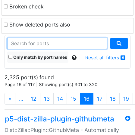
Broken check
Show deleted ports also
Only match by port names
Reset all filters
2,325 port(s) found
Page 16 of 117 | Showing port(s) 301 to 320
(current)
«
…
12
13
14
15
16
17
18
19
p5-dist-zilla-plugin-githubmeta
Dist::Zilla::Plugin::GithubMeta - Automatically