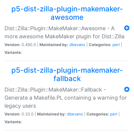
p5-dist-zilla-plugin-makemaker-
awesome
Dist::Zilla::Plugin::MakeMaker::Awesome - A
more awesome MakeMaker plugin for Dist::Zilla
Version:
0.490.0 |
Maintained by:
dbevans
|
Categories:
perl
|
Variants:
p5-dist-zilla-plugin-makemaker-
fallback
Dist::Zilla::Plugin::MakeMaker::Fallback -
Generate a Makefile.PL containing a warning for
legacy users
Version:
0.33.0 |
Maintained by:
dbevans
|
Categories:
perl
|
Variants: