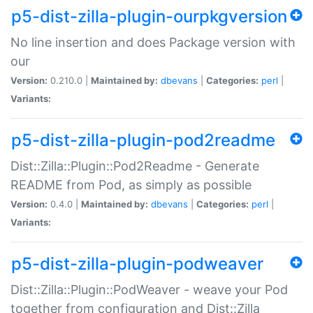
p5-dist-zilla-plugin-ourpkgversion
No line insertion and does Package version with
our
Version:
0.210.0 |
Maintained by:
dbevans
|
Categories:
perl
|
Variants:
p5-dist-zilla-plugin-pod2readme
Dist::Zilla::Plugin::Pod2Readme - Generate
README from Pod, as simply as possible
Version:
0.4.0 |
Maintained by:
dbevans
|
Categories:
perl
|
Variants:
p5-dist-zilla-plugin-podweaver
Dist::Zilla::Plugin::PodWeaver - weave your Pod
together from configuration and Dist::Zilla