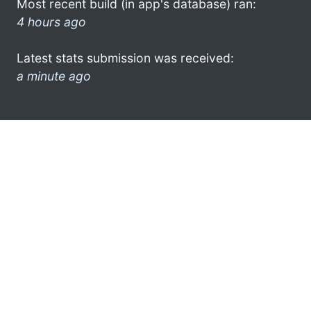
Most recent build (in app's database) ran:
4 hours ago
Latest stats submission was received:
a minute ago