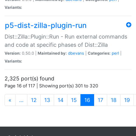
Variants:
p5-dist-zilla-plugin-run
Dist::Zilla::Plugin::Run - Run external commands
and code at specific phases of Dist::Zilla
Version:
0.50.0 |
Maintained by:
dbevans
|
Categories:
perl
|
Variants:
2,325 port(s) found
Page 16 of 117 | Showing port(s) 301 to 320
(current)
«
…
12
13
14
15
16
17
18
19