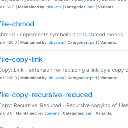
n:
0.60.0 |
Maintained by:
dbevans
|
Categories:
perl
|
Variants:
file-chmod
:chmod - Implements symbolic and ls chmod modes
n:
0.420.0 |
Maintained by:
dbevans
|
Categories:
perl
|
Variants:
file-copy-link
:Copy::Link - extension for replacing a link by a copy of
n:
0.200.0 |
Maintained by:
dbevans
|
Categories:
perl
|
Variants:
file-copy-recursive-reduced
:Copy::Recursive::Reduced - Recursive copying of files
n:
0.8.0 |
Maintained by:
dbevans
|
Categories:
perl
|
Variants: