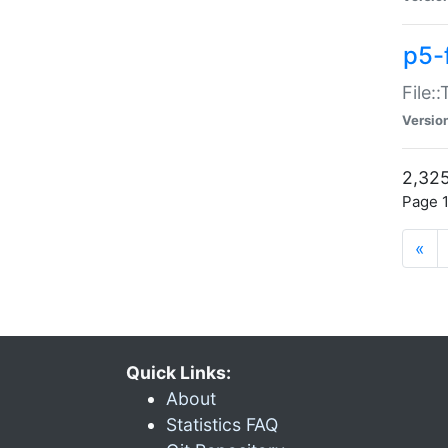
p5-
File:
Versio
2,325
Page 1
«
Quick Links:
About
Statistics FAQ