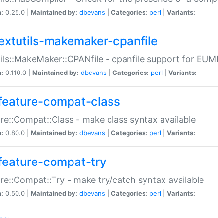
n:
0.25.0 |
Maintained by:
dbevans
|
Categories:
perl
|
Variants:
extutils-makemaker-cpanfile
ils::MakeMaker::CPANfile - cpanfile support for EU
n:
0.110.0 |
Maintained by:
dbevans
|
Categories:
perl
|
Variants:
feature-compat-class
re::Compat::Class - make class syntax available
n:
0.80.0 |
Maintained by:
dbevans
|
Categories:
perl
|
Variants:
feature-compat-try
re::Compat::Try - make try/catch syntax available
n:
0.50.0 |
Maintained by:
dbevans
|
Categories:
perl
|
Variants: