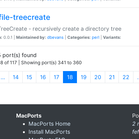
file-treecreate
:TreeCreate - recursively create a directory tree
n:
0.0.1 |
Maintained by:
dbevans
|
Categories:
perl
|
Variants:
 port(s) found
8 of 117 | Showing port(s) 341 to 360
(current)
…
14
15
16
17
18
19
20
21
22
MacPorts
Po
MacPorts Home
2 
Install MacPorts
fe