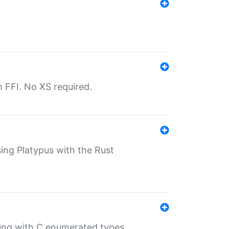
th FFI. No XS required.
sing Platypus with the Rust
ling with C enumerated types