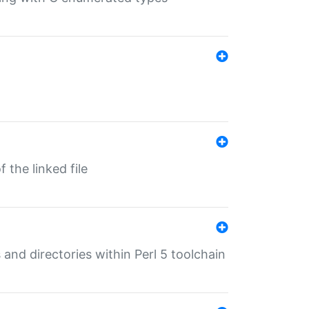
 the linked file
 and directories within Perl 5 toolchain