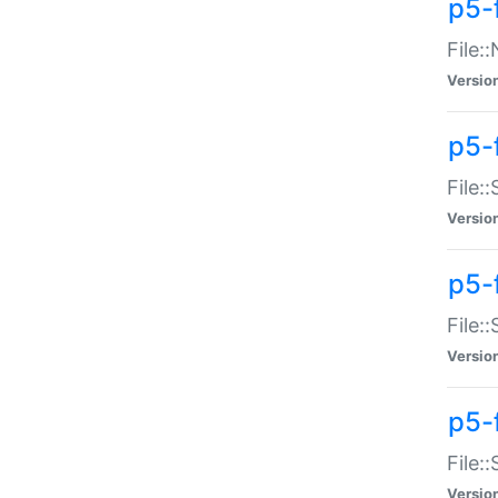
p5-
File:
Versio
p5-
File:
Versio
p5-f
File:
Versio
p5-f
File:
Versio