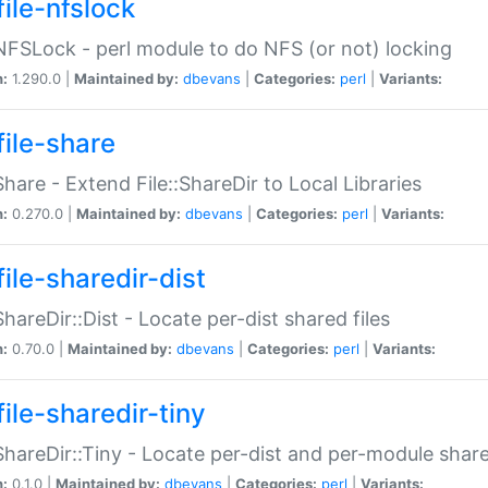
file-nfslock
:NFSLock - perl module to do NFS (or not) locking
n:
1.290.0 |
Maintained by:
dbevans
|
Categories:
perl
|
Variants:
file-share
:Share - Extend File::ShareDir to Local Libraries
n:
0.270.0 |
Maintained by:
dbevans
|
Categories:
perl
|
Variants:
ile-sharedir-dist
:ShareDir::Dist - Locate per-dist shared files
n:
0.70.0 |
Maintained by:
dbevans
|
Categories:
perl
|
Variants:
ile-sharedir-tiny
:ShareDir::Tiny - Locate per-dist and per-module share
n:
0.1.0 |
Maintained by:
dbevans
|
Categories:
perl
|
Variants: