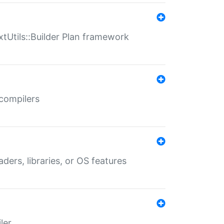
xtUtils::Builder Plan framework
 compilers
aders, libraries, or OS features
ler