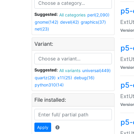
p5-
Suggested:
All categories
perl(2,090)
ExtUt
gnome(142)
devel(42)
graphics(37)
net(23)
Versio
Variant:
p5-
ExtUt
Versio
Suggested:
All variants
universal(449)
quartz(29)
x11(25)
debug(16)
p5-
python310(14)
ExtUt
File installed:
Versio
p5-
Apply
ExtUt