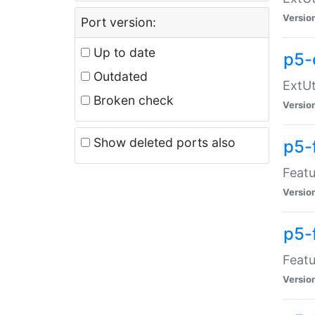
Versio
Port version:
Up to date
p5-
Outdated
ExtUt
Broken check
Versio
Show deleted ports also
p5-
Featu
Versio
p5-
Featu
Versio