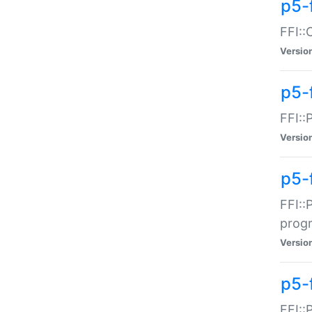
p5-f
FFI::
Versio
p5-
FFI::
Versio
p5-
FFI::
prog
Versio
p5-
FFI::