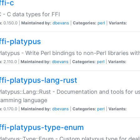
fi-c
C - C data types for FFI
n:
0.150.0 |
Maintained by:
dbevans
|
Categories:
perl
|
Variants:
ffi-platypus
Platypus - Write Perl bindings to non-Perl libraries wi
n:
2.110.0 |
Maintained by:
dbevans
|
Categories:
perl
|
Variants:
ffi-platypus-lang-rust
Platypus::Lang::Rust - Documentation and tools for u
ramming language
n:
0.170.0 |
Maintained by:
dbevans
|
Categories:
perl
|
Variants:
ffi-platypus-type-enum
Platypus::Type::Enum - Custom platypus type for dea