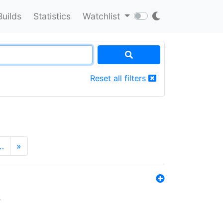
Builds
Statistics
Watchlist
Reset all filters
…
»
s