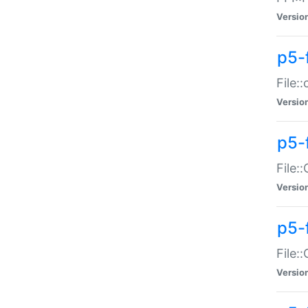
Versio
p5-
File:
Versio
p5-
File:
Versio
p5-
File:
Versio