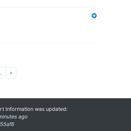
…
»
rt Information was updated:
minutes ago
f55af6