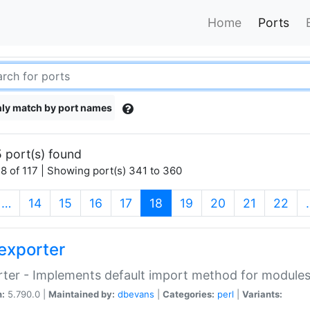
Home
Ports
ly match by port names
 port(s) found
8 of 117 | Showing port(s) 341 to 360
(current)
…
14
15
16
17
18
19
20
21
22
exporter
ter - Implements default import method for module
n:
5.790.0 |
Maintained by:
dbevans
|
Categories:
perl
|
Variants: