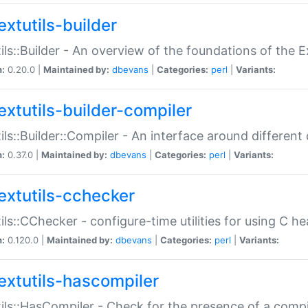
extutils-builder
ils::Builder - An overview of the foundations of the E
n:
0.20.0 |
Maintained by:
dbevans
|
Categories:
perl
|
Variants:
extutils-builder-compiler
ils::Builder::Compiler - An interface around different
n:
0.37.0 |
Maintained by:
dbevans
|
Categories:
perl
|
Variants:
extutils-cchecker
ils::CChecker - configure-time utilities for using C he
n:
0.120.0 |
Maintained by:
dbevans
|
Categories:
perl
|
Variants:
extutils-hascompiler
ils::HasCompiler - Check for the presence of a compi