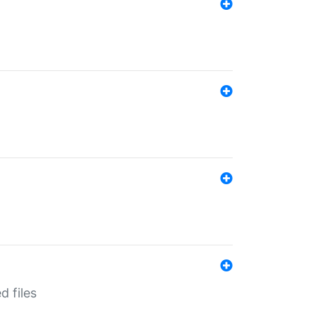
d files