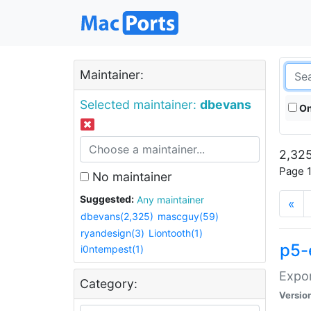
Maintainer:
Selected maintainer:
dbevans
On
2,325
Page 1
No maintainer
Suggested:
Any maintainer
«
dbevans(2,325)
mascguy(59)
ryandesign(3)
Liontooth(1)
p5-
i0ntempest(1)
Expor
Category:
Versio