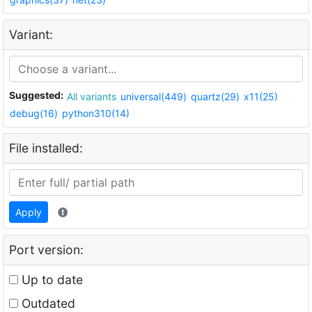
Variant:
Suggested:
All variants
universal(449)
quartz(29)
x11(25)
debug(16)
python310(14)
File installed:
Apply
Port version:
Up to date
Outdated