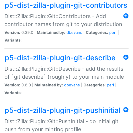
p5-dist-zilla-plugin-git-contributors
Dist::Zilla::Plugin::Git::Contributors - Add
contributor names from git to your distribution
Version:
0.39.0 |
Maintained by:
dbevans
|
Categories:
perl
|
Variants:
p5-dist-zilla-plugin-git-describe
Dist::Zilla::Plugin::Git::Describe - add the results
of `git describe` (roughly) to your main module
Version:
0.8.0 |
Maintained by:
dbevans
|
Categories:
perl
|
Variants:
p5-dist-zilla-plugin-git-pushinitial
Dist::Zilla::Plugin::Git::PushInitial - do initial git
push from your minting profile