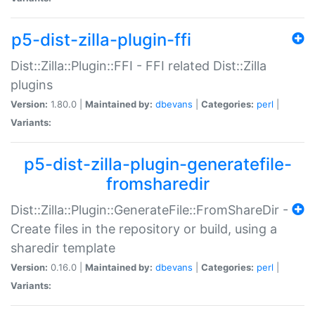
p5-dist-zilla-plugin-ffi
Dist::Zilla::Plugin::FFI - FFI related Dist::Zilla
plugins
Version:
1.80.0 |
Maintained by:
dbevans
|
Categories:
perl
|
Variants:
p5-dist-zilla-plugin-generatefile-
fromsharedir
Dist::Zilla::Plugin::GenerateFile::FromShareDir -
Create files in the repository or build, using a
sharedir template
Version:
0.16.0 |
Maintained by:
dbevans
|
Categories:
perl
|
Variants: