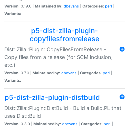
Version:
0.19.0 |
Maintained by:
dbevans
|
Categories:
perl
|
Variants:
p5-dist-zilla-plugin-
copyfilesfromrelease
Dist::Zilla::Plugin::CopyFilesFromRelease -
Copy files from a release (for SCM inclusion,
etc.)
Version:
0.7.0 |
Maintained by:
dbevans
|
Categories:
perl
|
Variants:
p5-dist-zilla-plugin-distbuild
Dist::Zilla::Plugin::DistBuild - Build a Build.PL that
uses Dist::Build
Version:
0.3.0 |
Maintained by:
dbevans
|
Categories:
perl
|