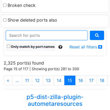
Broken check
Show deleted ports also
Only match by port names
Reset all filters
2,325 port(s) found
Page 15 of 117 | Showing port(s) 281 to 300
(current)
«
…
11
12
13
14
15
16
17
18
p5-dist-zilla-plugin-
autometaresources