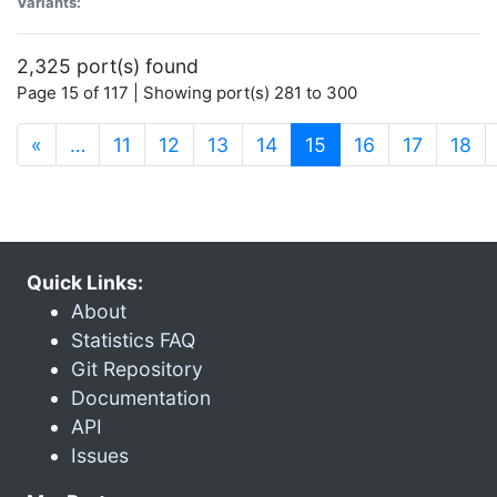
Variants:
2,325 port(s) found
Page 15 of 117 | Showing port(s) 281 to 300
(current)
«
…
11
12
13
14
15
16
17
18
Quick Links:
About
Statistics FAQ
Git Repository
Documentation
API
Issues