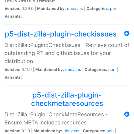
tests before release
Version:
0.29.0 |
Maintained by:
dbevans
|
Categories:
perl
|
Variants:
p5-dist-zilla-plugin-checkissues
Dist::Zilla::Plugin::CheckIssues - Retrieve count of
outstanding RT and github issues for your
distribution
Version:
0.11.0 |
Maintained by:
dbevans
|
Categories:
perl
|
Variants:
p5-dist-zilla-plugin-
checkmetaresources
Dist::Zilla::Plugin::CheckMetaResources -
Ensure META includes resources
Version:
0.1.0 |
Maintained by:
dbevans
|
Categories:
perl
|