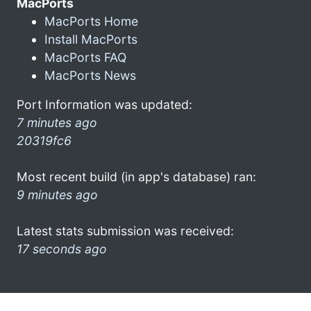
MacPorts
MacPorts Home
Install MacPorts
MacPorts FAQ
MacPorts News
Port Information was updated:
7 minutes ago
20319fc6
Most recent build (in app's database) ran:
9 minutes ago
Latest stats submission was received:
17 seconds ago