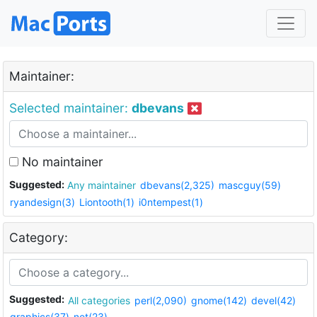
Maintainer:
Selected maintainer:
dbevans
No maintainer
Suggested:
Any maintainer
dbevans(2,325)
mascguy(59)
ryandesign(3)
Liontooth(1)
i0ntempest(1)
Category:
Suggested:
All categories
perl(2,090)
gnome(142)
devel(42)
graphics(37)
net(23)