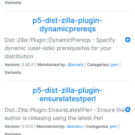
Variants:
p5-dist-zilla-plugin-
dynamicprereqs
Dist::Zilla::Plugin::DynamicPrereqs - Specify
dynamic (user-side) prerequisites for your
distribution
Version:
0.40.0 |
Maintained by:
dbevans
|
Categories:
perl
|
Variants:
p5-dist-zilla-plugin-
ensurelatestperl
Dist::Zilla::Plugin::EnsureLatestPerl - Ensure the
author is releasing using the latest Perl
Version:
0.10.0 |
Maintained by:
dbevans
|
Categories:
perl
|
Variants: