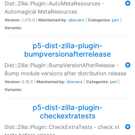
Dist::Zilla::Plugin::AutoMetaResources -
Automagical MetaResources
Version:
1.210.0 |
Maintained by:
dbevans
|
Categories:
perl
|
Variants:
p5-dist-zilla-plugin-
bumpversionafterrelease
Dist::Zilla::Plugin::BumpVersionAfterRelease -
Bump module versions after distribution release
Version:
0.18.0 |
Maintained by:
dbevans
|
Categories:
perl
|
Variants:
p5-dist-zilla-plugin-
checkextratests
Dist::Zilla::Plugin::CheckExtraTests - check xt