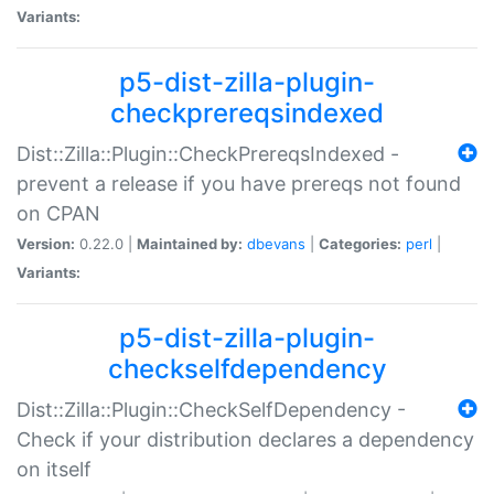
Variants:
p5-dist-zilla-plugin-
checkprereqsindexed
Dist::Zilla::Plugin::CheckPrereqsIndexed -
prevent a release if you have prereqs not found
on CPAN
Version:
0.22.0 |
Maintained by:
dbevans
|
Categories:
perl
|
Variants:
p5-dist-zilla-plugin-
checkselfdependency
Dist::Zilla::Plugin::CheckSelfDependency -
Check if your distribution declares a dependency
on itself