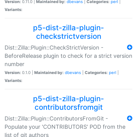
Version:
0.11.0 |
Maintained by:
dbevans
|
Categories:
perl
|
Variants:
p5-dist-zilla-plugin-
checkstrictversion
Dist::Zilla::Plugin::CheckStrictVersion -
BeforeRelease plugin to check for a strict version
number
Version:
0.1.0 |
Maintained by:
dbevans
|
Categories:
perl
|
Variants:
p5-dist-zilla-plugin-
contributorsfromgit
Dist::Zilla::Plugin::ContributorsFromGit -
Populate your 'CONTRIBUTORS' POD from the
list of git authors