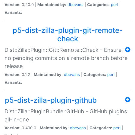
Version:
0.20.0 |
Maintained by:
dbevans
|
Categories:
perl
|
Variants:
p5-dist-zilla-plugin-git-remote-
check
Dist::Zilla::Plugin::Git::Remote::Check - Ensure
no pending commits on a remote branch before
release
Version:
0.1.2 |
Maintained by:
dbevans
|
Categories:
perl
|
Variants:
p5-dist-zilla-plugin-github
Dist::Zilla::PluginBundle::GitHub - GitHub plugins
all-in-one
Version:
0.490.0 |
Maintained by:
dbevans
|
Categories:
perl
|