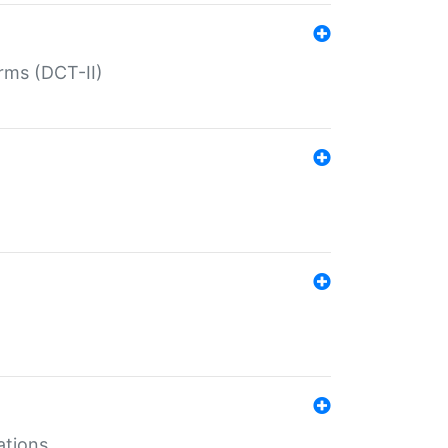
rms (DCT-II)
ations