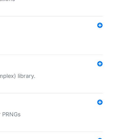
plex) library.
r PRNGs