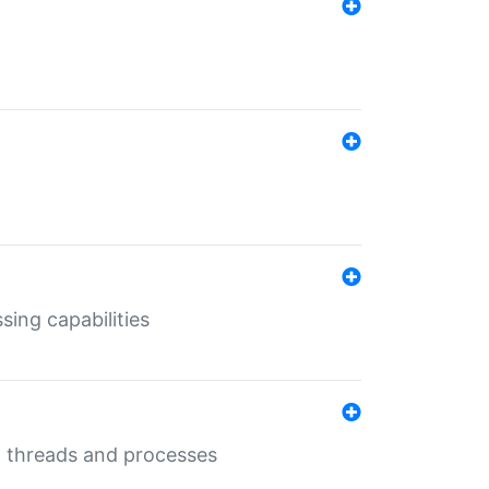
sing capabilities
g threads and processes