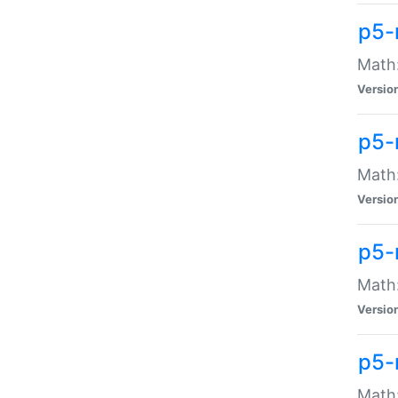
p5-
Math:
Versio
p5-
Math:
Versio
p5-
Math:
Versio
p5-
Math: