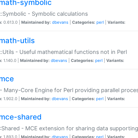
math-symbolic
:Symbolic - Symbolic calculations
n:
0.613.0 |
Maintained by:
dbevans
|
Categories:
perl
|
Variants:
math-utils
:Utils - Useful mathematical functions not in Perl
n:
1.140.0 |
Maintained by:
dbevans
|
Categories:
perl
|
Variants:
mce
 Many-Core Engine for Perl providing parallel proces
n:
1.902.0 |
Maintained by:
dbevans
|
Categories:
perl
|
Variants:
mce-shared
Shared - MCE extension for sharing data supportin
n:
1.893.0 |
Maintained by:
dbevans
|
Categories:
perl
|
Variants: