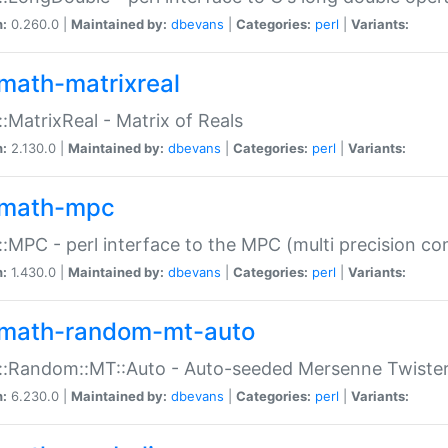
n:
0.260.0 |
Maintained by:
dbevans
|
Categories:
perl
|
Variants:
math-matrixreal
:MatrixReal - Matrix of Reals
n:
2.130.0 |
Maintained by:
dbevans
|
Categories:
perl
|
Variants:
math-mpc
:MPC - perl interface to the MPC (multi precision com
n:
1.430.0 |
Maintained by:
dbevans
|
Categories:
perl
|
Variants:
math-random-mt-auto
::Random::MT::Auto - Auto-seeded Mersenne Twiste
n:
6.230.0 |
Maintained by:
dbevans
|
Categories:
perl
|
Variants: