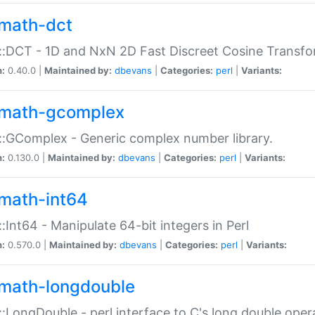
math-dct
:DCT - 1D and NxN 2D Fast Discreet Cosine Transfo
n:
0.40.0 |
Maintained by:
dbevans
|
Categories:
perl
|
Variants:
math-gcomplex
:GComplex - Generic complex number library.
n:
0.130.0 |
Maintained by:
dbevans
|
Categories:
perl
|
Variants:
math-int64
:Int64 - Manipulate 64-bit integers in Perl
n:
0.570.0 |
Maintained by:
dbevans
|
Categories:
perl
|
Variants:
math-longdouble
:LongDouble - perl interface to C's long double oper