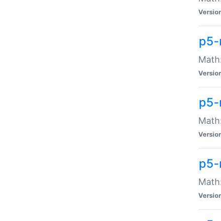
Versio
p5-
Math:
Versio
p5-
Math:
Versio
p5-
Math
Versio