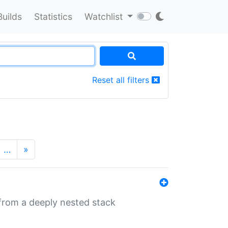
Builds
Statistics
Watchlist
Reset all filters
…
»
 from a deeply nested stack