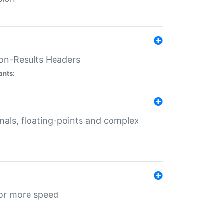
ion-Results Headers
ants:
onals, floating-points and complex
for more speed