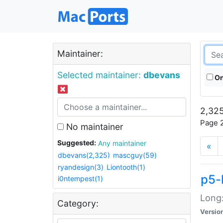
Maintainer:
Selected maintainer:
dbevans
On
2,325
Page 2
No maintainer
Suggested:
Any maintainer
«
dbevans(2,325)
mascguy(59)
ryandesign(3)
Liontooth(1)
p5-
i0ntempest(1)
Long:
Category:
Versio