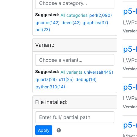
p5-
Suggested:
All categories
perl(2,090)
LWP:
gnome(142)
devel(42)
graphics(37)
net(23)
Versio
Variant:
p5-
LWP::
Versio
Suggested:
All variants
universal(449)
quartz(29)
x11(25)
debug(16)
p5-
python310(14)
LWPx:
File installed:
Versio
p5-
Apply
Mac: