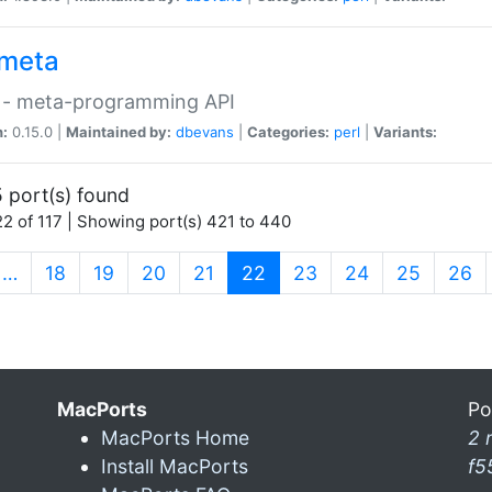
meta
 - meta-programming API
n:
0.15.0 |
Maintained by:
dbevans
|
Categories:
perl
|
Variants:
 port(s) found
2 of 117 | Showing port(s) 421 to 440
(current)
…
18
19
20
21
22
23
24
25
26
MacPorts
Po
MacPorts Home
2 
Install MacPorts
f5