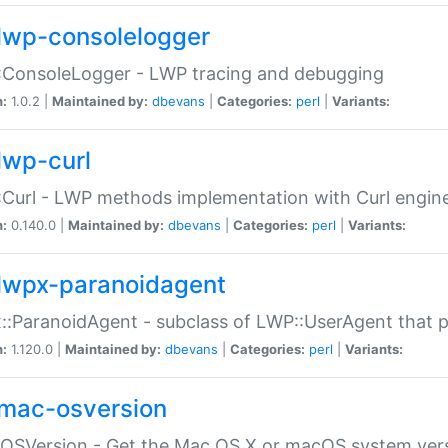
lwp-consolelogger
:ConsoleLogger - LWP tracing and debugging
n:
1.0.2 |
Maintained by:
dbevans
|
Categories:
perl
|
Variants:
lwp-curl
Curl - LWP methods implementation with Curl engin
n:
0.140.0 |
Maintained by:
dbevans
|
Categories:
perl
|
Variants:
lwpx-paranoidagent
:ParanoidAgent - subclass of LWP::UserAgent that 
n:
1.120.0 |
Maintained by:
dbevans
|
Categories:
perl
|
Variants:
mac-osversion
:OSVersion - Get the Mac OS X or macOS system ver