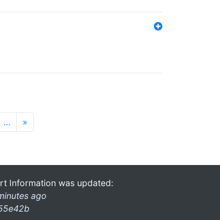
…
»
rt Information was updated:
minutes ago
55e42b