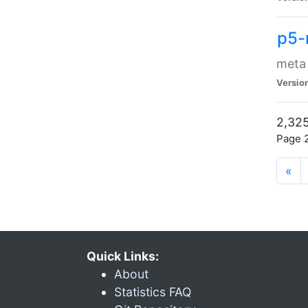
p5-
meta
Versio
2,325
Page 2
«
Quick Links:
About
Statistics FAQ