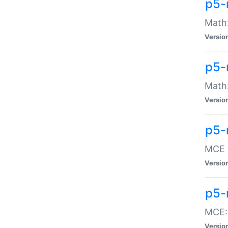
p5-
Math:
Versio
p5-
Math:
Versio
p5-
MCE -
Versio
p5-
MCE::
Versio