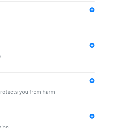
e
protects you from harm
sion