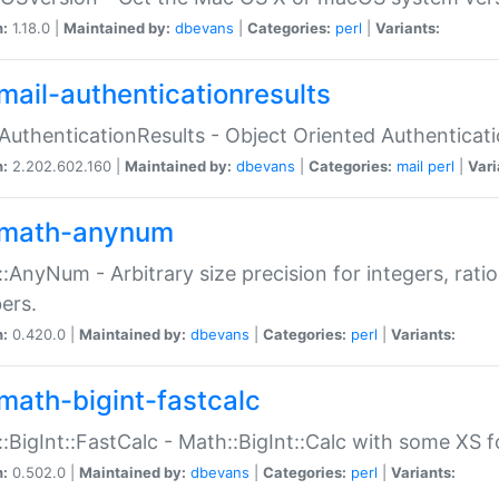
n:
1.18.0 |
Maintained by:
dbevans
|
Categories:
perl
|
Variants:
mail-authenticationresults
:AuthenticationResults - Object Oriented Authenticat
n:
2.202.602.160 |
Maintained by:
dbevans
|
Categories:
mail
perl
|
Vari
math-anynum
:AnyNum - Arbitrary size precision for integers, rati
ers.
n:
0.420.0 |
Maintained by:
dbevans
|
Categories:
perl
|
Variants:
math-bigint-fastcalc
:BigInt::FastCalc - Math::BigInt::Calc with some XS 
n:
0.502.0 |
Maintained by:
dbevans
|
Categories:
perl
|
Variants: