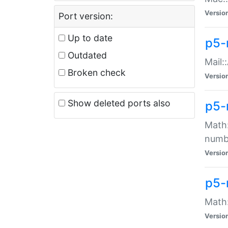
Versio
Port version:
Up to date
p5-
Outdated
Mail:
Broken check
Versio
Show deleted ports also
p5-
Math:
numb
Versio
p5-
Math:
Versio