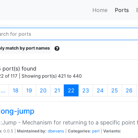
Home
Ports
ly match by port names
 port(s) found
2 of 117 | Showing port(s) 421 to 440
(current)
…
18
19
20
21
22
23
24
25
26
long-jump
:Jump - Mechanism for returning to a specific point
n:
0.0.5 |
Maintained by:
dbevans
|
Categories:
perl
|
Variants: