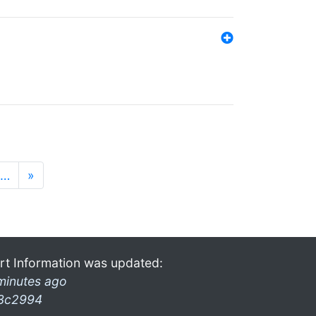
…
»
rt Information was updated:
minutes ago
3c2994