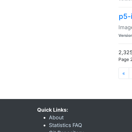
p5-
Image
Versio
2,325
Page 2
«
Quick Links:
About
Statistics FAQ