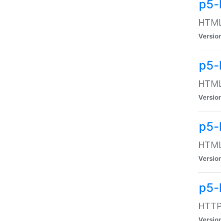
p5-
HTML:
Versio
p5-
HTML:
Versio
p5-
HTML:
Versio
p5-
HTTP:
Versio