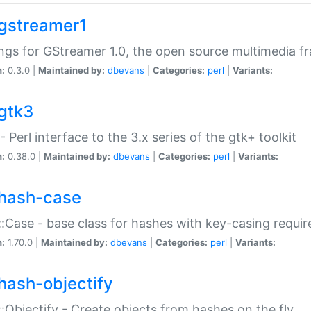
gstreamer1
ngs for GStreamer 1.0, the open source multimedia 
n:
0.3.0 |
Maintained by:
dbevans
|
Categories:
perl
|
Variants:
gtk3
- Perl interface to the 3.x series of the gtk+ toolkit
n:
0.38.0 |
Maintained by:
dbevans
|
Categories:
perl
|
Variants:
hash-case
:Case - base class for hashes with key-casing requi
n:
1.70.0 |
Maintained by:
dbevans
|
Categories:
perl
|
Variants:
hash-objectify
:Objectify - Create objects from hashes on the fly