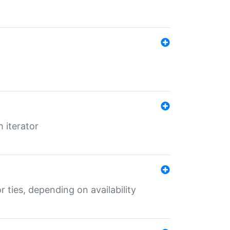
 iterator
r ties, depending on availability