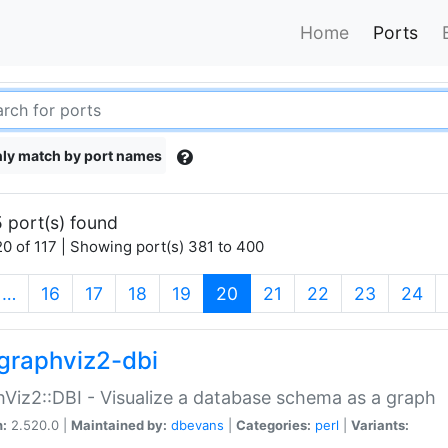
Home
Ports
ly match by port names
 port(s) found
0 of 117 | Showing port(s) 381 to 400
(current)
…
16
17
18
19
20
21
22
23
24
graphviz2-dbi
Viz2::DBI - Visualize a database schema as a graph
n:
2.520.0 |
Maintained by:
dbevans
|
Categories:
perl
|
Variants: