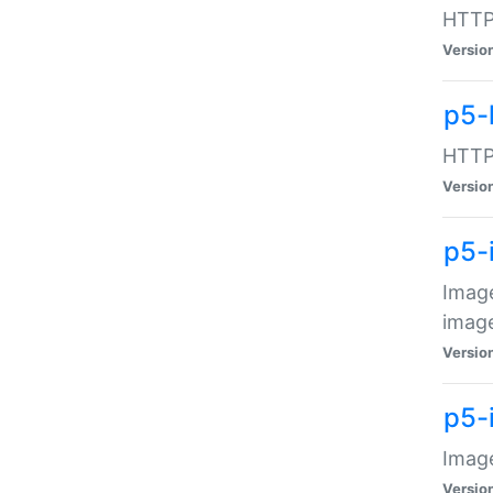
HTTP:
Versio
p5-
HTTP:
Versio
p5-
Image
image
Versio
p5-
Image
Versio