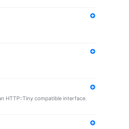
n HTTP::Tiny compatible interface.