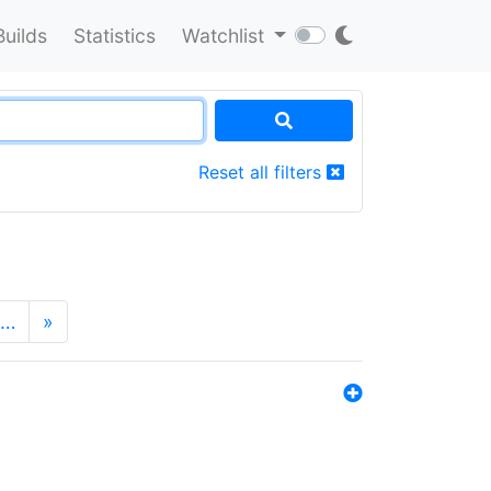
Builds
Statistics
Watchlist
Reset all filters
…
»