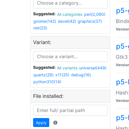
p5-
Suggested:
All categories
perl(2,090)
Bindi
gnome(142)
devel(42)
graphics(37)
net(23)
Versio
Variant:
p5-
Gtk3 
Versio
Suggested:
All variants
universal(449)
quartz(29)
x11(25)
debug(16)
p5-
python310(14)
Hash:
File installed:
Versio
p5-
Apply
Hash: