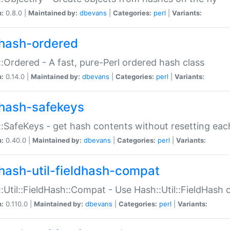
n:
0.8.0 |
Maintained by:
dbevans
|
Categories:
perl
|
Variants:
hash-ordered
:Ordered - A fast, pure-Perl ordered hash class
n:
0.14.0 |
Maintained by:
dbevans
|
Categories:
perl
|
Variants:
hash-safekeys
:SafeKeys - get hash contents without resetting each
n:
0.40.0 |
Maintained by:
dbevans
|
Categories:
perl
|
Variants:
hash-util-fieldhash-compat
:Util::FieldHash::Compat - Use Hash::Util::FieldHash o
n:
0.110.0 |
Maintained by:
dbevans
|
Categories:
perl
|
Variants: