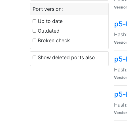
Versio
Port version:
Up to date
p5-
Outdated
Hash:
Broken check
Versio
Show deleted ports also
p5-
Hash:
Versio
p5-
Hash:
Versio