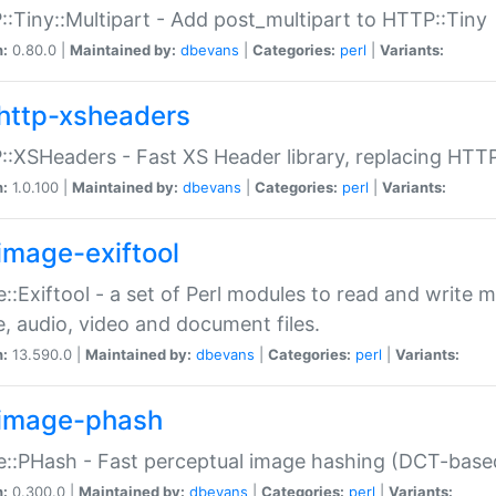
:Tiny::Multipart - Add post_multipart to HTTP::Tiny
n:
0.80.0 |
Maintained by:
dbevans
|
Categories:
perl
|
Variants:
http-xsheaders
:XSHeaders - Fast XS Header library, replacing HTT
n:
1.0.100 |
Maintained by:
dbevans
|
Categories:
perl
|
Variants:
image-exiftool
::Exiftool - a set of Perl modules to read and write m
, audio, video and document files.
n:
13.590.0 |
Maintained by:
dbevans
|
Categories:
perl
|
Variants:
image-phash
::PHash - Fast perceptual image hashing (DCT-bas
n:
0.300.0 |
Maintained by:
dbevans
|
Categories:
perl
|
Variants: