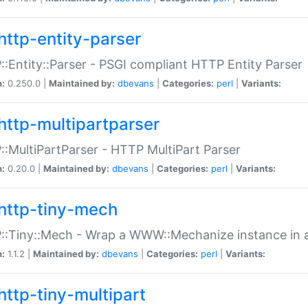
http-entity-parser
:Entity::Parser - PSGI compliant HTTP Entity Parser
n:
0.250.0 |
Maintained by:
dbevans
|
Categories:
perl
|
Variants:
http-multipartparser
:MultiPartParser - HTTP MultiPart Parser
n:
0.20.0 |
Maintained by:
dbevans
|
Categories:
perl
|
Variants:
http-tiny-mech
:Tiny::Mech - Wrap a WWW::Mechanize instance in a
n:
1.1.2 |
Maintained by:
dbevans
|
Categories:
perl
|
Variants:
http-tiny-multipart