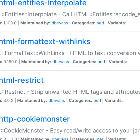
html-entities-interpolate
:Entities::Interpolate - Call HTML::Entities::encode_en
n:
1.100.0 |
Maintained by:
dbevans
|
Categories:
perl
|
Variants:
html-formattext-withlinks
:FormatText::WithLinks - HTML to text conversion w
n:
0.150.0 |
Maintained by:
dbevans
|
Categories:
perl
|
Variants:
html-restrict
:Restrict - Strip unwanted HTML tags and attribute
n:
3.0.2 |
Maintained by:
dbevans
|
Categories:
perl
|
Variants:
http-cookiemonster
:CookieMonster - Easy read/write access to your ja
n:
0.110.0 |
Maintained by:
dbevans
|
Categories:
perl
|
Variants: