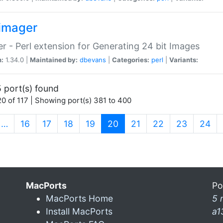
imager
r - Perl extension for Generating 24 bit Images
n:
1.34.0 |
Maintained by:
dbevans
|
Categories:
perl
|
Variants:
 port(s) found
0 of 117 | Showing port(s) 381 to 400
(current)
…
16
17
18
19
20
21
22
23
24
MacPorts
Po
MacPorts Home
5 
Install MacPorts
a1