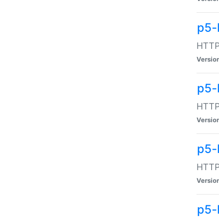
p5-
HTTP:
Versio
p5-
HTTP:
Versio
p5-
HTTP:
Versio
p5-