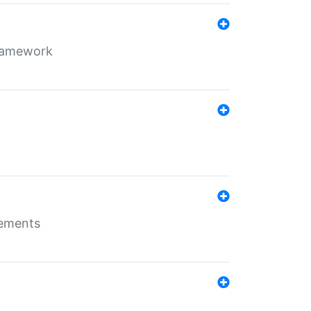
framework
rements