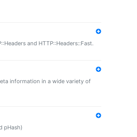
P::Headers and HTTP::Headers::Fast.
eta information in a wide variety of
ed pHash)