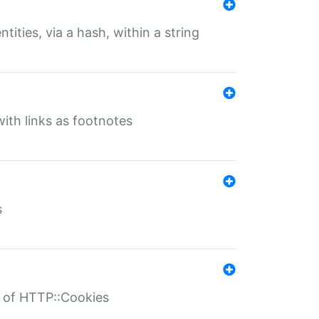
tities, via a hash, within a string
ith links as footnotes
s
r of HTTP::Cookies