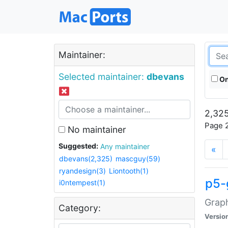
Maintainer:
Selected maintainer:
dbevans
On
2,325
Page 2
No maintainer
Suggested:
Any maintainer
«
dbevans(2,325)
mascguy(59)
ryandesign(3)
Liontooth(1)
p5-
i0ntempest(1)
Graph
Category:
Versio