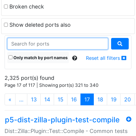
Broken check
Show deleted ports also
Only match by port names
Reset all filters
2,325 port(s) found
Page 17 of 117 | Showing port(s) 321 to 340
(current)
«
…
13
14
15
16
17
18
19
20
p5-dist-zilla-plugin-test-compile
Dist::Zilla::Plugin::Test::Compile - Common tests