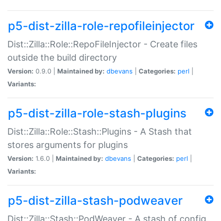
p5-dist-zilla-role-repofileinjector
Dist::Zilla::Role::RepoFileInjector - Create files
outside the build directory
Version:
0.9.0 |
Maintained by:
dbevans
|
Categories:
perl
|
Variants:
p5-dist-zilla-role-stash-plugins
Dist::Zilla::Role::Stash::Plugins - A Stash that
stores arguments for plugins
Version:
1.6.0 |
Maintained by:
dbevans
|
Categories:
perl
|
Variants:
p5-dist-zilla-stash-podweaver
Dist::Zilla::Stash::PodWeaver - A stash of config