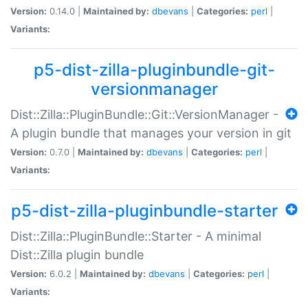
Version:
0.14.0 |
Maintained by:
dbevans
|
Categories:
perl
|
Variants:
p5-dist-zilla-pluginbundle-git-
versionmanager
Dist::Zilla::PluginBundle::Git::VersionManager -
A plugin bundle that manages your version in git
Version:
0.7.0 |
Maintained by:
dbevans
|
Categories:
perl
|
Variants:
p5-dist-zilla-pluginbundle-starter
Dist::Zilla::PluginBundle::Starter - A minimal
Dist::Zilla plugin bundle
Version:
6.0.2 |
Maintained by:
dbevans
|
Categories:
perl
|
Variants: