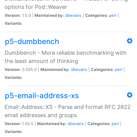
options for Pod::Weaver
Version:
1.5.0 |
Maintained by:
dbevans
|
Categories:
perl
|
Variants:
p5-dumbbench
Dumbbench - More reliable benchmarking with
the least amount of thinking
Version:
0.505.0 |
Maintained by:
dbevans
|
Categories:
perl
|
Variants:
p5-email-address-xs
Email::Address::XS - Parse and format RFC 2822
email addresses and groups
Version:
1.50.0 |
Maintained by:
dbevans
|
Categories:
perl
|
Variants: