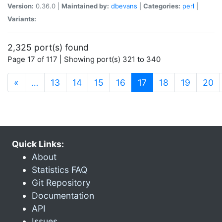
Version:
0.36.0 |
Maintained by:
dbevans
|
Categories:
perl
|
Variants:
2,325 port(s) found
Page 17 of 117 | Showing port(s) 321 to 340
(current)
«
…
13
14
15
16
17
18
19
20
Quick Links:
About
Statistics FAQ
Git Repository
Documentation
API
Issues