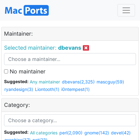
Maintainer:
Selected maintainer:
dbevans
No maintainer
Suggested:
Any maintainer
dbevans(2,325)
mascguy(59)
ryandesign(3)
Liontooth(1)
i0ntempest(1)
Category:
Suggested:
All categories
perl(2,090)
gnome(142)
devel(42)
graphics(37)
net(23)