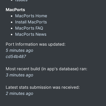
MacPorts
MacPorts Home
Install MacPorts
MacPorts FAQ
MacPorts News
Port Information was updated:
5 minutes ago
cd54b487
Most recent build (in app's database) ran:
3 minutes ago
Latest stats submission was received:
2 minutes ago