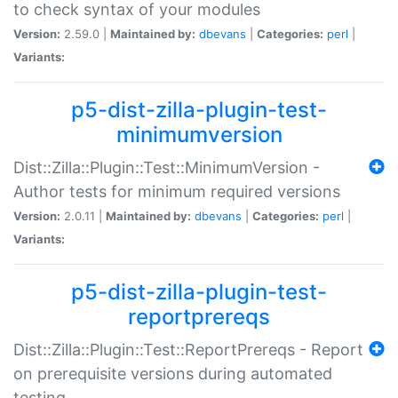
to check syntax of your modules
Version:
2.59.0 |
Maintained by:
dbevans
|
Categories:
perl
|
Variants:
p5-dist-zilla-plugin-test-
minimumversion
Dist::Zilla::Plugin::Test::MinimumVersion -
Author tests for minimum required versions
Version:
2.0.11 |
Maintained by:
dbevans
|
Categories:
perl
|
Variants:
p5-dist-zilla-plugin-test-
reportprereqs
Dist::Zilla::Plugin::Test::ReportPrereqs - Report
on prerequisite versions during automated
testing