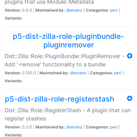
plugins that use Module::Metadata
Version:
0.6.0 |
Maintained by:
dbevans
|
Categories:
perl
|
Variants:
p5-dist-zilla-role-pluginbundle-
pluginremover
Dist::Zilla::Role::PluginBundle::PluginRemover -
Add '-remove' functionality to a bundle
Version:
0.105.0 |
Maintained by:
dbevans
|
Categories:
perl
|
Variants:
p5-dist-zilla-role-registerstash
Dist::Zilla::Role::RegisterStash - A plugin that can
register stashes
Version:
0.3.0 |
Maintained by:
dbevans
|
Categories:
perl
|
Variants: