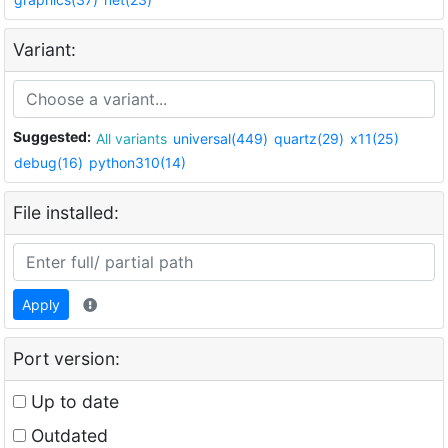
Variant:
Suggested:
All variants
universal(449)
quartz(29)
x11(25)
debug(16)
python310(14)
File installed:
Apply
Port version:
Up to date
Outdated