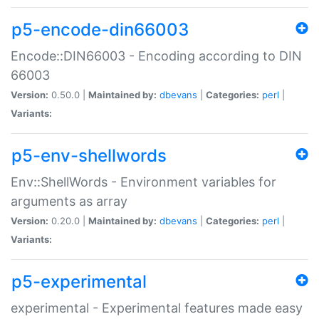
p5-encode-din66003
Encode::DIN66003 - Encoding according to DIN
66003
Version:
0.50.0 |
Maintained by:
dbevans
|
Categories:
perl
|
Variants:
p5-env-shellwords
Env::ShellWords - Environment variables for
arguments as array
Version:
0.20.0 |
Maintained by:
dbevans
|
Categories:
perl
|
Variants:
p5-experimental
experimental - Experimental features made easy