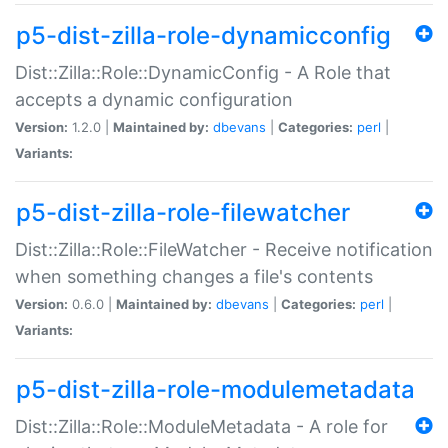
p5-dist-zilla-role-dynamicconfig
Dist::Zilla::Role::DynamicConfig - A Role that
accepts a dynamic configuration
Version:
1.2.0 |
Maintained by:
dbevans
|
Categories:
perl
|
Variants:
p5-dist-zilla-role-filewatcher
Dist::Zilla::Role::FileWatcher - Receive notification
when something changes a file's contents
Version:
0.6.0 |
Maintained by:
dbevans
|
Categories:
perl
|
Variants:
p5-dist-zilla-role-modulemetadata
Dist::Zilla::Role::ModuleMetadata - A role for