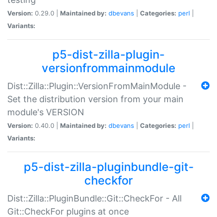
Version:
0.29.0 |
Maintained by:
dbevans
|
Categories:
perl
|
Variants:
p5-dist-zilla-plugin-
versionfrommainmodule
Dist::Zilla::Plugin::VersionFromMainModule -
Set the distribution version from your main
module's VERSION
Version:
0.40.0 |
Maintained by:
dbevans
|
Categories:
perl
|
Variants:
p5-dist-zilla-pluginbundle-git-
checkfor
Dist::Zilla::PluginBundle::Git::CheckFor - All
Git::CheckFor plugins at once