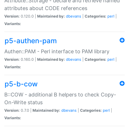
Attribute::Storage - declare and retrieve named
attributes about CODE references
Version:
0.120.0 |
Maintained by:
dbevans
|
Categories:
perl
|
Variants:
p5-authen-pam
Authen::PAM - Perl interface to PAM library
Version:
0.160.0 |
Maintained by:
dbevans
|
Categories:
perl
|
Variants:
p5-b-cow
B::COW - additional B helpers to check Copy-
On-Write status
Version:
0.7.0 |
Maintained by:
dbevans
|
Categories:
perl
|
Variants: