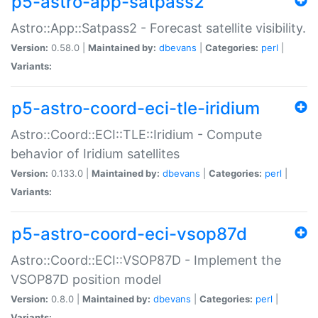
p5-astro-app-satpass2
Astro::App::Satpass2 - Forecast satellite visibility.
Version:
0.58.0 |
Maintained by:
dbevans
|
Categories:
perl
|
Variants:
p5-astro-coord-eci-tle-iridium
Astro::Coord::ECI::TLE::Iridium - Compute
behavior of Iridium satellites
Version:
0.133.0 |
Maintained by:
dbevans
|
Categories:
perl
|
Variants:
p5-astro-coord-eci-vsop87d
Astro::Coord::ECI::VSOP87D - Implement the
VSOP87D position model
Version:
0.8.0 |
Maintained by:
dbevans
|
Categories:
perl
|
Variants: