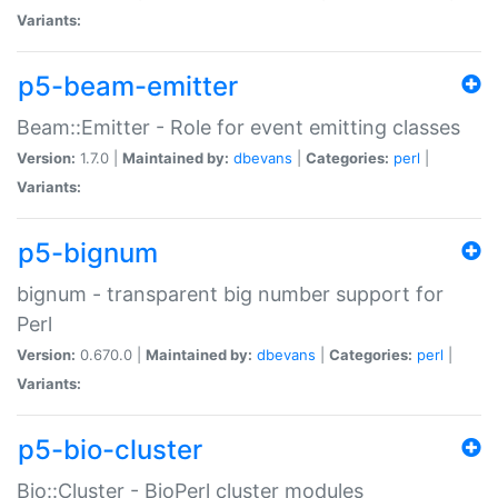
Variants:
p5-beam-emitter
Beam::Emitter - Role for event emitting classes
Version:
1.7.0 |
Maintained by:
dbevans
|
Categories:
perl
|
Variants:
p5-bignum
bignum - transparent big number support for
Perl
Version:
0.670.0 |
Maintained by:
dbevans
|
Categories:
perl
|
Variants:
p5-bio-cluster
Bio::Cluster - BioPerl cluster modules