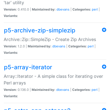
'tar' utility
Version:
0.410.0 |
Maintained by:
dbevans
|
Categories:
perl
|
Variants:
p5-archive-zip-simplezip
Archive::Zip::SimpleZip - Create Zip Archives
Version:
1.2.0 |
Maintained by:
dbevans
|
Categories:
perl
|
Variants:
p5-array-iterator
Array::Iterator - A simple class for iterating over
Perl arrays
Version:
0.136.0 |
Maintained by:
dbevans
|
Categories:
perl
|
Variants: