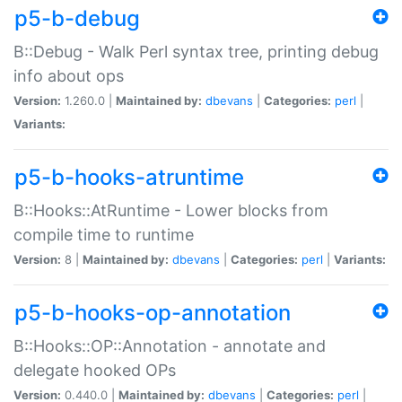
p5-b-debug
B::Debug - Walk Perl syntax tree, printing debug
info about ops
Version:
1.260.0 |
Maintained by:
dbevans
|
Categories:
perl
|
Variants:
p5-b-hooks-atruntime
B::Hooks::AtRuntime - Lower blocks from
compile time to runtime
Version:
8 |
Maintained by:
dbevans
|
Categories:
perl
|
Variants:
p5-b-hooks-op-annotation
B::Hooks::OP::Annotation - annotate and
delegate hooked OPs
Version:
0.440.0 |
Maintained by:
dbevans
|
Categories:
perl
|