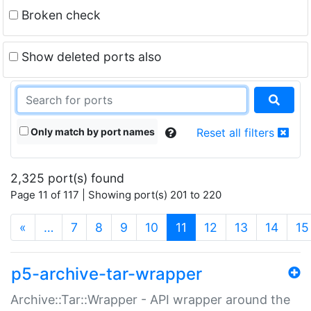
Broken check
Show deleted ports also
Only match by port names
Reset all filters
2,325 port(s) found
Page 11 of 117 | Showing port(s) 201 to 220
(current)
«
…
7
8
9
10
11
12
13
14
15
p5-archive-tar-wrapper
Archive::Tar::Wrapper - API wrapper around the