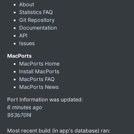
About
Statistics FAQ
Git Repository
Documentation
API
Issues
MacPorts
MacPorts Home
Install MacPorts
MacPorts FAQ
MacPorts News
Port Information was updated:
6 minutes ago
953b70f4
Most recent build (in app's database) ran: