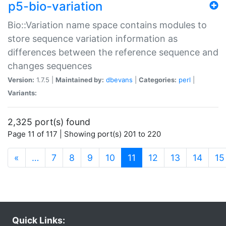
p5-bio-variation
Bio::Variation name space contains modules to
store sequence variation information as
differences between the reference sequence and
changes sequences
Version:
1.7.5 |
Maintained by:
dbevans
|
Categories:
perl
|
Variants:
2,325 port(s) found
Page 11 of 117 | Showing port(s) 201 to 220
(current)
«
…
7
8
9
10
11
12
13
14
15
Quick Links: