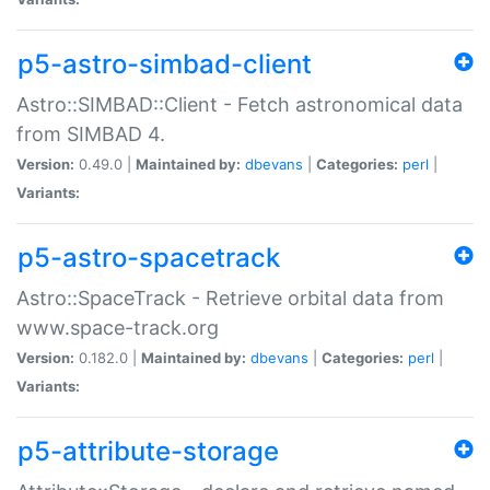
p5-astro-simbad-client
Astro::SIMBAD::Client - Fetch astronomical data
from SIMBAD 4.
Version:
0.49.0 |
Maintained by:
dbevans
|
Categories:
perl
|
Variants:
p5-astro-spacetrack
Astro::SpaceTrack - Retrieve orbital data from
www.space-track.org
Version:
0.182.0 |
Maintained by:
dbevans
|
Categories:
perl
|
Variants:
p5-attribute-storage