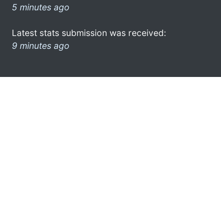
5 minutes ago
Latest stats submission was received:
9 minutes ago