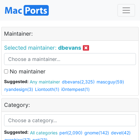
Maintainer:
Selected maintainer:
dbevans
No maintainer
Suggested:
Any maintainer
dbevans(2,325)
mascguy(59)
ryandesign(3)
Liontooth(1)
i0ntempest(1)
Category:
Suggested:
All categories
perl(2,090)
gnome(142)
devel(42)
graphics(37)
net(23)