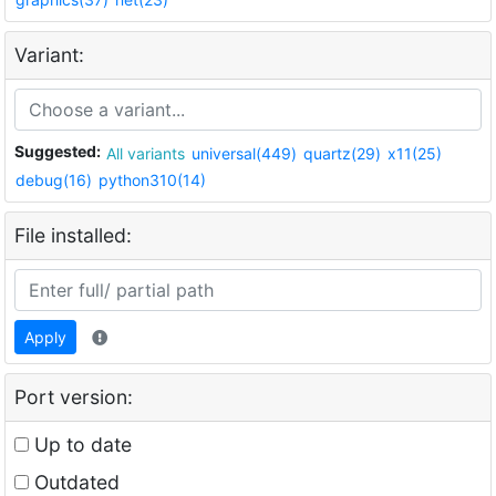
Variant:
Suggested:
All variants
universal(449)
quartz(29)
x11(25)
debug(16)
python310(14)
File installed:
Apply
Port version:
Up to date
Outdated