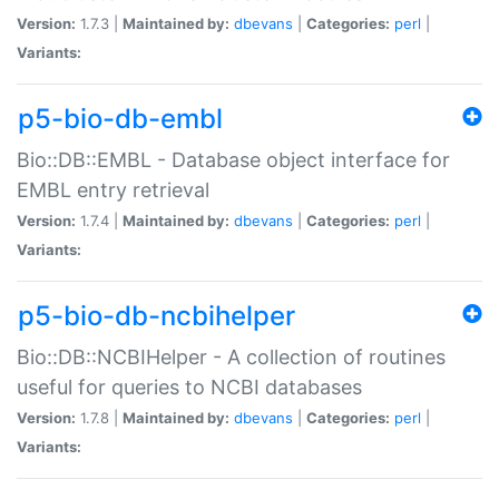
Version:
1.7.3 |
Maintained by:
dbevans
|
Categories:
perl
|
Variants:
p5-bio-db-embl
Bio::DB::EMBL - Database object interface for
EMBL entry retrieval
Version:
1.7.4 |
Maintained by:
dbevans
|
Categories:
perl
|
Variants:
p5-bio-db-ncbihelper
Bio::DB::NCBIHelper - A collection of routines
useful for queries to NCBI databases
Version:
1.7.8 |
Maintained by:
dbevans
|
Categories:
perl
|
Variants: