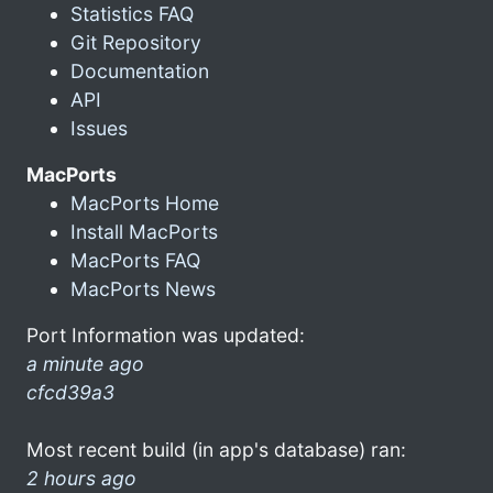
Statistics FAQ
Git Repository
Documentation
API
Issues
MacPorts
MacPorts Home
Install MacPorts
MacPorts FAQ
MacPorts News
Port Information was updated:
a minute ago
cfcd39a3
Most recent build (in app's database) ran:
2 hours ago