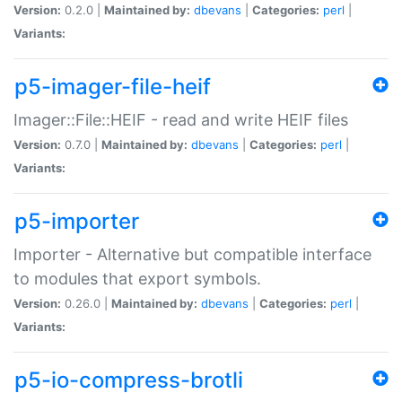
Version:
0.2.0 |
Maintained by:
dbevans
|
Categories:
perl
|
Variants:
p5-imager-file-heif
Imager::File::HEIF - read and write HEIF files
Version:
0.7.0 |
Maintained by:
dbevans
|
Categories:
perl
|
Variants:
p5-importer
Importer - Alternative but compatible interface
to modules that export symbols.
Version:
0.26.0 |
Maintained by:
dbevans
|
Categories:
perl
|
Variants:
p5-io-compress-brotli