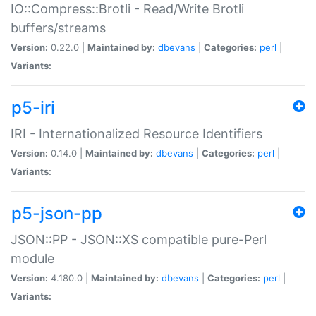
IO::Compress::Brotli - Read/Write Brotli
buffers/streams
Version:
0.22.0 |
Maintained by:
dbevans
|
Categories:
perl
|
Variants:
p5-iri
IRI - Internationalized Resource Identifiers
Version:
0.14.0 |
Maintained by:
dbevans
|
Categories:
perl
|
Variants:
p5-json-pp
JSON::PP - JSON::XS compatible pure-Perl
module
Version:
4.180.0 |
Maintained by:
dbevans
|
Categories:
perl
|
Variants: