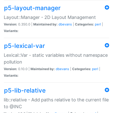
p5-layout-manager
Layout::Manager - 2D Layout Management
Version:
0.350.0 |
Maintained by:
dbevans
|
Categories:
perl
|
Variants:
p5-lexical-var
Lexical::Var - static variables without namespace
pollution
Version:
0.10.0 |
Maintained by:
dbevans
|
Categories:
perl
|
Variants:
p5-lib-relative
lib::relative - Add paths relative to the current file
to @INC