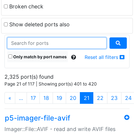
Broken check
Show deleted ports also
Only match by port names
Reset all filters
2,325 port(s) found
Page 21 of 117 | Showing port(s) 401 to 420
(current)
«
…
17
18
19
20
21
22
23
24
p5-imager-file-avif
Imager::File::AVIF - read and write AVIF files