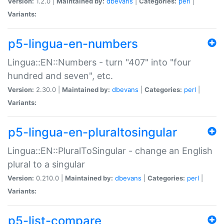
Version:
1.2.0 |
Maintained by:
dbevans
|
Categories:
perl
|
Variants:
p5-lingua-en-numbers
Lingua::EN::Numbers - turn "407" into "four
hundred and seven", etc.
Version:
2.30.0 |
Maintained by:
dbevans
|
Categories:
perl
|
Variants:
p5-lingua-en-pluraltosingular
Lingua::EN::PluralToSingular - change an English
plural to a singular
Version:
0.210.0 |
Maintained by:
dbevans
|
Categories:
perl
|
Variants:
p5-list-compare