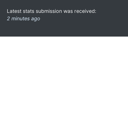
Latest stats submission was received:
2 minutes ago