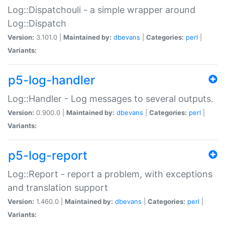
Log::Dispatchouli - a simple wrapper around
Log::Dispatch
Version:
3.101.0 |
Maintained by:
dbevans
|
Categories:
perl
|
Variants:
p5-log-handler
Log::Handler - Log messages to several outputs.
Version:
0.900.0 |
Maintained by:
dbevans
|
Categories:
perl
|
Variants:
p5-log-report
Log::Report - report a problem, with exceptions
and translation support
Version:
1.460.0 |
Maintained by:
dbevans
|
Categories:
perl
|
Variants: