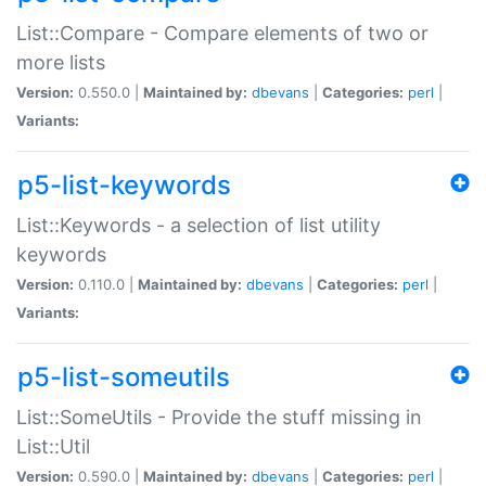
List::Compare - Compare elements of two or
more lists
Version:
0.550.0 |
Maintained by:
dbevans
|
Categories:
perl
|
Variants:
p5-list-keywords
List::Keywords - a selection of list utility
keywords
Version:
0.110.0 |
Maintained by:
dbevans
|
Categories:
perl
|
Variants:
p5-list-someutils
List::SomeUtils - Provide the stuff missing in
List::Util
Version:
0.590.0 |
Maintained by:
dbevans
|
Categories:
perl
|