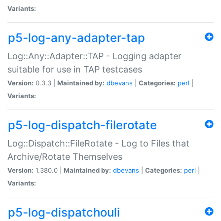
Variants:
p5-log-any-adapter-tap
Log::Any::Adapter::TAP - Logging adapter
suitable for use in TAP testcases
Version:
0.3.3 |
Maintained by:
dbevans
|
Categories:
perl
|
Variants:
p5-log-dispatch-filerotate
Log::Dispatch::FileRotate - Log to Files that
Archive/Rotate Themselves
Version:
1.380.0 |
Maintained by:
dbevans
|
Categories:
perl
|
Variants:
p5-log-dispatchouli