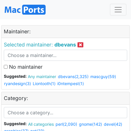
Maintainer:
Selected maintainer:
dbevans
No maintainer
Suggested:
Any maintainer
dbevans(2,325)
mascguy(59)
ryandesign(3)
Liontooth(1)
i0ntempest(1)
Category:
Suggested:
All categories
perl(2,090)
gnome(142)
devel(42)
graphics(37)
net(23)