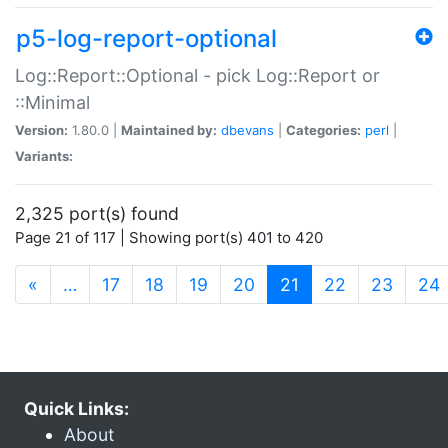
p5-log-report-optional
Log::Report::Optional - pick Log::Report or
::Minimal
Version:
1.80.0 |
Maintained by:
dbevans
|
Categories:
perl
|
Variants:
2,325 port(s) found
Page 21 of 117 | Showing port(s) 401 to 420
(current)
«
…
17
18
19
20
21
22
23
24
Quick Links:
About