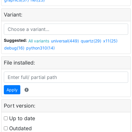
Variant:
Suggested:
All variants
universal(449)
quartz(29)
x11(25)
debug(16)
python310(14)
File installed:
Apply
Port version:
Up to date
Outdated