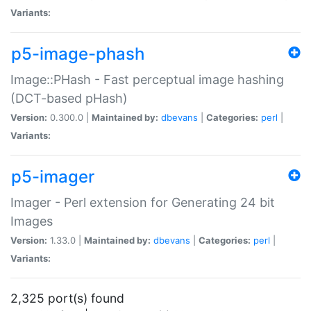
Variants:
p5-image-phash
Image::PHash - Fast perceptual image hashing
(DCT-based pHash)
Version:
0.300.0 |
Maintained by:
dbevans
|
Categories:
perl
|
Variants:
p5-imager
Imager - Perl extension for Generating 24 bit
Images
Version:
1.33.0 |
Maintained by:
dbevans
|
Categories:
perl
|
Variants:
2,325 port(s) found