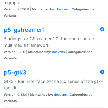
a graph
Version:
2.520.0 |
Maintained by:
dbevans
|
Categories:
perl
|
Variants:
p5-gstreamer1
Bindings for GStreamer 1.0, the open source
multimedia framework
Version:
0.3.0 |
Maintained by:
dbevans
|
Categories:
perl
|
Variants:
p5-gtk3
Gtk3 - Perl interface to the 3.x series of the gtk+
toolkit
Version:
0.38.0 |
Maintained by:
dbevans
|
Categories:
perl
|
Variants: