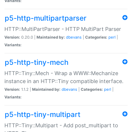
Variants:
p5-http-multipartparser
HTTP::MultiPartParser - HTTP MultiPart Parser
Version:
0.20.0 |
Maintained by:
dbevans
|
Categories:
perl
|
Variants:
p5-http-tiny-mech
HTTP::Tiny::Mech - Wrap a WWW::Mechanize
instance in an HTTP::Tiny compatible interface.
Version:
1.1.2 |
Maintained by:
dbevans
|
Categories:
perl
|
Variants:
p5-http-tiny-multipart
HTTP::Tiny::Multipart - Add post_multipart to