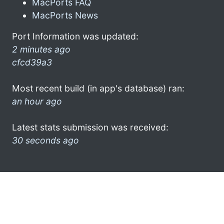
MacPorts FAQ
MacPorts News
Port Information was updated:
2 minutes ago
cfcd39a3
Most recent build (in app's database) ran:
an hour ago
Latest stats submission was received:
30 seconds ago