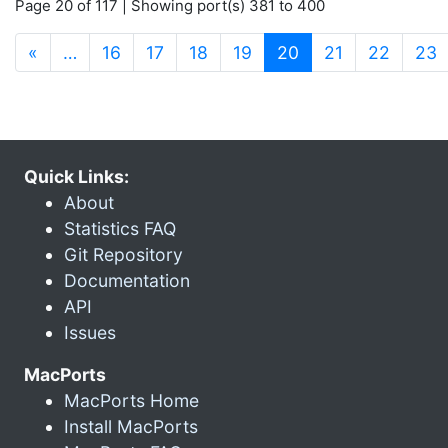
Page 20 of 117 | Showing port(s) 381 to 400
(current)
«
…
16
17
18
19
20
21
22
23
Quick Links:
About
Statistics FAQ
Git Repository
Documentation
API
Issues
MacPorts
MacPorts Home
Install MacPorts