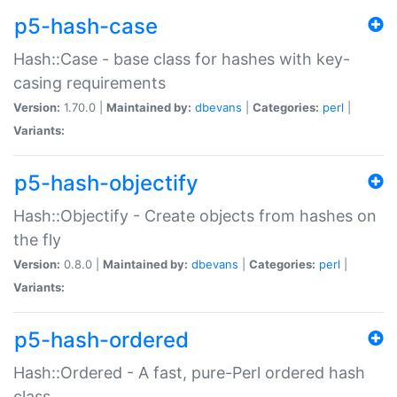
p5-hash-case
Hash::Case - base class for hashes with key-
casing requirements
Version:
1.70.0 |
Maintained by:
dbevans
|
Categories:
perl
|
Variants:
p5-hash-objectify
Hash::Objectify - Create objects from hashes on
the fly
Version:
0.8.0 |
Maintained by:
dbevans
|
Categories:
perl
|
Variants:
p5-hash-ordered
Hash::Ordered - A fast, pure-Perl ordered hash
class