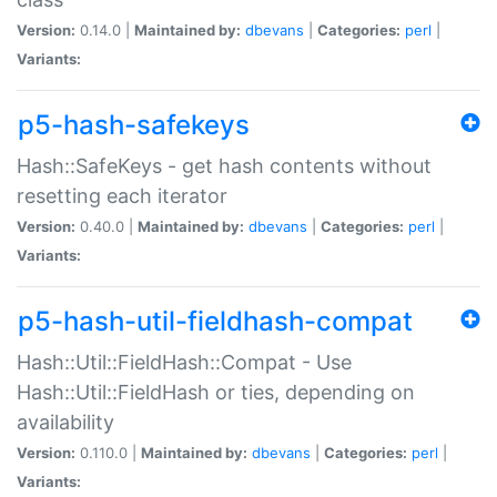
Version:
0.14.0 |
Maintained by:
dbevans
|
Categories:
perl
|
Variants:
p5-hash-safekeys
Hash::SafeKeys - get hash contents without
resetting each iterator
Version:
0.40.0 |
Maintained by:
dbevans
|
Categories:
perl
|
Variants:
p5-hash-util-fieldhash-compat
Hash::Util::FieldHash::Compat - Use
Hash::Util::FieldHash or ties, depending on
availability
Version:
0.110.0 |
Maintained by:
dbevans
|
Categories:
perl
|
Variants: