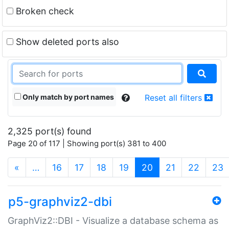
Broken check
Show deleted ports also
Only match by port names
Reset all filters
2,325 port(s) found
Page 20 of 117 | Showing port(s) 381 to 400
(current)
«
…
16
17
18
19
20
21
22
23
p5-graphviz2-dbi
GraphViz2::DBI - Visualize a database schema as