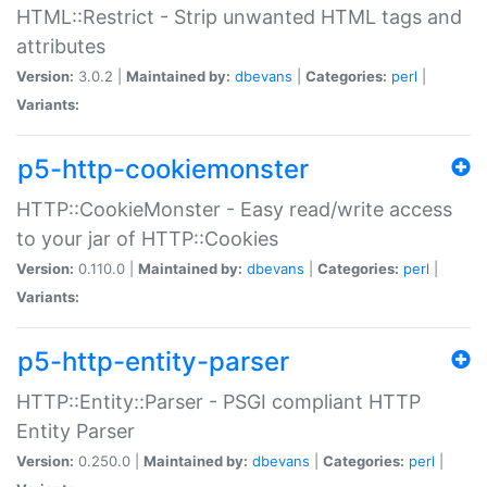
HTML::Restrict - Strip unwanted HTML tags and
attributes
Version:
3.0.2 |
Maintained by:
dbevans
|
Categories:
perl
|
Variants:
p5-http-cookiemonster
HTTP::CookieMonster - Easy read/write access
to your jar of HTTP::Cookies
Version:
0.110.0 |
Maintained by:
dbevans
|
Categories:
perl
|
Variants:
p5-http-entity-parser
HTTP::Entity::Parser - PSGI compliant HTTP
Entity Parser
Version:
0.250.0 |
Maintained by:
dbevans
|
Categories:
perl
|