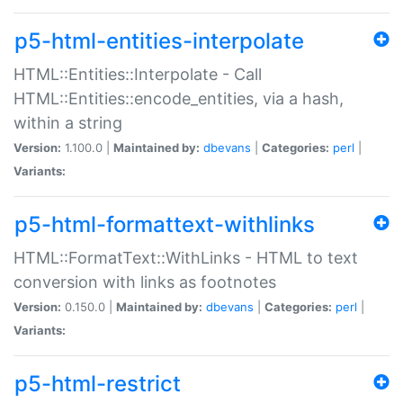
p5-html-entities-interpolate
HTML::Entities::Interpolate - Call
HTML::Entities::encode_entities, via a hash,
within a string
Version:
1.100.0 |
Maintained by:
dbevans
|
Categories:
perl
|
Variants:
p5-html-formattext-withlinks
HTML::FormatText::WithLinks - HTML to text
conversion with links as footnotes
Version:
0.150.0 |
Maintained by:
dbevans
|
Categories:
perl
|
Variants:
p5-html-restrict