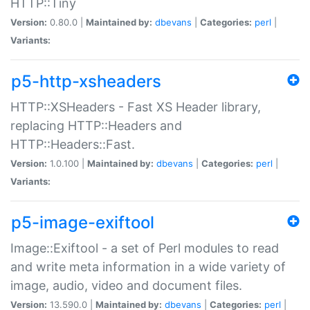
HTTP::Tiny
Version:
0.80.0 |
Maintained by:
dbevans
|
Categories:
perl
|
Variants:
p5-http-xsheaders
HTTP::XSHeaders - Fast XS Header library,
replacing HTTP::Headers and
HTTP::Headers::Fast.
Version:
1.0.100 |
Maintained by:
dbevans
|
Categories:
perl
|
Variants:
p5-image-exiftool
Image::Exiftool - a set of Perl modules to read
and write meta information in a wide variety of
image, audio, video and document files.
Version:
13.590.0 |
Maintained by:
dbevans
|
Categories:
perl
|