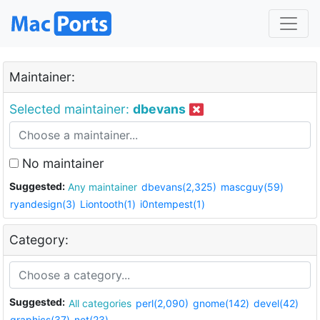
Maintainer:
Selected maintainer:
dbevans
No maintainer
Suggested:
Any maintainer
dbevans(2,325)
mascguy(59)
ryandesign(3)
Liontooth(1)
i0ntempest(1)
Category:
Suggested:
All categories
perl(2,090)
gnome(142)
devel(42)
graphics(37)
net(23)