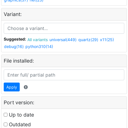
Variant:
Suggested:
All variants
universal(449)
quartz(29)
x11(25)
debug(16)
python310(14)
File installed:
Apply
Port version:
Up to date
Outdated