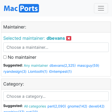
Maintainer:
Selected maintainer:
dbevans
No maintainer
Suggested:
Any maintainer
dbevans(2,325)
mascguy(59)
ryandesign(3)
Liontooth(1)
i0ntempest(1)
Category:
Suggested:
All categories
perl(2,090)
gnome(142)
devel(42)
graphics(37)
net(23)