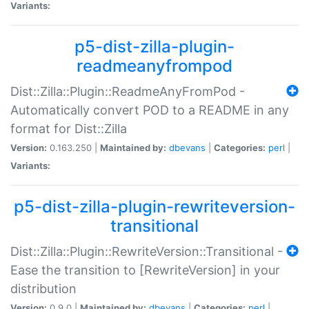
Variants:
p5-dist-zilla-plugin-
readmeanyfrompod
Dist::Zilla::Plugin::ReadmeAnyFromPod -
Automatically convert POD to a README in any
format for Dist::Zilla
Version:
0.163.250 |
Maintained by:
dbevans
|
Categories:
perl
|
Variants:
p5-dist-zilla-plugin-rewriteversion-
transitional
Dist::Zilla::Plugin::RewriteVersion::Transitional -
Ease the transition to [RewriteVersion] in your
distribution
Version:
0.9.0 |
Maintained by:
dbevans
|
Categories:
perl
|