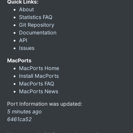
Quick Links:
About
Statistics FAQ
Git Repository
Documentation
API
Issues
MacPorts
MacPorts Home
Install MacPorts
MacPorts FAQ
MacPorts News
Port Information was updated:
5 minutes ago
6461ca52