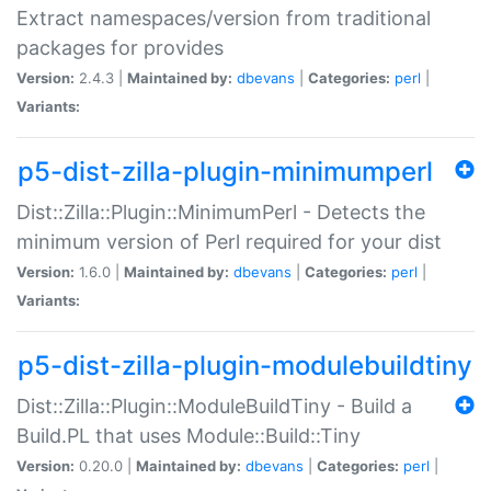
Extract namespaces/version from traditional
packages for provides
Version:
2.4.3 |
Maintained by:
dbevans
|
Categories:
perl
|
Variants:
p5-dist-zilla-plugin-minimumperl
Dist::Zilla::Plugin::MinimumPerl - Detects the
minimum version of Perl required for your dist
Version:
1.6.0 |
Maintained by:
dbevans
|
Categories:
perl
|
Variants:
p5-dist-zilla-plugin-modulebuildtiny
Dist::Zilla::Plugin::ModuleBuildTiny - Build a
Build.PL that uses Module::Build::Tiny
Version:
0.20.0 |
Maintained by:
dbevans
|
Categories:
perl
|