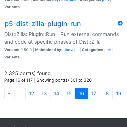
Variants:
p5-dist-zilla-plugin-run
Dist::Zilla::Plugin::Run - Run external commands
and code at specific phases of Dist::Zilla
Version:
0.50.0 |
Maintained by:
dbevans
|
Categories:
perl
|
Variants:
2,325 port(s) found
Page 16 of 117 | Showing port(s) 301 to 320
(current)
«
…
12
13
14
15
16
17
18
19