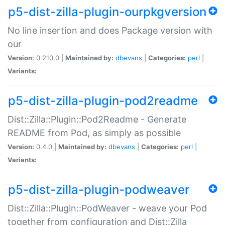
p5-dist-zilla-plugin-ourpkgversion
No line insertion and does Package version with
our
Version:
0.210.0 |
Maintained by:
dbevans
|
Categories:
perl
|
Variants:
p5-dist-zilla-plugin-pod2readme
Dist::Zilla::Plugin::Pod2Readme - Generate
README from Pod, as simply as possible
Version:
0.4.0 |
Maintained by:
dbevans
|
Categories:
perl
|
Variants:
p5-dist-zilla-plugin-podweaver
Dist::Zilla::Plugin::PodWeaver - weave your Pod
together from configuration and Dist::Zilla