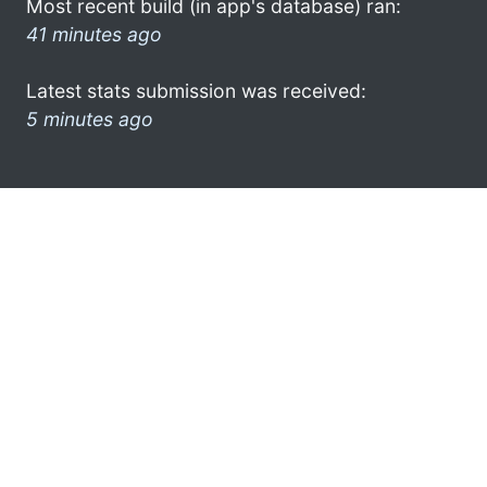
Most recent build (in app's database) ran:
41 minutes ago
Latest stats submission was received:
5 minutes ago