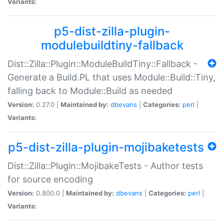
Variants:
p5-dist-zilla-plugin-
modulebuildtiny-fallback
Dist::Zilla::Plugin::ModuleBuildTiny::Fallback -
Generate a Build.PL that uses Module::Build::Tiny,
falling back to Module::Build as needed
Version:
0.27.0 |
Maintained by:
dbevans
|
Categories:
perl
|
Variants:
p5-dist-zilla-plugin-mojibaketests
Dist::Zilla::Plugin::MojibakeTests - Author tests
for source encoding
Version:
0.800.0 |
Maintained by:
dbevans
|
Categories:
perl
|
Variants: