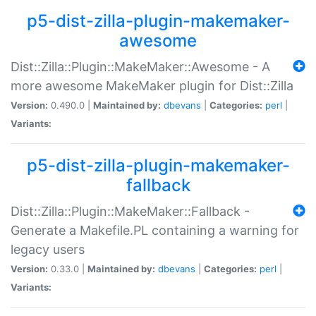
p5-dist-zilla-plugin-makemaker-
awesome
Dist::Zilla::Plugin::MakeMaker::Awesome - A
more awesome MakeMaker plugin for Dist::Zilla
Version:
0.490.0 |
Maintained by:
dbevans
|
Categories:
perl
|
Variants:
p5-dist-zilla-plugin-makemaker-
fallback
Dist::Zilla::Plugin::MakeMaker::Fallback -
Generate a Makefile.PL containing a warning for
legacy users
Version:
0.33.0 |
Maintained by:
dbevans
|
Categories:
perl
|
Variants: