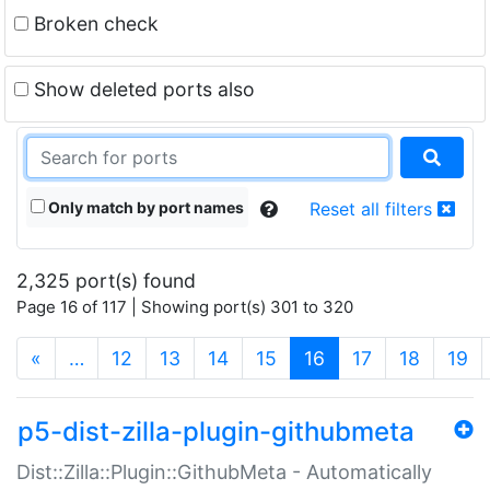
Broken check
Show deleted ports also
Only match by port names
Reset all filters
2,325 port(s) found
Page 16 of 117 | Showing port(s) 301 to 320
(current)
«
…
12
13
14
15
16
17
18
19
p5-dist-zilla-plugin-githubmeta
Dist::Zilla::Plugin::GithubMeta - Automatically