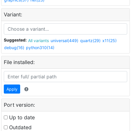
Variant:
Suggested:
All variants
universal(449)
quartz(29)
x11(25)
debug(16)
python310(14)
File installed:
Apply
Port version:
Up to date
Outdated