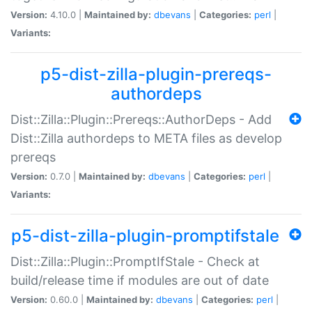
Version:
4.10.0 |
Maintained by:
dbevans
|
Categories:
perl
|
Variants:
p5-dist-zilla-plugin-prereqs-
authordeps
Dist::Zilla::Plugin::Prereqs::AuthorDeps - Add
Dist::Zilla authordeps to META files as develop
prereqs
Version:
0.7.0 |
Maintained by:
dbevans
|
Categories:
perl
|
Variants:
p5-dist-zilla-plugin-promptifstale
Dist::Zilla::Plugin::PromptIfStale - Check at
build/release time if modules are out of date
Version:
0.60.0 |
Maintained by:
dbevans
|
Categories:
perl
|