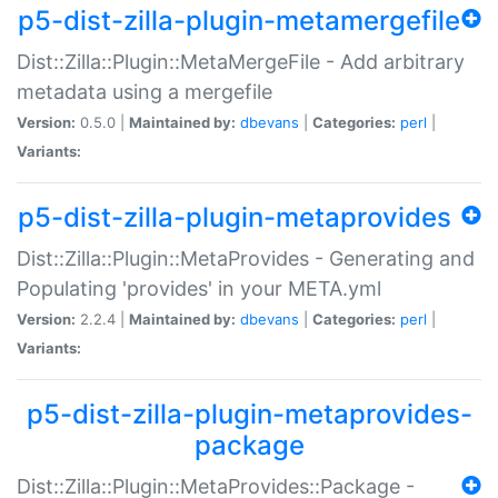
p5-dist-zilla-plugin-metamergefile
Dist::Zilla::Plugin::MetaMergeFile - Add arbitrary
metadata using a mergefile
Version:
0.5.0 |
Maintained by:
dbevans
|
Categories:
perl
|
Variants:
p5-dist-zilla-plugin-metaprovides
Dist::Zilla::Plugin::MetaProvides - Generating and
Populating 'provides' in your META.yml
Version:
2.2.4 |
Maintained by:
dbevans
|
Categories:
perl
|
Variants:
p5-dist-zilla-plugin-metaprovides-
package
Dist::Zilla::Plugin::MetaProvides::Package -