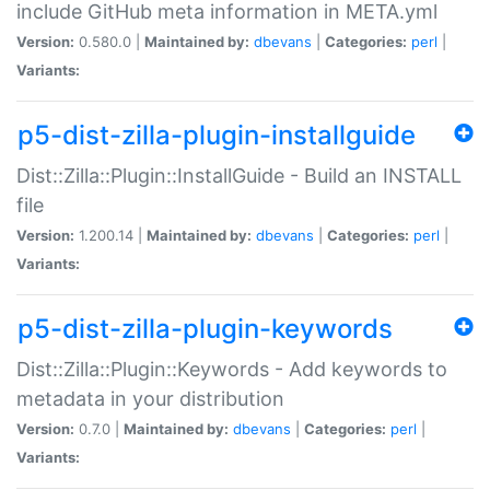
include GitHub meta information in META.yml
Version:
0.580.0 |
Maintained by:
dbevans
|
Categories:
perl
|
Variants:
p5-dist-zilla-plugin-installguide
Dist::Zilla::Plugin::InstallGuide - Build an INSTALL
file
Version:
1.200.14 |
Maintained by:
dbevans
|
Categories:
perl
|
Variants:
p5-dist-zilla-plugin-keywords
Dist::Zilla::Plugin::Keywords - Add keywords to
metadata in your distribution
Version:
0.7.0 |
Maintained by:
dbevans
|
Categories:
perl
|
Variants: