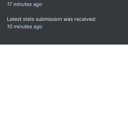
17 minutes ago
Latest stats submission was received:
10 minutes ago