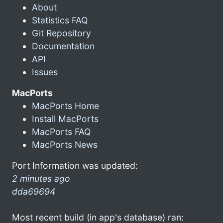
About
Statistics FAQ
Git Repository
Documentation
API
Issues
MacPorts
MacPorts Home
Install MacPorts
MacPorts FAQ
MacPorts News
Port Information was updated:
2 minutes ago
dda69694
Most recent build (in app's database) ran: