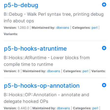
p5-b-debug
B::Debug - Walk Perl syntax tree, printing debug
info about ops
Version:
1.260.0 |
Maintained by:
dbevans
|
Categories:
perl
|
Variants:
p5-b-hooks-atruntime
B::Hooks::AtRuntime - Lower blocks from
compile time to runtime
Version:
8 |
Maintained by:
dbevans
|
Categories:
perl
|
Variants:
p5-b-hooks-op-annotation
B::Hooks::OP::Annotation - annotate and
delegate hooked OPs
Version:
0.440.0 |
Maintained by:
dbevans
|
Categories:
perl
|