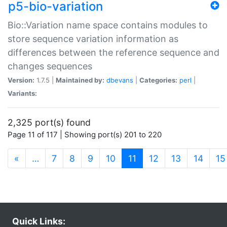
p5-bio-variation
Bio::Variation name space contains modules to
store sequence variation information as
differences between the reference sequence and
changes sequences
Version:
1.7.5 |
Maintained by:
dbevans
|
Categories:
perl
|
Variants:
2,325 port(s) found
Page 11 of 117 | Showing port(s) 201 to 220
(current)
«
…
7
8
9
10
11
12
13
14
15
Quick Links: