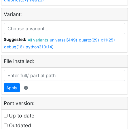
Variant:
Suggested:
All variants
universal(449)
quartz(29)
x11(25)
debug(16)
python310(14)
File installed:
Apply
Port version:
Up to date
Outdated