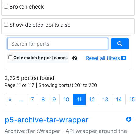
Broken check
Show deleted ports also
Only match by port names
Reset all filters
2,325 port(s) found
Page 11 of 117 | Showing port(s) 201 to 220
(current)
«
…
7
8
9
10
11
12
13
14
15
p5-archive-tar-wrapper
Archive::Tar::Wrapper - API wrapper around the