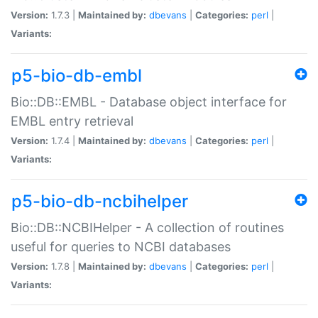
Version:
1.7.3 |
Maintained by:
dbevans
|
Categories:
perl
|
Variants:
p5-bio-db-embl
Bio::DB::EMBL - Database object interface for
EMBL entry retrieval
Version:
1.7.4 |
Maintained by:
dbevans
|
Categories:
perl
|
Variants:
p5-bio-db-ncbihelper
Bio::DB::NCBIHelper - A collection of routines
useful for queries to NCBI databases
Version:
1.7.8 |
Maintained by:
dbevans
|
Categories:
perl
|
Variants: