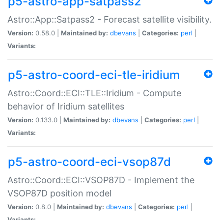
p5-astro-app-satpass2
Astro::App::Satpass2 - Forecast satellite visibility.
Version:
0.58.0 |
Maintained by:
dbevans
|
Categories:
perl
|
Variants:
p5-astro-coord-eci-tle-iridium
Astro::Coord::ECI::TLE::Iridium - Compute
behavior of Iridium satellites
Version:
0.133.0 |
Maintained by:
dbevans
|
Categories:
perl
|
Variants:
p5-astro-coord-eci-vsop87d
Astro::Coord::ECI::VSOP87D - Implement the
VSOP87D position model
Version:
0.8.0 |
Maintained by:
dbevans
|
Categories:
perl
|
Variants: