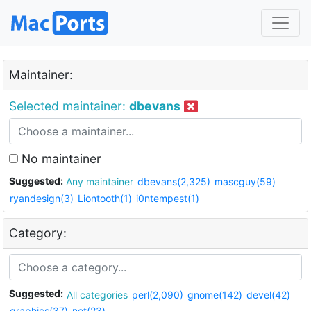
Maintainer:
Selected maintainer:
dbevans
No maintainer
Suggested:
Any maintainer
dbevans(2,325)
mascguy(59)
ryandesign(3)
Liontooth(1)
i0ntempest(1)
Category:
Suggested:
All categories
perl(2,090)
gnome(142)
devel(42)
graphics(37)
net(23)