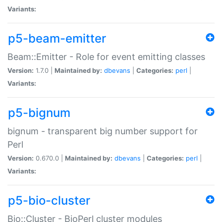
Variants:
p5-beam-emitter
Beam::Emitter - Role for event emitting classes
Version:
1.7.0 |
Maintained by:
dbevans
|
Categories:
perl
|
Variants:
p5-bignum
bignum - transparent big number support for
Perl
Version:
0.670.0 |
Maintained by:
dbevans
|
Categories:
perl
|
Variants:
p5-bio-cluster
Bio::Cluster - BioPerl cluster modules