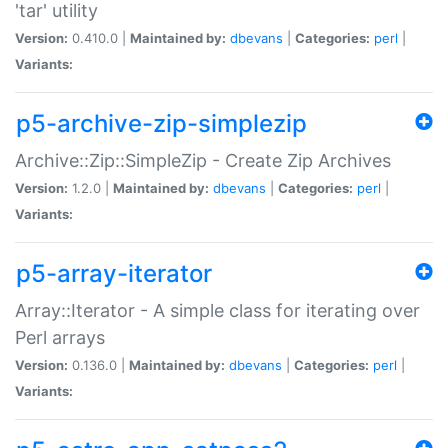
'tar' utility
Version:
0.410.0 |
Maintained by:
dbevans
|
Categories:
perl
|
Variants:
p5-archive-zip-simplezip
Archive::Zip::SimpleZip - Create Zip Archives
Version:
1.2.0 |
Maintained by:
dbevans
|
Categories:
perl
|
Variants:
p5-array-iterator
Array::Iterator - A simple class for iterating over
Perl arrays
Version:
0.136.0 |
Maintained by:
dbevans
|
Categories:
perl
|
Variants: