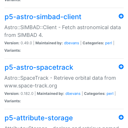
p5-astro-simbad-client
Astro::SIMBAD::Client - Fetch astronomical data
from SIMBAD 4.
Version:
0.49.0 |
Maintained by:
dbevans
|
Categories:
perl
|
Variants:
p5-astro-spacetrack
Astro::SpaceTrack - Retrieve orbital data from
www.space-track.org
Version:
0.182.0 |
Maintained by:
dbevans
|
Categories:
perl
|
Variants:
p5-attribute-storage