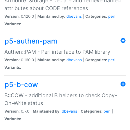
Attribute::Storage - declare and retrieve named
attributes about CODE references
Version:
0.120.0 |
Maintained by:
dbevans
|
Categories:
perl
|
Variants:
p5-authen-pam
Authen::PAM - Perl interface to PAM library
Version:
0.160.0 |
Maintained by:
dbevans
|
Categories:
perl
|
Variants:
p5-b-cow
B::COW - additional B helpers to check Copy-
On-Write status
Version:
0.7.0 |
Maintained by:
dbevans
|
Categories:
perl
|
Variants: